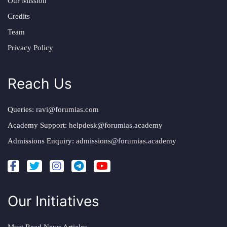
Our Mission
Credits
Team
Privacy Policy
Reach Us
Queries:
ravi@forumias.com
Academy Support:
helpdesk@forumias.academy
Admissions Enquiry:
admissions@forumias.academy
Our Initiatives
Must Read News Articles