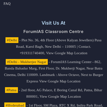
FAQ
Visit Us At
ForumIAS Classroom Centre
#Delhi
- Plot No. 36, 4th Floor (Above Kalyan Jewellers) Pusa
Road, Karol Bagh, New Delhi – 110005 | Contact.
+919311740400,
View Google Map Location
#Delhi - Mukherjee Nagar
- ForumIAS Learning Center - 862,
Banda Bahadur Marg, First Floor, Dr. Mukherji Nagar, Near Batra
Cinema, Delhi 110009. Landmark : Above Octave, Next to Burger
Express
View Google Map Location
#Patna
- 2nd floor, AG Palace, E Boring Canal Rd, Patna, Bihar
800001,
View Google Map Location
#Hyderabad
- 1st Floor, SM Plaza, RTC X Rd, Indira Park Road,