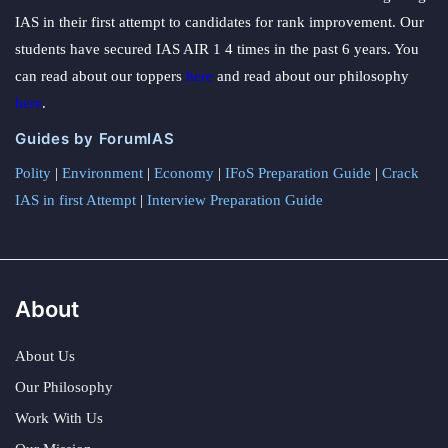
IAS in their first attempt to candidates for rank improvement. Our
students have secured IAS AIR 1 4 times in the past 6 years. You
can read about our toppers
here
and read about our philosophy
here
.
Guides by ForumIAS
Polity
|
Environment
|
Economy
|
IFoS Preparation Guide
|
Crack
IAS in first Attempt
|
Interview Preparation Guide
About
About Us
Our Philosophy
Work With Us