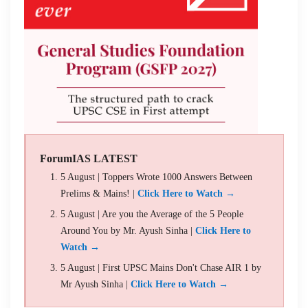
ForumIAS LATEST
5 August | Toppers Wrote 1000 Answers Between
Prelims & Mains! |
Click Here to Watch →
5 August | Are you the Average of the 5 People
Around You by Mr. Ayush Sinha |
Click Here to
Watch →
5 August | First UPSC Mains Don't Chase AIR 1 by
Mr Ayush Sinha |
Click Here to Watch →