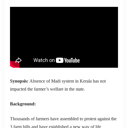
Synopsis:
Absence of Madi system in Kerala has not
impacted the farmer’s welfare in the state.
Background:
Thousands of farmers have assembled to protest against the
3 farm bills and have established a new way of life