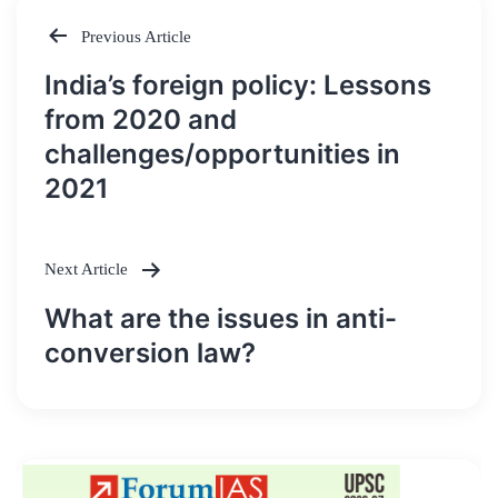
Previous Article
Post
India’s foreign policy: Lessons
navigation
from 2020 and
challenges/opportunities in
2021
Next Article
What are the issues in anti-
conversion law?