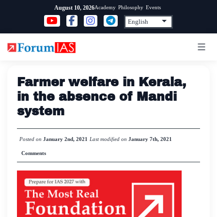
Skip
Academy
Philosophy
Events
August 10, 2026
to
content
Farmer welfare in Kerala,
in the absence of Mandi
system
Posted on
January 2nd, 2021
Last modified on
January 7th, 2021
Comments