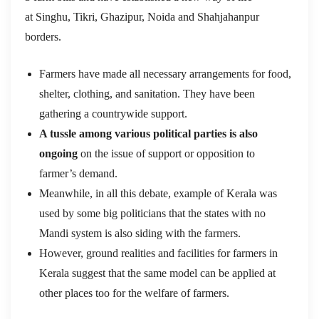
at Singhu, Tikri, Ghazipur, Noida and Shahjahanpur
borders.
Farmers have made all necessary arrangements for food,
shelter, clothing, and sanitation. They have been
gathering a countrywide support.
A tussle among various political parties is also
ongoing
on the issue of support or opposition to
farmer’s demand.
Meanwhile, in all this debate, example of Kerala was
used by some big politicians that the states with no
Mandi system is also siding with the farmers.
However, ground realities and facilities for farmers in
Kerala suggest that the same model can be applied at
other places too for the welfare of farmers.