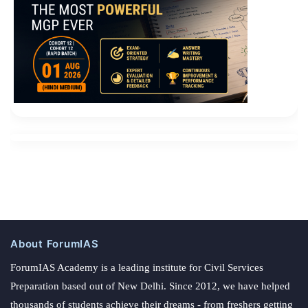
About ForumIAS
ForumIAS Academy is a leading institute for Civil Services
Preparation based out of New Delhi. Since 2012, we have helped
thousands of students achieve their dreams - from freshers getting