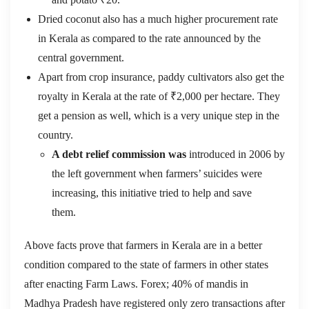
Dried coconut also has a much higher procurement rate
in Kerala as compared to the rate announced by the
central government.
Apart from crop insurance, paddy cultivators also get the
royalty in Kerala at the rate of ₹2,000 per hectare. They
get a pension as well, which is a very unique step in the
country.
A debt relief commission was
introduced in 2006 by
the left government when farmers’ suicides were
increasing, this initiative tried to help and save
them.
Above facts prove that farmers in Kerala are in a better
condition compared to the state of farmers in other states
after enacting Farm Laws. Forex; 40% of mandis in
Madhya Pradesh have registered only zero transactions after