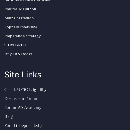
Prelims Marathon
Mains Marathon
Toppers Interview
Preparation Strategy
9 PM BRIEF
Buy IAS Books
Site Links
Check UPSC Eligibility
Discussion Forum
ForumIAS Academy
Blog
Portal ( Deprecated )