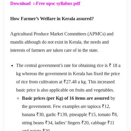
Download :-Free
upsc syllabus pdf
How Farmer’s Welfare in Kerala assured?
Agricultural Produce Market Committees (APMCs) and
mandis although do not exist in Kerala, the needs and
interests of farmers are taken care of in the state.
The central government’s rate for obtaining rice is ₹ 18 a
kg whereas the government in Kerala has fixed the price
of rice from cultivators at ₹27.48 a kg. This increased
basic price is also applicable on fruits and vegetables.
Basic prices (per Kg) of 16 items are assured
by
the government. Few examples are tapioca ₹12,
banana ₹30, garlic ₹139, pineapple ₹15, tomato ₹8,
string beans ₹34, ladies’ fingers ₹20, cabbage ₹11
and potato ₹20.