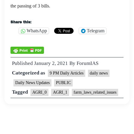
the passing of 3 bills.
Share this:
WhatsApp
Telegram
Published
January 2, 2021
By
ForumIAS
Categorized as
9 PM Daily Articles
daily news
Daily News Updates
PUBLIC
Tagged
AGRI_0
AGRI_1
farm_laws_related_issues