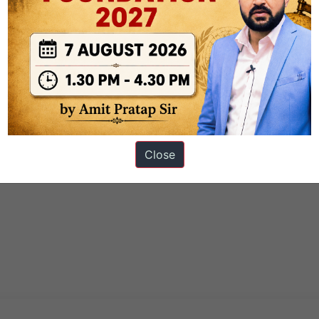
Close