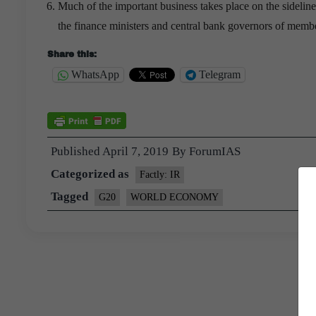
Much of the important business takes place on the sideline
the finance ministers and central bank governors of memb
Share this:
WhatsApp
Telegram
Published
April 7, 2019
By
ForumIAS
Categorized as
Factly: IR
Tagged
G20
WORLD ECONOMY