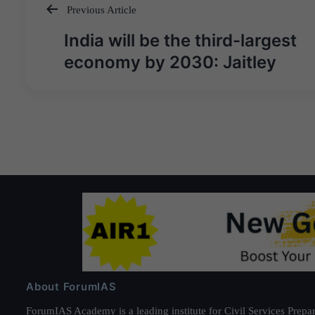
Previous Article
Post
India will be the third-largest
navigation
economy by 2030: Jaitley
About ForumIAS
ForumIAS Academy is a leading institute for Civil Services Prepar