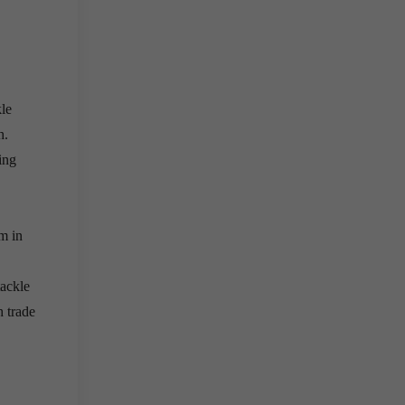
le
h.
ing
m in
tackle
h trade