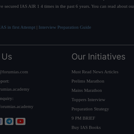
ve secured IAS AIR 1 4 times in the past 6 years. You can read about o
AS in first Attempt
|
Interview Preparation Guide
 Us
Our Initiatives
@forumias.com
Must Read News Articles
port:
Prelims Marathon
rumias.academy
Mains Marathon
nquiry:
Toppers Interview
forumias.academy
Preparation Strategy
9 PM BRIEF
Buy IAS Books