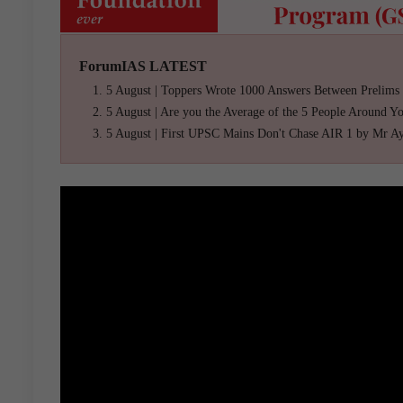
ForumIAS LATEST
5 August | Toppers Wrote 1000 Answers Between Prelims
5 August | Are you the Average of the 5 People Around Y
5 August | First UPSC Mains Don't Chase AIR 1 by Mr A