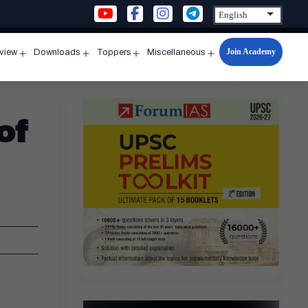
Join Academy
rview
Downloads
Toppers
Miscellaneous
n
Open
Open
Open
Open
u
menu
menu
menu
menu
of