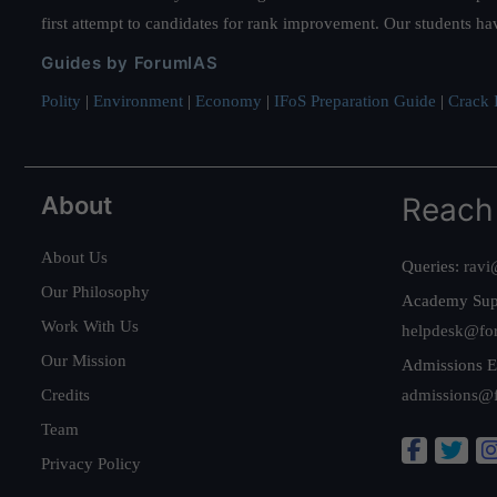
first attempt to candidates for rank improvement. Our students ha
Guides by ForumIAS
Polity
|
Environment
|
Economy
|
IFoS Preparation Guide
|
Crack I
About
Reach
About Us
Queries:
ravi
Our Philosophy
Academy Sup
Work With Us
helpdesk@fo
Our Mission
Admissions E
Credits
admissions@
Team
Privacy Policy