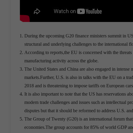
During the upcoming G20 finance ministers summit in US, 
structural and underlying challenges to the international 
According to reports,the EU is concerned with the threat
manufacturing activity across the globe.
The United States and China are also engaged in intense n
markets.Further, U.S. is also in talks with the EU on a tr
2018 and is threatening to impose tariffs on European cars
It is also important to note that the US has reservations 
modern trade challenges and issues such as intellectual p
disputes but that it should be reformed to address U.S. an
The Group of Twenty (G20) is an international forum that 
economies.The group accounts for 85% of world GDP and t