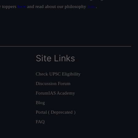
ur toppers
here
and read about our philosophy
here
.
Site Links
Check UPSC Eligibility
Discussion Forum
ForumIAS Academy
Blog
Portal ( Deprecated )
FAQ