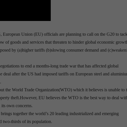
European Union (EU) officials are planning to call on the G20 to tack
flow of goods and services that threaten to hinder global economic growt
s posed by (a)higher tariffs (b)slowing consumer demand and (c)weaken
egotiations to end a months-long trade war that has affected global
ade deal after the US had imposed tariffs on European steel and aluminiu
.
about the World Trade Organization(WTO) which it believes is unable to 
roperty theft.However, EU believes the WTO is the best way to deal wit
d its own concerns.
brings together the world’s 20 leading industrialized and emerging
wo-thirds of its population.