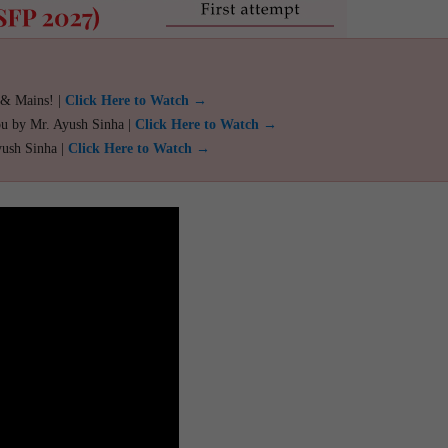
 & Mains! |
Click Here to Watch →
ou by Mr. Ayush Sinha |
Click Here to Watch →
yush Sinha |
Click Here to Watch →