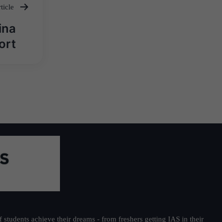
ticle
ina
ort
students achieve their dreams - from freshers getting IAS in their