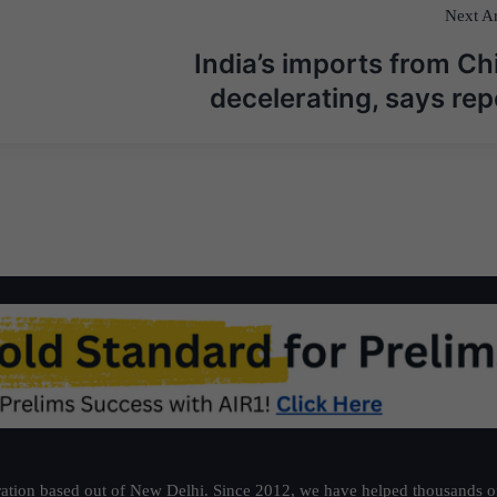
Next Ar
India’s imports from Ch
decelerating, says rep
ation based out of New Delhi. Since 2012, we have helped thousands of 