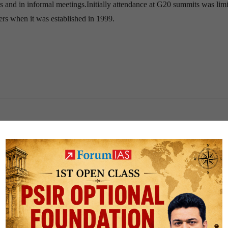
s and in informal meetings.Initially attendance at G20 summits was limi
ers when it was established in 1999.