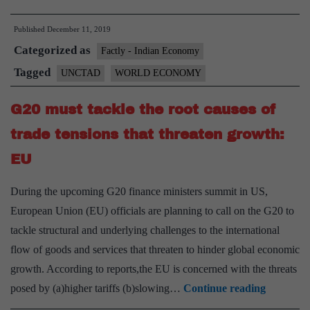
economy
Published
December 11, 2019
is
Categorized as
slowing
Factly - Indian Economy
down,
Tagged
UNCTAD
WORLD ECONOMY
UNCTAD’s
G20 must tackle the root causes of
new
statistics
trade tensions that threaten growth:
say
EU
During the upcoming G20 finance ministers summit in US,
European Union (EU) officials are planning to call on the G20 to
tackle structural and underlying challenges to the international
flow of goods and services that threaten to hinder global economic
growth. According to reports,the EU is concerned with the threats
G20
posed by (a)higher tariffs (b)slowing…
Continue reading
must