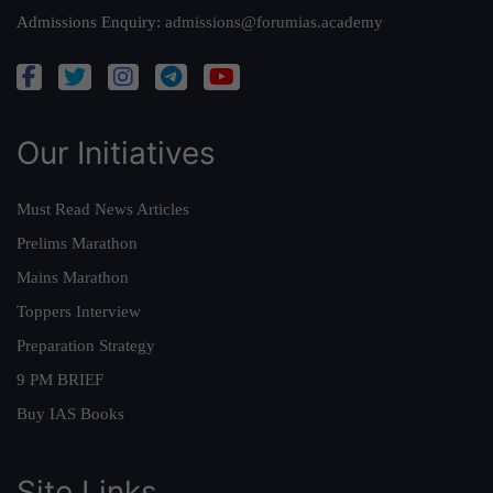
Admissions Enquiry:
admissions@forumias.academy
Our Initiatives
Must Read News Articles
Prelims Marathon
Mains Marathon
Toppers Interview
Preparation Strategy
9 PM BRIEF
Buy IAS Books
Site Links