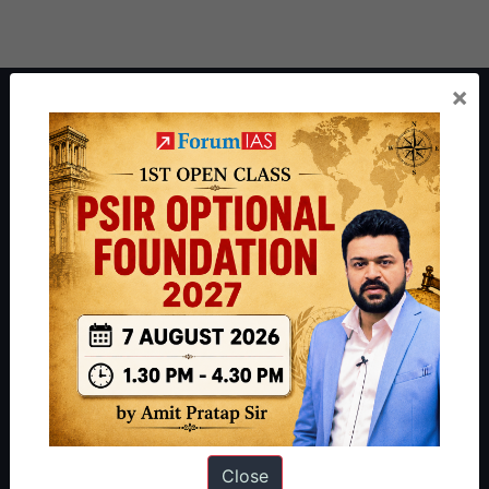
×
About ForumIAS
ForumIAS Academy is a leading institute for Civil Services
Preparation based out of New Delhi. Since 2012, we have helped
thousands of students achieve their dreams - from freshers getting
IAS in their first attempt to candidates for rank improvement. Our
students have secured IAS AIR 1 4 times in the past 6 years. You
can read about our toppers
here
and read about our philosophy
here
.
Guides by ForumIAS
Polity
|
Environment
|
Economy
|
IFoS Preparation Guide
|
Crack
IAS in first Attempt
|
Interview Preparation Guide
Close