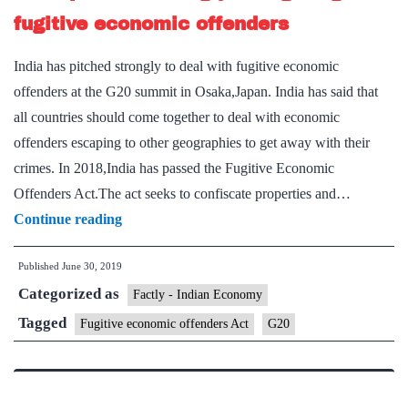
extremism
fugitive economic offenders
India has pitched strongly to deal with fugitive economic
offenders at the G20 summit in Osaka,Japan. India has said that
all countries should come together to deal with economic
offenders escaping to other geographies to get away with their
crimes. In 2018,India has passed the Fugitive Economic
Offenders Act.The act seeks to confiscate properties and…
India
Continue reading
pitches
Published
June 30, 2019
strongly
Categorized as
for
Factly - Indian Economy
fight
Tagged
Fugitive economic offenders Act
G20
against
fugitive
economic