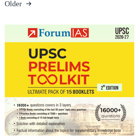
Older
offenders
Posts
pagination