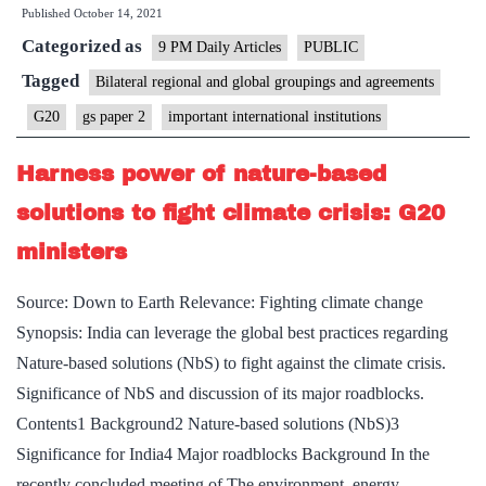
Published
October 14, 2021
On
Categorized as
G20
9 PM Daily Articles
PUBLIC
meeting
Tagged
Bilateral regional and global groupings and agreements
on
G20
gs paper 2
important international institutions
Afghanistan
Harness power of nature-based
solutions to fight climate crisis: G20
ministers
Source: Down to Earth Relevance: Fighting climate change
Synopsis: India can leverage the global best practices regarding
Nature-based solutions (NbS) to fight against the climate crisis.
Significance of NbS and discussion of its major roadblocks.
Contents1 Background2 Nature-based solutions (NbS)3
Significance for India4 Major roadblocks Background In the
recently concluded meeting of The environment, energy…