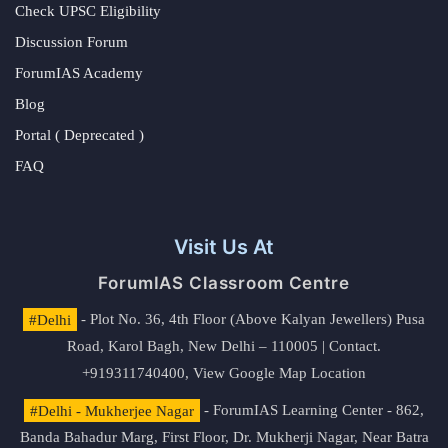
Check UPSC Eligibility
Discussion Forum
ForumIAS Academy
Blog
Portal ( Deprecated )
FAQ
Visit Us At
ForumIAS Classroom Centre
#Delhi
- Plot No. 36, 4th Floor (Above Kalyan Jewellers) Pusa
Road, Karol Bagh, New Delhi – 110005 | Contact.
+919311740400,
View Google Map Location
#Delhi - Mukherjee Nagar
- ForumIAS Learning Center - 862,
Banda Bahadur Marg, First Floor, Dr. Mukherji Nagar, Near Batra