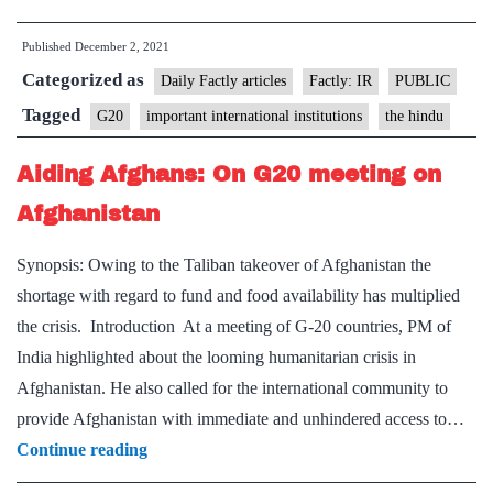
joins
Published
December 2, 2021
G20’s
Categorized as
Troika
Daily Factly articles
Factly: IR
PUBLIC
with
Tagged
G20
important international institutions
the hindu
Indonesia
Aiding Afghans: On G20 meeting on
and
Italy
Afghanistan
Synopsis: Owing to the Taliban takeover of Afghanistan the
shortage with regard to fund and food availability has multiplied
the crisis. Introduction At a meeting of G-20 countries, PM of
India highlighted about the looming humanitarian crisis in
Afghanistan. He also called for the international community to
provide Afghanistan with immediate and unhindered access to…
Aiding
Continue reading
Afghans: