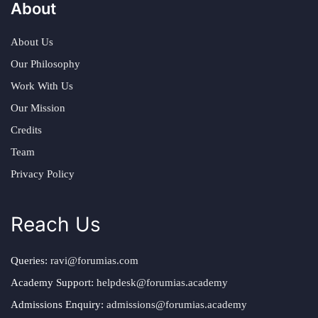
About
About Us
Our Philosophy
Work With Us
Our Mission
Credits
Team
Privacy Policy
Reach Us
Queries:
ravi@forumias.com
Academy Support:
helpdesk@forumias.academy
Admissions Enquiry:
admissions@forumias.academy