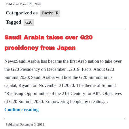
Published
March 28, 2020
Leaders
Categorized as
Summit
Factly: IR
Tagged
G20
Saudi Arabia takes over G20
presidency from Japan
News:Saudi Arabia has became the first Arab nation to take over
the G20 Presidency on December 1,2019. Facts: About G20
Summit,2020: Saudi Arabia will host the G20 Summit in its
capital, Riyadh on November 21,2020. The theme of Summit-
“Realising Opportunities of the 21st Century for All”. Objectives
of G20 Summit,2020: Empowering People by creating…
Saudi
Continue reading
Arabia
Published
December 3, 2019
takes