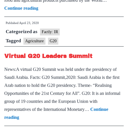
food and agricultural products purchased by the World…
Agriculture
Continue reading
minister
Published
April 23, 2020
joins
Categorized as
G-
Factly: IR
20
Tagged
Agriculture
G20
meet
Virtual G20 Leaders Summit
over
News:A virtual G20 Summit was held under the presidency of
Saudi Arabia. Facts: G20 Summit,2020: Saudi Arabia is the first
Arab nation to hold the G20 presidency. Theme- “Realising
Opportunities of the 21st Century for All”. G20: It is an informal
group of 19 countries and the European Union with
representatives of the International Monetary…
Continue
Virtual
reading
G20