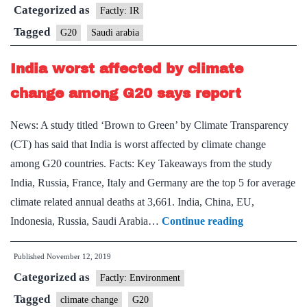
Categorized as
over
Factly: IR
G20
Tagged
G20
Saudi arabia
presidency
India worst affected by climate
from
Japan
change among G20 says report
News: A study titled ‘Brown to Green’ by Climate Transparency
(CT) has said that India is worst affected by climate change
among G20 countries. Facts: Key Takeaways from the study
India, Russia, France, Italy and Germany are the top 5 for average
climate related annual deaths at 3,661. India, China, EU,
India
Indonesia, Russia, Saudi Arabia…
Continue reading
worst
Published
November 12, 2019
affected
Categorized as
by
Factly: Environment
climate
Tagged
climate change
G20