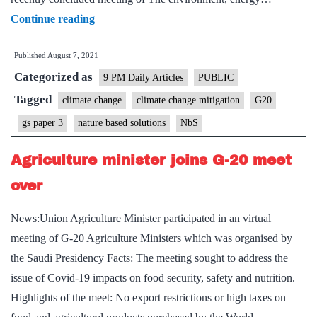
Harness
Continue reading
power
Published
August 7, 2021
of
Categorized as
nature-
9 PM Daily Articles
PUBLIC
based
Tagged
climate change
climate change mitigation
G20
solutions
gs paper 3
nature based solutions
NbS
to
fight
Agriculture minister joins G-20 meet
climate
over
crisis:
G20
News:Union Agriculture Minister participated in an virtual
ministers
meeting of G-20 Agriculture Ministers which was organised by
the Saudi Presidency Facts: The meeting sought to address the
issue of Covid-19 impacts on food security, safety and nutrition.
Highlights of the meet: No export restrictions or high taxes on