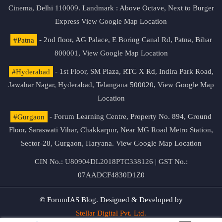
Cinema, Delhi 110009. Landmark : Above Octave, Next to Burger
Express
View Google Map Location
#Patna
- 2nd floor, AG Palace, E Boring Canal Rd, Patna, Bihar
800001,
View Google Map Location
#Hyderabad
- 1st Floor, SM Plaza, RTC X Rd, Indira Park Road,
Jawahar Nagar, Hyderabad, Telangana 500020,
View Google Map
Location
#Gurgaon
- Forum Learning Centre, Property No. 894, Ground
Floor, Saraswati Vihar, Chakkarpur, Near MG Road Metro Station,
Sector-28, Gurgaon, Haryana.
View Google Map Location
CIN No.: U80904DL2018PTC338126 | GST No.:
07AADCF4830D1Z0
© ForumIAS Blog. Designed & Developed by
Stellar Digital Pvt. Ltd.