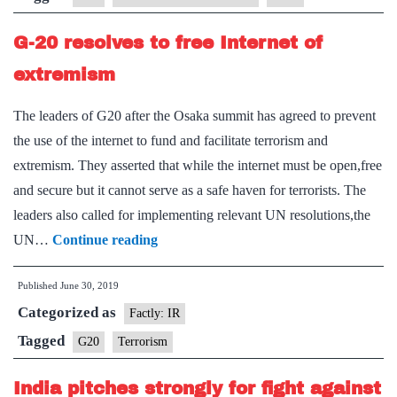
Smart
G-20 resolves to free Internet of
Cities
Alliance
extremism
on
The leaders of G20 after the Osaka summit has agreed to prevent
Technology
the use of the internet to fund and facilitate terrorism and
Governance
extremism. They asserted that while the internet must be open,free
and secure but it cannot serve as a safe haven for terrorists. The
leaders also called for implementing relevant UN resolutions,the
G-
UN…
Continue reading
20
Published
June 30, 2019
resolves
Categorized as
to
Factly: IR
free
Tagged
G20
Terrorism
Internet
India pitches strongly for fight against
of