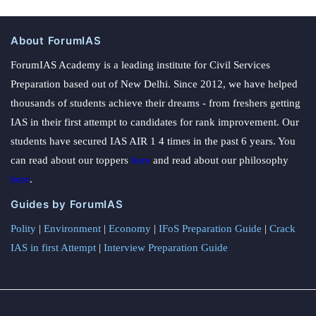
About ForumIAS
ForumIAS Academy is a leading institute for Civil Services
Preparation based out of New Delhi. Since 2012, we have helped
thousands of students achieve their dreams - from freshers getting
IAS in their first attempt to candidates for rank improvement. Our
students have secured IAS AIR 1 4 times in the past 6 years. You
can read about our toppers
here
and read about our philosophy
here
.
Guides by ForumIAS
Polity
|
Environment
|
Economy
|
IFoS Preparation Guide
|
Crack
IAS in first Attempt
|
Interview Preparation Guide