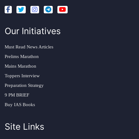
Our Initiatives
Must Read News Articles
Prelims Marathon
Mains Marathon
Toppers Interview
Preparation Strategy
9 PM BRIEF
Buy IAS Books
Site Links