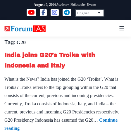
Skip
Academy
Philosophy
Events
August 9, 2026
to
content
Tag:
G20
India joins G20’s Troika with
Indonesia and Italy
What is the News? India has joined the G20 ‘Troika’. What is
Troika? Troika refers to the top grouping within the G20 that
consists of the current, previous and incoming presidencies.
Currently, Troika consists of Indonesia, Italy, and India – the
current, previous and incoming G20 Presidencies respectively.
G20 Presidency Indonesia has assumed the G20…
Continue
India
reading