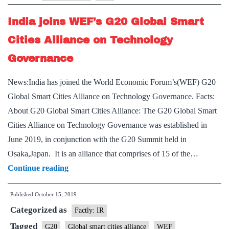
change
India joins WEF’s G20 Global Smart
among
G20
Cities Alliance on Technology
says
Governance
report
News:India has joined the World Economic Forum’s(WEF) G20
Global Smart Cities Alliance on Technology Governance. Facts:
About G20 Global Smart Cities Alliance: The G20 Global Smart
Cities Alliance on Technology Governance was established in
June 2019, in conjunction with the G20 Summit held in
Osaka,Japan. It is an alliance that comprises of 15 of the…
India
Continue reading
joins
Published
October 15, 2019
WEF’s
Categorized as
G20
Factly: IR
Global
Tagged
G20
Global smart cities alliance
WEF