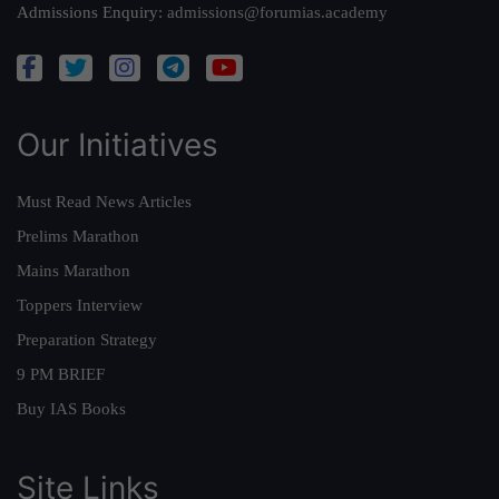
Admissions Enquiry:
admissions@forumias.academy
Our Initiatives
Must Read News Articles
Prelims Marathon
Mains Marathon
Toppers Interview
Preparation Strategy
9 PM BRIEF
Buy IAS Books
Site Links