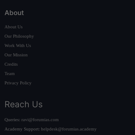
About
About Us
Our Philosophy
Work With Us
Our Mission
Credits
Team
Privacy Policy
Reach Us
Queries:
ravi@forumias.com
Academy Support:
helpdesk@forumias.academy