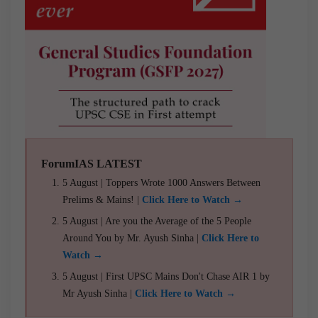
ForumIAS LATEST
5 August | Toppers Wrote 1000 Answers Between
Prelims & Mains! |
Click Here to Watch →
5 August | Are you the Average of the 5 People
Around You by Mr. Ayush Sinha |
Click Here to
Watch →
5 August | First UPSC Mains Don't Chase AIR 1 by
Mr Ayush Sinha |
Click Here to Watch →