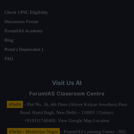
Check UPSC Eligibility
Discussion Forum
ForumIAS Academy
Blog
Portal ( Deprecated )
FAQ
Visit Us At
ForumIAS Classroom Centre
#Delhi
- Plot No. 36, 4th Floor (Above Kalyan Jewellers) Pusa
Road, Karol Bagh, New Delhi – 110005 | Contact.
+919311740400,
View Google Map Location
#Delhi - Mukherjee Nagar
- ForumIAS Learning Center - 862,