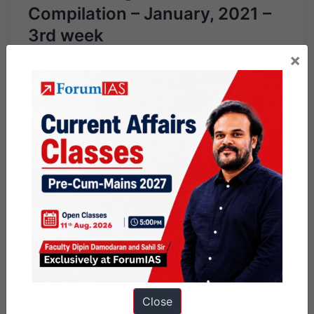
Compilation – January, 2021 –
3rd week
×
Close