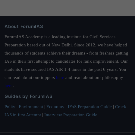
About ForumIAS
ForumIAS Academy is a leading institute for Civil Services
Preparation based out of New Delhi. Since 2012, we have helped
thousands of students achieve their dreams - from freshers getting
IAS in their first attempt to candidates for rank improvement. Our
students have secured IAS AIR 1 4 times in the past 6 years. You
can read about our toppers
here
and read about our philosophy
here
.
Guides by ForumIAS
Polity
|
Environment
|
Economy
|
IFoS Preparation Guide
|
Crack
IAS in first Attempt
|
Interview Preparation Guide