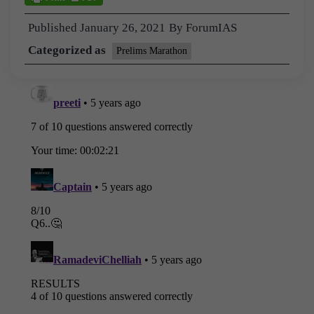
Published
January 26, 2021
By
ForumIAS
Categorized as
Prelims Marathon