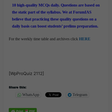
10 high-quality MCQs daily. Questions are based on
the static part of the syllabus. We at ForumIAS
believe that practicing these quality questions on a
daily basis can boost students’ prelims preparation.
For the weekly time table and archives click
HERE
[WpProQuiz 2112]
Share this:
WhatsApp
Telegram