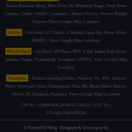
Banda Bahadur Marg, First Floor, Dr. Mukherji Nagar, Near Batra
Cinema, Delhi 110009. Landmark : Above Octave, Next to Burger
Express
View Google Map Location
#Patna
- 2nd floor, AG Palace, E Boring Canal Rd, Patna, Bihar
800001,
View Google Map Location
#Hyderabad
- 1st Floor, SM Plaza, RTC X Rd, Indira Park Road,
Jawahar Nagar, Hyderabad, Telangana 500020,
View Google Map
Location
#Gurgaon
- Forum Learning Centre, Property No. 894, Ground
Floor, Saraswati Vihar, Chakkarpur, Near MG Road Metro Station,
Sector-28, Gurgaon, Haryana.
View Google Map Location
CIN No.: U80904DL2018PTC338126 | GST No.:
07AADCF4830D1Z0
© ForumIAS Blog. Designed & Developed by