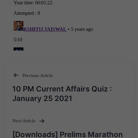
Previous Article
Post
10 PM Current Affairs Quiz :
navigation
January 25 2021
Next Article
[Downloads] Prelims Marathon