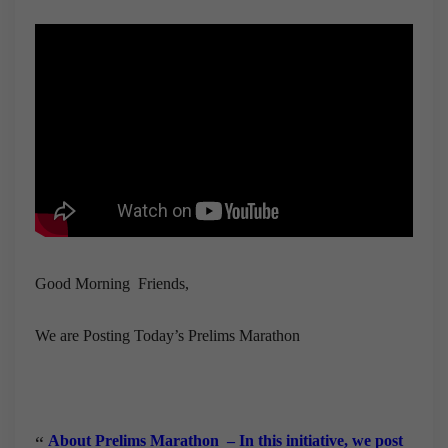
Good Morning Friends,
We are Posting Today’s Prelims Marathon
About Prelims Marathon
– In this initiative, we post