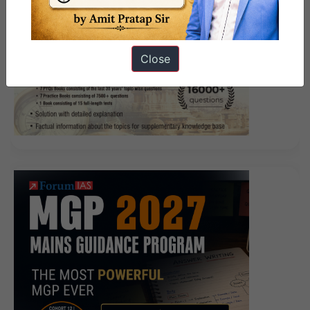
Close