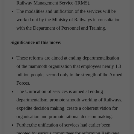
Railway Management Service (IRMS).
The modalities and unification of the services will be
worked out by the Ministry of Railways in consultation
with the Department of Personnel and Training.
Significance of this move:
These reforms are aimed at ending departmentalisation
of the mammoth organization that employees nearly 1.3
million people, second only to the strength of the Armed
Forces.
The Unification of services is aimed at ending
departmentalism, promote smooth working of Railways,
expedite decision making, create a coherent vision for
organisation and promote rational decision making.
Further,the unification of services had earlier been
mooted by various committees for reforming Railways