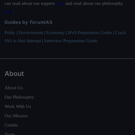
can read about our toppers
here
and read about our philosophy
here
.
Guides by ForumIAS
Polity
|
Environment
|
Economy
|
IFoS Preparation Guide
|
Crack
IAS in first Attempt
|
Interview Preparation Guide
About
About Us
Our Philosophy
Work With Us
Our Mission
Credits
Team