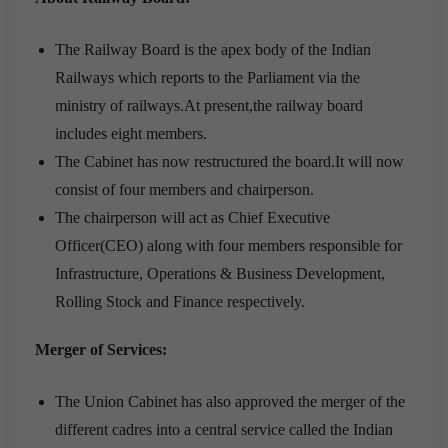
The Railway Board is the apex body of the Indian
Railways which reports to the Parliament via the
ministry of railways.At present,the railway board
includes eight members.
The Cabinet has now restructured the board.It will now
consist of four members and chairperson.
The chairperson will act as Chief Executive
Officer(CEO) along with four members responsible for
Infrastructure, Operations & Business Development,
Rolling Stock and Finance respectively.
Merger of Services:
The Union Cabinet has also approved the merger of the
different cadres into a central service called the Indian