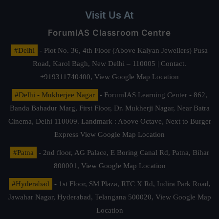
Visit Us At
ForumIAS Classroom Centre
#Delhi
- Plot No. 36, 4th Floor (Above Kalyan Jewellers) Pusa
Road, Karol Bagh, New Delhi – 110005 | Contact.
+919311740400,
View Google Map Location
#Delhi - Mukherjee Nagar
- ForumIAS Learning Center - 862,
Banda Bahadur Marg, First Floor, Dr. Mukherji Nagar, Near Batra
Cinema, Delhi 110009. Landmark : Above Octave, Next to Burger
Express
View Google Map Location
#Patna
- 2nd floor, AG Palace, E Boring Canal Rd, Patna, Bihar
800001,
View Google Map Location
#Hyderabad
- 1st Floor, SM Plaza, RTC X Rd, Indira Park Road,
Jawahar Nagar, Hyderabad, Telangana 500020,
View Google Map
Location