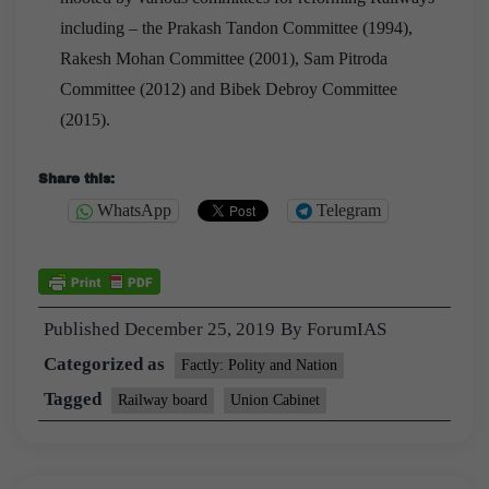
including – the Prakash Tandon Committee (1994),
Rakesh Mohan Committee (2001), Sam Pitroda
Committee (2012) and Bibek Debroy Committee
(2015).
Share this:
WhatsApp
Telegram
Published
December 25, 2019
By
ForumIAS
Categorized as
Factly: Polity and Nation
Tagged
Railway board
Union Cabinet