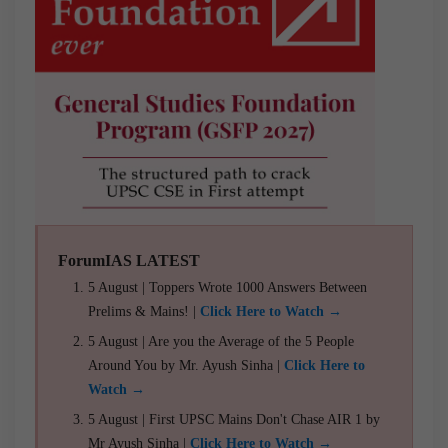
ForumIAS LATEST
5 August | Toppers Wrote 1000 Answers Between
Prelims & Mains! |
Click Here to Watch →
5 August | Are you the Average of the 5 People
Around You by Mr. Ayush Sinha |
Click Here to
Watch →
5 August | First UPSC Mains Don't Chase AIR 1 by
Mr Ayush Sinha |
Click Here to Watch →