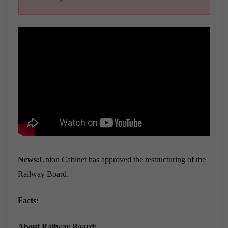
News:
Union Cabinet has approved the restructuring of the
Railway Board.
Facts:
About Railway Board: