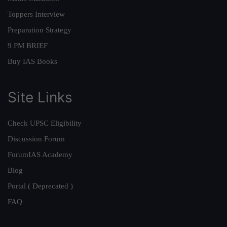
Toppers Interview
Preparation Strategy
9 PM BRIEF
Buy IAS Books
Site Links
Check UPSC Eligibility
Discussion Forum
ForumIAS Academy
Blog
Portal ( Deprecated )
FAQ