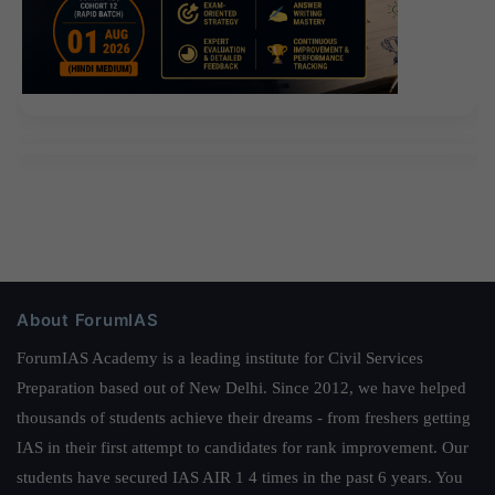
About ForumIAS
ForumIAS Academy is a leading institute for Civil Services
Preparation based out of New Delhi. Since 2012, we have helped
thousands of students achieve their dreams - from freshers getting
IAS in their first attempt to candidates for rank improvement. Our
students have secured IAS AIR 1 4 times in the past 6 years. You