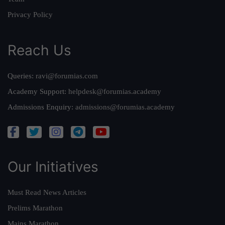
Privacy Policy
Reach Us
Queries:
ravi@forumias.com
Academy Support:
helpdesk@forumias.academy
Admissions Enquiry:
admissions@forumias.academy
Our Initiatives
Must Read News Articles
Prelims Marathon
Mains Marathon