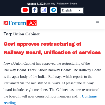
Skip
Academy
Philosophy
Events
August 8, 2026
to
content
Tag:
Union Cabinet
Govt approves restructuring of
Railway Board, unification of services
News:Union Cabinet has approved the restructuring of the
Railway Board. Facts: About Railway Board: The Railway Board
is the apex body of the Indian Railways which reports to the
Parliament via the ministry of railways.At present,the railway
board includes eight members. The Cabinet has now restructured
the board.It will now consist of four members and…
Continue
Govt
reading