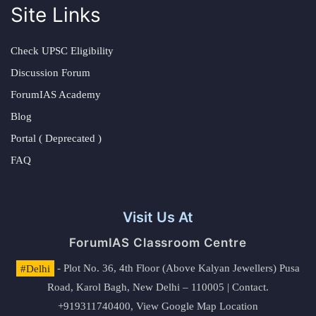
Site Links
Check UPSC Eligibility
Discussion Forum
ForumIAS Academy
Blog
Portal ( Deprecated )
FAQ
Visit Us At
ForumIAS Classroom Centre
#Delhi
- Plot No. 36, 4th Floor (Above Kalyan Jewellers) Pusa
Road, Karol Bagh, New Delhi – 110005 | Contact.
+919311740400,
View Google Map Location