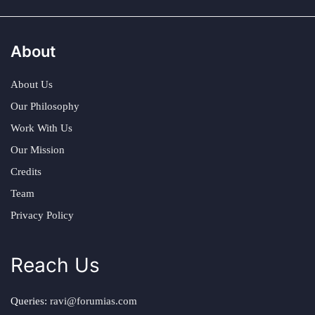
About
About Us
Our Philosophy
Work With Us
Our Mission
Credits
Team
Privacy Policy
Reach Us
Queries:
ravi@forumias.com