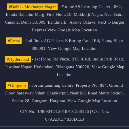
#Delhi - Mukherjee Nagar
- ForumIAS Learning Center - 862,
Banda Bahadur Marg, First Floor, Dr. Mukherji Nagar, Near Batra
Cinema, Delhi 110009. Landmark : Above Octave, Next to Burger
Express
View Google Map Location
#Patna
- 2nd floor, AG Palace, E Boring Canal Rd, Patna, Bihar
800001,
View Google Map Location
#Hyderabad
- 1st Floor, SM Plaza, RTC X Rd, Indira Park Road,
Jawahar Nagar, Hyderabad, Telangana 500020,
View Google Map
Location
#Gurgaon
- Forum Learning Centre, Property No. 894, Ground
Floor, Saraswati Vihar, Chakkarpur, Near MG Road Metro Station,
Sector-28, Gurgaon, Haryana.
View Google Map Location
CIN No.: U80904DL2018PTC338126 | GST No.:
07AADCF4830D1Z0