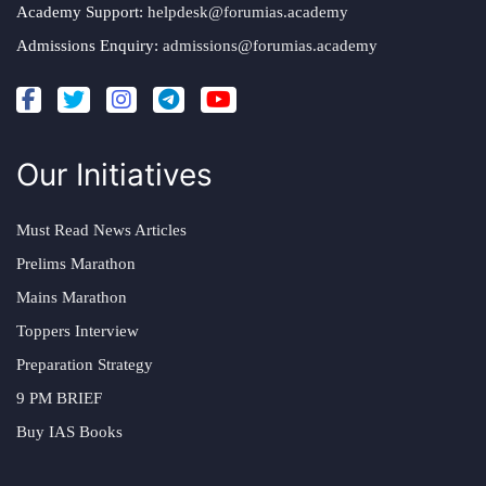
Academy Support:
helpdesk@forumias.academy
Admissions Enquiry:
admissions@forumias.academy
Our Initiatives
Must Read News Articles
Prelims Marathon
Mains Marathon
Toppers Interview
Preparation Strategy
9 PM BRIEF
Buy IAS Books