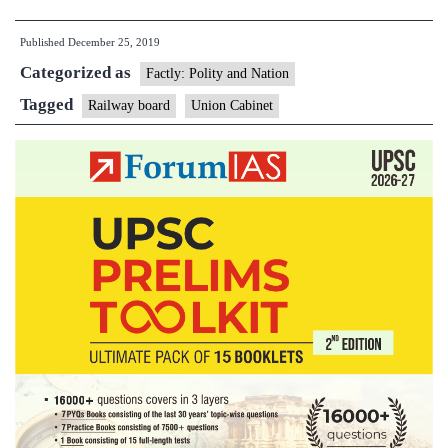
approves
Published
December 25, 2019
restructuring
Categorized as
of
Factly: Polity and Nation
Railway
Tagged
Railway board
Union Cabinet
Board,
unification
of
services