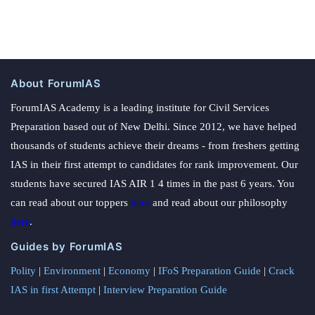
About ForumIAS
ForumIAS Academy is a leading institute for Civil Services
Preparation based out of New Delhi. Since 2012, we have helped
thousands of students achieve their dreams - from freshers getting
IAS in their first attempt to candidates for rank improvement. Our
students have secured IAS AIR 1 4 times in the past 6 years. You
can read about our toppers
here
and read about our philosophy
here
.
Guides by ForumIAS
Polity
|
Environment
|
Economy
|
IFoS Preparation Guide
|
Crack
IAS in first Attempt
|
Interview Preparation Guide