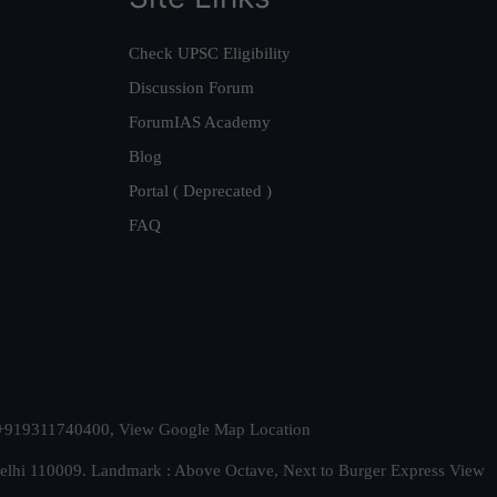
Check UPSC Eligibility
Discussion Forum
ForumIAS Academy
Blog
Portal ( Deprecated )
FAQ
t. +919311740400,
View Google Map Location
Delhi 110009. Landmark : Above Octave, Next to Burger Express
View