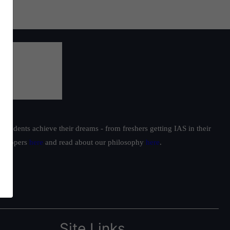
students achieve their dreams - from freshers getting IAS in their
ur toppers
here
and read about our philosophy
here
.
Site Links