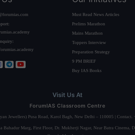
@forumias.com
Must Read News Articles
port:
Prelims Marathon
rumias.academy
Mains Marathon
nquiry:
Toppers Interview
forumias.academy
Preparation Strategy
9 PM BRIEF
Buy IAS Books
Visit Us At
ForumIAS Classroom Centre
alyan Jewellers) Pusa Road, Karol Bagh, New Delhi – 110005 | Contac
 Bahadur Marg, First Floor, Dr. Mukherji Nagar, Near Batra Cinema, 