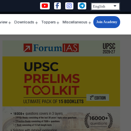
Join Academy
rview
Downloads
Toppers
Miscellaneous
n
Open
Open
Open
Open
u
menu
menu
menu
menu