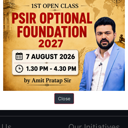
ation based out of New Delhi. Since 2012, we have helped thousands of 
ve secured IAS AIR 1 4 times in the past 6 years. You can read about o
Close
AS in first Attempt
|
Interview Preparation Guide
 Us
Our Initiatives