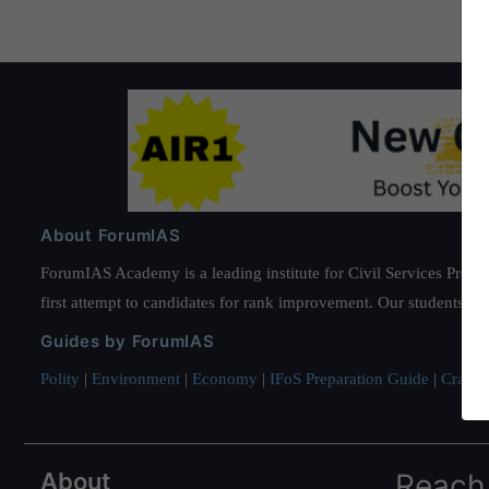
About ForumIAS
ForumIAS Academy is a leading institute for Civil Services Prepar
first attempt to candidates for rank improvement. Our students ha
Guides by ForumIAS
Polity
|
Environment
|
Economy
|
IFoS Preparation Guide
|
Crack I
About
Reach