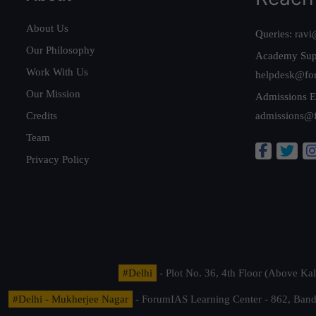
About Us
Queries:
ravi
Our Philosophy
Academy Sup
Work With Us
helpdesk@fo
Our Mission
Admissions E
Credits
admissions@
Team
Privacy Policy
#Delhi
- Plot No. 36, 4th Floor (Above K
#Delhi - Mukherjee Nagar
- ForumIAS Learning Center - 862, Banda