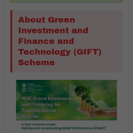
About Green
Investment and
Finance and
Technology (GIFT)
Scheme