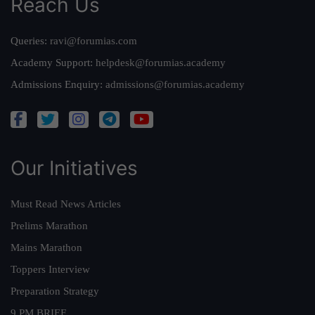
Reach Us
Queries:
ravi@forumias.com
Academy Support:
helpdesk@forumias.academy
Admissions Enquiry:
admissions@forumias.academy
Our Initiatives
Must Read News Articles
Prelims Marathon
Mains Marathon
Toppers Interview
Preparation Strategy
9 PM BRIEF