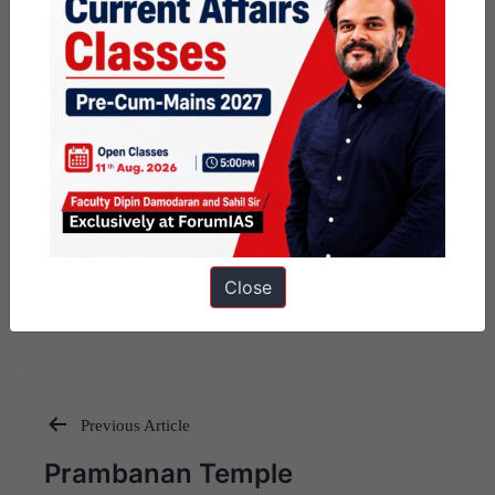
Close
Previous Article
Post
Prambanan Temple