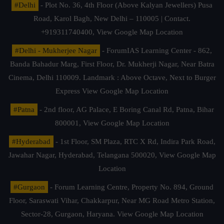
#Delhi
- Plot No. 36, 4th Floor (Above Kalyan Jewellers) Pusa
Road, Karol Bagh, New Delhi – 110005 | Contact.
+919311740400,
View Google Map Location
#Delhi - Mukherjee Nagar
- ForumIAS Learning Center - 862,
Banda Bahadur Marg, First Floor, Dr. Mukherji Nagar, Near Batra
Cinema, Delhi 110009. Landmark : Above Octave, Next to Burger
Express
View Google Map Location
#Patna
- 2nd floor, AG Palace, E Boring Canal Rd, Patna, Bihar
800001,
View Google Map Location
#Hyderabad
- 1st Floor, SM Plaza, RTC X Rd, Indira Park Road,
Jawahar Nagar, Hyderabad, Telangana 500020,
View Google Map
Location
#Gurgaon
- Forum Learning Centre, Property No. 894, Ground
Floor, Saraswati Vihar, Chakkarpur, Near MG Road Metro Station,
Sector-28, Gurgaon, Haryana.
View Google Map Location