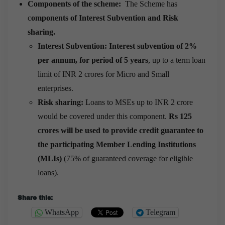
Components of the scheme:
The Scheme has
c
omponents of Interest Subvention and Risk
sharing.
Interest Subvention: Interest subvention of 2%
per annum, for period of 5 years
, up to a term loan
limit of INR 2 crores for Micro and Small
enterprises.
Risk sharing:
Loans to MSEs up to INR 2 crore
would be covered under this component.
Rs 125
crores will be used to provide credit guarantee to
the participating Member Lending Institutions
(MLIs)
(75% of guaranteed coverage for eligible
loans).
Share this:
WhatsApp
Telegram