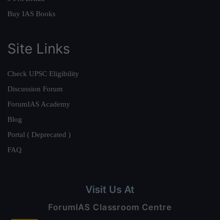
Buy IAS Books
Site Links
Check UPSC Eligibility
Discussion Forum
ForumIAS Academy
Blog
Portal ( Deprecated )
FAQ
Visit Us At
ForumIAS Classroom Centre