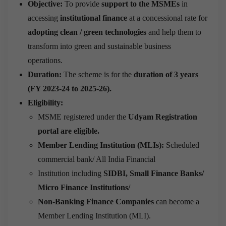
Objective:
To provide
support to the MSMEs
in
accessing
institutional finance
at a concessional rate for
adopting clean / green technologies
and help them to
transform into green and sustainable business
operations.
Duration:
The scheme is for the
duration of 3 years
(FY 2023-24 to 2025-26).
Eligibility:
MSME registered under the
U
dyam Registration
portal are eligible.
Member Lending Institution (MLIs):
Scheduled
commercial bank/ All India Financial
Institution including
SIDBI, Small Finance Banks/
Micro Finance Institutions/
Non-Banking Finance Companies
can become a
Member Lending Institution (MLI).