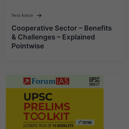
navigation
Next Article
Cooperative Sector – Benefits
& Challenges – Explained
Pointwise