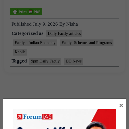
Published
July 9, 2026
By
Nisha
Categorized as
Daily Factly articles
Factly - Indian Economy
Factly: Schemes and Programs
Knolls
Tagged
9pm Daily Factly
DD News
×