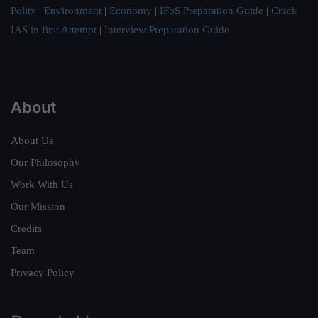
Polity
|
Environment
|
Economy
|
IFoS Preparation Guide
|
Crack
IAS in first Attempt
|
Interview Preparation Guide
About
About Us
Our Philosophy
Work With Us
Our Mission
Credits
Team
Privacy Policy