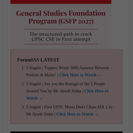
ForumIAS LATEST
5 August | Toppers Wrote 1000 Answers Between
Prelims & Mains! |
Click Here to Watch →
5 August | Are you the Average of the 5 People
Around You by Mr. Ayush Sinha |
Click Here to
Watch →
5 August | First UPSC Mains Don't Chase AIR 1 by
Mr Ayush Sinha |
Click Here to Watch →