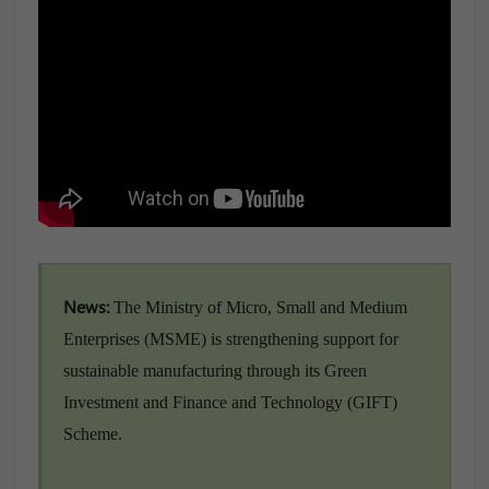
News:
The Ministry of Micro, Small and Medium
Enterprises (MSME) is strengthening support for
sustainable manufacturing through its Green
Investment and Finance and Technology (GIFT)
Scheme.