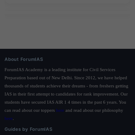
About ForumIAS
ForumIAS Academy is a leading institute for Civil Services
Preparation based out of New Delhi. Since 2012, we have helped
thousands of students achieve their dreams - from freshers getting
IAS in their first attempt to candidates for rank improvement. Our
students have secured IAS AIR 1 4 times in the past 6 years. You
can read about our toppers
here
and read about our philosophy
here
.
Guides by ForumIAS