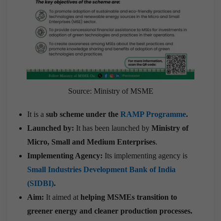
Source: Ministry of MSME
It is a
sub scheme under the
RAMP Programme
.
Launched by:
It has been launched by
Ministry of
Micro, Small and Medium Enterprises
.
Implementing Agency:
Its implementing agency is
Small Industries Development Bank of India
(SIDBI)
.
Aim:
It aimed at
helping MSMEs transition to
greener energy and cleaner production processes.