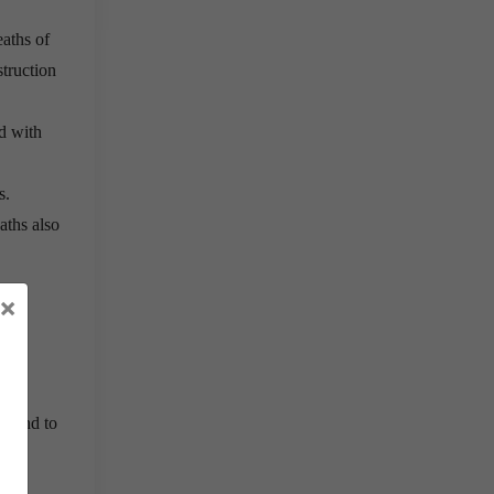
eaths of
truction
d with
s.
aths also
×
nt and to