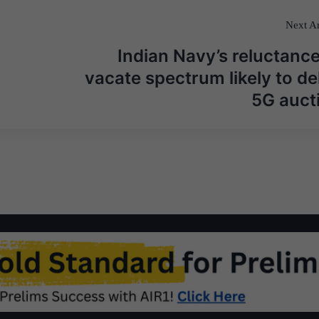
Next Ar
Indian Navy’s reluctance
vacate spectrum likely to de
5G auct