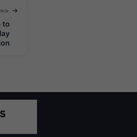
ticle
 to
lay
ion