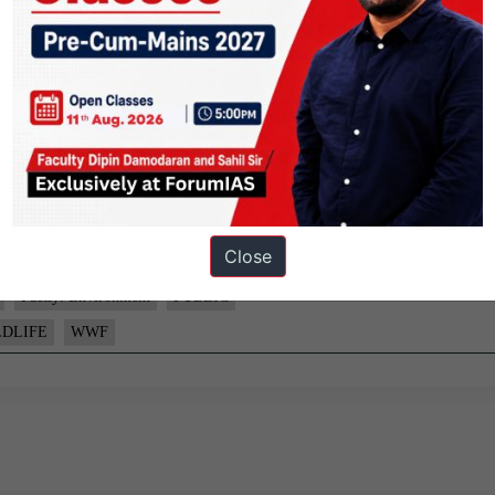
sing threats to the diversity of life on Earth.
y the World Wide Fund for Nature.
Close
Factly: Environment
PUBLIC
LDLIFE
WWF