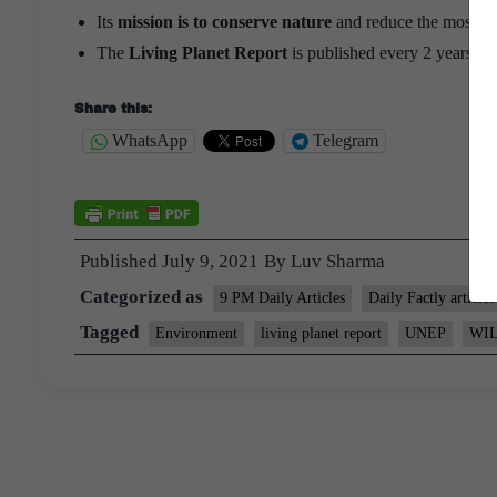
Its
mission is to conserve nature
and reduce the most pres
The
Living Planet Report
is published every 2 years b
Share this:
WhatsApp
Telegram
Published
July 9, 2021
By
Luv Sharma
Categorized as
9 PM Daily Articles
Daily Factly articles
Tagged
Environment
living planet report
UNEP
WI