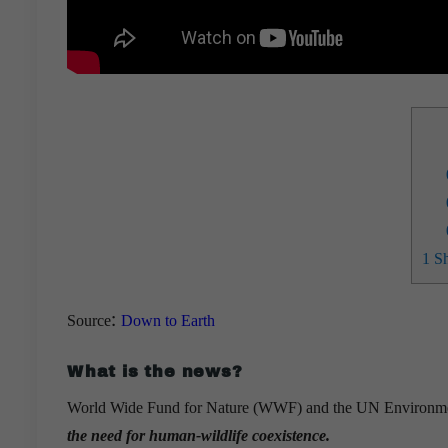
1
Sh
:
Source
Down to Earth
What is the news?
World Wide Fund for Nature (WWF) and the UN Environmen
the need for human-wildlife coexistence.