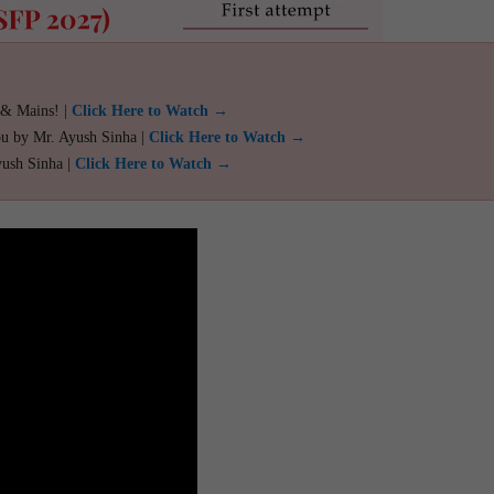
 & Mains! |
Click Here to Watch →
ou by Mr. Ayush Sinha |
Click Here to Watch →
yush Sinha |
Click Here to Watch →