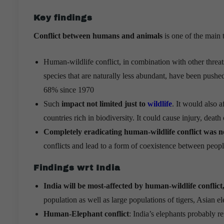
Key findings
Conflict between humans and animals
is one of the main 
Human-wildlife conflict, in combination with other threat
species that are naturally less abundant, have been pushed
68% since 1970
Such
impact not limited just to
wildlife
. It would also 
countries rich in biodiversity. It could cause injury, death 
Completely eradicating human-wildlife conflict was n
conflicts and lead to a form of coexistence between peop
Findings wrt India
India will be most-affected by human-wildlife conflict
population as well as large populations of tigers, Asian e
Human-Elephant conflict
: India’s elephants probably re