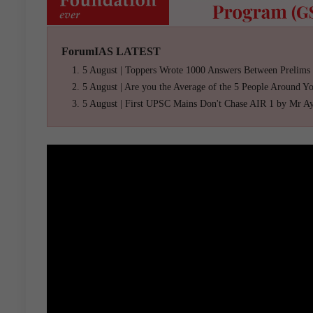
ForumIAS LATEST
5 August | Toppers Wrote 1000 Answers Between Prelims
5 August | Are you the Average of the 5 People Around Y
5 August | First UPSC Mains Don't Chase AIR 1 by Mr A