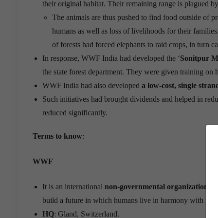
their original habitat. Their remaining range is plagued b
The animals are thus pushed to find food outside of pr
humans as well as loss of livelihoods for their famili
of forests had forced elephants to raid crops, in turn 
In response, WWF India had developed the ‘
Sonitpur M
the state forest department. They were given training on 
WWF India had also developed
a low-cost, single stran
Such initiatives had brought dividends and helped in red
reduced significantly.
Terms to know
:
WWF
It is an international
non-governmental organization
fou
build a future in which humans live in harmony with natu
HQ
: Gland, Switzerland.