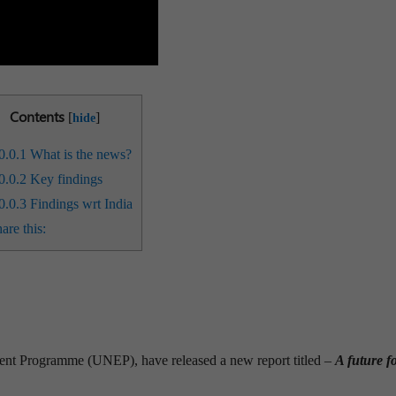
Contents
[
]
hide
0.0.1
What is the news?
0.0.2
Key findings
0.0.3
Findings wrt India
are this:
t Programme (UNEP), have released a new report titled –
A future fo