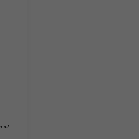
r all –