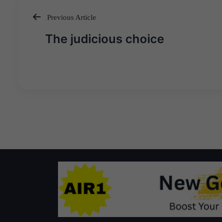
Previous Article
Post
The judicious choice
navigation