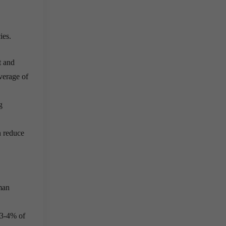
ies.
t and
average of
g
n reduce
man
t 3-4% of