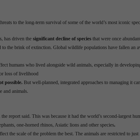
threats to the long-term survival of some of the world’s most iconic spec
s, has driven the
significant decline of species
that were once abundan
 to the brink of extinction. Global wildlife populations have fallen an 
affect humans who lived alongside wild animals, especially in developin
or loss of livelihood
ot possible.
But well-planned, integrated approaches to managing it ca
le and animals.
,
the report said. This was because it had the world’s second-largest hu
lephants, one-horned rhinos, Asiatic lions and other species
.
flect the scale of the problem the best. The animals are restricted to jus