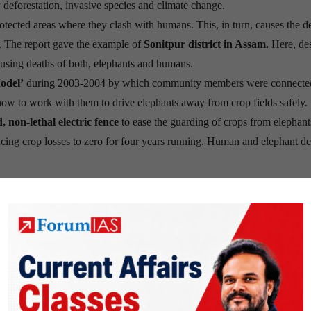
y deforestation, invasive species and climate change.
otected areas where they clash with humans. This, in turn, causes the d
es. The report gave the example of
Sonitpur district in Assam.
Here, des
causing deaths of both, elephants and humans.
odel’
during 2003-2004 by which community members were connecte
how to work with them to drive elephants away from crop fields safely.
d, non-lethal electric fence
to ease the guarding of crops from elephant
ucing crop losses to zero for four years running. Human and elephant de
nded in 1961 to stop the degradation of the planet’s natural environme
re.