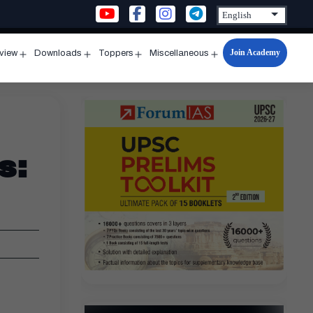
Join Academy
rview
Downloads
Toppers
Miscellaneous
n
Open
Open
Open
Open
u
menu
menu
menu
menu
s: