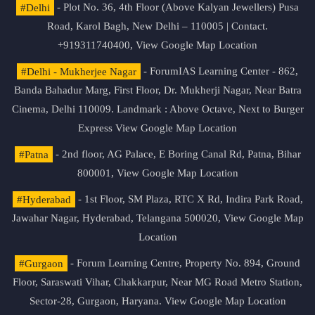
#Delhi
- Plot No. 36, 4th Floor (Above Kalyan Jewellers) Pusa
Road, Karol Bagh, New Delhi – 110005 | Contact.
+919311740400,
View Google Map Location
#Delhi - Mukherjee Nagar
- ForumIAS Learning Center - 862,
Banda Bahadur Marg, First Floor, Dr. Mukherji Nagar, Near Batra
Cinema, Delhi 110009. Landmark : Above Octave, Next to Burger
Express
View Google Map Location
#Patna
- 2nd floor, AG Palace, E Boring Canal Rd, Patna, Bihar
800001,
View Google Map Location
#Hyderabad
- 1st Floor, SM Plaza, RTC X Rd, Indira Park Road,
Jawahar Nagar, Hyderabad, Telangana 500020,
View Google Map
Location
#Gurgaon
- Forum Learning Centre, Property No. 894, Ground
Floor, Saraswati Vihar, Chakkarpur, Near MG Road Metro Station,
Sector-28, Gurgaon, Haryana.
View Google Map Location