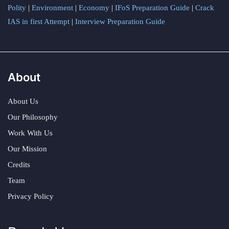
Polity
|
Environment
|
Economy
|
IFoS Preparation Guide
|
Crack
IAS in first Attempt
|
Interview Preparation Guide
About
About Us
Our Philosophy
Work With Us
Our Mission
Credits
Team
Privacy Policy