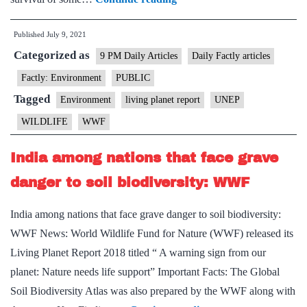
wildlife
Published
July 9, 2021
conflict
Categorized as
among
9 PM Daily Articles
Daily Factly articles
greatest
Factly: Environment
PUBLIC
threats
Tagged
Environment
living planet report
UNEP
to
WILDLIFE
WWF
animal
species:
India among nations that face grave
WWF
danger to soil biodiversity: WWF
and
UNEP
India among nations that face grave danger to soil biodiversity:
report
WWF News: World Wildlife Fund for Nature (WWF) released its
Living Planet Report 2018 titled “ A warning sign from our
planet: Nature needs life support” Important Facts: The Global
Soil Biodiversity Atlas was also prepared by the WWF along with