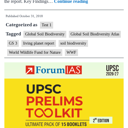
India
the report. Key Findings…
Continue reading
among
Published
October 31, 2018
nations
Categorized as
that
Test 1
face
Tagged
Global Soil Biodiversity
Global Soil Biodiversity Atlas
grave
GS 3
living planet report
soil biodiversity
danger
World Wildlife Fund for Nature
WWF
to
soil
biodiversity:
WWF