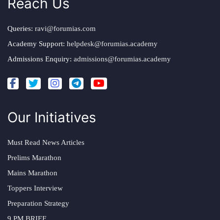
Reach Us
Queries:
ravi@forumias.com
Academy Support:
helpdesk@forumias.academy
Admissions Enquiry:
admissions@forumias.academy
Our Initiatives
Must Read News Articles
Prelims Marathon
Mains Marathon
Toppers Interview
Preparation Strategy
9 PM BRIEF