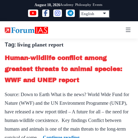
Skip
Academy
Philosophy
Events
August 10, 2026
to
content
Tag:
living planet report
Human-wildlife conflict among
greatest threats to animal species:
WWF and UNEP report
Source: Down to Earth What is the news? World Wide Fund for
Nature (WWF) and the UN Environment Programme (UNEP),
have released a new report titled – A future for all – the need for
human-wildlife coexistence. Key findings Conflict between
humans and animals is one of the main threats to the long-term
Human-
survival of some…
Continue reading