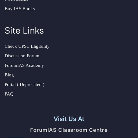
Buy IAS Books
Site Links
Check UPSC Eligibility
Discussion Forum
ForumIAS Academy
Blog
Portal ( Deprecated )
FAQ
Visit Us At
ForumIAS Classroom Centre