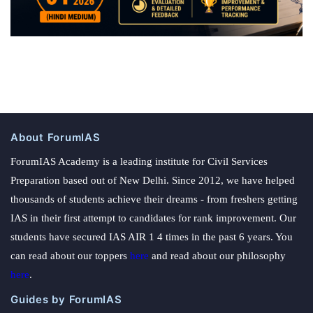
About ForumIAS
ForumIAS Academy is a leading institute for Civil Services
Preparation based out of New Delhi. Since 2012, we have helped
thousands of students achieve their dreams - from freshers getting
IAS in their first attempt to candidates for rank improvement. Our
students have secured IAS AIR 1 4 times in the past 6 years. You
can read about our toppers
here
and read about our philosophy
here
.
Guides by ForumIAS