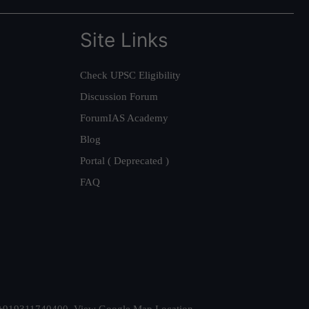
Site Links
Check UPSC Eligibility
Discussion Forum
ForumIAS Academy
Blog
Portal ( Deprecated )
FAQ
t. +919311740400,
View Google Map Location