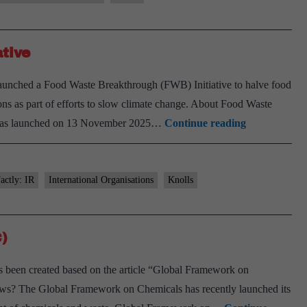
)
tive
ent
c
nched a Food Waste Breakthrough (FWB) Initiative to halve food
nts
ns as part of efforts to slow climate change. About Food Waste
Food
 was launched on 13 November 2025…
Continue reading
Waste
Breakthroug
(FWB)
actly: IR
International Organisations
Knolls
Initiative
)
been created based on the article “Global Framework on
s? The Global Framework on Chemicals has recently launched its