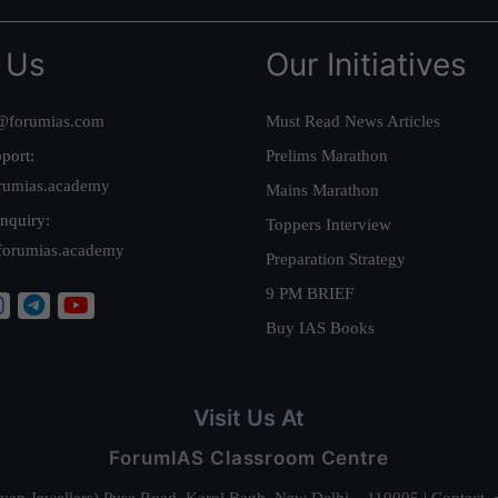
 Us
Our Initiatives
@forumias.com
Must Read News Articles
port:
Prelims Marathon
rumias.academy
Mains Marathon
nquiry:
Toppers Interview
forumias.academy
Preparation Strategy
9 PM BRIEF
Buy IAS Books
Visit Us At
ForumIAS Classroom Centre
alyan Jewellers) Pusa Road, Karol Bagh, New Delhi – 110005 | Contac