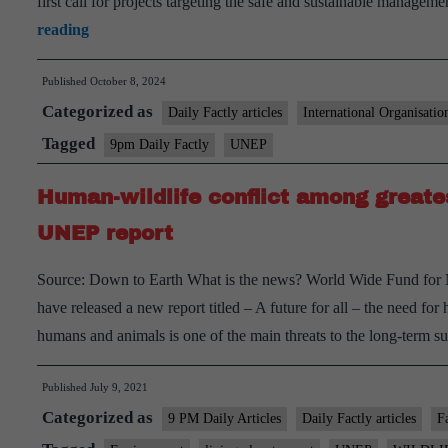
first call for projects targeting the safe and sustainable mana
Global
reading
Framework
Published
October 8, 2024
on
Categorized as
Chemicals
Daily Factly articles
International Organisatio
(GFC)
Tagged
9pm Daily Factly
UNEP
Human-wildlife conflict among greate
UNEP report
Source: Down to Earth What is the news? World Wide Fund f
have released a new report titled – A future for all – the need f
humans and animals is one of the main threats to the long-term 
Published
July 9, 2021
Categorized as
9 PM Daily Articles
Daily Factly articles
F