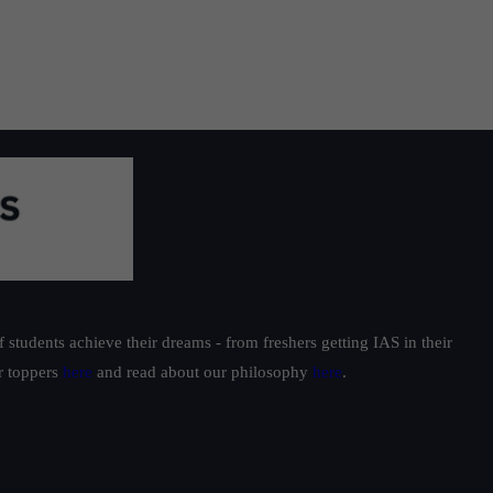
students achieve their dreams - from freshers getting IAS in their
ur toppers
here
and read about our philosophy
here
.