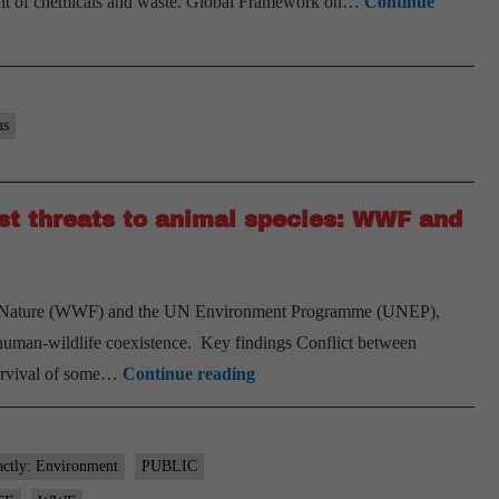
gement of chemicals and waste. Global Framework on…
Continue
ns
st threats to animal species: WWF and
or Nature (WWF) and the UN Environment Programme (UNEP),
or human-wildlife coexistence. Key findings Conflict between
Human-
survival of some…
Continue reading
wildlife
conflict
among
actly: Environment
PUBLIC
greatest