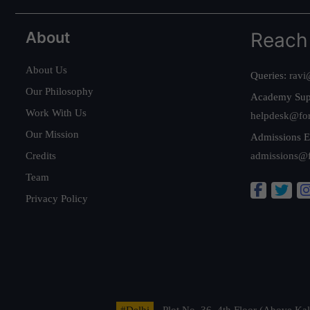
About
Reach
About Us
Queries:
ravi
Our Philosophy
Academy Sup
Work With Us
helpdesk@fo
Our Mission
Admissions E
Credits
admissions@
Team
Privacy Policy
#Delhi
- Plot No. 36, 4th Floor (Above K