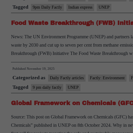
(GCMP
Tagged
9pm Daily Factly
Indian express
UNEP
and
Food Waste Breakthrough (FWB) Initia
Persist
Organi
News: The UN Environment Programme (UNEP) and partners lau
Polluta
waste by 2030 and cut up to seven per cent from methane emissio
(POPs)
Breakthrough (FWB) Initiative The Food Waste Breakthrough
Published
November 19, 2025
Categorized as
Daily Factly articles
Factly: Environment
F
Tagged
9 pm daily factly
UNEP
Global Framework on Chemicals (GFC
Source: This post on Global Framework on Chemicals (GFC) has 
Chemicals” published in UNEP on 8th October 2024. Why in new