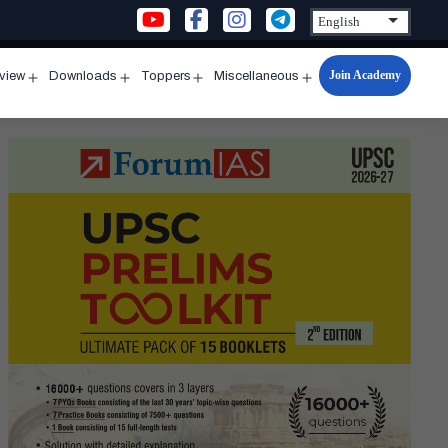
Join Academy
rview
Downloads
Toppers
Miscellaneous
n
Open
Open
Open
Open
u
menu
menu
menu
menu