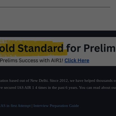
ation based out of New Delhi. Since 2012, we have helped thousands of 
ve secured IAS AIR 1 4 times in the past 6 years. You can read about o
AS in first Attempt
|
Interview Preparation Guide