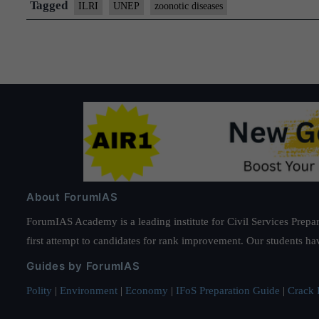
environmental
Tagged
ILRI
UNEP
zoonotic diseases
health
to
prevent
the
next
pandemic
–
UN
Report
About ForumIAS
ForumIAS Academy is a leading institute for Civil Services Prepar
first attempt to candidates for rank improvement. Our students ha
Guides by ForumIAS
Polity
|
Environment
|
Economy
|
IFoS Preparation Guide
|
Crack I