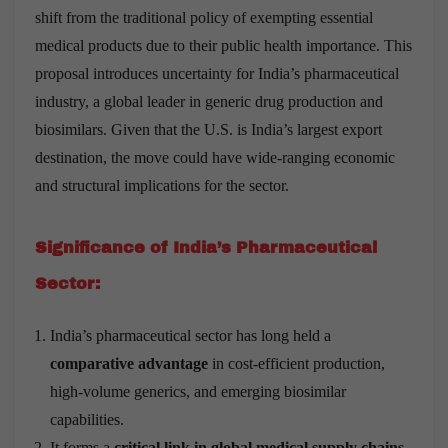
shift from the traditional policy of exempting essential
medical products due to their public health importance. This
proposal introduces uncertainty for India’s pharmaceutical
industry, a global leader in generic drug production and
biosimilars. Given that the U.S. is India’s largest export
destination, the move could have wide-ranging economic
and structural implications for the sector.
Significance of India’s Pharmaceutical
Sector:
India’s pharmaceutical sector has long held a
comparative advantage
in cost-efficient production,
high-volume generics, and emerging biosimilar
capabilities.
It forms a
critical link in global medical supply chains
,