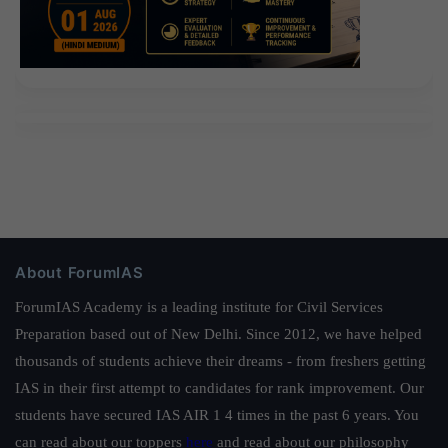
About ForumIAS
ForumIAS Academy is a leading institute for Civil Services
Preparation based out of New Delhi. Since 2012, we have helped
thousands of students achieve their dreams - from freshers getting
IAS in their first attempt to candidates for rank improvement. Our
students have secured IAS AIR 1 4 times in the past 6 years. You
can read about our toppers
here
and read about our philosophy