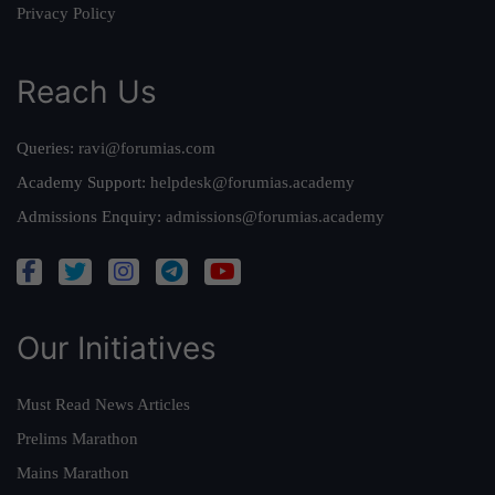
Privacy Policy
Reach Us
Queries:
ravi@forumias.com
Academy Support:
helpdesk@forumias.academy
Admissions Enquiry:
admissions@forumias.academy
Our Initiatives
Must Read News Articles
Prelims Marathon
Mains Marathon