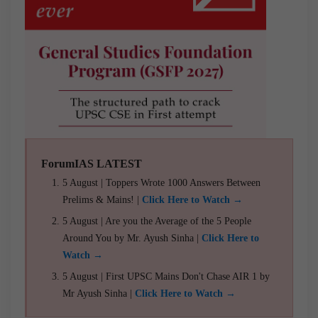
ForumIAS LATEST
5 August | Toppers Wrote 1000 Answers Between
Prelims & Mains! |
Click Here to Watch →
5 August | Are you the Average of the 5 People
Around You by Mr. Ayush Sinha |
Click Here to
Watch →
5 August | First UPSC Mains Don't Chase AIR 1 by
Mr Ayush Sinha |
Click Here to Watch →