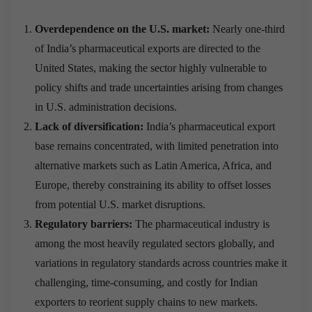
Overdependence on the U.S. market:
Nearly one-third
of India’s pharmaceutical exports are directed to the
United States, making the sector highly vulnerable to
policy shifts and trade uncertainties arising from changes
in U.S. administration decisions.
Lack of diversification:
India’s pharmaceutical export
base remains concentrated, with limited penetration into
alternative markets such as Latin America, Africa, and
Europe, thereby constraining its ability to offset losses
from potential U.S. market disruptions.
Regulatory barriers:
The pharmaceutical industry is
among the most heavily regulated sectors globally, and
variations in regulatory standards across countries make it
challenging, time-consuming, and costly for Indian
exporters to reorient supply chains to new markets.