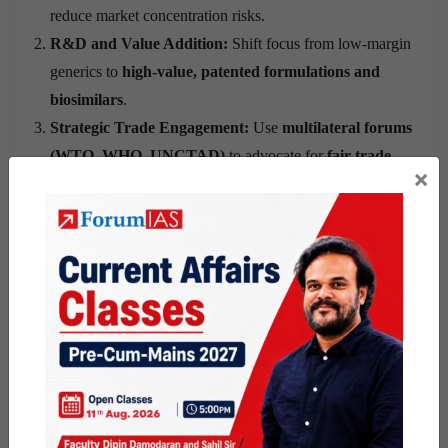
reduce market concentration risks.
R&D and Value Addition:
Shift focus from low-margin
generics to
high-value, patented formulations and
biosimilars
.
Strategic Trade Engagement:
Use
multilateral forums
(WTO, WHO, UNCTAD)
to advocate for
fair trade
×
norms
in essential medicines.
Regulatory Harmonisation:
Strengthen domestic
capacity to meet diverse regulatory standards, enabling
faster entry into alternative markets.
Supply Chain Resilience:
Build
localised and regional
supply chains
to mitigate disruptions from tariff or policy
shocks.
Government Support:
Implement
export incentives,
credit lines, and tax relief
for firms affected by tariff
policies.