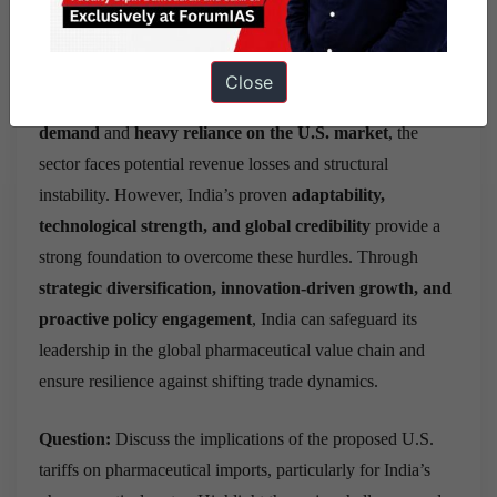
Conclusion:
The proposed U.S. tariffs on pharmaceutical
imports present a
serious challenge
to India’s export-
Close
oriented pharmaceutical sector. With
high elasticity of
demand
and
heavy reliance on the U.S. market
, the
sector faces potential revenue losses and structural
instability. However, India’s proven
adaptability,
technological strength, and global credibility
provide a
strong foundation to overcome these hurdles. Through
strategic diversification, innovation-driven growth, and
proactive policy engagement
, India can safeguard its
leadership in the global pharmaceutical value chain and
ensure resilience against shifting trade dynamics.
Question:
Discuss the implications of the proposed U.S.
tariffs on pharmaceutical imports, particularly for India’s