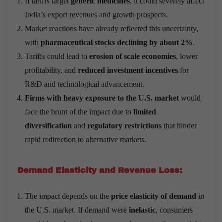
If tariffs target
generic medicines
, it could severely affect
India’s export revenues and growth prospects.
Market reactions have already reflected this uncertainty,
with
pharmaceutical stocks declining by about 2%
.
Tariffs could lead to
erosion of scale economies
, lower
profitability, and
reduced investment incentives
for
R&D and technological advancement.
Firms with heavy exposure to the U.S. market
would
face the brunt of the impact due to
limited
diversification
and
regulatory restrictions
that hinder
rapid redirection to alternative markets.
Demand Elasticity and Revenue Loss:
The impact depends on the
price elasticity of demand
in
the U.S. market. If demand were
inelastic
, consumers