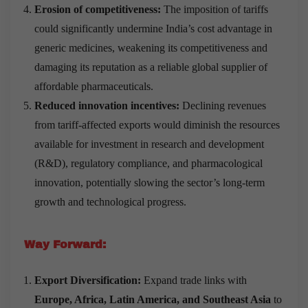
Erosion of competitiveness:
The imposition of tariffs
could significantly undermine India’s cost advantage in
generic medicines, weakening its competitiveness and
damaging its reputation as a reliable global supplier of
affordable pharmaceuticals.
Reduced innovation incentives:
Declining revenues
from tariff-affected exports would diminish the resources
available for investment in research and development
(R&D), regulatory compliance, and pharmacological
innovation, potentially slowing the sector’s long-term
growth and technological progress.
Way Forward:
Export Diversification:
Expand trade links with
Europe, Africa, Latin America, and Southeast Asia
to