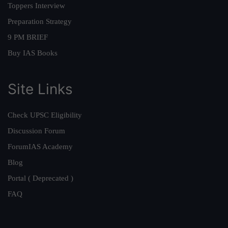
Toppers Interview
Preparation Strategy
9 PM BRIEF
Buy IAS Books
Site Links
Check UPSC Eligibility
Discussion Forum
ForumIAS Academy
Blog
Portal ( Deprecated )
FAQ