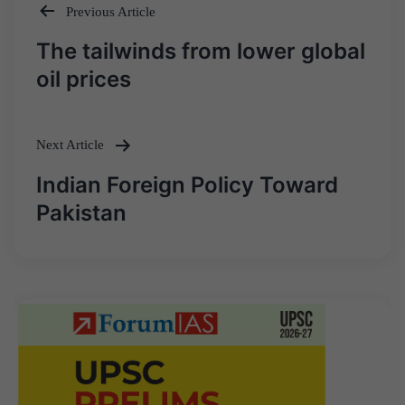
Previous Article
Post
The tailwinds from lower global
navigation
oil prices
Next Article
Indian Foreign Policy Toward
Pakistan