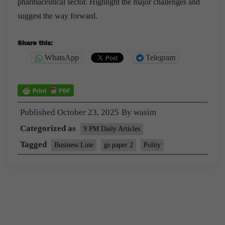
pharmaceutical sector. Highlight the major challenges and
suggest the way forward.
Share this:
WhatsApp
Telegram
Published
October 23, 2025
By
wasim
Categorized as
9 PM Daily Articles
Tagged
Business Line
gs paper 2
Polity