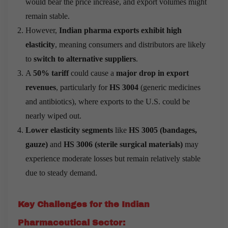
would bear the price increase, and export volumes might
remain stable.
However,
Indian pharma exports exhibit high
elasticity
, meaning consumers and distributors are likely
to
switch to alternative suppliers
.
A
50% tariff
could cause a
major drop in export
revenues
, particularly for
HS 3004
(generic medicines
and antibiotics), where exports to the U.S. could be
nearly wiped out.
Lower elasticity segments
like
HS 3005 (bandages,
gauze)
and
HS 3006 (sterile surgical materials)
may
experience moderate losses but remain relatively stable
due to steady demand.
Key Challenges for the Indian
Pharmaceutical Sector: