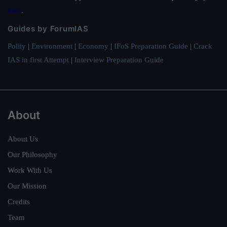
here
.
Guides by ForumIAS
Polity
|
Environment
|
Economy
|
IFoS Preparation Guide
|
Crack
IAS in first Attempt
|
Interview Preparation Guide
About
About Us
Our Philosophy
Work With Us
Our Mission
Credits
Team