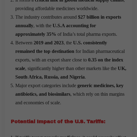
providing affordable medicines worldwide.
The industry contributes around
$27 billion in exports
annually
, with the
U.S.A accounting for
approximately 35%
of India’s total pharma exports.
Between
2019 and 2023
, the
U.S. consistently
remained the top destination
for Indian pharmaceutical
exports, with an export share close to
0.35 on the index
scale
, significantly higher than other markets like the
UK,
South Africa, Russia, and Nigeria
.
Major export categories include
generic medicines, key
antibiotics, and biosimilars
, which rely on thin margins
and economies of scale.
Potential Impact of the U.S. Tariffs: