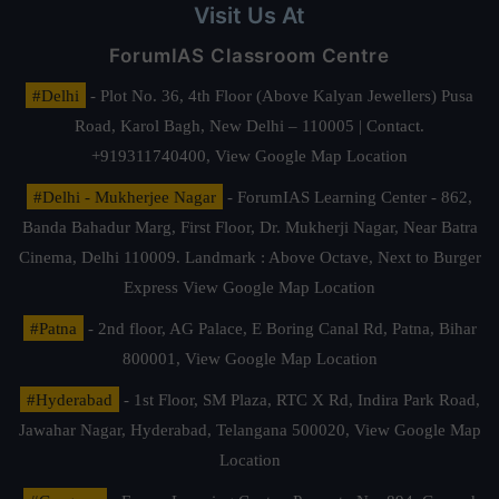
Visit Us At
ForumIAS Classroom Centre
#Delhi
- Plot No. 36, 4th Floor (Above Kalyan Jewellers) Pusa
Road, Karol Bagh, New Delhi – 110005 | Contact.
+919311740400,
View Google Map Location
#Delhi - Mukherjee Nagar
- ForumIAS Learning Center - 862,
Banda Bahadur Marg, First Floor, Dr. Mukherji Nagar, Near Batra
Cinema, Delhi 110009. Landmark : Above Octave, Next to Burger
Express
View Google Map Location
#Patna
- 2nd floor, AG Palace, E Boring Canal Rd, Patna, Bihar
800001,
View Google Map Location
#Hyderabad
- 1st Floor, SM Plaza, RTC X Rd, Indira Park Road,
Jawahar Nagar, Hyderabad, Telangana 500020,
View Google Map
Location