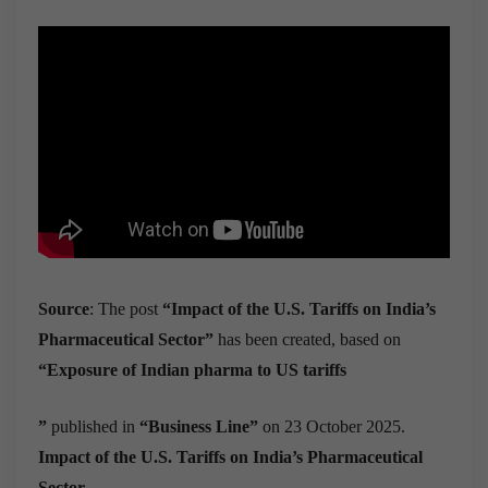
Source
: The post
“Impact of the U.S. Tariffs on India’s
Pharmaceutical Sector”
has been created, based on
“Exposure of Indian pharma to US tariffs
”
published in
“Business Line”
on 23 October 2025.
Impact of the U.S. Tariffs on India’s Pharmaceutical
Sector.