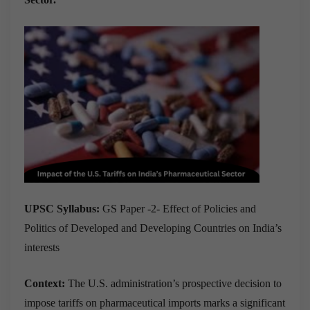
UPSC Syllabus:
GS Paper -2- Effect of Policies and
Politics of Developed and Developing Countries on India’s
interests
Context:
The U.S. administration’s prospective decision to
impose tariffs on pharmaceutical imports marks a significant