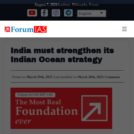
Skip
Academy
Philosophy
Events
August 7, 2026
to
content
India must strengthen its
Indian Ocean strategy
Posted on
March 19th, 2025
Last modified on
March 20th, 2025
Comments