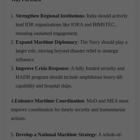
Strengthen Regional Institutions
: India should actively
lead IOR organizations like IORA and BIMSTEC,
ensuring sustained engagement.
Expand Maritime Diplomacy
: The Navy should play a
larger role, moving beyond disaster relief to strategic
influence.
Improve Crisis Response
: A fully funded security and
HADR program should include amphibious heavy-lift
capability and hospital ships.
4.
Enhance Maritime Coordination
: MoD and MEA must
improve coordination for timely security and humanitarian
actions.
Develop a National Maritime Strategy
: A whole-of-