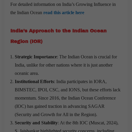
For detailed information on India’s Growing Influence in
the Indian Ocean
read this article here
India
’
s Approach to the Indian Ocean
Region (IOR)
Strategic Importance
: The Indian Ocean is crucial for
India, unlike for other nations where it is just another
oceanic area.
Institutional Efforts
: India participates in IORA,
BIMSTEC, IPOI, CSC, and IONS, but these efforts lack
momentum. Since 2016, the Indian Ocean Conference
(IOC) has gained traction in advancing SAGAR
(Security and Growth for All in the Region).
Security and Stability
: At the 8th IOC (Muscat, 2024),
S. Jaishankar highlighted security concerns, including