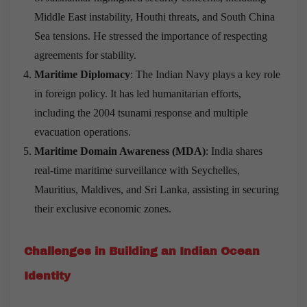
Middle East instability, Houthi threats, and South China
Sea tensions. He stressed the importance of respecting
agreements for stability.
Maritime Diplomacy
: The Indian Navy plays a key role
in foreign policy. It has led humanitarian efforts,
including the 2004 tsunami response and multiple
evacuation operations.
Maritime Domain Awareness (MDA)
: India shares
real-time maritime surveillance with Seychelles,
Mauritius, Maldives, and Sri Lanka, assisting in securing
their exclusive economic zones.
Challenges in Building an Indian Ocean
Identity