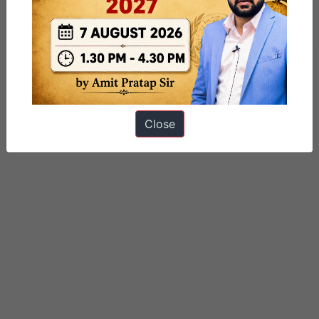
Tagged
gs paper 2
Indian express
International Relations
Close