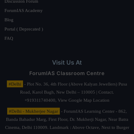
Discussion Forum
ForumIAS Academy
Blog
Portal ( Deprecated )
FAQ
Visit Us At
ForumIAS Classroom Centre
#Delhi
- Plot No. 36, 4th Floor (Above Kalyan Jewellers) Pusa
Road, Karol Bagh, New Delhi – 110005 | Contact.
+919311740400,
View Google Map Location
#Delhi - Mukherjee Nagar
- ForumIAS Learning Center - 862,
Banda Bahadur Marg, First Floor, Dr. Mukherji Nagar, Near Batra
Cinema, Delhi 110009. Landmark : Above Octave, Next to Burger