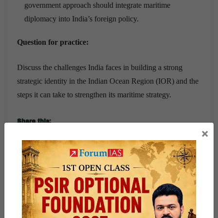
government approach should integrate maritime
diplomacy into India’s foreign policy.
Question for practice:
Discuss the challenges India faces in building a strong
strategic identity in the Indian Ocean Region (IOR) and the
steps it can take to strengthen its maritime strategy.
Share this:
×
WhatsApp
Telegram
Published
March 19, 2025
By
wasim
Categorized as
9 PM Daily Articles