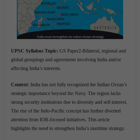
UPSC Syllabus Topic:
GS Paper2-Bilateral, regional and
global groupings and agreements involving India and/or
affecting India’s interests.
Context
: India has not fully recognized the Indian Ocean’s
strategic importance beyond the Navy. The region lacks
strong security institutions due to diversity and self-interest.
The rise of the Indo-Pacific concept has further diverted
attention from IOR-focused initiatives. This article
highlights the need to strengthen India’s maritime strategy.