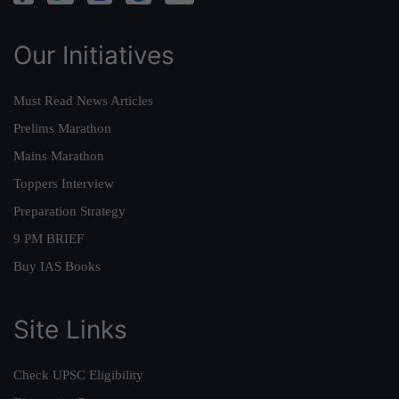
Our Initiatives
Must Read News Articles
Prelims Marathon
Mains Marathon
Toppers Interview
Preparation Strategy
9 PM BRIEF
Buy IAS Books
Site Links
Check UPSC Eligibility