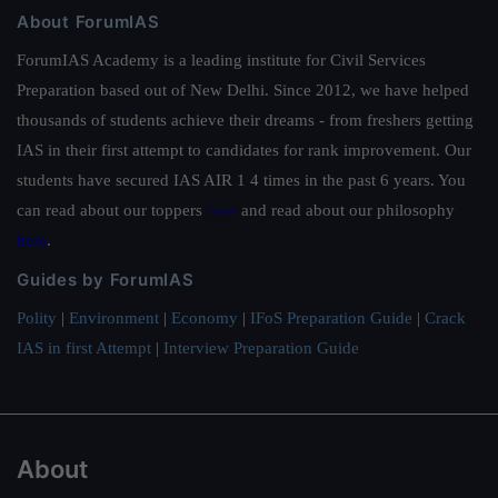
About ForumIAS
ForumIAS Academy is a leading institute for Civil Services
Preparation based out of New Delhi. Since 2012, we have helped
thousands of students achieve their dreams - from freshers getting
IAS in their first attempt to candidates for rank improvement. Our
students have secured IAS AIR 1 4 times in the past 6 years. You
can read about our toppers
here
and read about our philosophy
here
.
Guides by ForumIAS
Polity
|
Environment
|
Economy
|
IFoS Preparation Guide
|
Crack
IAS in first Attempt
|
Interview Preparation Guide
About