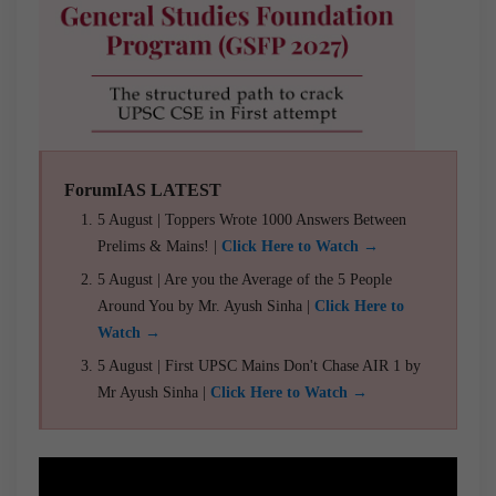
ForumIAS LATEST
5 August | Toppers Wrote 1000 Answers Between
Prelims & Mains! |
Click Here to Watch →
5 August | Are you the Average of the 5 People
Around You by Mr. Ayush Sinha |
Click Here to
Watch →
5 August | First UPSC Mains Don't Chase AIR 1 by
Mr Ayush Sinha |
Click Here to Watch →