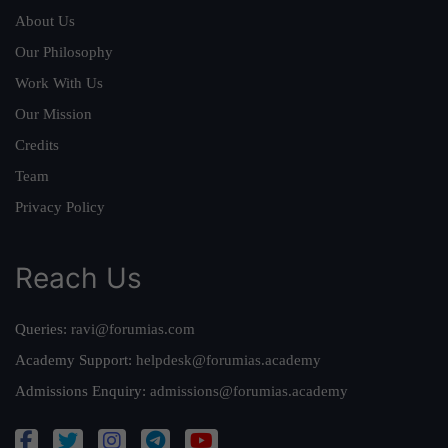
About Us
Our Philosophy
Work With Us
Our Mission
Credits
Team
Privacy Policy
Reach Us
Queries:
ravi@forumias.com
Academy Support:
helpdesk@forumias.academy
Admissions Enquiry:
admissions@forumias.academy