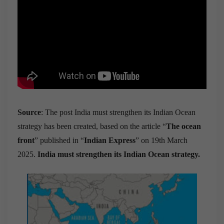
Source
: The post India must strengthen its Indian Ocean
strategy has been created, based on the article “
The ocean
front
” published in “
Indian Express
” on 19th March
2025.
India must strengthen its Indian Ocean strategy.