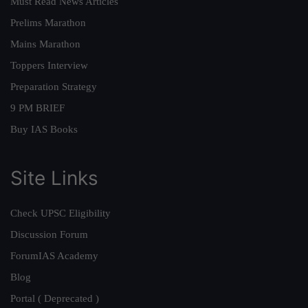
Must Read News Articles
Prelims Marathon
Mains Marathon
Toppers Interview
Preparation Strategy
9 PM BRIEF
Buy IAS Books
Site Links
Check UPSC Eligibility
Discussion Forum
ForumIAS Academy
Blog
Portal ( Deprecated )