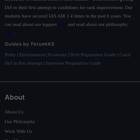
IAS in their first attempt to candidates for rank improvement. Our
students have secured IAS AIR 1 4 times in the past 6 years. You
can read about our toppers
here
and read about our philosophy
here
.
Guides by ForumIAS
Polity
|
Environment
|
Economy
|
IFoS Preparation Guide
|
Crack
IAS in first Attempt
|
Interview Preparation Guide
About
About Us
Our Philosophy
Work With Us