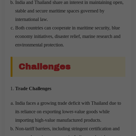
India and Thailand share an interest in maintaining open,
stable and secure maritime spaces governed by
international law.
Both countries can cooperate in maritime security, blue
economy initiatives, disaster relief, marine research and
environmental protection.
Challenges
Trade Challenges
India faces a growing trade deficit with Thailand due to
its reliance on exporting lower-value goods while
importing high-value manufactured products.
Non-tariff barriers, including stringent certification and