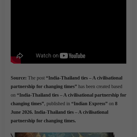
Source:
The post
“India-Thailand ties – A civilisational
partnership for changing times”
has been created based
on
“India-Thailand ties – A civilisational partnership for
changing times”
, published in
“Indian Express”
on
8
June 2026. India-Thailand ties – A civilisational
partnership for changing times.