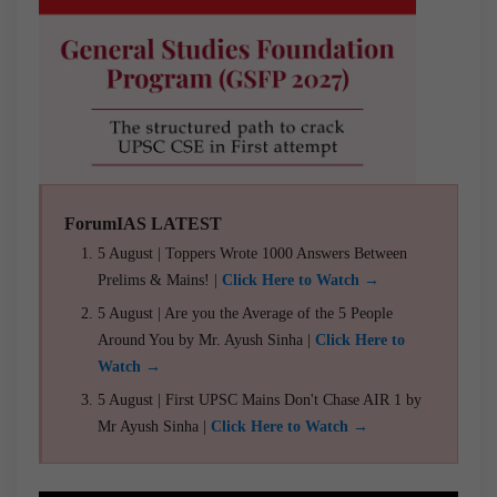
ForumIAS LATEST
5 August | Toppers Wrote 1000 Answers Between
Prelims & Mains! |
Click Here to Watch →
5 August | Are you the Average of the 5 People
Around You by Mr. Ayush Sinha |
Click Here to
Watch →
5 August | First UPSC Mains Don't Chase AIR 1 by
Mr Ayush Sinha |
Click Here to Watch →