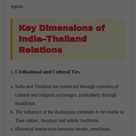
region.
Key Dimensions of
India–Thailand
Relations
Civilisational and Cultural Ties
India and Thailand are connected through centuries of
cultural and religious exchanges, particularly through
Buddhism.
The influence of the Ramayana continues to be visible in
Thai culture, literature and artistic traditions.
Historical interactions between monks, merchants,