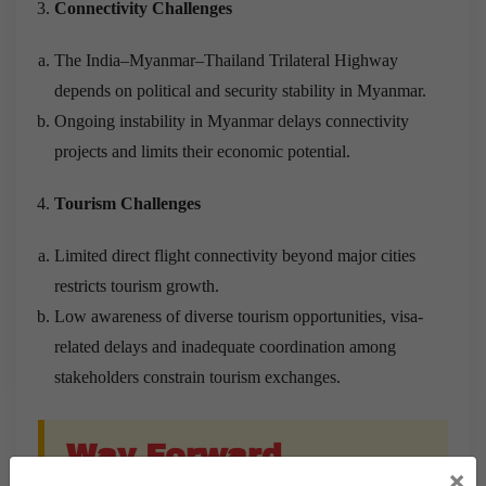
Connectivity Challenges
The India–Myanmar–Thailand Trilateral Highway
depends on political and security stability in Myanmar.
Ongoing instability in Myanmar delays connectivity
projects and limits their economic potential.
Tourism Challenges
Limited direct flight connectivity beyond major cities
restricts tourism growth.
Low awareness of diverse tourism opportunities, visa-
related delays and inadequate coordination among
stakeholders constrain tourism exchanges.
Way Forward
×