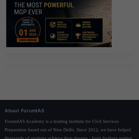
About ForumIAS
ForumIAS Academy is a leading institute for Civil Services
Preparation based out of New Delhi. Since 2012, we have helped
thousands of students achieve their dreams - from freshers getting