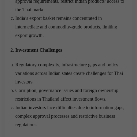
approval requirements, restrict Indian products’ access to
the Thai market.
India’s export basket remains concentrated in
intermediate and commodity-grade products, limiting
export growth.
Investment Challenges
Regulatory complexity, infrastructure gaps and policy
variations across Indian states create challenges for Thai
investors.
Corruption, governance issues and foreign ownership
restrictions in Thailand affect investment flows.
Indian investors face difficulties due to information gaps,
complex approval processes and restrictive business
regulations.