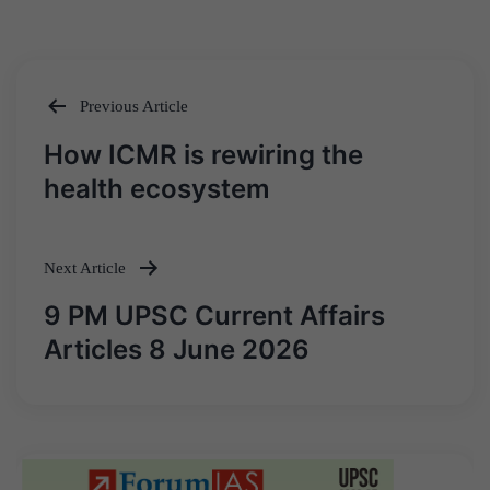
Previous Article
Post
How ICMR is rewiring the
navigation
health ecosystem
Next Article
9 PM UPSC Current Affairs
Articles 8 June 2026