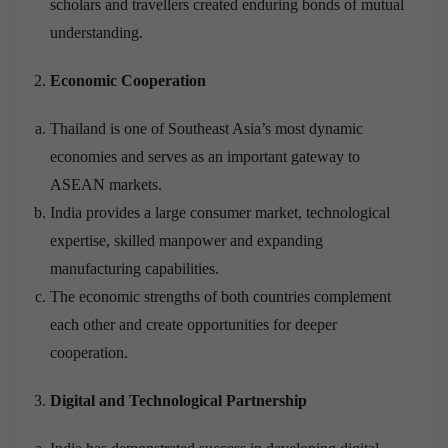
scholars and travellers created enduring bonds of mutual
understanding.
Economic Cooperation
Thailand is one of Southeast Asia’s most dynamic
economies and serves as an important gateway to
ASEAN markets.
India provides a large consumer market, technological
expertise, skilled manpower and expanding
manufacturing capabilities.
The economic strengths of both countries complement
each other and create opportunities for deeper
cooperation.
Digital and Technological Partnership