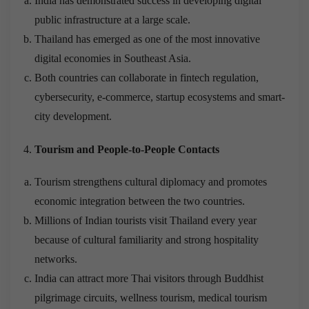
India has demonstrated success in developing digital
public infrastructure at a large scale.
Thailand has emerged as one of the most innovative
digital economies in Southeast Asia.
Both countries can collaborate in fintech regulation,
cybersecurity, e-commerce, startup ecosystems and smart-
city development.
Tourism and People-to-People Contacts
Tourism strengthens cultural diplomacy and promotes
economic integration between the two countries.
Millions of Indian tourists visit Thailand every year
because of cultural familiarity and strong hospitality
networks.
India can attract more Thai visitors through Buddhist
pilgrimage circuits, wellness tourism, medical tourism