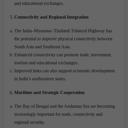
and educational exchanges.
Connectivity and Regional Integration
The India–Myanmar–Thailand Trilateral Highway has
the potential to improve physical connectivity between
South Asia and Southeast Asia.
Enhanced connectivity can promote trade, investment,
tourism and educational exchanges.
Improved links can also support economic development
in India’s northeastern states.
Maritime and Strategic Cooperation
The Bay of Bengal and the Andaman Sea are becoming
increasingly important for trade, connectivity and
regional security.