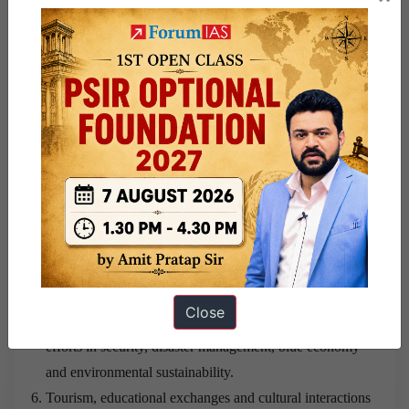
India and Thailand should move beyond incremental
engagement and adopt a long-term strategic partnership
approach.
Both countries should accelerate connectivity initiatives,
especially the India–Myanmar–Thailand Trilateral
Highway.
Greater collaboration should be promoted in renewable
energy, pharmaceuticals, digital technologies,
semiconductors and logistics.
Cooperation in fintech, cybersecurity, startups and digital
governance should be institutionalised.
Close
Maritime cooperation should be expanded through joint
efforts in security, disaster management, blue economy
and environmental sustainability.
Tourism, educational exchanges and cultural interactions