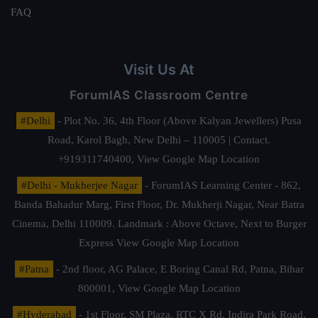
FAQ
Visit Us At
ForumIAS Classroom Centre
#Delhi
- Plot No. 36, 4th Floor (Above Kalyan Jewellers) Pusa
Road, Karol Bagh, New Delhi – 110005 | Contact.
+919311740400,
View Google Map Location
#Delhi - Mukherjee Nagar
- ForumIAS Learning Center - 862,
Banda Bahadur Marg, First Floor, Dr. Mukherji Nagar, Near Batra
Cinema, Delhi 110009. Landmark : Above Octave, Next to Burger
Express
View Google Map Location
#Patna
- 2nd floor, AG Palace, E Boring Canal Rd, Patna, Bihar
800001,
View Google Map Location
#Hyderabad
- 1st Floor, SM Plaza, RTC X Rd, Indira Park Road,