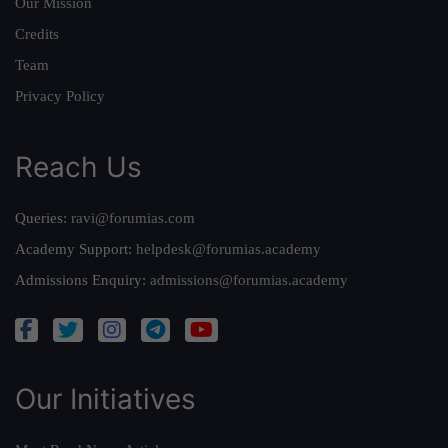
Our Mission
Credits
Team
Privacy Policy
Reach Us
Queries:
ravi@forumias.com
Academy Support:
helpdesk@forumias.academy
Admissions Enquiry:
admissions@forumias.academy
Our Initiatives