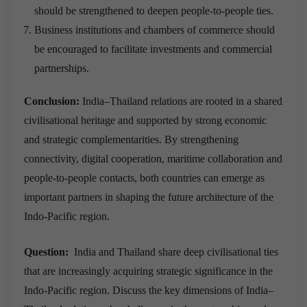
should be strengthened to deepen people-to-people ties.
Business institutions and chambers of commerce should
be encouraged to facilitate investments and commercial
partnerships.
Conclusion:
India–Thailand relations are rooted in a shared
civilisational heritage and supported by strong economic
and strategic complementarities. By strengthening
connectivity, digital cooperation, maritime collaboration and
people-to-people contacts, both countries can emerge as
important partners in shaping the future architecture of the
Indo-Pacific region.
Question:
India and Thailand share deep civilisational ties
that are increasingly acquiring strategic significance in the
Indo-Pacific region. Discuss the key dimensions of India–