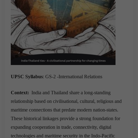
UPSC Syllabus
: GS-2 -International Relations
Context:
India and Thailand share a long-standing
relationship based on civilisational, cultural, religious and
maritime connections that predate modern nation-states.
These historical linkages provide a strong foundation for
expanding cooperation in trade, connectivity, digital
technologies and maritime security in the Indo-Pacific