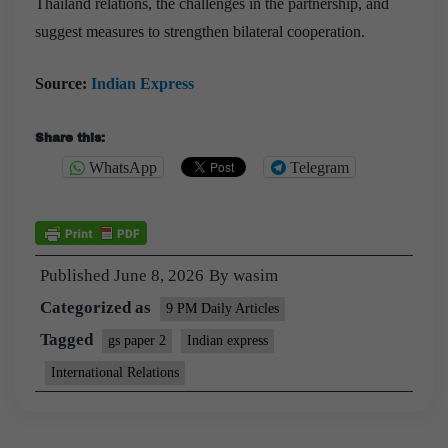
Thailand relations, the challenges in the partnership, and
suggest measures to strengthen bilateral cooperation.
Source:
Indian Express
Share this:
WhatsApp
Telegram
Published
June 8, 2026
By
wasim
Categorized as
9 PM Daily Articles
Tagged
gs paper 2
Indian express
International Relations