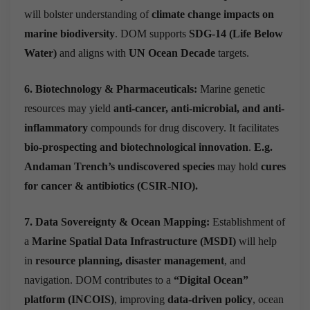
will bolster understanding of
climate change impacts on
marine biodiversity
. DOM supports
SDG-14 (Life Below
Water)
and aligns with
UN Ocean Decade
targets.
6. Biotechnology & Pharmaceuticals:
Marine genetic
resources may yield
anti-cancer, anti-microbial, and anti-
inflammatory
compounds for drug discovery.
It facilitates
bio-prospecting
and biotechnological innovation
.
E.g.
Andaman Trench’s undiscovered species
may hold
cures
for cancer & antibiotics (CSIR-NIO).
7. Data Sovereignty & Ocean Mapping:
Establishment of
a
Marine Spatial Data Infrastructure (MSDI)
will help
in
resource planning, disaster management
, and
navigation. DOM contributes to a
“Digital Ocean”
platform (INCOIS)
, improving
data-driven policy
, ocean