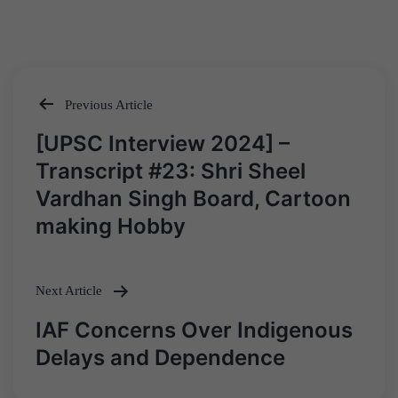
Previous Article
Post
[UPSC Interview 2024] –
navigation
Transcript #23: Shri Sheel
Vardhan Singh Board, Cartoon
making Hobby
Next Article
IAF Concerns Over Indigenous
Delays and Dependence