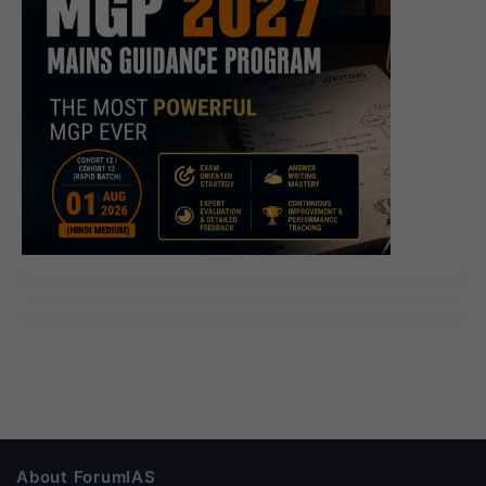
About ForumIAS