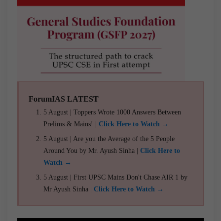
ForumIAS LATEST
5 August | Toppers Wrote 1000 Answers Between
Prelims & Mains! |
Click Here to Watch →
5 August | Are you the Average of the 5 People
Around You by Mr. Ayush Sinha |
Click Here to
Watch →
5 August | First UPSC Mains Don't Chase AIR 1 by
Mr Ayush Sinha |
Click Here to Watch →