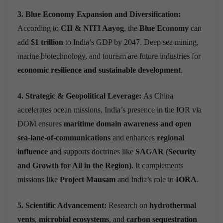
3. Blue Economy Expansion and Diversification:
According to
CII & NITI Aayog
, the
Blue Economy
can
add
$1 trillion
to India’s GDP by 2047.
Deep sea mining,
marine biotechnology, and tourism are future industries for
economic resilience and sustainable development
.
4. Strategic & Geopolitical Leverage:
As China
accelerates ocean missions, India’s presence in the IOR via
DOM ensures
maritime domain awareness and open
sea-lane-of-communications
and enhances
regional
influence
and supports doctrines like
SAGAR (Security
and Growth for All in the Region)
.
It complements
missions like
Project Mausam
and India’s role in
IORA
.
5. Scientific Advancement:
Research on
hydrothermal
vents
,
microbial ecosystems
, and
carbon sequestration