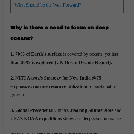
What Should be the Way Forward?
Why is there a need to focus on deep
oceans?
1. 70% of Earth’s surface
is covered by oceans, yet
less
than 20% is explored
(UN Ocean Decade Report).
2. NITI Aayog’s Strategy for New India @75
emphasizes
marine resource utilization
for sustainable
growth.
3. Global Precedents
: China’s
Jiaolong Submersible
and
USA’s
NOAA expeditions
showcase deep-sea dominance.