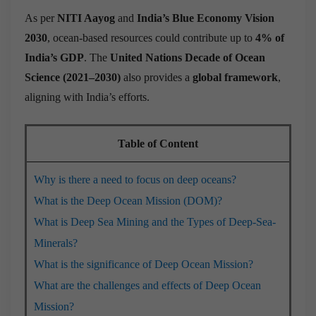
As per
NITI Aayog
and
India’s Blue Economy Vision
2030
, ocean-based resources could contribute up to
4% of
India’s GDP
. The
United Nations Decade of Ocean
Science (2021–2030)
also provides a
global framework
,
aligning with India’s efforts.
Table of Content
Why is there a need to focus on deep oceans?
What is the Deep Ocean Mission (DOM)?
What is Deep Sea Mining and the Types of Deep-Sea-
Minerals?
What is the significance of Deep Ocean Mission?
What are the challenges and effects of Deep Ocean
Mission?