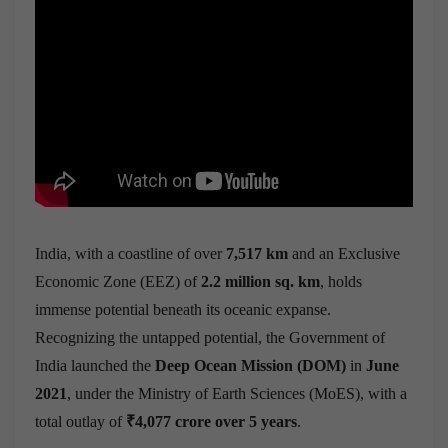
India, with a coastline of over
7,517 km
and an Exclusive
Economic Zone (EEZ) of
2.2 million sq. km
, holds
immense potential beneath its oceanic expanse.
Recognizing the untapped potential, the Government of
India launched the
Deep Ocean Mission (DOM)
in
June
2021
, under the Ministry of Earth Sciences (MoES), with a
total outlay of
₹4,077 crore over 5 years
.