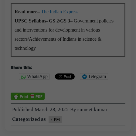
Read more
–
The Indian Express
UPSC Syllabus- GS 2/GS 3
– Government policies
and interventions for development in various
sectors/Achievements of Indians in science &
technology
Share this:
WhatsApp
Telegram
Published
March 28, 2025
By
sumeet kumar
Categorized as
7 PM