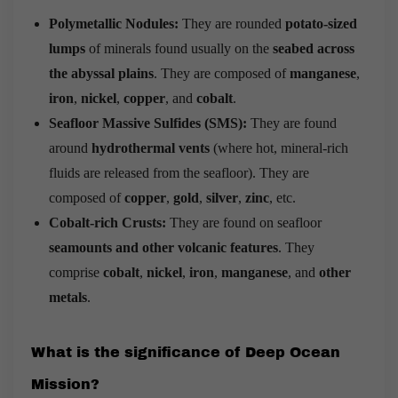
Polymetallic Nodules:
They are rounded
potato-sized
lumps
of minerals found usually on the
seabed across
the abyssal plains
. They are composed of
manganese
,
iron
,
nickel
,
copper
, and
cobalt
.
Seafloor Massive Sulfides (SMS):
They are found
around
hydrothermal vents
(where hot, mineral-rich
fluids are released from the seafloor). They are
composed of
copper
,
gold
,
silver
,
zinc
, etc.
Cobalt-rich Crusts:
They are found on seafloor
seamounts and other volcanic features
. They
comprise
cobalt
,
nickel
,
iron
,
manganese
, and
other
metals
.
What is the s
ignificance of Deep Ocean
Mission?