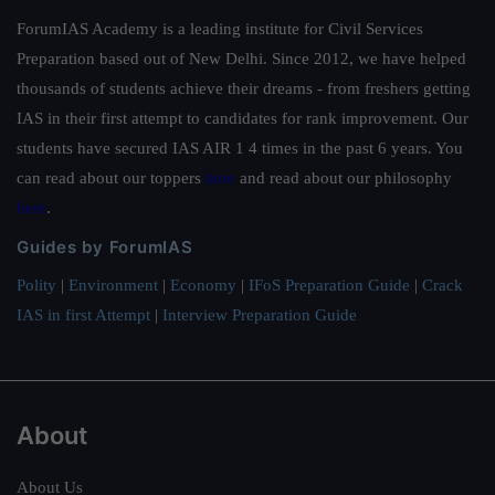
ForumIAS Academy is a leading institute for Civil Services
Preparation based out of New Delhi. Since 2012, we have helped
thousands of students achieve their dreams - from freshers getting
IAS in their first attempt to candidates for rank improvement. Our
students have secured IAS AIR 1 4 times in the past 6 years. You
can read about our toppers
here
and read about our philosophy
here
.
Guides by ForumIAS
Polity
|
Environment
|
Economy
|
IFoS Preparation Guide
|
Crack
IAS in first Attempt
|
Interview Preparation Guide
About
About Us