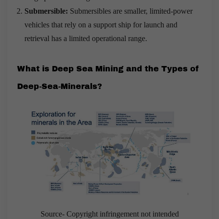
Submersible:
Submersibles are smaller, limited-power
vehicles that rely on a support ship for launch and
retrieval has a limited operational range.
What is Deep Sea Mining and the Types of
Deep-Sea-Minerals?
Source- Copyright infringement not intended