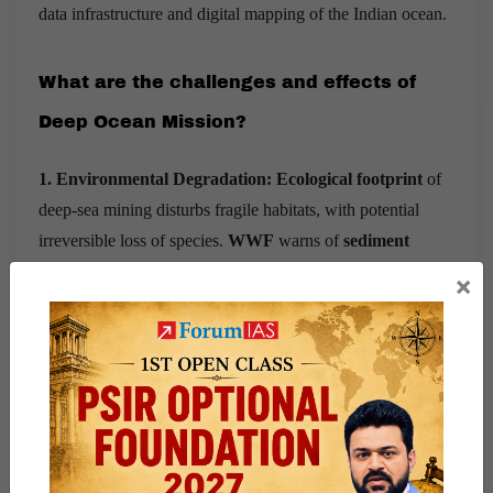
data infrastructure and digital mapping of the Indian ocean.
What are the challenges and effects of
Deep Ocean Mission?
1. Environmental Degradation: Ecological footprint
of
deep-sea mining disturbs fragile habitats, with potential
irreversible loss of species.
WWF
warns of
sediment
plumes, noise pollution
, and disruption to
carbon sinks.
×
Deep-sea mining could wipe out
undiscovered species
(IUCN). E.g. Solwara-1 (PNG) halted after protests
over coral damage.
2. Regulatory Gaps:
India lacks a comprehensive
National Deep-Sea Mining Policy
.
Legal ambiguities can
hinder exploitation
rights and environmental