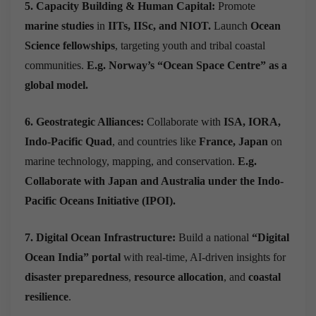
5. Capacity Building & Human Capital:
Promote
marine studies
in
IITs, IISc, and NIOT.
Launch
Ocean
Science fellowships
, targeting youth and tribal coastal
communities.
E.g. Norway’s “Ocean Space Centre” as a
global model.
6. Geostrategic Alliances:
Collaborate with
ISA, IORA,
Indo-Pacific Quad
, and countries like
France, Japan
on
marine technology, mapping, and conservation.
E.g.
Collaborate with Japan and Australia under the Indo-
Pacific Oceans Initiative (IPOI).
7. Digital Ocean Infrastructure:
Build a national
“Digital
Ocean India” portal
with real-time, AI-driven insights for
disaster preparedness
,
resource allocation
, and
coastal
resilience
.