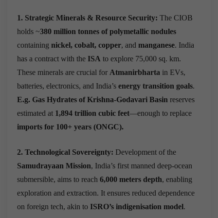
1. Strategic Minerals & Resource Security:
The CIOB
holds ~
380 million tonnes of polymetallic nodules
containing
nickel, cobalt, copper
, and
manganese
. India
has a contract with the
ISA
to explore 75,000 sq. km.
These minerals are crucial for
Atmanirbharta
in EVs,
batteries, electronics, and India’s
energy transition goals
.
E.g. Gas Hydrates of Krishna-Godavari Basin
reserves
estimated at
1,894 trillion cubic feet
—enough to replace
imports for 100+ years
(ONGC).
2. Technological Sovereignty:
Development of the
Samudrayaan Mission
, India’s first manned deep-ocean
submersible, aims to reach
6,000 meters depth
, enabling
exploration and extraction.
It ensures reduced dependence
on foreign tech, akin to
ISRO’s indigenisation model
.