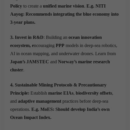
Policy
to create a
unified marine vision
.
E.g. NITI
Aayog: Recommends
integrating the blue economy into
3-year plans.
3. Invest in R&D
: Building an
ocean innovation
ecosystem, e
ncouraging
PPP
models in deep-sea robotics,
AI in ocean mapping, and underwater drones.
Learn from
Japan’s JAMSTEC
and
Norway’s marine research
cluster
.
4. Sustainable Mining Protocols & Precautionary
Principle:
Establish
marine EIAs
,
biodiversity offsets
,
and
adaptive management
practices before deep-sea
operations.
E.g. MoES: Should develop India’s own
Ocean Impact Index.