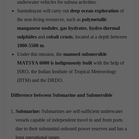
underwater vehicles for subsea activities.
Samudrayan will carry out
deep ocean exploration
of
the non-living resources, such as
polymetallic
manganese nodules
,
gas hydrates
,
hydro-thermal
sulphides
and
cobalt crusts
, located at a depth between
1000-5500 m
.
Under this mission, the
manned submersible
MATSYA 6000 is indigenously built
with the help of
ISRO, the Indian Institute of Tropical Meteorology
(IITM) and the DRDO.
Difference between Submarine and Submersible
Submarine:
Submarines are self-sufficient underwater
vessels capable of independent travel to and from ports
due to their substantial onboard power reserves and has a
long operational range.