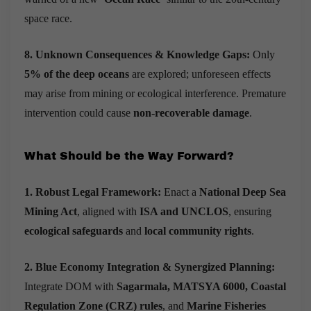
space race.
8. Unknown Consequences & Knowledge Gaps:
Only
5% of the deep oceans
are explored; unforeseen effects
may arise from mining or ecological interference.
Premature
intervention could cause
non-recoverable damage
.
What Should be the Way Forward?
1. Robust Legal Framework:
Enact a
National Deep Sea
Mining Act
, aligned with
ISA and UNCLOS
, ensuring
ecological safeguards
and
local community rights
.
2. Blue Economy Integration & Synergized Planning:
Integrate DOM with
Sagarmala, MATSYA 6000, Coastal
Regulation Zone (CRZ) rules
, and
Marine Fisheries