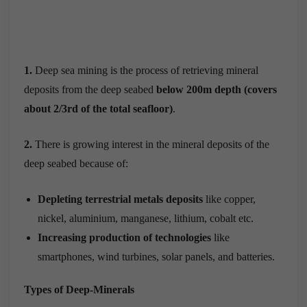
1.
Deep sea mining is the process of retrieving mineral
deposits from the deep seabed
below 200m depth
(covers
about 2/3
rd
of the total seafloor)
.
2.
There is growing interest in the mineral deposits of the
deep seabed because of:
Depleting terrestrial metals deposits
like copper,
nickel, aluminium, manganese, lithium, cobalt etc.
Increasing production of technologies
like
smartphones, wind turbines, solar panels, and batteries.
Types of Deep-Minerals