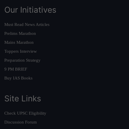
Our Initiatives
Must Read News Articles
Prelims Marathon
Mains Marathon
Toppers Interview
Preparation Strategy
9 PM BRIEF
Buy IAS Books
Site Links
Check UPSC Eligibility
Discussion Forum