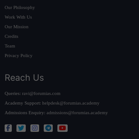
Our Philosophy
Work With Us
Our Mission
Credits
Team
Privacy Policy
Reach Us
Queries:
ravi@forumias.com
Academy Support:
helpdesk@forumias.academy
Admissions Enquiry:
admissions@forumias.academy