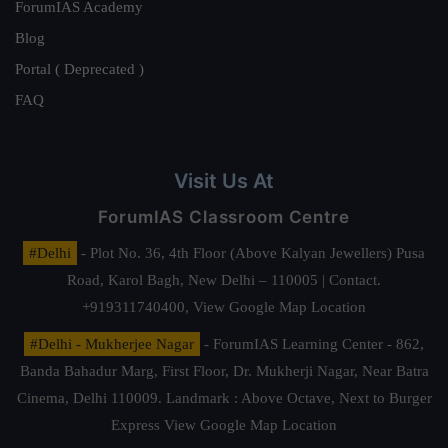
ForumIAS Academy
Blog
Portal ( Deprecated )
FAQ
Visit Us At
ForumIAS Classroom Centre
#Delhi
- Plot No. 36, 4th Floor (Above Kalyan Jewellers) Pusa
Road, Karol Bagh, New Delhi – 110005 | Contact.
+919311740400,
View Google Map Location
#Delhi - Mukherjee Nagar
- ForumIAS Learning Center - 862,
Banda Bahadur Marg, First Floor, Dr. Mukherji Nagar, Near Batra
Cinema, Delhi 110009. Landmark : Above Octave, Next to Burger
Express
View Google Map Location