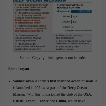
Source- Copyright infringement not intended
Samudrayan
Samudrayan
is
India’s first manned ocean mission
. It
is launched in 2021 as a
part of the Deep Ocean
Mission
. With this, India joined the club of the
USA
,
Russia
,
Japan
,
France
and
China
, which have