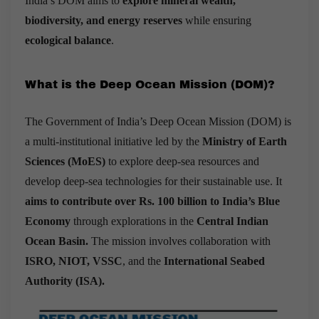
India’s DOM aims to
explore mineral wealth,
biodiversity, and energy reserves
while ensuring
ecological balance
.
What is the Deep Ocean Mission (DOM)?
The Government of India’s Deep Ocean Mission (DOM) is
a multi-institutional initiative led by the
Ministry of Earth
Sciences (MoES)
to explore deep-sea resources and
develop deep-sea technologies for their sustainable use. It
aims to contribute over Rs. 100 billion to India’s Blue
Economy
through explorations in the
Central Indian
Ocean Basin.
The mission involves collaboration with
ISRO, NIOT, VSSC
, and the
International Seabed
Authority (ISA).