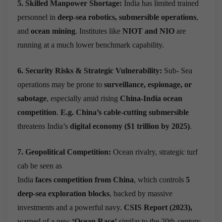
5. Skilled Manpower Shortage:
India has limited trained
personnel in
deep-sea robotics, submersible operations
,
and
ocean mining
. Institutes like
NIOT and NIO
are
running at a much lower benchmark capability.
6. Security Risks & Strategic Vulnerability:
Sub- Sea
operations may be prone to
surveillance, espionage, or
sabotage
, especially amid rising
China-India ocean
competition
.
E.g.
China’s cable-cutting submersible
threatens India’s
digital economy ($1 trillion by 2025)
.
7. Geopolitical Competition:
Ocean rivalry, strategic turf
cab be seen as
India
faces competition from China
, which controls
5
deep-sea exploration blocks
, backed by massive
investments and a powerful navy.
CSIS Report (2023),
warned of a new
‘Ocean Race’
similar to the 20th-century