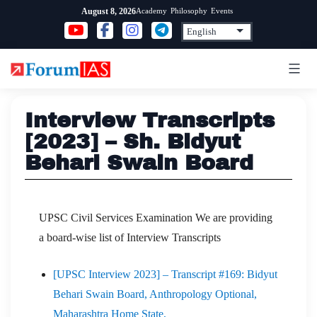
Skip
Academy
Philosophy
Events
August 8, 2026
to
content
Interview Transcripts
[2023] – Sh. Bidyut
Behari Swain Board
UPSC Civil Services Examination We are providing
a board-wise list of Interview Transcripts
[UPSC Interview 2023] – Transcript #169: Bidyut
Behari Swain Board, Anthropology Optional,
Maharashtra Home State,