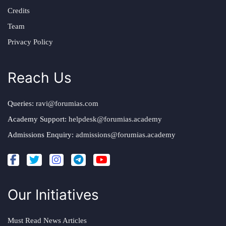
Credits
Team
Privacy Policy
Reach Us
Queries:
ravi@forumias.com
Academy Support:
helpdesk@forumias.academy
Admissions Enquiry:
admissions@forumias.academy
Our Initiatives
Must Read News Articles