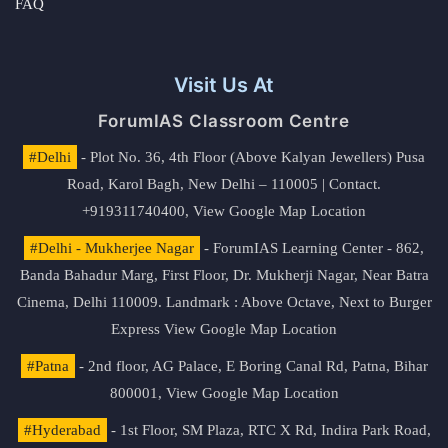
FAQ
Visit Us At
ForumIAS Classroom Centre
#Delhi
- Plot No. 36, 4th Floor (Above Kalyan Jewellers) Pusa
Road, Karol Bagh, New Delhi – 110005 | Contact.
+919311740400,
View Google Map Location
#Delhi - Mukherjee Nagar
- ForumIAS Learning Center - 862,
Banda Bahadur Marg, First Floor, Dr. Mukherji Nagar, Near Batra
Cinema, Delhi 110009. Landmark : Above Octave, Next to Burger
Express
View Google Map Location
#Patna
- 2nd floor, AG Palace, E Boring Canal Rd, Patna, Bihar
800001,
View Google Map Location
#Hyderabad
- 1st Floor, SM Plaza, RTC X Rd, Indira Park Road,