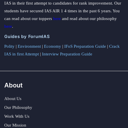
IAS in their first attempt to candidates for rank improvement. Our
students have secured IAS AIR 1 4 times in the past 6 years. You
can read about our toppers
here
and read about our philosophy
here
.
Guides by ForumIAS
Polity
|
Environment
|
Economy
|
IFoS Preparation Guide
|
Crack
IAS in first Attempt
|
Interview Preparation Guide
About
About Us
Our Philosophy
Work With Us
Our Mission