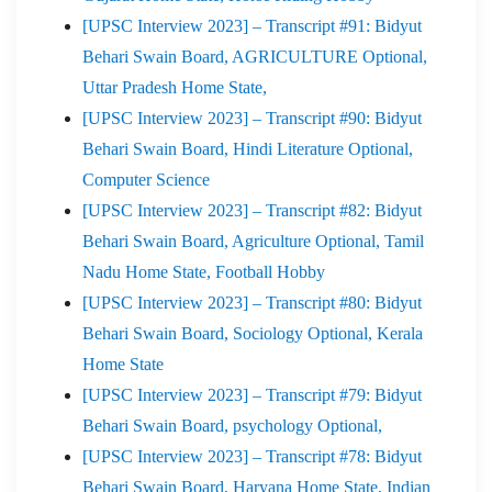
[UPSC Interview 2023] – Transcript #91: Bidyut
Behari Swain Board, AGRICULTURE Optional,
Uttar Pradesh Home State,
[UPSC Interview 2023] – Transcript #90: Bidyut
Behari Swain Board, Hindi Literature Optional,
Computer Science
[UPSC Interview 2023] – Transcript #82: Bidyut
Behari Swain Board, Agriculture Optional, Tamil
Nadu Home State, Football Hobby
[UPSC Interview 2023] – Transcript #80: Bidyut
Behari Swain Board, Sociology Optional, Kerala
Home State
[UPSC Interview 2023] – Transcript #79: Bidyut
Behari Swain Board, psychology Optional,
[UPSC Interview 2023] – Transcript #78: Bidyut
Behari Swain Board, Haryana Home State, Indian