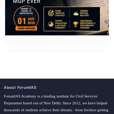
About ForumIAS
ForumIAS Academy is a leading institute for Civil Services
Preparation based out of New Delhi. Since 2012, we have helped
thousands of students achieve their dreams - from freshers getting