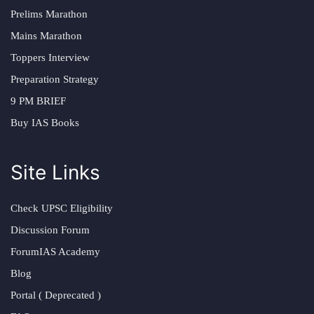
Prelims Marathon
Mains Marathon
Toppers Interview
Preparation Strategy
9 PM BRIEF
Buy IAS Books
Site Links
Check UPSC Eligibility
Discussion Forum
ForumIAS Academy
Blog
Portal ( Deprecated )