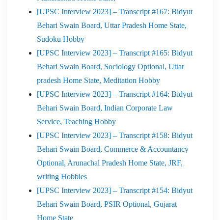
[UPSC Interview 2023] – Transcript #167: Bidyut
Behari Swain Board, Uttar Pradesh Home State,
Sudoku Hobby
[UPSC Interview 2023] – Transcript #165: Bidyut
Behari Swain Board, Sociology Optional, Uttar
pradesh Home State, Meditation Hobby
[UPSC Interview 2023] – Transcript #164: Bidyut
Behari Swain Board, Indian Corporate Law
Service, Teaching Hobby
[UPSC Interview 2023] – Transcript #158: Bidyut
Behari Swain Board, Commerce & Accountancy
Optional, Arunachal Pradesh Home State, JRF,
writing Hobbies
[UPSC Interview 2023] – Transcript #154: Bidyut
Behari Swain Board, PSIR Optional, Gujarat
Home State