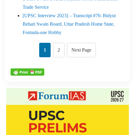
Trade Service
[UPSC Interview 2023] – Transcript #76: Bidyut
Behari Swain Board, Uttar Pradesh Home State,
Formula-one Hobby
1
2
Next Page