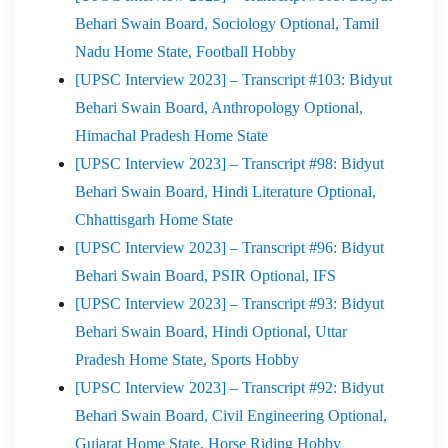
Behari Swain Board, Sociology Optional, Tamil
Nadu Home State, Football Hobby
[UPSC Interview 2023] – Transcript #103: Bidyut
Behari Swain Board, Anthropology Optional,
Himachal Pradesh Home State
[UPSC Interview 2023] – Transcript #98: Bidyut
Behari Swain Board, Hindi Literature Optional,
Chhattisgarh Home State
[UPSC Interview 2023] – Transcript #96: Bidyut
Behari Swain Board, PSIR Optional, IFS
[UPSC Interview 2023] – Transcript #93: Bidyut
Behari Swain Board, Hindi Optional, Uttar
Pradesh Home State, Sports Hobby
[UPSC Interview 2023] – Transcript #92: Bidyut
Behari Swain Board, Civil Engineering Optional,
Gujarat Home State, Horse Riding Hobby