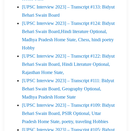
[UPSC Interview 2023] – Transcript #133: Bidyut
Behari Swain Board
[UPSC Interview 2023] – Transcript #124: Bidyut
Behari Swain Board,Hindi literature Optional,
Madhya Pradesh Home State, Chess, hindi poetry
Hobby
[UPSC Interview 2023] – Transcript #122: Bidyut
Behari Swain Board, Hindi Literature Optional,
Rajasthan Home State,
[UPSC Interview 2023] – Transcript #111: Bidyut
Behari Swain Board, Geography Optional,
Madhya Pradesh Home State
[UPSC Interview 2023] – Transcript #109: Bidyut
Behari Swain Board, PSIR Optional, Uttar
Pradesh Home State, poetry, traveling Hobbies
[UPSC Interview 2023] – Transcript #105: Bidyut