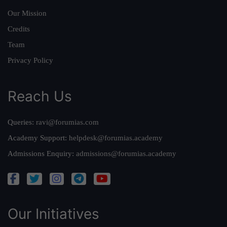
Our Mission
Credits
Team
Privacy Policy
Reach Us
Queries:
ravi@forumias.com
Academy Support:
helpdesk@forumias.academy
Admissions Enquiry:
admissions@forumias.academy
Our Initiatives