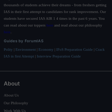
thousands of students achieve their dreams - from freshers getting
IAS in their first attempt to candidates for rank improvement. Our
students have secured IAS AIR 1 4 times in the past 6 years. You
can read about our toppers
here
and read about our philosophy
here
.
Guides by ForumIAS
Polity
|
Environment
|
Economy
|
IFoS Preparation Guide
|
Crack
IAS in first Attempt
|
Interview Preparation Guide
About
About Us
Our Philosophy
Work With Us