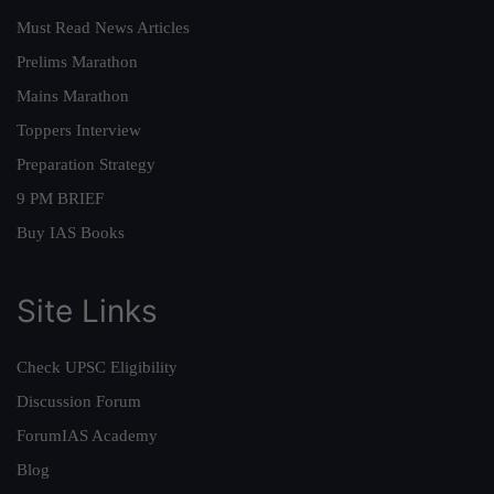
Must Read News Articles
Prelims Marathon
Mains Marathon
Toppers Interview
Preparation Strategy
9 PM BRIEF
Buy IAS Books
Site Links
Check UPSC Eligibility
Discussion Forum
ForumIAS Academy
Blog