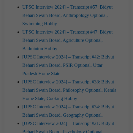
UPSC Interview 2024] – Transcript #57: Bidyut
Behari Swain Board, Anthropology Optional,
Swimming Hobby
UPSC Interview 2024] – Transcript #47: Bidyut
Behari Swain Board, Agriculture Optional,
Badminton Hobby
[UPSC Interview 2024] – Transcript #42: Bidyut
Behari Swain Board, PSIR Optional, Uttar
Pradesh Home State
[UPSC Interview 2024] – Transcript #38: Bidyut
Behari Swain Board, Philosophy Optional, Kerala
Home State, Cooking Hobby
[UPSC Interview 2024] – Transcript #34: Bidyut
Behari Swain Board, Geography Optional,
[UPSC Interview 2024] – Transcript #21: Bidyut
Behari Swain Board, Psychology Optional,