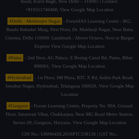
Road, Karol Bagh, New Delhi – 110005 | Contact.
+919311740400,
View Google Map Location
#Delhi - Mukherjee Nagar
- ForumIAS Learning Center - 862,
Banda Bahadur Marg, First Floor, Dr. Mukherji Nagar, Near Batra
Cinema, Delhi 110009. Landmark : Above Octave, Next to Burger
Express
View Google Map Location
#Patna
- 2nd floor, AG Palace, E Boring Canal Rd, Patna, Bihar
800001,
View Google Map Location
#Hyderabad
- 1st Floor, SM Plaza, RTC X Rd, Indira Park Road,
Jawahar Nagar, Hyderabad, Telangana 500020,
View Google Map
Location
#Gurgaon
- Forum Learning Centre, Property No. 894, Ground
Floor, Saraswati Vihar, Chakkarpur, Near MG Road Metro Station,
Sector-28, Gurgaon, Haryana.
View Google Map Location
CIN No.: U80904DL2018PTC338126 | GST No.: