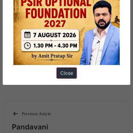
Close
Previous Article
Post
Pandavani