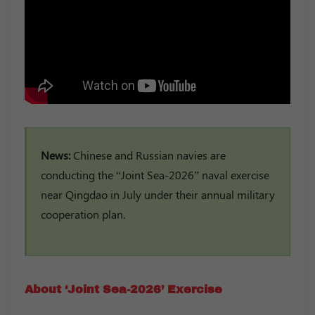
News:
Chinese and Russian navies are
conducting the “Joint Sea-2026” naval exercise
near Qingdao in July under their annual military
cooperation plan.
About ‘Joint Sea-2026’ Exercise