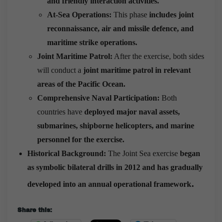
and friendly interaction activities.
At-Sea Operations:
This phase
includes joint
reconnaissance, air and missile defence, and
maritime strike operations.
Joint Maritime Patrol:
After the exercise, both sides
will conduct a
joint maritime patrol in relevant
areas of the Pacific Ocean.
Comprehensive Naval Participation:
Both
countries have
deployed major naval assets,
submarines, shipborne helicopters, and marine
personnel for the exercise.
Historical Background:
The Joint Sea exercise
began
as symbolic bilateral drills in 2012 and has gradually
.
developed into an annual operational framework
Share this: