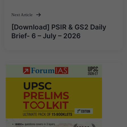
navigation
Next Article
[Download] PSIR & GS2 Daily
Brief- 6 – July – 2026