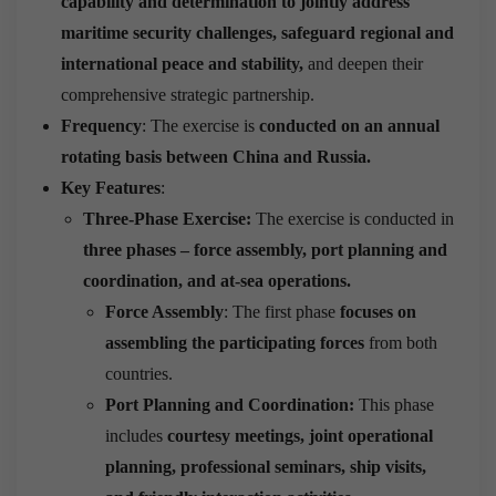
capability and determination to jointly address
maritime security challenges, safeguard regional and
international peace and stability,
and deepen their
comprehensive strategic partnership.
Frequency
: The exercise is
conducted on an annual
rotating basis between China and Russia.
Key Features
:
Three-Phase Exercise:
The exercise is conducted in
three phases –
force assembly, port planning and
coordination, and at-sea operations.
Force Assembly
: The first phase
focuses on
assembling the participating forces
from both
countries.
Port Planning and Coordination:
This phase
includes
courtesy meetings, joint operational
planning, professional seminars, ship visits,