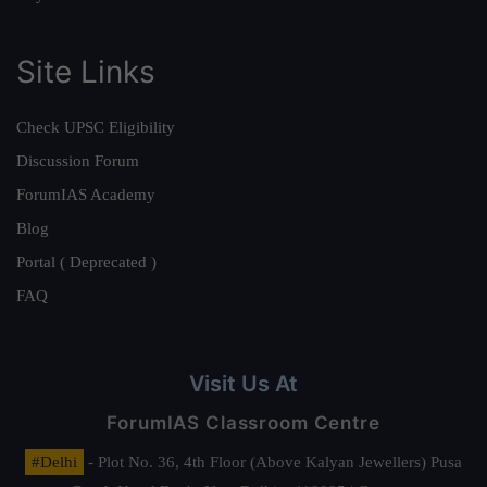
Site Links
Check UPSC Eligibility
Discussion Forum
ForumIAS Academy
Blog
Portal ( Deprecated )
FAQ
Visit Us At
ForumIAS Classroom Centre
#Delhi
- Plot No. 36, 4th Floor (Above Kalyan Jewellers) Pusa