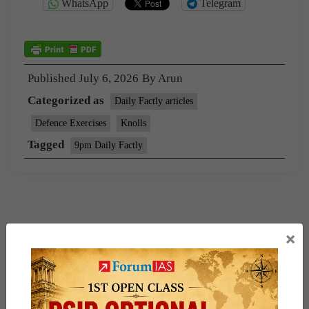
WhatsApp
Telegram
Published
July 6, 2026
By
Arun
Categorized as
Daily Factly articles
Defence Exercises
Knolls
Tagged
9pm Daily Factly
×