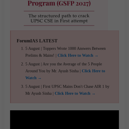
ForumIAS LATEST
5 August | Toppers Wrote 1000 Answers Between
Prelims & Mains! |
Click Here to Watch →
5 August | Are you the Average of the 5 People
Around You by Mr. Ayush Sinha |
Click Here to
Watch →
5 August | First UPSC Mains Don't Chase AIR 1 by
Mr Ayush Sinha |
Click Here to Watch →