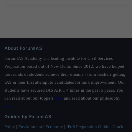
About ForumIAS
ForumIAS Academy is a leading institute for Civil Services
Preparation based out of New Delhi. Since 2012, we have helped
thousands of students achieve their dreams - from freshers getting
IAS in their first attempt to candidates for rank improvement. Our
students have secured IAS AIR 1 4 times in the past 6 years. You
can read about our toppers
here
and read about our philosophy
here
.
Guides by ForumIAS
Polity
|
Environment
|
Economy
|
IFoS Preparation Guide
|
Crack