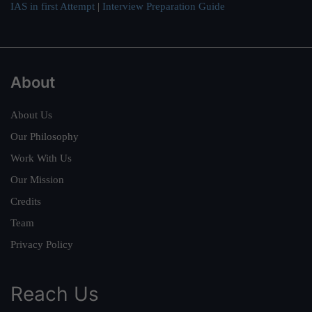
IAS in first Attempt
|
Interview Preparation Guide
About
About Us
Our Philosophy
Work With Us
Our Mission
Credits
Team
Privacy Policy
Reach Us