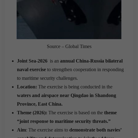
Source – Global Times
Joint Sea-2026
is an
annual China-Russia bilateral
naval exercise
to strengthen cooperation in responding
to maritime security challenges.
Location:
The exercise is being conducted in the
waters and airspace near Qingdao in Shandong
Province, East China.
Theme (2026):
The exercise is based on the
theme
“joint response to maritime security threats.”
Aim
: The exercise aims to
demonstrate both navies’