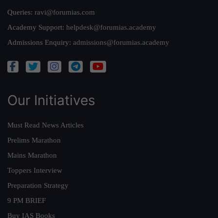
Queries:
ravi@forumias.com
Academy Support:
helpdesk@forumias.academy
Admissions Enquiry:
admissions@forumias.academy
Our Initiatives
Must Read News Articles
Prelims Marathon
Mains Marathon
Toppers Interview
Preparation Strategy
9 PM BRIEF
Buy IAS Books