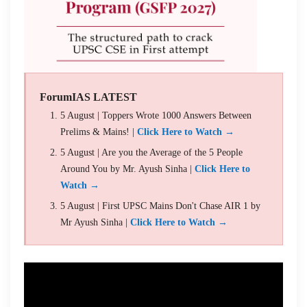
ForumIAS LATEST
5 August | Toppers Wrote 1000 Answers Between
Prelims & Mains! |
Click Here to Watch →
5 August | Are you the Average of the 5 People
Around You by Mr. Ayush Sinha |
Click Here to
Watch →
5 August | First UPSC Mains Don't Chase AIR 1 by
Mr Ayush Sinha |
Click Here to Watch →