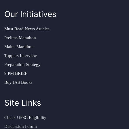
Our Initiatives
Must Read News Articles
Prelims Marathon
Mains Marathon
Toppers Interview
Preparation Strategy
9 PM BRIEF
Buy IAS Books
Site Links
Check UPSC Eligibility
Discussion Forum