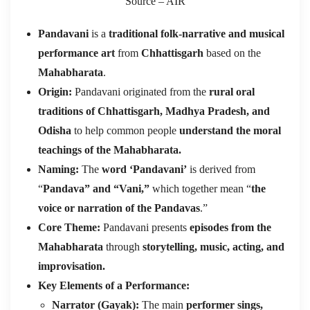
Source – AIR
Pandavani
is a
traditional folk-narrative and musical
performance art
from
Chhattisgarh
based on the
Mahabharata
.
Origin:
Pandavani originated from the
rural oral
traditions of Chhattisgarh, Madhya Pradesh, and
Odisha
to help common people
understand the moral
teachings of the Mahabharata.
Naming:
The
word ‘Pandavani’
is derived from
“
Pandava” and “Vani,”
which together mean “
the
voice or narration of the Pandavas
.”
Core Theme:
Pandavani presents
episodes from the
Mahabharata
through
storytelling, music, acting, and
improvisation.
Key Elements of a Performance:
Narrator (Gayak):
The main
performer sings,