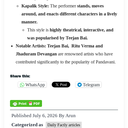
Kapalik Style:
The performer
stands, moves
around, and enacts different characters in a lively
manner.
This style is
highly theatrical, interactive, and
was popularised by Teejan Bai.
Notable Artists:
Teejan Bai, Ritu Verma and
Jhaduram Devangan
are renowned artists who have
contributed significantly to the popularity of Pandavani.
Share this:
WhatsApp
Telegram
Published
July 6, 2026
By
Arun
Categorized as
Daily Factly articles