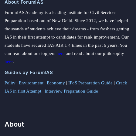
About ForumIAS
ForumIAS Academy is a leading institute for Civil Services
Preparation based out of New Delhi. Since 2012, we have helped
thousands of students achieve their dreams - from freshers getting
IAS in their first attempt to candidates for rank improvement. Our
students have secured IAS AIR 1 4 times in the past 6 years. You
can read about our toppers
here
and read about our philosophy
here
.
Guides by ForumIAS
Polity
|
Environment
|
Economy
|
IFoS Preparation Guide
|
Crack
IAS in first Attempt
|
Interview Preparation Guide
About