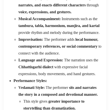
narrates, and enacts different characters
through
voice, expressions, and gestures.
Musical Accompaniment:
Instruments such as the
tambura, tabla, harmonium, manjira, and kartal
provide rhythm and melody during the performance.
Improvisation:
The performer adds
local humour,
contemporary references, or social commentary
to
connect with the audience.
Language and Expression:
The narration uses the
Chhattisgarhi dialect
with expressive facial
expressions, body movements, and hand gestures.
Performance Styles:
Vedamati Style:
The performer
sits and narrates
the story in a composed and devotional manner.
This style gives
greater importance to
storytelling than dramatization.