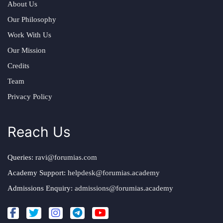
About Us
Our Philosophy
Work With Us
Our Mission
Credits
Team
Privacy Policy
Reach Us
Queries:
ravi@forumias.com
Academy Support:
helpdesk@forumias.academy
Admissions Enquiry:
admissions@forumias.academy