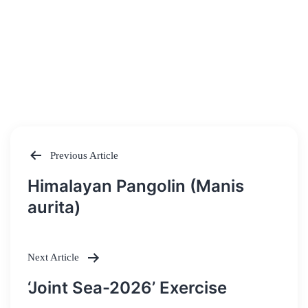
Previous Article
Post
Himalayan Pangolin (Manis
navigation
aurita)
Next Article
‘Joint Sea-2026’ Exercise