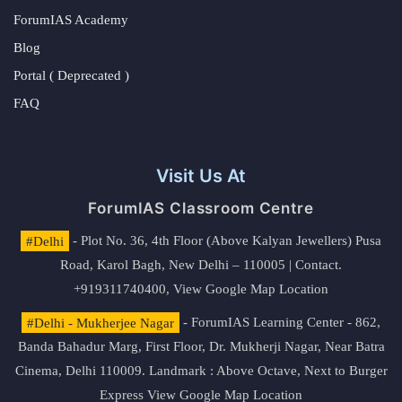
ForumIAS Academy
Blog
Portal ( Deprecated )
FAQ
Visit Us At
ForumIAS Classroom Centre
#Delhi
- Plot No. 36, 4th Floor (Above Kalyan Jewellers) Pusa
Road, Karol Bagh, New Delhi – 110005 | Contact.
+919311740400,
View Google Map Location
#Delhi - Mukherjee Nagar
- ForumIAS Learning Center - 862,
Banda Bahadur Marg, First Floor, Dr. Mukherji Nagar, Near Batra
Cinema, Delhi 110009. Landmark : Above Octave, Next to Burger
Express
View Google Map Location