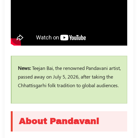
News:
Teejan Bai, the renowned Pandavani artist,
passed away on July 5, 2026, after taking the
Chhattisgarhi folk tradition to global audiences.
About Pandavani