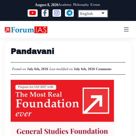
Skip
Academy
Philosophy
Events
August 8, 2026
to
content
Pandavani
Posted on
July 6th, 2026
Last modified on
July 6th, 2026
Comments