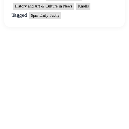
History and Art & Culture in News
Knolls
Tagged
9pm Daily Factly