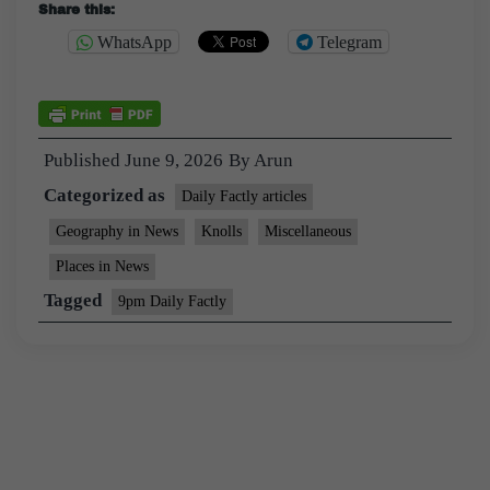
Share this:
WhatsApp
Telegram
Published
June 9, 2026
By
Arun
Categorized as
Daily Factly articles
Geography in News
Knolls
Miscellaneous
Places in News
Tagged
9pm Daily Factly