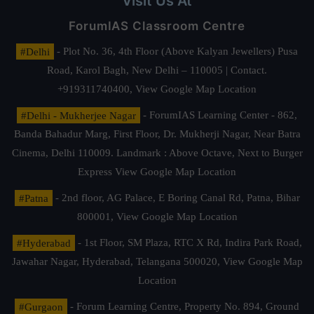
Visit Us At
ForumIAS Classroom Centre
#Delhi
- Plot No. 36, 4th Floor (Above Kalyan Jewellers) Pusa
Road, Karol Bagh, New Delhi – 110005 | Contact.
+919311740400,
View Google Map Location
#Delhi - Mukherjee Nagar
- ForumIAS Learning Center - 862,
Banda Bahadur Marg, First Floor, Dr. Mukherji Nagar, Near Batra
Cinema, Delhi 110009. Landmark : Above Octave, Next to Burger
Express
View Google Map Location
#Patna
- 2nd floor, AG Palace, E Boring Canal Rd, Patna, Bihar
800001,
View Google Map Location
#Hyderabad
- 1st Floor, SM Plaza, RTC X Rd, Indira Park Road,
Jawahar Nagar, Hyderabad, Telangana 500020,
View Google Map
Location
#Gurgaon
- Forum Learning Centre, Property No. 894, Ground