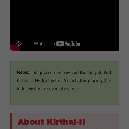
News:
The government revived the long-stalled
Kirthai-II Hydroelectric Project after placing the
Indus Water Treaty in abeyance.
About Kirthai-II