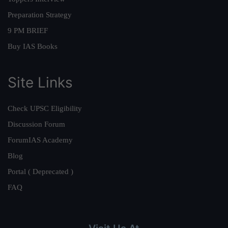
Preparation Strategy
9 PM BRIEF
Buy IAS Books
Site Links
Check UPSC Eligibility
Discussion Forum
ForumIAS Academy
Blog
Portal ( Deprecated )
FAQ