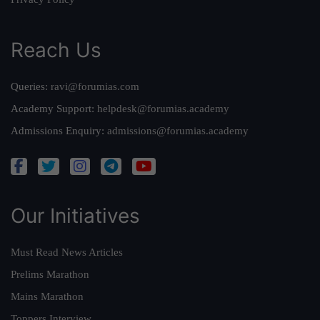
Reach Us
Queries:
ravi@forumias.com
Academy Support:
helpdesk@forumias.academy
Admissions Enquiry:
admissions@forumias.academy
Our Initiatives
Must Read News Articles
Prelims Marathon
Mains Marathon
Toppers Interview