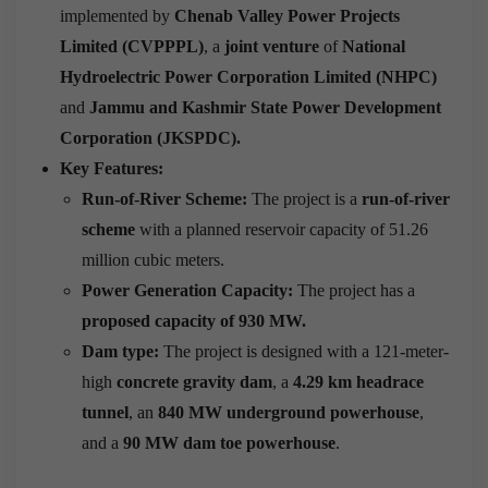
implemented by
Chenab Valley Power Projects
Limited (CVPPPL)
, a
joint venture
of
National
Hydroelectric Power Corporation Limited (NHPC)
and
Jammu and Kashmir State Power Development
Corporation (JKSPDC).
Key Features:
Run-of-River Scheme:
The project is a
run-of-river
scheme
with a planned reservoir capacity of 51.26
million cubic meters.
Power Generation Capacity:
The project has a
proposed capacity of 930 MW.
Dam type:
The project is designed with a 121-meter-
high
concrete gravity dam
, a
4.29 km headrace
tunnel
, an
840 MW underground powerhouse
,
and a
90 MW dam toe powerhouse
.