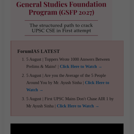
ForumIAS LATEST
5 August | Toppers Wrote 1000 Answers Between
Prelims & Mains! |
Click Here to Watch →
5 August | Are you the Average of the 5 People
Around You by Mr. Ayush Sinha |
Click Here to
Watch →
5 August | First UPSC Mains Don't Chase AIR 1 by
Mr Ayush Sinha |
Click Here to Watch →