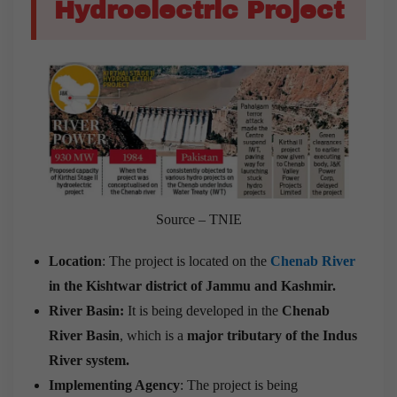
Hydroelectric Project
Source – TNIE
Location
: The project is located on the
Chenab River
in the Kishtwar district of Jammu and Kashmir.
River Basin:
It is being developed in the
Chenab
River Basin
, which is a
major tributary of the Indus
River system.
Implementing Agency
: The project is being