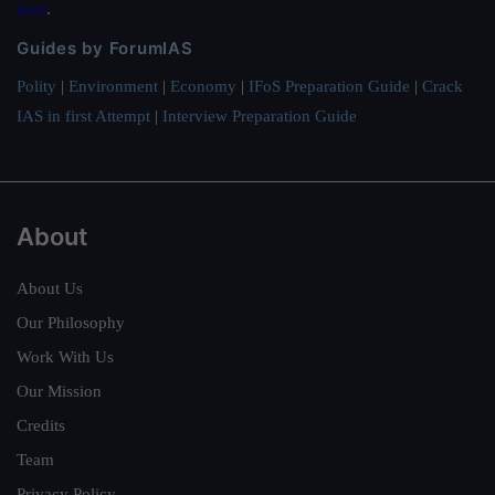
here
.
Guides by ForumIAS
Polity
|
Environment
|
Economy
|
IFoS Preparation Guide
|
Crack
IAS in first Attempt
|
Interview Preparation Guide
About
About Us
Our Philosophy
Work With Us
Our Mission
Credits
Team
Privacy Policy