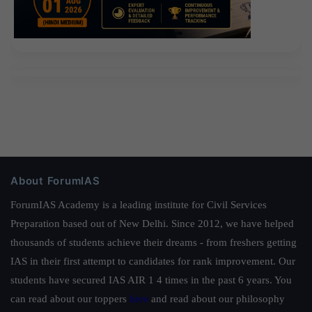
About ForumIAS
ForumIAS Academy is a leading institute for Civil Services
Preparation based out of New Delhi. Since 2012, we have helped
thousands of students achieve their dreams - from freshers getting
IAS in their first attempt to candidates for rank improvement. Our
students have secured IAS AIR 1 4 times in the past 6 years. You
can read about our toppers
here
and read about our philosophy