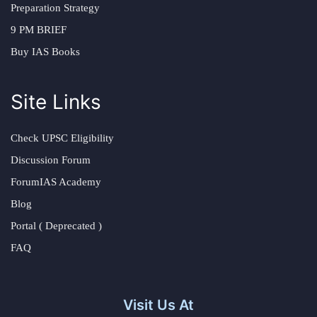
Preparation Strategy
9 PM BRIEF
Buy IAS Books
Site Links
Check UPSC Eligibility
Discussion Forum
ForumIAS Academy
Blog
Portal ( Deprecated )
FAQ
Visit Us At