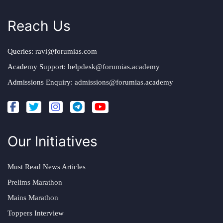
Reach Us
Queries:
ravi@forumias.com
Academy Support:
helpdesk@forumias.academy
Admissions Enquiry:
admissions@forumias.academy
Our Initiatives
Must Read News Articles
Prelims Marathon
Mains Marathon
Toppers Interview