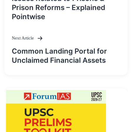
navigation
Prison Reforms – Explained
Pointwise
Next Article
Common Landing Portal for
Unclaimed Financial Assets