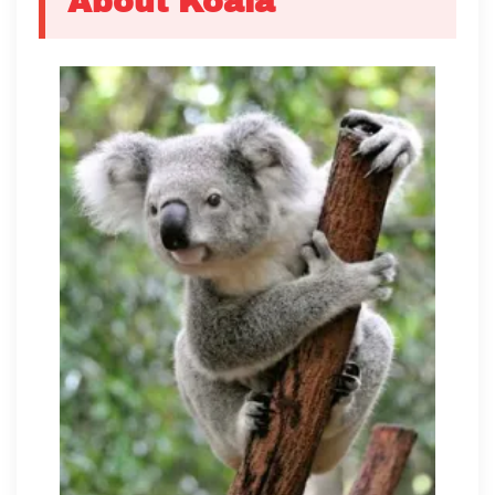
About Koala