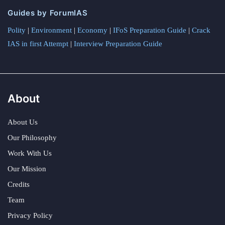
Guides by ForumIAS
Polity
|
Environment
|
Economy
|
IFoS Preparation Guide
|
Crack
IAS in first Attempt
|
Interview Preparation Guide
About
About Us
Our Philosophy
Work With Us
Our Mission
Credits
Team
Privacy Policy