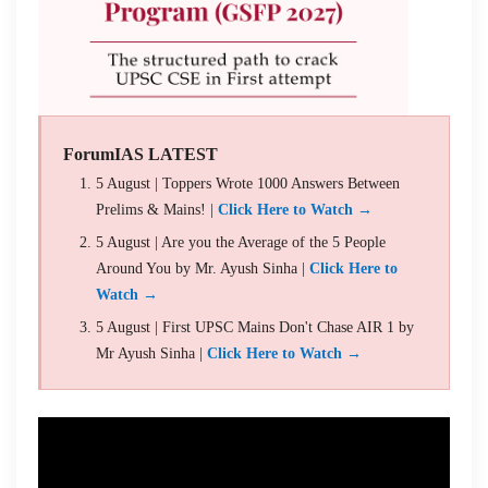
ForumIAS LATEST
5 August | Toppers Wrote 1000 Answers Between
Prelims & Mains! |
Click Here to Watch →
5 August | Are you the Average of the 5 People
Around You by Mr. Ayush Sinha |
Click Here to
Watch →
5 August | First UPSC Mains Don't Chase AIR 1 by
Mr Ayush Sinha |
Click Here to Watch →