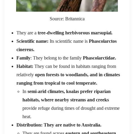
Source: Britannica
They are a
tree-dwelling herbivorous marsupial.
Scientific name:
Its scientific name is
Phascolarctos
cinereus.
Family
: They belong to the family
Phascolarctidae.
Habitat:
They can be found in habitats ranging from
relatively
open forests to woodlands, and in climates
ranging from tropical to cool temperate.
In
semi-arid climates, koalas prefer riparian
habitats, where nearby streams and creeks
provide refuge during times of drought and extreme
heat.
Distribution: They are native to Australia.
They are found across
eastern and southeastern