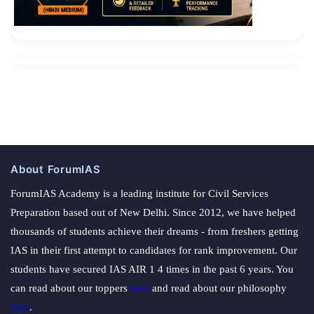
About ForumIAS
ForumIAS Academy is a leading institute for Civil Services
Preparation based out of New Delhi. Since 2012, we have helped
thousands of students achieve their dreams - from freshers getting
IAS in their first attempt to candidates for rank improvement. Our
students have secured IAS AIR 1 4 times in the past 6 years. You
can read about our toppers
here
and read about our philosophy
here
.