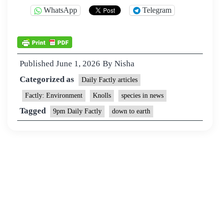
WhatsApp
Telegram
Published
June 1, 2026
By
Nisha
Categorized as
Daily Factly articles
Factly: Environment
Knolls
species in news
Tagged
9pm Daily Factly
down to earth