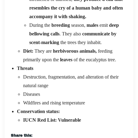
resembles the cry of a human baby and often
accompany it with shaking.
During the
breeding
season,
males
emit
deep
bellowing calls
. They also
communicate by
scent-marking
the trees they inhabit.
Diet:
They are
herbivorous animals,
feeding
primarily upon the
leaves
of the eucalyptus tree.
Threats
Destruction, fragmentation, and alteration of their
natural range
Diseases
Wildfires and rising temperature
Conservation status:
IUCN Red List:
Vulnerable
Share this: