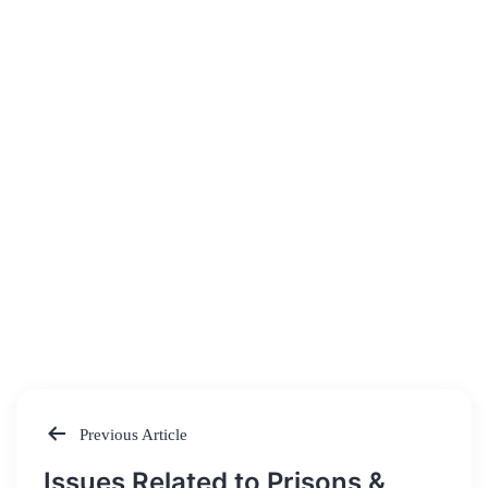
Previous Article
Post
Issues Related to Prisons &