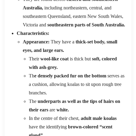
Australia,
including northeastern, central, and
southeastern Queensland, eastern New South Wales,
Victoria and
southeastern parts of South Australia.
Characteristics:
Appearance:
They have a
thick-set body, small
eyes, and large ears.
Their
wool-like coat
is thick but
soft, colored
with ash-grey.
Th
e densely packed fur on the bottom
serves as
a cushion, allowing koalas to sit upon rough tree
branches.
The
underparts as well as the tips of hairs on
their ears
are
white.
In the centre of their chest,
adult male koalas
have the identifying
brown-colored “scent
gland”.