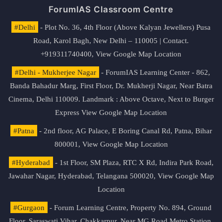
ForumIAS Classroom Centre
#Delhi
- Plot No. 36, 4th Floor (Above Kalyan Jewellers) Pusa
Road, Karol Bagh, New Delhi – 110005 | Contact.
+919311740400,
View Google Map Location
#Delhi - Mukherjee Nagar
- ForumIAS Learning Center - 862,
Banda Bahadur Marg, First Floor, Dr. Mukherji Nagar, Near Batra
Cinema, Delhi 110009. Landmark : Above Octave, Next to Burger
Express
View Google Map Location
#Patna
- 2nd floor, AG Palace, E Boring Canal Rd, Patna, Bihar
800001,
View Google Map Location
#Hyderabad
- 1st Floor, SM Plaza, RTC X Rd, Indira Park Road,
Jawahar Nagar, Hyderabad, Telangana 500020,
View Google Map
Location
#Gurgaon
- Forum Learning Centre, Property No. 894, Ground
Floor, Saraswati Vihar, Chakkarpur, Near MG Road Metro Station,