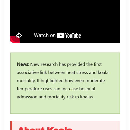
News:
New research has provided the first
associative link between heat stress and koala
mortality. It highlighted how even moderate
temperature rises can increase hospital
admission and mortality risk in koalas.