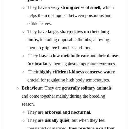
They have a
very strong sense of smell,
which
helps them distinguish between poisonous and
edible leaves.
They have
large, sharp claws on their long
limbs,
including opposable thumbs, allowing
them to grip tree branches and food.
They
have a low metabolic rate
and their
dense
fur insulates
them against temperature extremes.
Their
highly efficient kidneys conserve water,
crucial for regulating high body temperatures.
Behaviour:
They are
generally solitary animals
and come together mainly during the breeding
season.
They are
arboreal and nocturnal.
They are
usually quiet
, but when they feel
threatened or alarmed,
they produce a call that