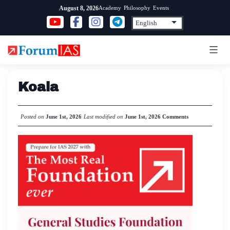
Skip
Academy
Philosophy
Events
August 8, 2026
to
content
Koala
Posted on
June 1st, 2026
Last modified on
June 1st, 2026
Comments