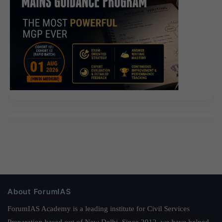
About ForumIAS
ForumIAS Academy is a leading institute for Civil Services
Preparation based out of New Delhi. Since 2012, we have helped