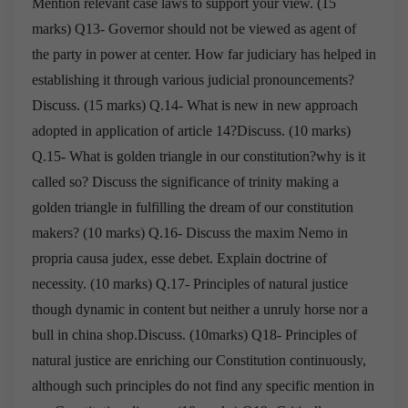
Mention relevant case laws to
support your view. (15
marks)
Q13- Governor should not be viewed as agent of
the party in power at center. How far
judiciary has helped in
establishing it through various judicial pronouncements?
Discuss. (15 marks)
Q.14- What is new in new approach
adopted in application of article 14?Discuss. (10 marks)
Q.15- What is golden triangle in our constitution?why is it
called so?
Discuss the significance of trinity making a
golden triangle in fulfilling the
dream of our constitution
makers? (10 marks)
Q.16- Discuss the maxim Nemo in
propria causa judex, esse debet.
Explain doctrine of
necessity. (10 marks)
Q.17- Principles of natural justice
though dynamic in content but neither a unruly horse nor a
bull in
china shop.Discuss. (10marks)
Q18- Principles of
natural justice are enriching our Constitution continuously,
although such
principles do not find any specific mention in