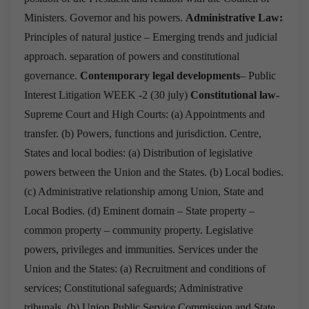
Ministers.
Governor and his powers.
Administrative Law:
Principles of natural justice – Emerging trends and judicial
approach.
separation of powers and constitutional
governance.
Contemporary legal developments
–
Public
Interest Litigation
WEEK -2
(
30 july
)
Constitutional law-
Supreme Court and High Courts:
(a) Appointments and
transfer.
(b) Powers, functions and jurisdiction.
Centre,
States and local bodies:
(a) Distribution of legislative
powers between the Union and the States.
(b) Local bodies.
(c) Administrative relationship among Union, State and
Local Bodies.
(d) Eminent domain – State property –
common property – community property.
Legislative
powers, privileges and immunities.
Services under the
Union and the States:
(a) Recruitment and conditions of
services; Constitutional safeguards; Administrative
tribunals.
(b) Union Public Service Commission and State