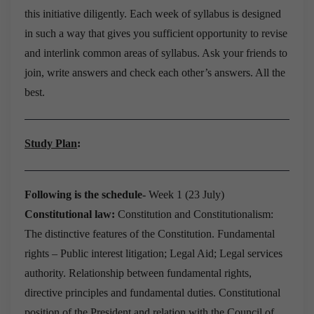
this initiative diligently.
Each week of syllabus is designed
in such a way that gives you sufficient opportunity to revise
and interlink common areas of syllabus.
Ask your friends to
join, write answers and check each other’s answers.
All the
best.
Study Plan
:
Following is the schedule-
Week 1
(
23 July)
Constitutional law:
Constitution and Constitutionalism:
The distinctive features of the Constitution.
Fundamental
rights – Public interest litigation; Legal Aid; Legal services
authority.
Relationship between fundamental rights,
directive principles and fundamental duties.
Constitutional
position of the President and relation with the Council of