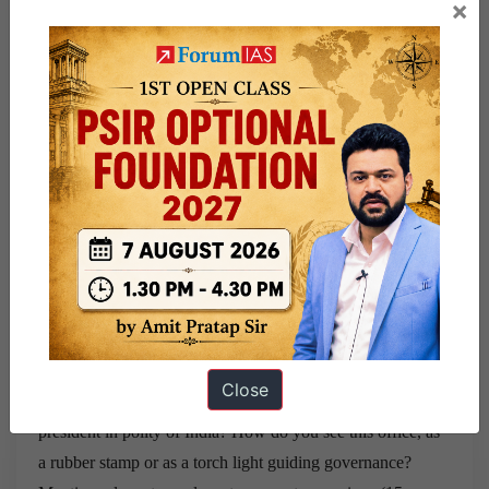
cannot be introduced w
ithout Being fair.explain. Can there
×
be any exception to it? (10 marks)
Q.9- Do we need to
declare Right to privacy as fundamental right?discuss the
various issues
associated with right to privacy? (15 marks)
Q10- It is the belief that is sine qua non to attract the
protection under article 25 not the
sentiments and reasoning
that appeals to the individual or society.
Explain the above
statement with respect to article 25 ?Mention relevant case
laws. (15 marks)
Q11- Do you agree that under the concept
of basic structure judiciary has divided the
constitution into
two halves one being essential and so sacrosanct and other
being not
that essential. Is this approach preventing growth
of constitution?
Establish a critic for basic structure
Close
doctrine? (10 marks)
Q12- Evaluate the role of office of
president in polity of India? How do you see this office, as
a
rubber stamp or as a torch light guiding governance?