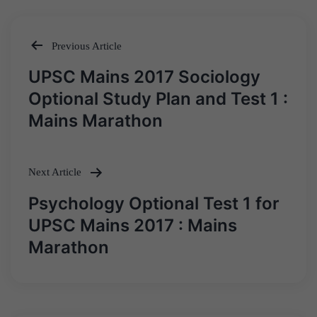
Previous Article
Post
UPSC Mains 2017 Sociology
navigation
Optional Study Plan and Test 1 :
Mains Marathon
Next Article
Psychology Optional Test 1 for
UPSC Mains 2017 : Mains
Marathon