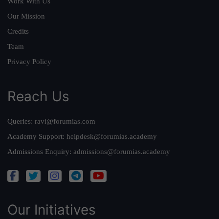
Work With Us
Our Mission
Credits
Team
Privacy Policy
Reach Us
Queries:
ravi@forumias.com
Academy Support:
helpdesk@forumias.academy
Admissions Enquiry:
admissions@forumias.academy
Our Initiatives