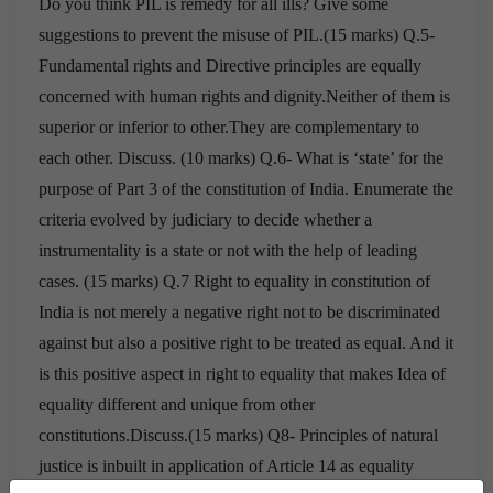
Do you think PIL is remedy for all ills? Give s
ome
suggestions to prevent the misuse of PIL.(15 marks)
Q.5-
Fundamental rights and Directive principles are equally
concerned with human rights and
dignity.Neither of them is
superior or inferior to other.They are complementary to
each
other. Discuss. (10 marks)
Q.6- What is ‘state’ for the
purpose of Part 3 of the constitution of India.
Enumerate the
criteria evolved by judiciary to decide whether a
instrumentality is a state
or not with the help of leading
cases. (15 marks)
Q.7 Right to equality in constitution of
India is not merely a negative right not to be
discriminated
against but also a positive right to be treated as equal.
And it
is this positive aspect in right to equality that makes Idea of
equality
different and unique from other
constitutions.Discuss.(15 marks)
Q8- Principles of natural
justice is inbuilt in application of Article 14 as equality