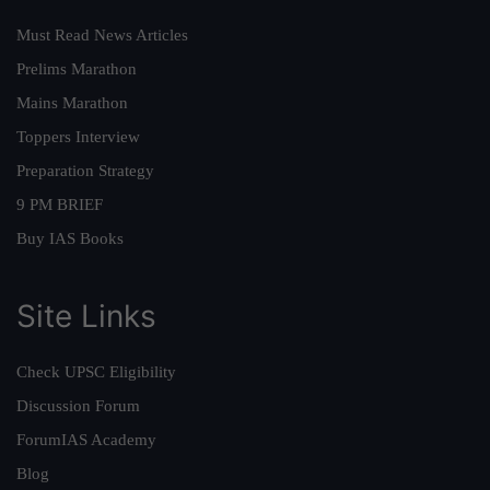
Must Read News Articles
Prelims Marathon
Mains Marathon
Toppers Interview
Preparation Strategy
9 PM BRIEF
Buy IAS Books
Site Links
Check UPSC Eligibility
Discussion Forum
ForumIAS Academy
Blog