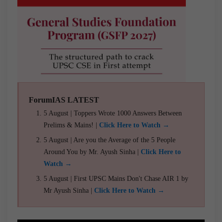
ForumIAS LATEST
5 August | Toppers Wrote 1000 Answers Between
Prelims & Mains! |
Click Here to Watch →
5 August | Are you the Average of the 5 People
Around You by Mr. Ayush Sinha |
Click Here to
Watch →
5 August | First UPSC Mains Don't Chase AIR 1 by
Mr Ayush Sinha |
Click Here to Watch →