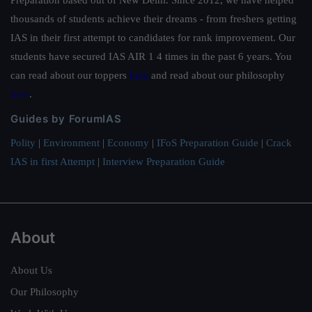
thousands of students achieve their dreams - from freshers getting
IAS in their first attempt to candidates for rank improvement. Our
students have secured IAS AIR 1 4 times in the past 6 years. You
can read about our toppers
here
and read about our philosophy
here
.
Guides by ForumIAS
Polity
|
Environment
|
Economy
|
IFoS Preparation Guide
|
Crack
IAS in first Attempt
|
Interview Preparation Guide
About
About Us
Our Philosophy