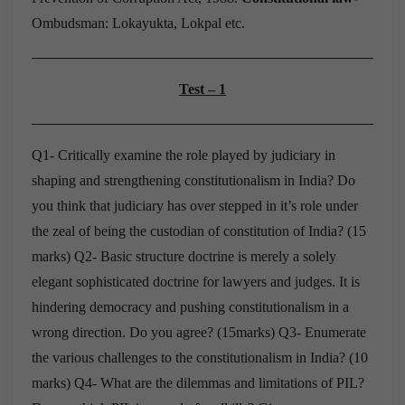
Ombudsman: Lokayukta, Lokpal etc.
Test – 1
Q1- Critically examine the role played by judiciary in
shaping and strengthening constitutionalism
in India? Do
you think that judiciary has over stepped in it’s role under
the zeal of being the
custodian of constitution of India? (15
marks)
Q2- Basic structure doctrine is merely a solely
elegant sophisticated doctrine for lawyers and
judges. It is
hindering democracy and pushing constitutionalism in a
wrong direction.
Do you agree? (15marks)
Q3- Enumerate
the various challenges to the constitutionalism in India? (10
marks)
Q4- What are the dilemmas and limitations of PIL?