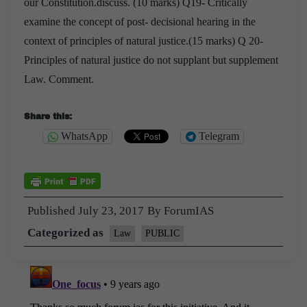
our Constitution.discuss. (10 marks)
Q19- Critically
examine the concept of post- decisional hearing in the
context of principles of
natural justice.(15 marks)
Q 20-
Principles of natural justice do not supplant but supplement
Law. Comment.
Share this:
WhatsApp
Telegram
Published
July 23, 2017
By
ForumIAS
Categorized as
Law
PUBLIC