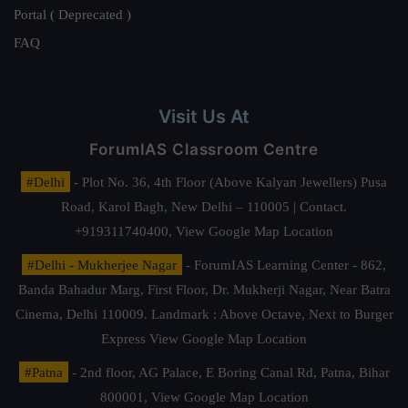
Portal ( Deprecated )
FAQ
Visit Us At
ForumIAS Classroom Centre
#Delhi
- Plot No. 36, 4th Floor (Above Kalyan Jewellers) Pusa
Road, Karol Bagh, New Delhi – 110005 | Contact.
+919311740400,
View Google Map Location
#Delhi - Mukherjee Nagar
- ForumIAS Learning Center - 862,
Banda Bahadur Marg, First Floor, Dr. Mukherji Nagar, Near Batra
Cinema, Delhi 110009. Landmark : Above Octave, Next to Burger
Express
View Google Map Location
#Patna
- 2nd floor, AG Palace, E Boring Canal Rd, Patna, Bihar
800001,
View Google Map Location