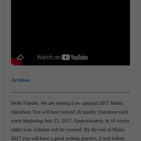
Archives
Hello Friends,
We are starting Law optional 2017 Mains
Marathon. You will have around 20 quality Questions each
week beginning July 23, 2017.
Approximately, in 10 weeks
entire Law syllabus will be covered.
By the end of Mains
2017 you will have a good writing practice, if you follow