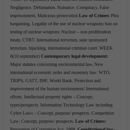
Negligence.
Defamation.
Nuisance.
Conspiracy.
False
imprisonment.
Malicious prosecution
Law of Crimes:
Plea
bargaining.
Legality of the use of nuclear weapons; ban on
testing of nuclear weapons; Nuclear – non proliferation
treaty, CTBT.
International terrorism, state sponsored
terrorism, hijacking, international criminal court.
WEEK
8(10 september)
Contemporary legal development:
Major statutes concerning environmental law.
New
international economic order and monetary law: WTO,
TRIPS, GATT, IMF, World Bank.
Protection and
improvement of the human environment: International
efforts.
Intellectual property rights – Concept,
types/prospects.
Information Technology Law including
Cyber Laws – Concept, purpose/ prospects.
Competition
Law- Concept, purpose/ prospects.
Law of Crimes:
Prevention of Corruption Act, 1988.
Constitutional law-