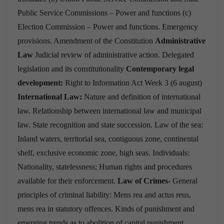
Public Service Commissions – Power and functions
(c)
Election Commission – Power and functions.
Emergency
provisions.
Amendment of the Constitution
Administrative
Law
Judicial review of administrative action.
Delegated
legislation and its constitutionality
Contemporary legal
development:
Right to Information Act
Week 3
(
6 august
)
International Law:
Nature and definition of international
law.
Relationship between international law and municipal
law.
State recognition and state succession.
Law of the sea:
Inland waters, territorial sea, contiguous zone, continental
shelf, exclusive economic zone, high seas.
Individuals:
Nationality, statelessness; Human rights and procedures
available for their enforcement.
Law of Crimes-
General
principles of criminal liability: Mens rea and actus reus,
mens rea in statutory offences.
Kinds of punishment and
emerging trends as to abolition of capital punishment.