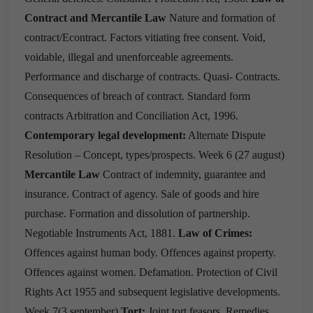
Contract and Mercantile Law
Nature and formation of
contract/Econtract.
Factors vitiating free consent.
Void,
voidable, illegal and unenforceable agreements.
Performance and discharge of contracts.
Quasi- Contracts.
Consequences of breach of contract.
Standard form
contracts
Arbitration and Conciliation Act, 1996.
Contemporary legal development:
Alternate Dispute
Resolution – Concept, types/prospects.
Week 6 (27 august)
Mercantile Law
Contract of indemnity, guarantee and
insurance.
Contract of agency.
Sale of goods and hire
purchase.
Formation and dissolution of partnership.
Negotiable Instruments Act, 1881.
Law of Crimes:
Offences against human body.
Offences against property.
Offences against women.
Defamation.
Protection of Civil
Rights Act 1955 and subsequent legislative developments.
Week 7(3 september)
Tort:
Joint tort feasors.
Remedies.