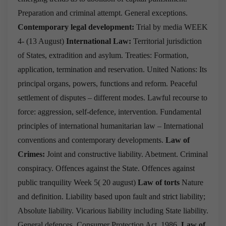
Preparation and criminal attempt.
General exceptions.
Contemporary legal development:
Trial by media
WEEK
4- (13 August)
International Law:
Territorial jurisdiction
of States, extradition and asylum.
Treaties: Formation,
application, termination and reservation.
United Nations: Its
principal organs, powers, functions and reform.
Peaceful
settlement of disputes – different modes.
Lawful recourse to
force: aggression, self-defence, intervention.
Fundamental
principles of international humanitarian law – International
conventions and contemporary developments.
Law of
Crimes:
Joint and constructive liability.
Abetment.
Criminal
conspiracy.
Offences against the State.
Offences against
public tranquility
Week 5( 20 august)
Law of torts
Nature
and definition.
Liability based upon fault and strict liability;
Absolute liability.
Vicarious liability including State liability.
General defences.
Consumer Protection Act, 1986.
Law of