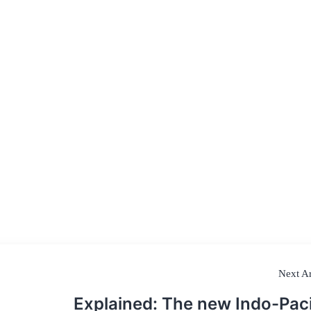
Next Ar
Explained: The new Indo-Paci