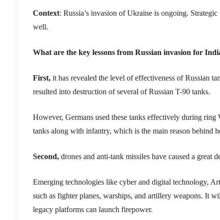
Context
: Russia’s invasion of Ukraine is ongoing. Strategic 
well.
What are the key lessons from Russian invasion for Indi
First,
it has revealed the level of effectiveness of Russian
resulted into destruction of several of Russian T-90 tanks.
However, Germans used these tanks effectively during ring W
tanks along with infantry, which is the main reason behind he
Second,
drones and anti-tank missiles have caused a great 
Emerging technologies like cyber and digital technology, Art
such as fighter planes, warships, and artillery weapons. It 
legacy platforms can launch firepower.