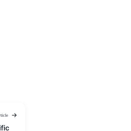
ticle
fic