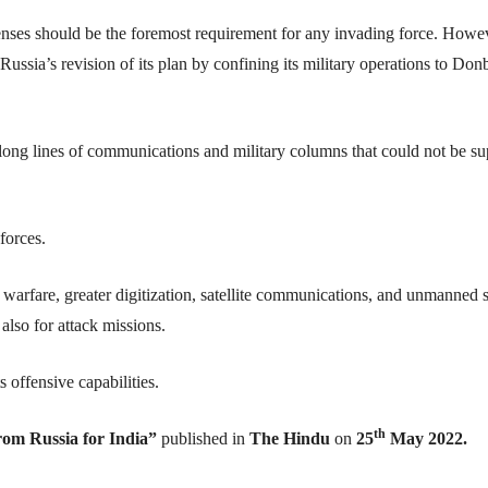
nses should be the foremost requirement for any invading force. Howe
 Russia’s revision of its plan by confining its military operations to Do
 in long lines of communications and military columns that could not be s
forces.
c warfare, greater digitization, satellite communications, and unmanned 
 also for attack missions.
s offensive capabilities.
th
rom Russia for India”
published in
The Hindu
on
25
May 2022.