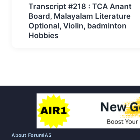
navigation
Transcript #218 : TCA Anant
Board, Malayalam Literature
Optional, Violin, badminton
Hobbies
About ForumIAS