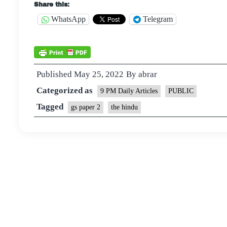
Share this:
WhatsApp
Telegram
Published
May 25, 2022
By
abrar
Categorized as
9 PM Daily Articles
PUBLIC
Tagged
gs paper 2
the hindu