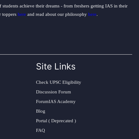
students achieve their dreams - from freshers getting IAS in their
ur toppers
here
and read about our philosophy
here
.
Site Links
Check UPSC Eligibility
Discussion Forum
ForumIAS Academy
Blog
Portal ( Deprecated )
FAQ