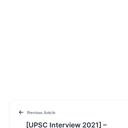
Previous Article
Post
[UPSC Interview 2021] –