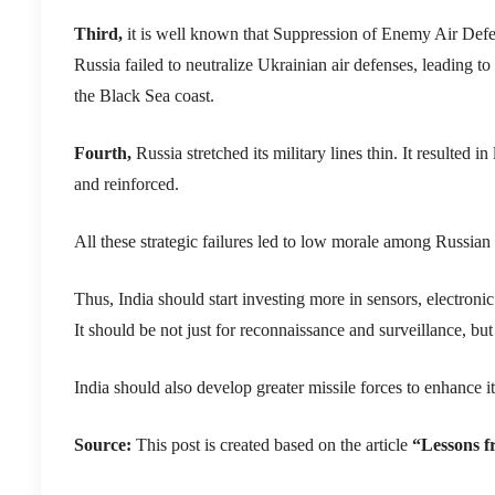
Third,
it is well known that Suppression of Enemy Air Defe
Russia failed to neutralize Ukrainian air defenses, leading to
the Black Sea coast.
Fourth,
Russia stretched its military lines thin. It resulted
and reinforced.
All these strategic failures led to low morale among Russian 
Thus, India should start investing more in sensors, electroni
It should be not just for reconnaissance and surveillance, but
India should also develop greater missile forces to enhance it
Source:
This post is created based on the article
“Lessons f