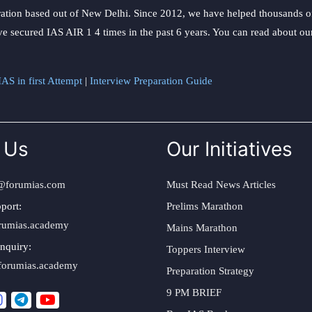
ation based out of New Delhi. Since 2012, we have helped thousands of 
ve secured IAS AIR 1 4 times in the past 6 years. You can read about o
AS in first Attempt
|
Interview Preparation Guide
 Us
Our Initiatives
@forumias.com
Must Read News Articles
port:
Prelims Marathon
rumias.academy
Mains Marathon
nquiry:
Toppers Interview
forumias.academy
Preparation Strategy
9 PM BRIEF