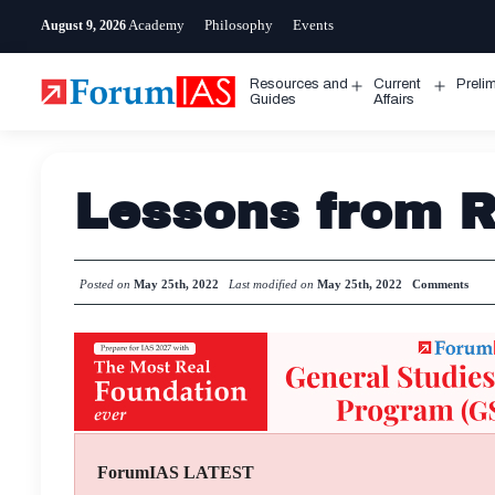
Skip
Academy
Philosophy
Events
August 9, 2026
to
content
Resources and
Current
Preli
Open
Open
Guides
Affairs
menu
menu
Lessons from Ru
Posted on
May 25th, 2022
Last modified on
May 25th, 2022
Comments
ForumIAS LATEST