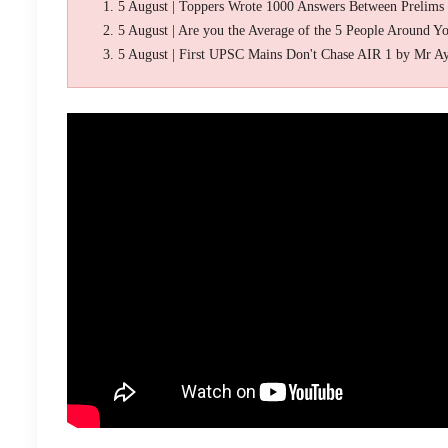
5 August | Toppers Wrote 1000 Answers Between Prelims
5 August | Are you the Average of the 5 People Around Y
5 August | First UPSC Mains Don't Chase AIR 1 by Mr A