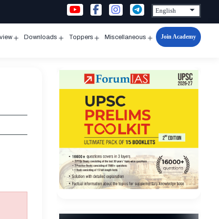
Join Academy
rview
Downloads
Toppers
Miscellaneous
n
Open
Open
Open
Open
u
menu
menu
menu
menu