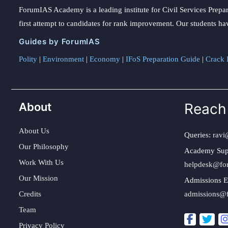
ForumIAS Academy is a leading institute for Civil Services Prepar
first attempt to candidates for rank improvement. Our students ha
Guides by ForumIAS
Polity
|
Environment
|
Economy
|
IFoS Preparation Guide
|
Crack I
About
Reach
About Us
Queries:
ravi
Our Philosophy
Academy Sup
Work With Us
helpdesk@fo
Our Mission
Admissions E
Credits
admissions@
Team
Privacy Policy