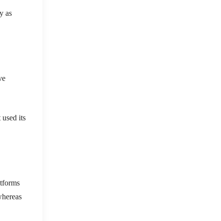
y as
ve
 used its
atforms
 whereas