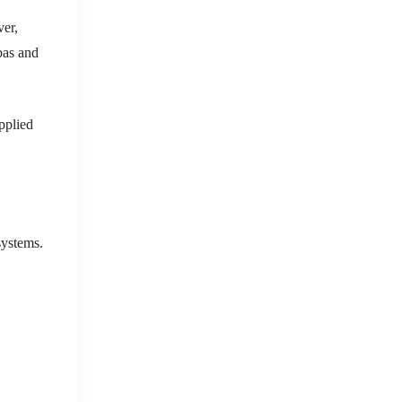
ver,
nbas and
upplied
systems.