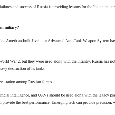
failures and success of Russia is providing lessons for the Indian militar
an miliary?
 tanks. American-built Javelin or Advanced Anti-Tank Weapon System ha
orld War 2, but they were used along with the infantry. Russia has not
avy destruction of its tanks.
devastation among Russian forces.
ificial Intelligence, and UAVs should be used along with the legacy pl
will provide the best performance. Emerging tech can provide precision,