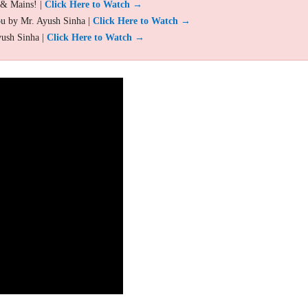
 & Mains! |
Click Here to Watch →
ou by Mr. Ayush Sinha |
Click Here to Watch →
yush Sinha |
Click Here to Watch →