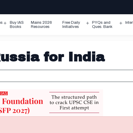
ms
Buy IAS
Mains 2026
Free Daily
PYQs and
Inte
Open
Open
Ope
Books
Resources
Initiatives
Ques. Bank
menu
menu
men
ssia for India