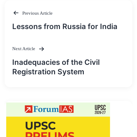
Previous Article
Post
Lessons from Russia for India
navigation
Next Article
Inadequacies of the Civil
Registration System