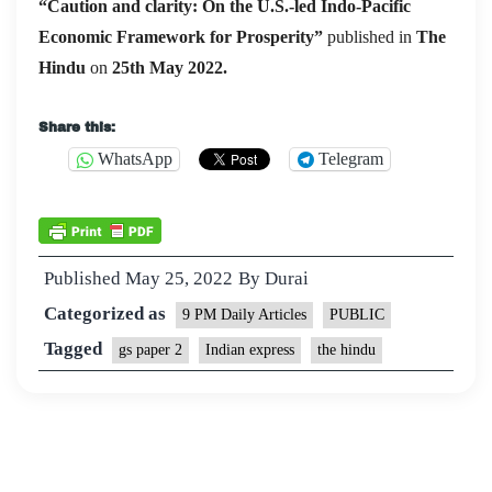
“Caution and clarity: On the U.S.-led Indo-Pacific
Economic Framework for Prosperity”
published in
The
Hindu
on
25th May 2022.
Share this:
WhatsApp
Telegram
Published
May 25, 2022
By
Durai
Categorized as
9 PM Daily Articles
PUBLIC
Tagged
gs paper 2
Indian express
the hindu