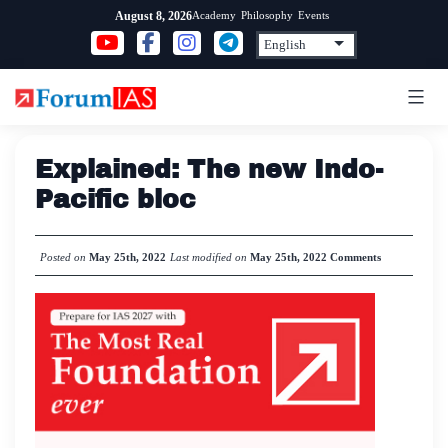
Skip
Academy
Philosophy
Events
August 8, 2026
to
content
Explained: The new Indo-
Pacific bloc
Posted on
May 25th, 2022
Last modified on
May 25th, 2022
Comments