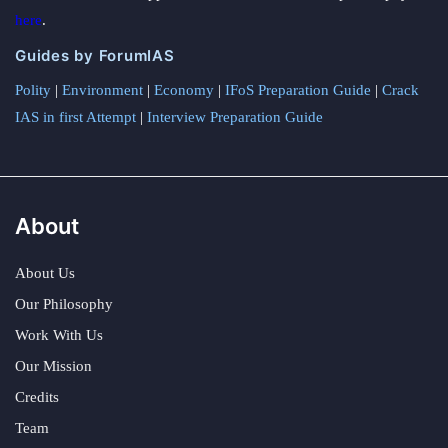
here
.
Guides by ForumIAS
Polity
|
Environment
|
Economy
|
IFoS Preparation Guide
|
Crack
IAS in first Attempt
|
Interview Preparation Guide
About
About Us
Our Philosophy
Work With Us
Our Mission
Credits
Team