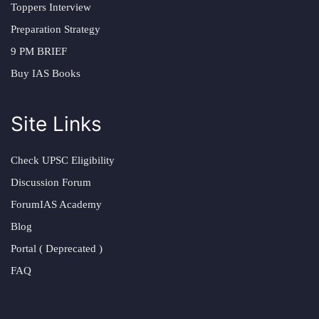
Toppers Interview
Preparation Strategy
9 PM BRIEF
Buy IAS Books
Site Links
Check UPSC Eligibility
Discussion Forum
ForumIAS Academy
Blog
Portal ( Deprecated )
FAQ