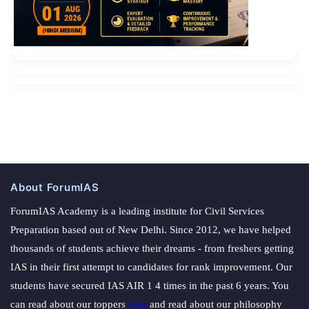
About ForumIAS
ForumIAS Academy is a leading institute for Civil Services
Preparation based out of New Delhi. Since 2012, we have helped
thousands of students achieve their dreams - from freshers getting
IAS in their first attempt to candidates for rank improvement. Our
students have secured IAS AIR 1 4 times in the past 6 years. You
can read about our toppers
here
and read about our philosophy