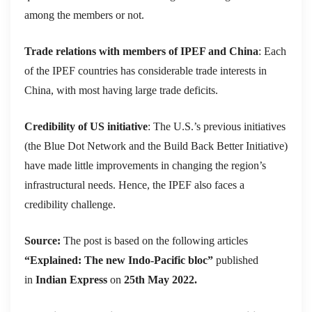
among the members or not.
Trade relations with members of IPEF and China
: Each
of the IPEF countries has considerable trade interests in
China, with most having large trade deficits.
Credibility of US initiative
: The U.S.’s previous initiatives
(the Blue Dot Network and the Build Back Better Initiative)
have made little improvements in changing the region’s
infrastructural needs. Hence, the IPEF also faces a
credibility challenge.
Source:
The post is based on the following articles
“Explained: The new Indo-Pacific bloc”
published
in
Indian Express
on
25th May 2022.