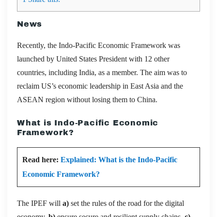
News
Recently, the Indo-Pacific Economic Framework was
launched by United States President with 12 other
countries, including India, as a member. The aim was to
reclaim US’s economic leadership in East Asia and the
ASEAN region without losing them to China.
What is Indo-Pacific Economic
Framework?
Read here:
Explained: What is the Indo-Pacific
Economic Framework?
The IPEF will
a)
set the rules of the road for the digital
economy,
b)
ensure secure and resilient supply chains,
c)