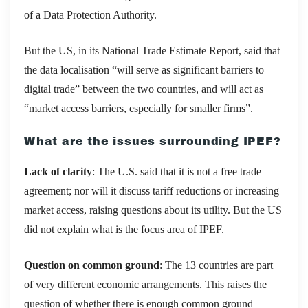
of a Data Protection Authority.
But the US, in its National Trade Estimate Report, said that
the data localisation “will serve as significant barriers to
digital trade” between the two countries, and will act as
“market access barriers, especially for smaller firms”.
What are the issues surrounding IPEF?
Lack of clarity
: The U.S. said that it is not a free trade
agreement; nor will it discuss tariff reductions or increasing
market access, raising questions about its utility. But the US
did not explain what is the focus area of IPEF.
Question on common ground
: The 13 countries are part
of very different economic arrangements. This raises the
question of whether there is enough common ground