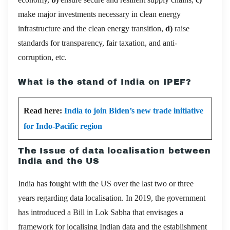
make major investments necessary in clean energy
infrastructure and the clean energy transition,
d)
raise
standards for transparency, fair taxation, and anti-
corruption, etc.
What is the stand of India on IPEF?
Read here:
India to join Biden’s new trade initiative
for Indo-Pacific region
The Issue of data localisation between
India and the US
India has fought with the US over the last two or three
years regarding data localisation. In 2019, the government
has introduced a Bill in Lok Sabha that envisages a
framework for localising Indian data and the establishment