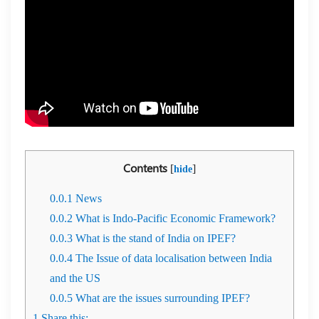
Contents
[
]
hide
0.0.1
News
0.0.2
What is Indo-Pacific Economic Framework?
0.0.3
What is the stand of India on IPEF?
0.0.4
The Issue of data localisation between India
and the US
0.0.5
What are the issues surrounding IPEF?
1
Share this: