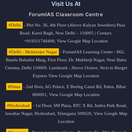
Visit Us At
ForumIAS Classroom Centre
#Delhi
- Plot No. 36, 4th Floor (Above Kalyan Jewellers) Pusa
Road, Karol Bagh, New Delhi – 110005 | Contact.
+919311740400,
View Google Map Location
#Delhi - Mukherjee Nagar
- ForumIAS Learning Center - 862,
Banda Bahadur Marg, First Floor, Dr. Mukherji Nagar, Near Batra
Cinema, Delhi 110009. Landmark : Above Octave, Next to Burger
Express
View Google Map Location
#Patna
- 2nd floor, AG Palace, E Boring Canal Rd, Patna, Bihar
800001,
View Google Map Location
#Hyderabad
- 1st Floor, SM Plaza, RTC X Rd, Indira Park Road,
Jawahar Nagar, Hyderabad, Telangana 500020,
View Google Map
Location