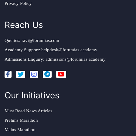
Privacy Policy
Reach Us
Queries:
ravi@forumias.com
Academy Support:
helpdesk@forumias.academy
Admissions Enquiry:
admissions@forumias.academy
Our Initiatives
Must Read News Articles
Prelims Marathon
Mains Marathon