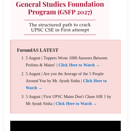
ForumIAS LATEST
5 August | Toppers Wrote 1000 Answers Between
Prelims & Mains! |
Click Here to Watch →
5 August | Are you the Average of the 5 People
Around You by Mr. Ayush Sinha |
Click Here to
Watch →
5 August | First UPSC Mains Don't Chase AIR 1 by
Mr Ayush Sinha |
Click Here to Watch →