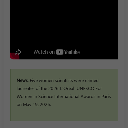
News
: Five women scientists were named
laureates of the 2026 L’Oréal–UNESCO For
Women in Science International Awards in Paris
on May 19, 2026.