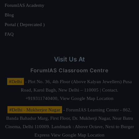
ForumIAS Academy
Blog
Portal ( Deprecated )
FAQ
Visit Us At
ForumIAS Classroom Centre
#Delhi
- Plot No. 36, 4th Floor (Above Kalyan Jewellers) Pusa
Road, Karol Bagh, New Delhi – 110005 | Contact.
+919311740400,
View Google Map Location
#Delhi - Mukherjee Nagar
- ForumIAS Learning Center - 862,
Banda Bahadur Marg, First Floor, Dr. Mukherji Nagar, Near Batra
Cinema, Delhi 110009. Landmark : Above Octave, Next to Burger
Express
View Google Map Location