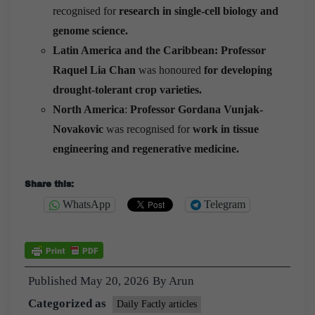
recognised for
research in single-cell biology and
genome science.
Latin America and the Caribbean:
Professor
Raquel Lia Chan
was honoured
for developing
drought-tolerant crop varieties.
North America
:
Professor Gordana Vunjak-
Novakovic
was recognised for
work in tissue
engineering and regenerative medicine.
Share this:
WhatsApp
Telegram
Published
May 20, 2026
By
Arun
Categorized as
Daily Factly articles