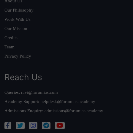
About Us
Our Philosophy
Work With Us
Our Mission
Credits
Team
Privacy Policy
Reach Us
Queries:
ravi@forumias.com
Academy Support:
helpdesk@forumias.academy
Admissions Enquiry:
admissions@forumias.academy