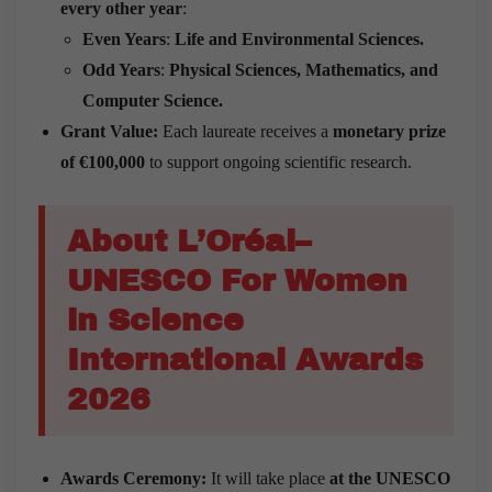
every other year
:
Even Years
:
Life and Environmental Sciences.
Odd Years
:
Physical Sciences, Mathematics, and
Computer Science.
Grant Value:
Each laureate receives a
monetary prize
of €100,000
to support ongoing scientific research.
About L’Oréal–
UNESCO For Women
in Science
International Awards
2026
Awards Ceremony:
It will take place
at the UNESCO