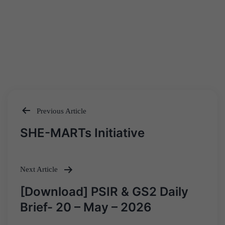
Previous Article
Post
SHE-MARTs Initiative
navigation
Next Article
[Download] PSIR & GS2 Daily
Brief- 20 – May – 2026