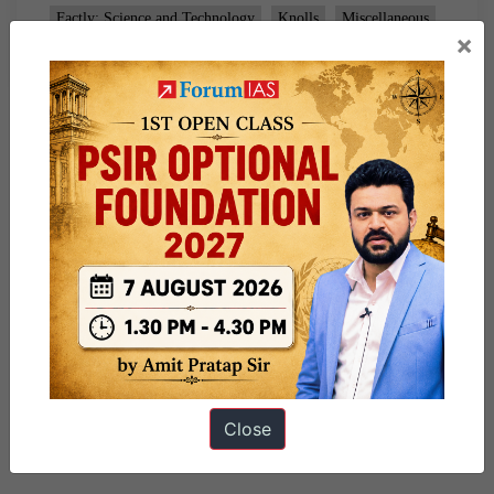
Factly: Science and Technology
Knolls
Miscellaneous
×
Tagged
9pm Daily Factly
Close