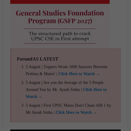
ForumIAS LATEST
5 August | Toppers Wrote 1000 Answers Between
Prelims & Mains! |
Click Here to Watch →
5 August | Are you the Average of the 5 People
Around You by Mr. Ayush Sinha |
Click Here to
Watch →
5 August | First UPSC Mains Don't Chase AIR 1 by
Mr Ayush Sinha |
Click Here to Watch →