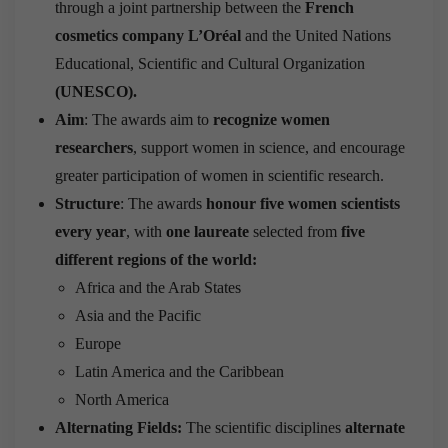
through a joint partnership between the
French
cosmetics company L’Oréal
and the United Nations
Educational, Scientific and Cultural Organization
(UNESCO).
Aim
: The awards aim to
recognize women
researchers
, support women in science, and encourage
greater participation of women in scientific research.
Structure
: The awards
honour five women scientists
every year
, with
one laureate
selected from
five
different regions of the world
:
Africa and the Arab States
Asia and the Pacific
Europe
Latin America and the Caribbean
North America
Alternating Fields:
The scientific disciplines
alternate