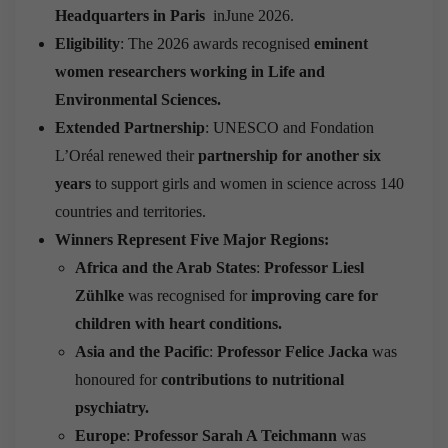
Headquarters in Paris
inJune 2026.
Eligibility
: The 2026 awards recognised
eminent
women researchers working in Life and
Environmental Sciences.
Extended Partnership
: UNESCO and Fondation
L’Oréal renewed their
partnership for another six
years
to support girls and women in science across 140
countries and territories.
Winners Represent Five Major Regions:
Africa and the Arab States
:
Professor Liesl
Zühlke
was recognised for
improving care for
children with heart conditions.
Asia and the Pacific
:
Professor Felice Jacka
was
honoured for
contributions to nutritional
psychiatry.
Europe
:
Professor Sarah A Teichmann
was