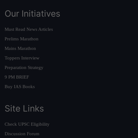
Our Initiatives
Must Read News Articles
Prelims Marathon
Mains Marathon
Toppers Interview
Preparation Strategy
9 PM BRIEF
Buy IAS Books
Site Links
Check UPSC Eligibility
Discussion Forum