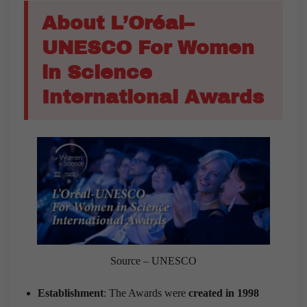
About L’Oréal–
UNESCO For Women
in Science
International Awards
Source – UNESCO
Establishment
: The Awards were
created in 1998