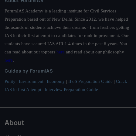
About ForumIAS
ForumIAS Academy is a leading institute for Civil Services
Preparation based out of New Delhi. Since 2012, we have helped
thousands of students achieve their dreams - from freshers getting
IAS in their first attempt to candidates for rank improvement. Our
students have secured IAS AIR 1 4 times in the past 6 years. You
can read about our toppers
here
and read about our philosophy
here
.
Guides by ForumIAS
Polity
|
Environment
|
Economy
|
IFoS Preparation Guide
|
Crack
IAS in first Attempt
|
Interview Preparation Guide
About