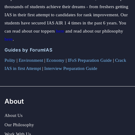
thousands of students achieve their dreams - from freshers getting
IAS in their first attempt to candidates for rank improvement. Our
students have secured IAS AIR 1 4 times in the past 6 years. You
can read about our toppers
here
and read about our philosophy
here
.
Guides by ForumIAS
Polity
|
Environment
|
Economy
|
IFoS Preparation Guide
|
Crack
IAS in first Attempt
|
Interview Preparation Guide
About
About Us
Our Philosophy
Work With Us