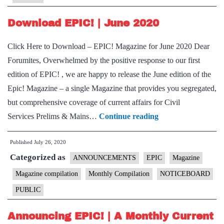
Download EPIC! | June 2020
Click Here to Download – EPIC! Magazine for June 2020 Dear
Forumites, Overwhelmed by the positive response to our first
edition of EPIC! , we are happy to release the June edition of the
Epic! Magazine – a single Magazine that provides you segregated,
but comprehensive coverage of current affairs for Civil
Download
Services Prelims & Mains…
Continue reading
EPIC!
Published
July 26, 2020
|
Categorized as
June
ANNOUNCEMENTS
EPIC
Magazine
2020
Magazine compilation
Monthly Compilation
NOTICEBOARD
PUBLIC
Announcing EPIC! | A Monthly Current