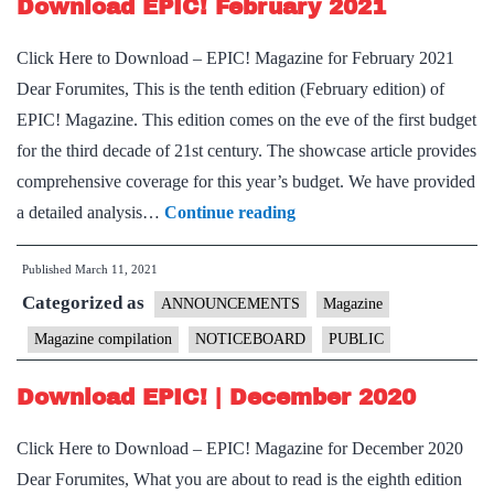
Download EPIC! February 2021
Click Here to Download – EPIC! Magazine for February 2021
Dear Forumites, This is the tenth edition (February edition) of
EPIC! Magazine. This edition comes on the eve of the first budget
for the third decade of 21st century. The showcase article provides
comprehensive coverage for this year’s budget. We have provided
Download
a detailed analysis…
Continue reading
EPIC!
Published
March 11, 2021
February
Categorized as
2021
ANNOUNCEMENTS
Magazine
Magazine compilation
NOTICEBOARD
PUBLIC
Download EPIC! | December 2020
Click Here to Download – EPIC! Magazine for December 2020
Dear Forumites, What you are about to read is the eighth edition