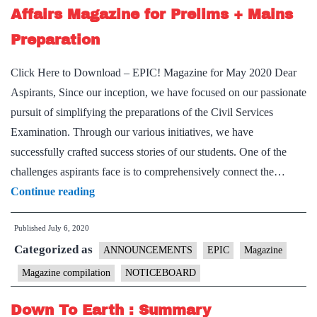
Affairs Magazine for Prelims + Mains
Preparation
Click Here to Download – EPIC! Magazine for May 2020 Dear
Aspirants, Since our inception, we have focused on our passionate
pursuit of simplifying the preparations of the Civil Services
Examination. Through our various initiatives, we have
successfully crafted success stories of our students. One of the
challenges aspirants face is to comprehensively connect the…
Announcing
Continue reading
EPIC!
Published
July 6, 2020
|
Categorized as
A
ANNOUNCEMENTS
EPIC
Magazine
Monthly
Magazine compilation
NOTICEBOARD
Current
Down To Earth : Summary
Affairs