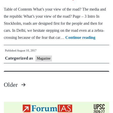
Magazine
Table of Contents What’s your view of the road? The media and
for
the republic What’s your view of the road? Page – 3 Intro In
Prelims
Stockholm, roads are designed first for the people and then for
+
cars. In Delhi, we hesitate stepping on the road even at a zebra-
Mains
Down
crossing because of the fear that car…
Continue reading
Preparation
To
Published
August 10, 2017
Earth
Categorized as
:
Magazine
Summary
Older
Posts
pagination