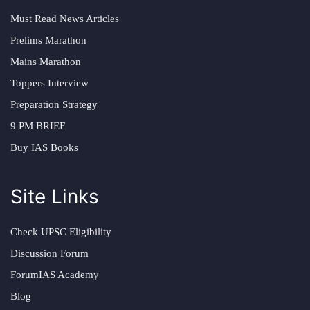
Must Read News Articles
Prelims Marathon
Mains Marathon
Toppers Interview
Preparation Strategy
9 PM BRIEF
Buy IAS Books
Site Links
Check UPSC Eligibility
Discussion Forum
ForumIAS Academy
Blog