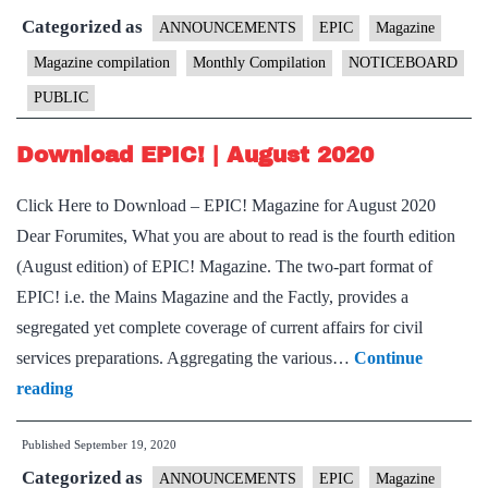
Categorized as
Septem
ANNOUNCEMENTS
EPIC
Magazine
2020
Magazine compilation
Monthly Compilation
NOTICEBOARD
PUBLIC
Download EPIC! | August 2020
Click Here to Download – EPIC! Magazine for August 2020
Dear Forumites, What you are about to read is the fourth edition
(August edition) of EPIC! Magazine. The two-part format of
EPIC! i.e. the Mains Magazine and the Factly, provides a
segregated yet complete coverage of current affairs for civil
services preparations. Aggregating the various…
Continue
Download
reading
EPIC!
Published
September 19, 2020
|
Categorized as
August
ANNOUNCEMENTS
EPIC
Magazine