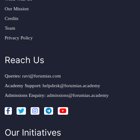
Our Mission
Credits
Team
Privacy Policy
Reach Us
Queries:
ravi@forumias.com
Academy Support:
helpdesk@forumias.academy
Admissions Enquiry:
admissions@forumias.academy
Our Initiatives