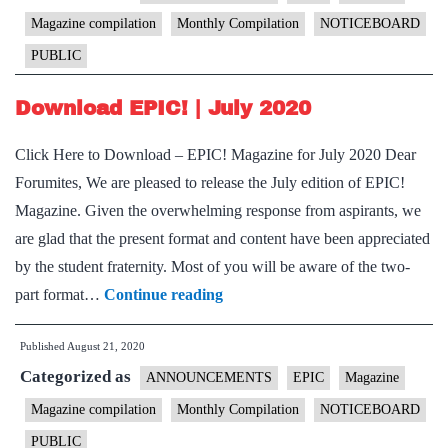
2020
Magazine compilation
Monthly Compilation
NOTICEBOARD
PUBLIC
Download EPIC! | July 2020
Click Here to Download – EPIC! Magazine for July 2020 Dear
Forumites, We are pleased to release the July edition of EPIC!
Magazine. Given the overwhelming response from aspirants, we
are glad that the present format and content have been appreciated
by the student fraternity. Most of you will be aware of the two-
Download
part format…
Continue reading
EPIC!
Published
August 21, 2020
|
Categorized as
July
ANNOUNCEMENTS
EPIC
Magazine
2020
Magazine compilation
Monthly Compilation
NOTICEBOARD
PUBLIC