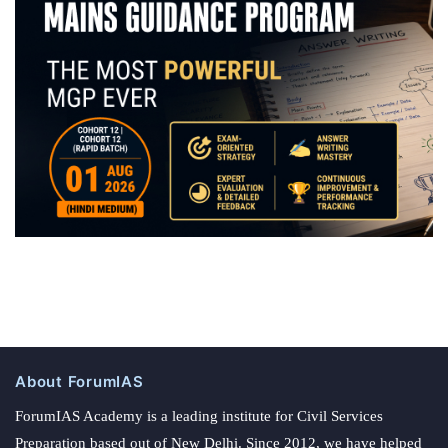
About ForumIAS
ForumIAS Academy is a leading institute for Civil Services
Preparation based out of New Delhi. Since 2012, we have helped