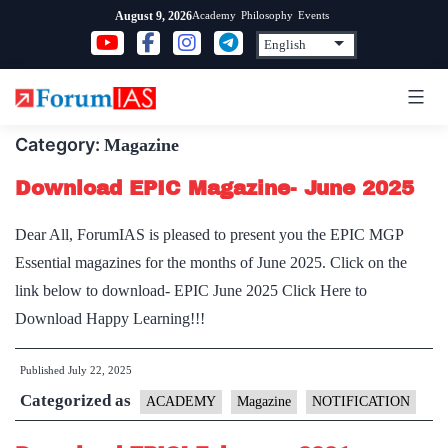
Skip
Academy
Philosophy
Events
August 9, 2026
to
content
Category:
Magazine
Download EPIC Magazine- June 2025
Dear All, ForumIAS is pleased to present you the EPIC MGP
Essential magazines for the months of June 2025. Click on the
link below to download- EPIC June 2025 Click Here to
Download Happy Learning!!!
Published
July 22, 2025
Categorized as
ACADEMY
Magazine
NOTIFICATION