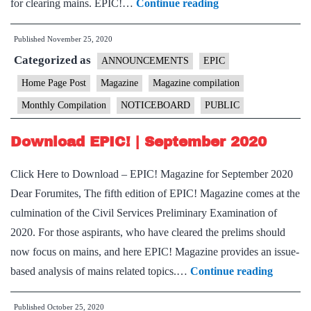
Download
for clearing mains. EPIC!…
Continue reading
EPIC!
Published
November 25, 2020
|
Categorized as
October
ANNOUNCEMENTS
EPIC
2020
Home Page Post
Magazine
Magazine compilation
Monthly Compilation
NOTICEBOARD
PUBLIC
Download EPIC! | September 2020
Click Here to Download – EPIC! Magazine for September 2020
Dear Forumites, The fifth edition of EPIC! Magazine comes at the
culmination of the Civil Services Preliminary Examination of
2020. For those aspirants, who have cleared the prelims should
now focus on mains, and here EPIC! Magazine provides an issue-
Downlo
based analysis of mains related topics.…
Continue reading
EPIC!
Published
October 25, 2020
|