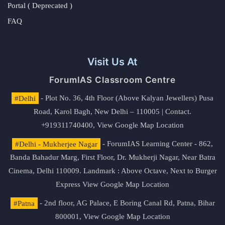
Portal ( Deprecated )
FAQ
Visit Us At
ForumIAS Classroom Centre
#Delhi
- Plot No. 36, 4th Floor (Above Kalyan Jewellers) Pusa
Road, Karol Bagh, New Delhi – 110005 | Contact.
+919311740400,
View Google Map Location
#Delhi - Mukherjee Nagar
- ForumIAS Learning Center - 862,
Banda Bahadur Marg, First Floor, Dr. Mukherji Nagar, Near Batra
Cinema, Delhi 110009. Landmark : Above Octave, Next to Burger
Express
View Google Map Location
#Patna
- 2nd floor, AG Palace, E Boring Canal Rd, Patna, Bihar
800001,
View Google Map Location