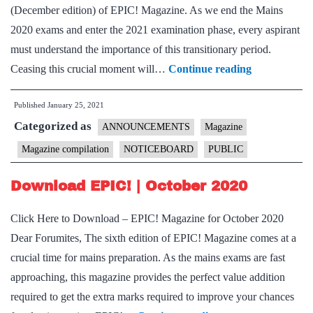
(December edition) of EPIC! Magazine. As we end the Mains
2020 exams and enter the 2021 examination phase, every aspirant
must understand the importance of this transitionary period.
Download
Ceasing this crucial moment will…
Continue reading
EPIC!
Published
January 25, 2021
|
Categorized as
December
ANNOUNCEMENTS
Magazine
2020
Magazine compilation
NOTICEBOARD
PUBLIC
Download EPIC! | October 2020
Click Here to Download – EPIC! Magazine for October 2020
Dear Forumites, The sixth edition of EPIC! Magazine comes at a
crucial time for mains preparation. As the mains exams are fast
approaching, this magazine provides the perfect value addition
required to get the extra marks required to improve your chances