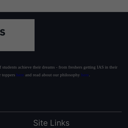
students achieve their dreams - from freshers getting IAS in their
ur toppers
here
and read about our philosophy
here
.
Site Links