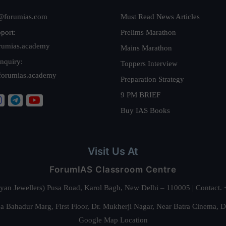
@forumias.com
Must Read News Articles
port:
Prelims Marathon
rumias.academy
Mains Marathon
nquiry:
Toppers Interview
forumias.academy
Preparation Strategy
9 PM BRIEF
Buy IAS Books
Visit Us At
ForumIAS Classroom Centre
alyan Jewellers) Pusa Road, Karol Bagh, New Delhi – 110005 | Contac
 Bahadur Marg, First Floor, Dr. Mukherji Nagar, Near Batra Cinema, 
Google Map Location