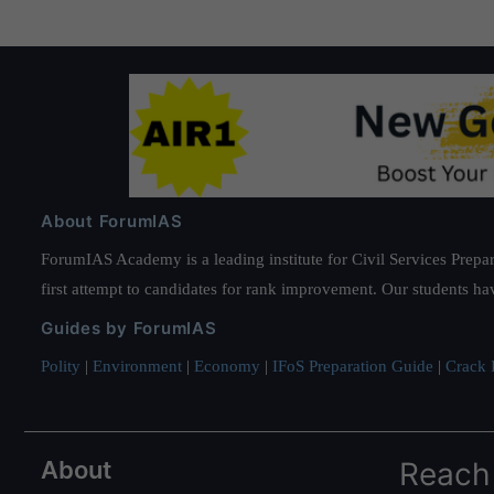
About ForumIAS
ForumIAS Academy is a leading institute for Civil Services Prepar
first attempt to candidates for rank improvement. Our students ha
Guides by ForumIAS
Polity
|
Environment
|
Economy
|
IFoS Preparation Guide
|
Crack I
About
Reach