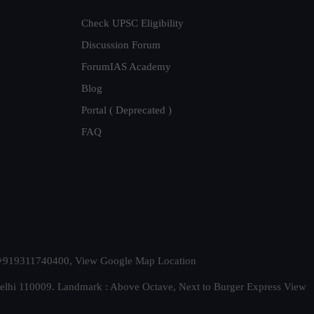
Check UPSC Eligibility
Discussion Forum
ForumIAS Academy
Blog
Portal ( Deprecated )
FAQ
t. +919311740400,
View Google Map Location
Delhi 110009. Landmark : Above Octave, Next to Burger Express
View