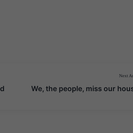
Next Ar
od
We, the people, miss our hou