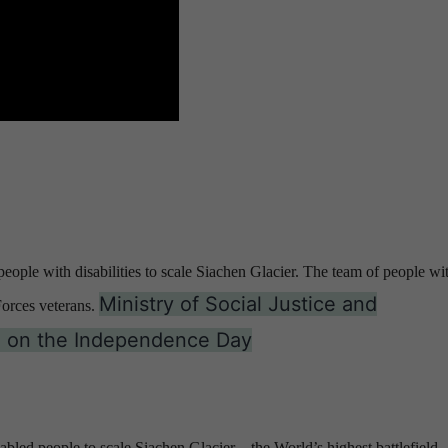
ople with disabilities to scale Siachen Glacier. The team of people wi
Ministry of Social Justice and
orces veterans.
on on the Independence Day
sabled people to scale Siachen Glacier – the World’s highest battlefield.