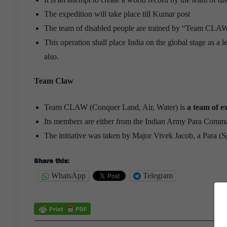
The expedition will take place till Kumar post
The team of disabled people are trained by “Team CLA
This operation shall place India on the global stage as a
also.
Team Claw
Team CLAW (Conquer Land, Air, Water) is
a team of 
Its members are either from the Indian Army Para Co
The initiative was taken by Major Vivek Jacob, a Para (Sp
Share this:
WhatsApp
Telegram