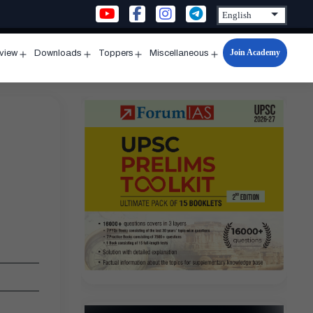
Join Academy
rview
Downloads
Toppers
Miscellaneous
n
Open
Open
Open
Open
u
menu
menu
menu
menu