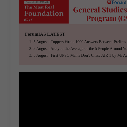
ForumIAS LATEST
5 August | Toppers Wrote 1000 Answers Between Prelims
5 August | Are you the Average of the 5 People Around Y
5 August | First UPSC Mains Don't Chase AIR 1 by Mr A