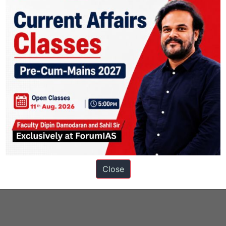
UBLIC
 Freedom
Siachen Glacier
welfare schemes for vulnerable sections
Close