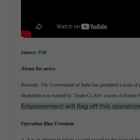
Source
:
PIB
About the news:
Recently, The Government of India has permitted a team of pe
disabilities was trained by ‘Team CLAW’ a team of Armed F
Empowerment will flag off this operati
Operation Blue Freedom
It is an attempt to create a world record by the team of di