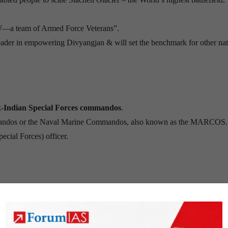
W—a team of Armed Force Veterans”.
 leader in empowering Divyangjan & will set the benchmark for other na
ex-Indian Special Forces commandos
.
mmandos or the Naval Marine Commandos, also known as the MARCOS.
ecial Forces) officer.