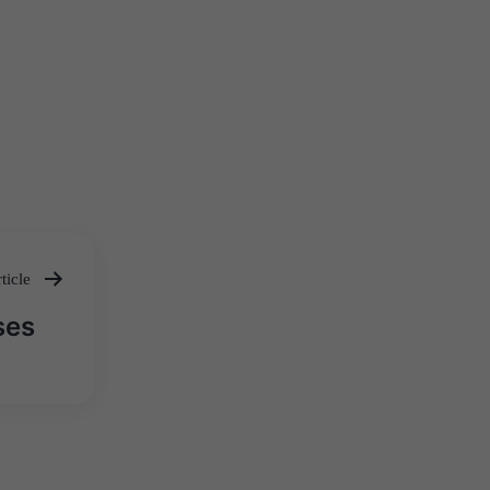
ticle
ses