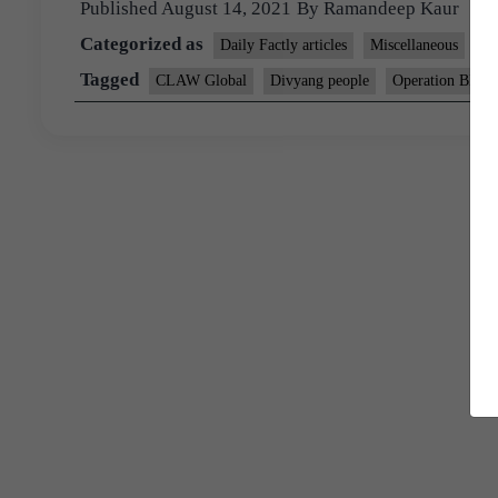
Published
August 14, 2021
By
Ramandeep Kaur
Categorized as
Daily Factly articles
Miscellaneous
P
Tagged
CLAW Global
Divyang people
Operation Blue