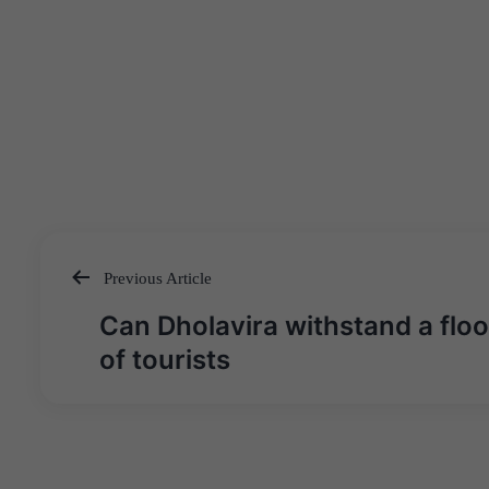
Previous Article
Post
Can Dholavira withstand a flo
navigation
of tourists