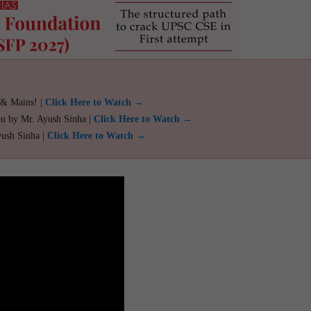
 & Mains! |
Click Here to Watch →
ou by Mr. Ayush Sinha |
Click Here to Watch →
yush Sinha |
Click Here to Watch →