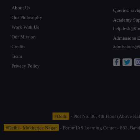
About Us
Queries:
ravi
Our Philosophy
Academy Sup
Work With Us
helpdesk@fo
Our Mission
Admissions E
Credits
admissions@
Team
Privacy Policy
#Delhi
- Plot No. 36, 4th Floor (Above K
#Delhi - Mukherjee Nagar
- ForumIAS Learning Center - 862, Banda