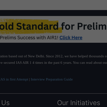
ation based out of New Delhi. Since 2012, we have helped thousands of 
ve secured IAS AIR 1 4 times in the past 6 years. You can read about o
AS in first Attempt
|
Interview Preparation Guide
 Us
Our Initiatives