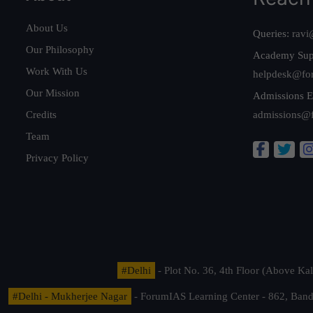
About Us
Queries:
ravi
Our Philosophy
Academy Sup
Work With Us
helpdesk@fo
Our Mission
Admissions E
Credits
admissions@
Team
Privacy Policy
#Delhi
- Plot No. 36, 4th Floor (Above K
#Delhi - Mukherjee Nagar
- ForumIAS Learning Center - 862, Banda