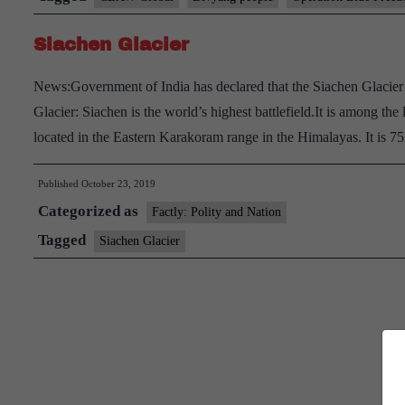
Siachen Glacier
News:Government of India has declared that the Siachen Glacier 
Glacier: Siachen is the world’s highest battlefield.It is among the 
located in the Eastern Karakoram range in the Himalayas. It is
Published
October 23, 2019
Categorized as
Factly: Polity and Nation
Tagged
Siachen Glacier