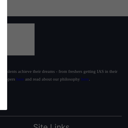
students achieve their dreams - from freshers getting IAS in their
ur toppers
here
and read about our philosophy
here
.
Site Links