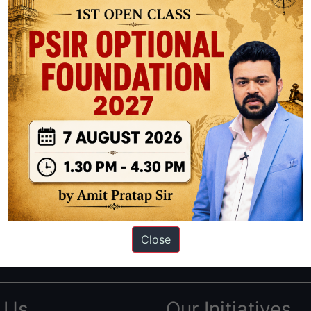
ation based out of New Delhi. Since 2012, we have helped thousands of 
ve secured IAS AIR 1 4 times in the past 6 years. You can read about o
Close
AS in first Attempt
|
Interview Preparation Guide
 Us
Our Initiatives