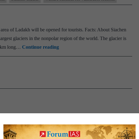
Empowerment
to
Flag-
area of Ladakh will be opened for tourists. Facts: About Siachen
Off
largest glaciers in the nonpolar region of the world. The glacier is
‘Operation
Siachen
 75km long…
Continue reading
Blue
Glacier
Freedom
–
Land
World
Record
at
Siachen
Glacier’