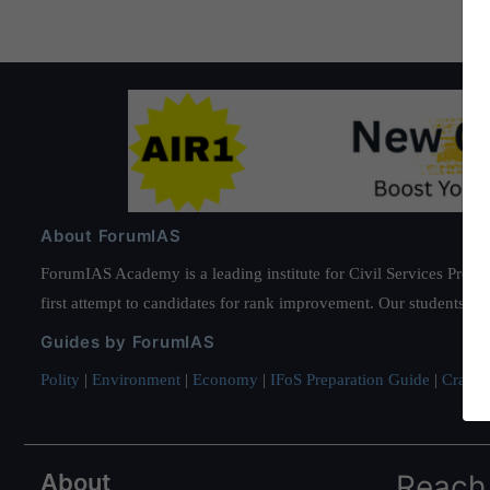
About ForumIAS
ForumIAS Academy is a leading institute for Civil Services Prepar
first attempt to candidates for rank improvement. Our students ha
Guides by ForumIAS
Polity
|
Environment
|
Economy
|
IFoS Preparation Guide
|
Crack I
About
Reach