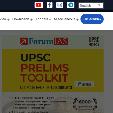
Join Academy
rview
Downloads
Toppers
Miscellaneous
n
Open
Open
Open
Open
u
menu
menu
menu
menu