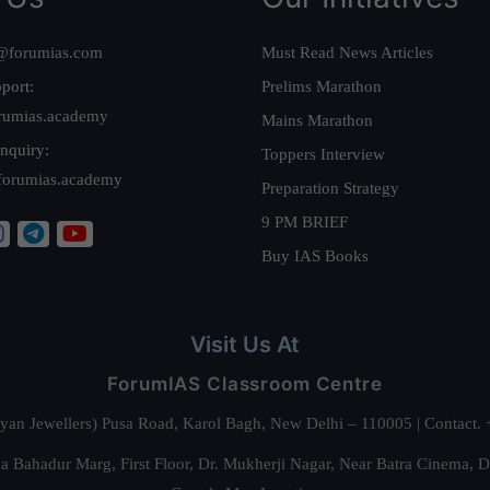
@forumias.com
Must Read News Articles
port:
Prelims Marathon
rumias.academy
Mains Marathon
nquiry:
Toppers Interview
forumias.academy
Preparation Strategy
9 PM BRIEF
Buy IAS Books
Visit Us At
ForumIAS Classroom Centre
alyan Jewellers) Pusa Road, Karol Bagh, New Delhi – 110005 | Contac
 Bahadur Marg, First Floor, Dr. Mukherji Nagar, Near Batra Cinema, 