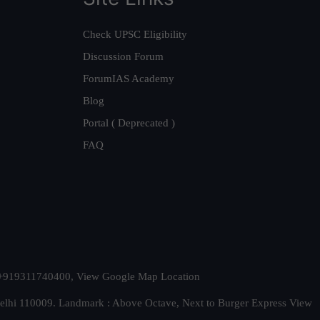
Check UPSC Eligibility
Discussion Forum
ForumIAS Academy
Blog
Portal ( Deprecated )
FAQ
t. +919311740400,
View Google Map Location
Delhi 110009. Landmark : Above Octave, Next to Burger Express
View