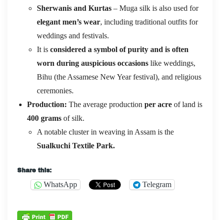
Sherwanis and Kurtas
– Muga silk is also used for
elegant men’s wear
, including traditional outfits for
weddings and festivals.
It is
considered a symbol of purity and is often
worn during auspicious occasions
like weddings,
Bihu (the Assamese New Year festival), and religious
ceremonies.
Production:
The average production
per acre
of land is
400 grams
of silk.
A notable cluster in weaving in Assam is the
Sualkuchi Textile Park.
Share this:
WhatsApp
Telegram