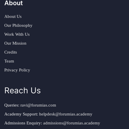
About
About Us
Our Philosophy
Work With Us
Our Mission
Credits
Team
Privacy Policy
Reach Us
Queries:
ravi@forumias.com
Academy Support:
helpdesk@forumias.academy
Admissions Enquiry:
admissions@forumias.academy