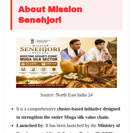
About Mission
Senehjori
Source: North East India 24
It is a comprehensive
cluster-based initiative designed
to strengthen the entire Muga silk value chain.
Launched by
: It has been launched by the
Ministry of