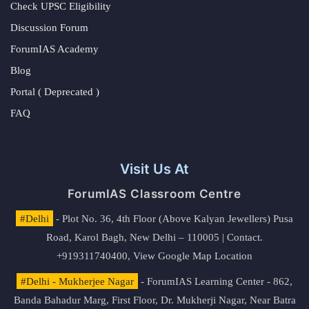
Check UPSC Eligibility
Discussion Forum
ForumIAS Academy
Blog
Portal ( Deprecated )
FAQ
Visit Us At
ForumIAS Classroom Centre
#Delhi
- Plot No. 36, 4th Floor (Above Kalyan Jewellers) Pusa
Road, Karol Bagh, New Delhi – 110005 | Contact.
+919311740400,
View Google Map Location
#Delhi - Mukherjee Nagar
- ForumIAS Learning Center - 862,
Banda Bahadur Marg, First Floor, Dr. Mukherji Nagar, Near Batra