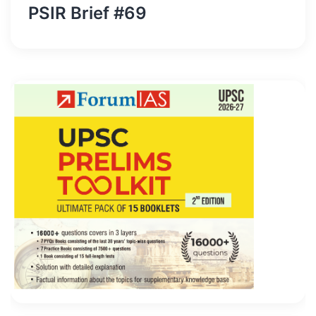
PSIR Brief #69