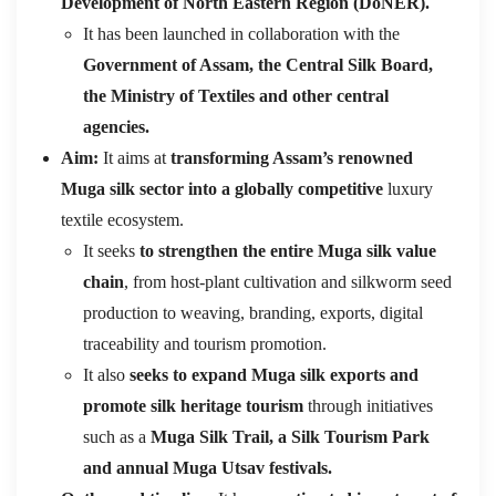
Development of North Eastern Region (DoNER).
It has been launched in collaboration with the
Government of Assam, the Central Silk Board,
the Ministry of Textiles and other central
agencies.
Aim:
It aims at
transforming Assam’s renowned
Muga silk sector into a globally competitive
luxury
textile ecosystem.
It seeks
to strengthen the entire Muga silk value
chain
, from host-plant cultivation and silkworm seed
production to weaving, branding, exports, digital
traceability and tourism promotion.
It also
seeks to expand Muga silk exports and
promote silk heritage tourism
through initiatives
such as a
Muga Silk Trail, a Silk Tourism Park
and annual Muga Utsav festivals.