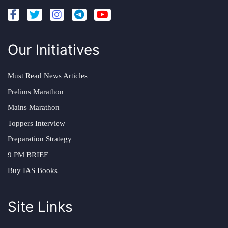
Our Initiatives
Must Read News Articles
Prelims Marathon
Mains Marathon
Toppers Interview
Preparation Strategy
9 PM BRIEF
Buy IAS Books
Site Links