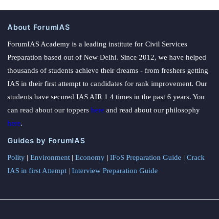
About ForumIAS
ForumIAS Academy is a leading institute for Civil Services
Preparation based out of New Delhi. Since 2012, we have helped
thousands of students achieve their dreams - from freshers getting
IAS in their first attempt to candidates for rank improvement. Our
students have secured IAS AIR 1 4 times in the past 6 years. You
can read about our toppers
here
and read about our philosophy
here
.
Guides by ForumIAS
Polity
|
Environment
|
Economy
|
IFoS Preparation Guide
|
Crack
IAS in first Attempt
|
Interview Preparation Guide