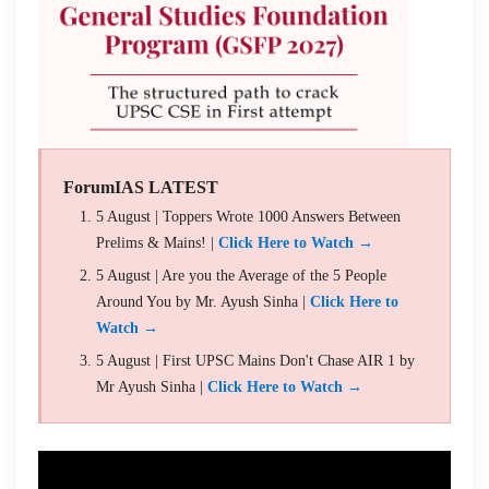
ForumIAS LATEST
5 August | Toppers Wrote 1000 Answers Between
Prelims & Mains! |
Click Here to Watch →
5 August | Are you the Average of the 5 People
Around You by Mr. Ayush Sinha |
Click Here to
Watch →
5 August | First UPSC Mains Don't Chase AIR 1 by
Mr Ayush Sinha |
Click Here to Watch →