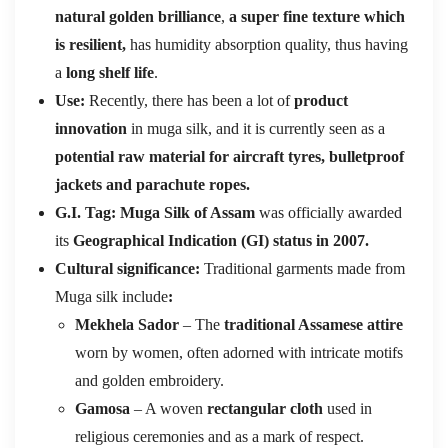
natural golden brilliance
,
a super fine texture
which
is resilient,
has humidity absorption quality, thus having
a
long shelf life
.
Use:
Recently, there has been a lot of
product
innovation
in muga silk, and it is currently seen as a
potential raw material for aircraft tyres, bulletproof
jackets and parachute ropes.
G.I. Tag: Muga Silk of Assam
was officially awarded
its
Geographical Indication (GI) status in 2007.
Cultural significance:
Traditional garments made from
Muga silk include
:
Mekhela Sador
– The
traditional Assamese attire
worn by women, often adorned with intricate motifs
and golden embroidery.
Gamosa
– A woven
rectangular cloth
used in
religious ceremonies and as a mark of respect.