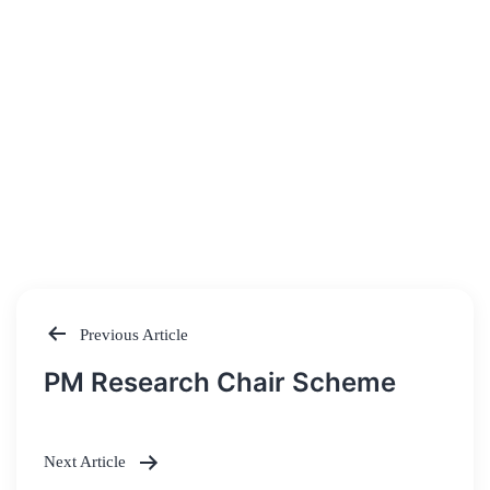
Previous Article
Post
PM Research Chair Scheme
navigation
Next Article