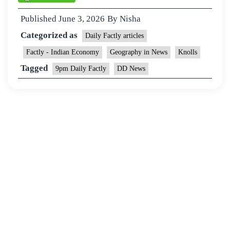
Published
June 3, 2026
By
Nisha
Categorized as
Daily Factly articles
Factly - Indian Economy
Geography in News
Knolls
Tagged
9pm Daily Factly
DD News