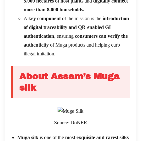
5,000 hectares
of host plant
s and
digitally connect
more than 8,000 households.
A
key component
of the mission is the
introduction
of digital traceability and QR-enabled GI
authentication,
ensuring
consumers can verify the
authenticity
of Muga products and helping curb
illegal imitation.
About Assam’s Muga
silk
Source: DoNER
Muga silk
is one of the
most exquisite and rarest silks