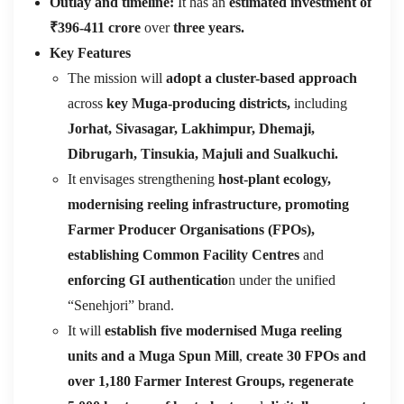
Outlay and timeline:
It has an
estimated investment of
₹396-411 crore
over
three years.
Key Features
The mission will
adopt a cluster-based approach
across
key Muga-producing districts,
including
Jorhat, Sivasagar, Lakhimpur, Dhemaji,
Dibrugarh, Tinsukia, Majuli and Sualkuchi.
It envisages strengthening
host-plant ecology,
modernising reeling infrastructure, promoting
Farmer Producer Organisations (FPOs),
establishing Common Facility Centres
and
enforcing GI authenticatio
n under the unified
“Senehjori” brand.
It will
establish five modernised Muga reeling
units and a Muga Spun Mill
,
create 30 FPOs and
over 1,180 Farmer Interest Groups, regenerate