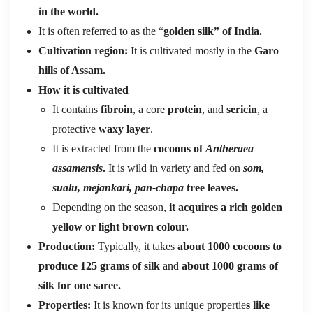
in the world.
It is often referred to as the “
golden silk” of India.
Cultivation region:
It is cultivated mostly in the
Garo
hills of Assam.
How it is cultivated
It contains
fibroin
, a core
protein
, and
sericin
, a
protective
waxy layer
.
It is extracted from the
cocoons of
Antheraea
assamensis
.
It is wild in variety and fed on
som,
sualu, mejankari, pan-chapa
tree leaves.
Depending on the season,
it acquires a rich golden
yellow or light brown colour.
Production:
Typically, it takes
about 1000 cocoons to
produce 125 grams of silk
and
about 1000 grams of
silk for one saree.
Properties:
It is known for its unique propertie
s like