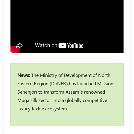
News:
The Ministry of Development of North
Eastern Region (DoNER) has launched Mission
Senehjori to transform Assam’s renowned
Muga silk sector into a globally competitive
luxury textile ecosystem.