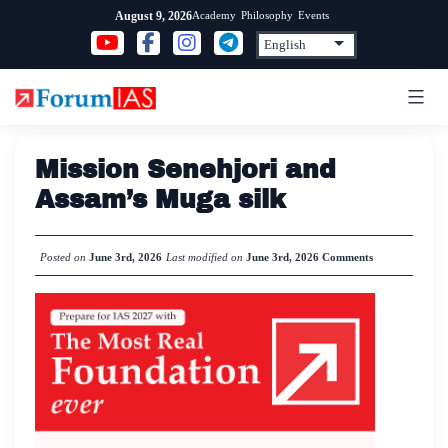
Skip
Academy
Philosophy
Events
August 9, 2026
to
content
Mission Senehjori and
Assam’s Muga silk
Posted on
June 3rd, 2026
Last modified on
June 3rd, 2026
Comments