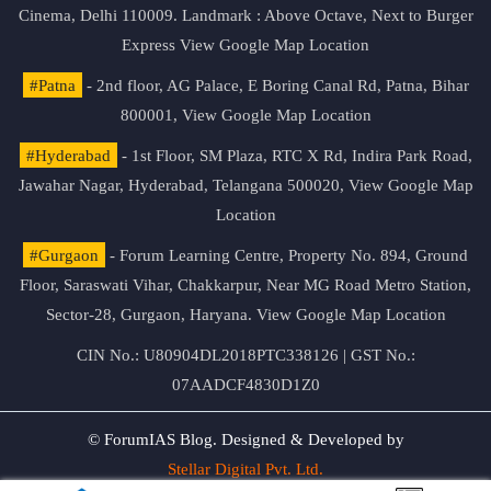
Cinema, Delhi 110009. Landmark : Above Octave, Next to Burger
Express
View Google Map Location
#Patna
- 2nd floor, AG Palace, E Boring Canal Rd, Patna, Bihar
800001,
View Google Map Location
#Hyderabad
- 1st Floor, SM Plaza, RTC X Rd, Indira Park Road,
Jawahar Nagar, Hyderabad, Telangana 500020,
View Google Map
Location
#Gurgaon
- Forum Learning Centre, Property No. 894, Ground
Floor, Saraswati Vihar, Chakkarpur, Near MG Road Metro Station,
Sector-28, Gurgaon, Haryana.
View Google Map Location
CIN No.: U80904DL2018PTC338126 | GST No.:
07AADCF4830D1Z0
© ForumIAS Blog. Designed & Developed by
Stellar Digital Pvt. Ltd.