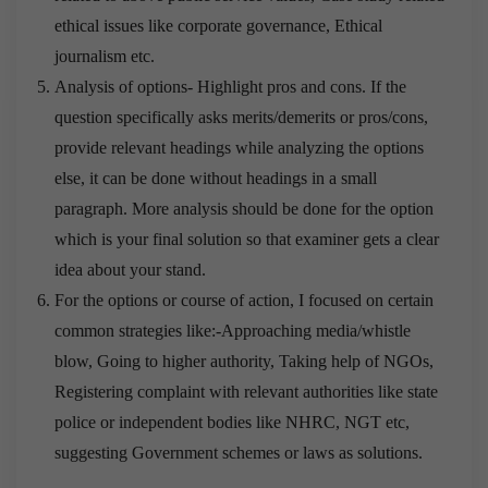
ethical issues like corporate governance, Ethical
journalism etc.
Analysis of options- Highlight pros and cons. If the
question specifically asks merits/demerits or pros/cons,
provide relevant headings while analyzing the options
else, it can be done without headings in a small
paragraph. More analysis should be done for the option
which is your final solution so that examiner gets a clear
idea about your stand.
For the options or course of action, I focused on certain
common strategies like:-Approaching media/whistle
blow, Going to higher authority, Taking help of NGOs,
Registering complaint with relevant authorities like state
police or independent bodies like NHRC, NGT etc,
suggesting Government schemes or laws as solutions.