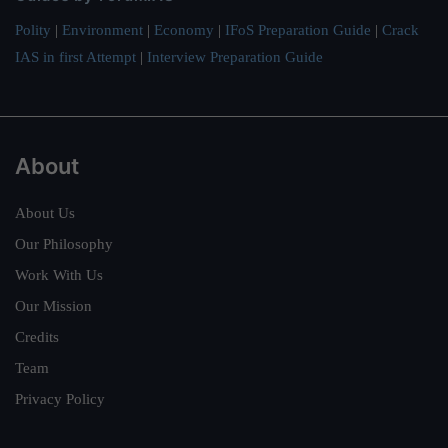
Polity
|
Environment
|
Economy
|
IFoS Preparation Guide
|
Crack
IAS in first Attempt
|
Interview Preparation Guide
About
About Us
Our Philosophy
Work With Us
Our Mission
Credits
Team
Privacy Policy