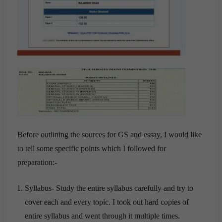
Before outlining the sources for GS and essay, I would like
to tell some specific points which I followed for
preparation:-
Syllabus- Study the entire syllabus carefully and try to
cover each and every topic. I took out hard copies of
entire syllabus and went through it multiple times.