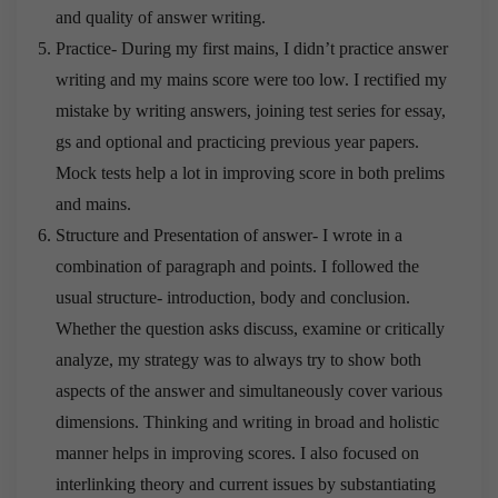
and quality of answer writing.
Practice- During my first mains, I didn’t practice answer
writing and my mains score were too low. I rectified my
mistake by writing answers, joining test series for essay,
gs and optional and practicing previous year papers.
Mock tests help a lot in improving score in both prelims
and mains.
Structure and Presentation of answer- I wrote in a
combination of paragraph and points. I followed the
usual structure- introduction, body and conclusion.
Whether the question asks discuss, examine or critically
analyze, my strategy was to always try to show both
aspects of the answer and simultaneously cover various
dimensions. Thinking and writing in broad and holistic
manner helps in improving scores. I also focused on
interlinking theory and current issues by substantiating