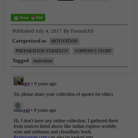
Published
July 4, 2017
By
ForumIAS
Categorized as
MOTIVATION
PREPARATION STRATEGY
TOPPERS'S STORY
Tagged
motivation