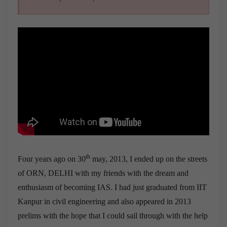
th
Four years ago on 30
may, 2013, I ended up on the streets
of ORN, DELHI with my friends with the dream and
enthusiasm of becoming IAS. I had just graduated from IIT
Kanpur in civil engineering and also appeared in 2013
prelims with the hope that I could sail through with the help