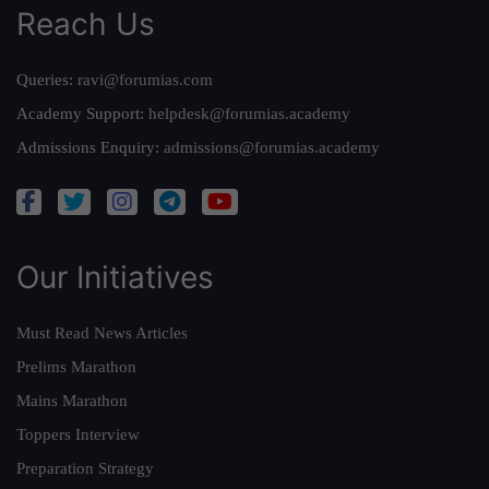
Reach Us
Queries:
ravi@forumias.com
Academy Support:
helpdesk@forumias.academy
Admissions Enquiry:
admissions@forumias.academy
Our Initiatives
Must Read News Articles
Prelims Marathon
Mains Marathon
Toppers Interview
Preparation Strategy