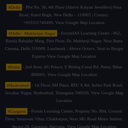
#Delhi
- Plot No. 36, 4th Floor (Above Kalyan Jewellers) Pusa
Road, Karol Bagh, New Delhi – 110005 | Contact.
+919311740400,
View Google Map Location
#Delhi - Mukherjee Nagar
- ForumIAS Learning Center - 862,
Banda Bahadur Marg, First Floor, Dr. Mukherji Nagar, Near Batra
Cinema, Delhi 110009. Landmark : Above Octave, Next to Burger
Express
View Google Map Location
#Patna
- 2nd floor, AG Palace, E Boring Canal Rd, Patna, Bihar
800001,
View Google Map Location
#Hyderabad
- 1st Floor, SM Plaza, RTC X Rd, Indira Park Road,
Jawahar Nagar, Hyderabad, Telangana 500020,
View Google Map
Location
#Gurgaon
- Forum Learning Centre, Property No. 894, Ground
Floor, Saraswati Vihar, Chakkarpur, Near MG Road Metro Station,
Sector-28, Gurgaon, Haryana.
View Google Map Location