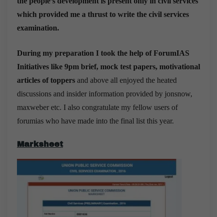
the people’s development is present only in civil services
which provided me a thrust to write the civil services
examination.
During my preparation I took the help of ForumIAS
Initiatives like 9pm brief, mock test papers, motivational
articles of toppers
and above all enjoyed the heated
discussions and insider information provided by jonsnow,
maxweber etc. I also congratulate my fellow users of
forumias who have made into the final list this year.
Marksheet