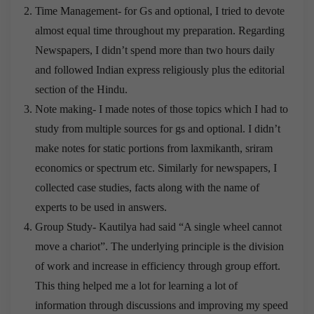
Time Management- for Gs and optional, I tried to devote
almost equal time throughout my preparation. Regarding
Newspapers, I didn’t spend more than two hours daily
and followed Indian express religiously plus the editorial
section of the Hindu.
Note making- I made notes of those topics which I had to
study from multiple sources for gs and optional. I didn’t
make notes for static portions from laxmikanth, sriram
economics or spectrum etc. Similarly for newspapers, I
collected case studies, facts along with the name of
experts to be used in answers.
Group Study- Kautilya had said “A single wheel cannot
move a chariot”. The underlying principle is the division
of work and increase in efficiency through group effort.
This thing helped me a lot for learning a lot of
information through discussions and improving my speed