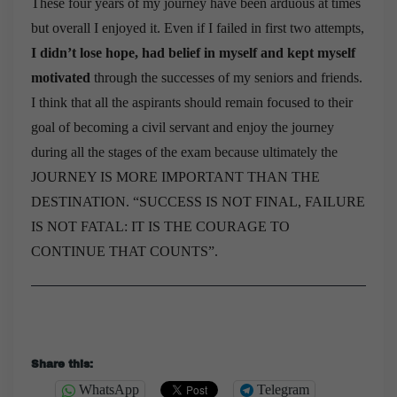
These four years of my journey have been arduous at times
but overall I enjoyed it. Even if I failed in first two attempts,
I didn’t lose hope, had belief in myself and kept myself
motivated
through the successes of my seniors and friends.
I think that all the aspirants should remain focused to their
goal of becoming a civil servant and enjoy the journey
during all the stages of the exam because ultimately the
JOURNEY IS MORE IMPORTANT THAN THE
DESTINATION. “SUCCESS IS NOT FINAL, FAILURE
IS NOT FATAL: IT IS THE COURAGE TO
CONTINUE THAT COUNTS”.
Share this:
WhatsApp
Telegram