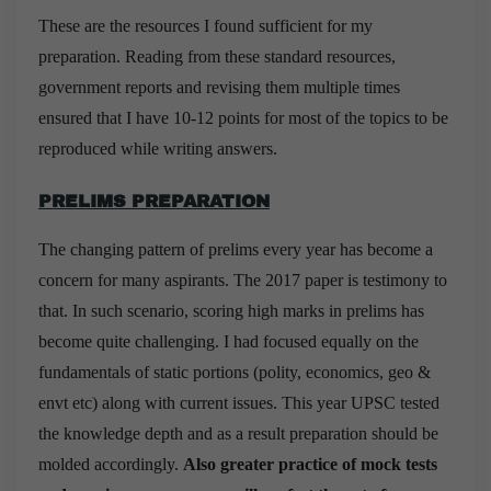
These are the resources I found sufficient for my
preparation. Reading from these standard resources,
government reports and revising them multiple times
ensured that I have 10-12 points for most of the topics to be
reproduced while writing answers.
PRELIMS PREPARATION
The changing pattern of prelims every year has become a
concern for many aspirants. The 2017 paper is testimony to
that. In such scenario, scoring high marks in prelims has
become quite challenging. I had focused equally on the
fundamentals of static portions (polity, economics, geo &
envt etc) along with current issues. This year UPSC tested
the knowledge depth and as a result preparation should be
molded accordingly.
Also greater practice of mock tests