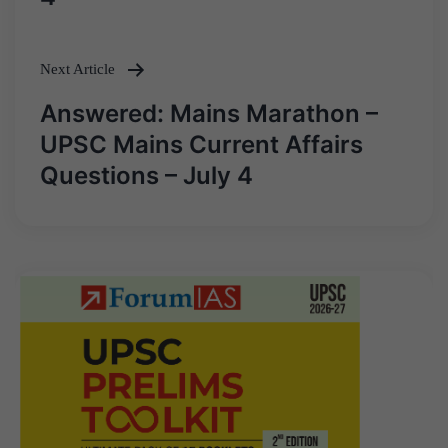
Next Article
Answered: Mains Marathon –
UPSC Mains Current Affairs
Questions – July 4