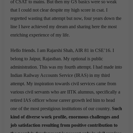
of CSAT to mains. But then my GS basics were so weak
that I could not clear despite my high score in csat. I
regretted wasting that attempt but now, four years down the
line I have achieved my dream and sharing here the most
enriching experience of my life.
Hello friends. I am Rajarshi Shah, AIR 81 in CSE’16. I
belong to Jaipur, Rajasthan. My optional is public
administration. This was my fourth attempt. I had made into
Indian Railway Accounts Service (IRAS) in my third
attempt. My inspiration towards civil services came from
various civil servants who are IITK alumnus, specifically a
retired IAS officer whose career growth led him to head
one of the most prestigious institutions of our country.
Such
kind of diverse work profile, enormous challenges and
job satisfaction resulting from positive contribution to