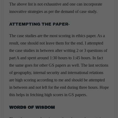
The above list is not exhaustive and one can incorporate
innovative strategies as per the demand of case study.
ATTEMPTING THE PAPER-
The case studies are the most scoring in ethics paper. As a
result, one should not leave them for the end. I attempted
the case studies in between after writing 2 or 3 questions of
part A and spent around 1:30 hours to 1:45 hours. In fact
the same goes for other GS papers as well. The last sections
of geography, internal security and international relations
are high scoring according to me and should be attempted
in between and not left for the end during three hours. Hope
this helps in fetching high scores in GS papers.
WORDS OF WISDOM