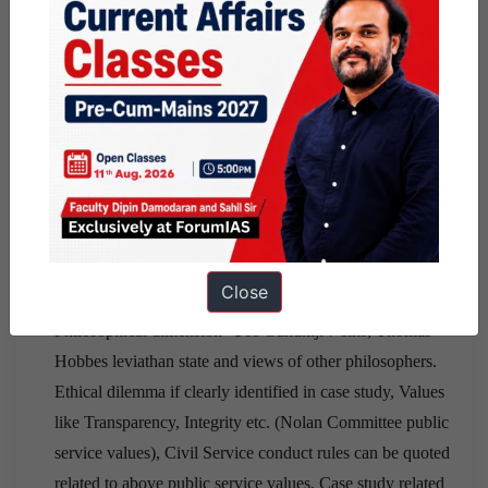
question accordingly and ending with solutions.
The
quote
should address the main ethical issue of the
case study. Example- if there is a case study related to
empathy, one must quote
Mahatma Gandhiji
– I call
him religious who understands the suffering of others.
For ethical issue- I highlighted 6 to 7 dimensions:-
Constitutional dimensions- like relevant fundamental
articles, fundamental duty can be quoted,Legal
dimension- Important laws and there provisions like
Close
domestic violence act, important sections of ipc etc.,
Philosophical dimension- Use Gandhiji 7 sins, Thomas
Hobbes leviathan state and views of other philosophers.
Ethical dilemma if clearly identified in case study, Values
like Transparency, Integrity etc. (Nolan Committee public
service values), Civil Service conduct rules can be quoted
related to above public service values, Case study related