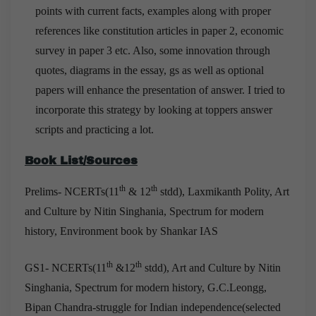
points with current facts, examples along with proper
references like constitution articles in paper 2, economic
survey in paper 3 etc. Also, some innovation through
quotes, diagrams in the essay, gs as well as optional
papers will enhance the presentation of answer. I tried to
incorporate this strategy by looking at toppers answer
scripts and practicing a lot.
Book List/Sources
th
th
Prelims- NCERTs(11
& 12
stdd), Laxmikanth Polity, Art
and Culture by Nitin Singhania, Spectrum for modern
history, Environment book by Shankar IAS
th
th
GS1- NCERTs(11
&12
stdd), Art and Culture by Nitin
Singhania, Spectrum for modern history, G.C.Leongg,
Bipan Chandra-struggle for Indian independence(selected