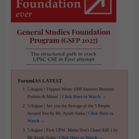
ForumIAS LATEST
5 August | Toppers Wrote 1000 Answers Between
Prelims & Mains! |
Click Here to Watch →
5 August | Are you the Average of the 5 People
Around You by Mr. Ayush Sinha |
Click Here to
Watch →
5 August | First UPSC Mains Don't Chase AIR 1 by
Mr Ayush Sinha |
Click Here to Watch →