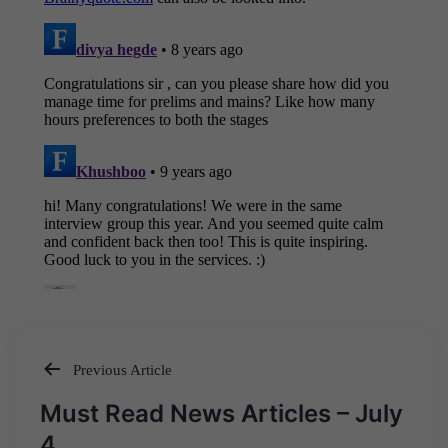
Previous Article
Post
Must Read News Articles – July
navigation
4