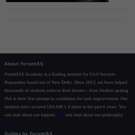
About ForumIAS
ForumIAS Academy is a leading institute for Civil Services
Preparation based out of New Delhi. Since 2012, we have helped
thousands of students achieve their dreams - from freshers getting
IAS in their first attempt to candidates for rank improvement. Our
students have secured IAS AIR 1 4 times in the past 6 years. You
can read about our toppers
here
and read about our philosophy
here
.
Guides by ForumIAS