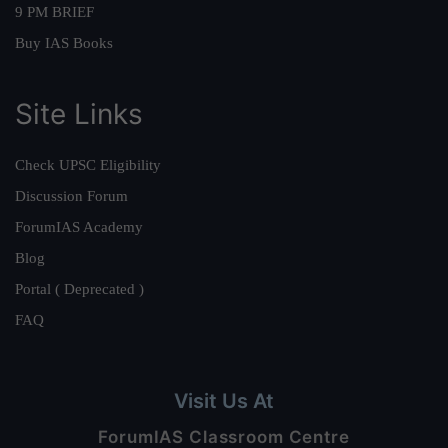
9 PM BRIEF
Buy IAS Books
Site Links
Check UPSC Eligibility
Discussion Forum
ForumIAS Academy
Blog
Portal ( Deprecated )
FAQ
Visit Us At
ForumIAS Classroom Centre