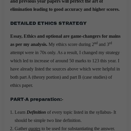
and previous year papers will perfect the art of
elimination leading to good accuracy and higher scores.
DETAILED ETHICS STRATEGY
Essay, Ethics and optional are game-changers for mains
nd
rd
as per my analysis.
My ethics score during 2
and 3
attempt were in 70s only. As a result, I changed my strategy
which led to increase of around 50 marks to 123 this year. I
have already listed the sources above which were helpful in
both part A (theory portion) and part B (case studies) of
ethics paper.
PART-A preparation:-
Learn
Definition
of every topic listed in the syllabus- It
should be simple two line definition.
Gather
quotes
to be used for substantiating the answer.