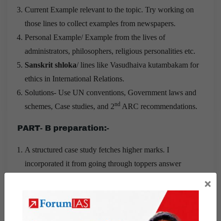
Current Example relevant to the topic. Try working on
those lines to collect examples from newspapers.
Personal Example/ Example from the lives of
administrators, philosophers, religious personalities etc.
Sanskrit shloka
/ lines like Vasudhaiva kutambakam for
ethics in International Relations.
Solutions- Use UN conventions, Government laws and
nd
schemes, Case studies, and 2
ARC recommendations.
PART- B preparation:-
A structured case study fetches higher marks. I
incorporated it from going through toppers answer
scripts.
×
An ideal structure should comprise quotes followed by
ethical issues, stakeholders involved, analysis of
options/course of action/ answering the various parts of