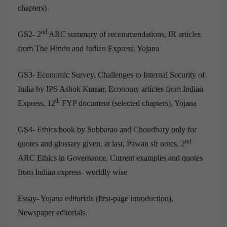
chapters)
nd
GS2- 2
ARC summary of recommendations, IR articles
from The Hindu and Indian Express, Yojana
GS3- Economic Survey, Challenges to Internal Security of
India by IPS Ashok Kumar, Economy articles from Indian
th
Express, 12
FYP document (selected chapters), Yojana
GS4- Ethics book by Subbarao and Choudhary only for
nd
quotes and glossary given, at last, Pawan sir notes, 2
ARC Ethics in Governance, Current examples and quotes
from Indian express- worldly wise
Essay- Yojana editorials (first-page introduction),
Newspaper editorials.