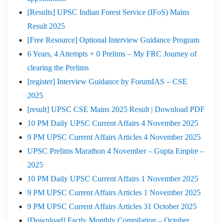
[Results] UPSC Indian Forest Service (IFoS) Mains
Result 2025
[Free Resource] Optional Interview Guidance Program
6 Years, 4 Attempts + 0 Prelims – My FRC Journey of
clearing the Prelims
[register] Interview Guidance by ForumIAS – CSE
2025
[result] UPSC CSE Mains 2025 Result | Download PDF
10 PM Daily UPSC Current Affairs 4 November 2025
9 PM UPSC Current Affairs Articles 4 November 2025
UPSC Prelims Marathon 4 November – Gupta Empire –
2025
10 PM Daily UPSC Current Affairs 1 November 2025
9 PM UPSC Current Affairs Articles 1 November 2025
9 PM UPSC Current Affairs Articles 31 October 2025
[Download] Factly Monthly Compilation – October,