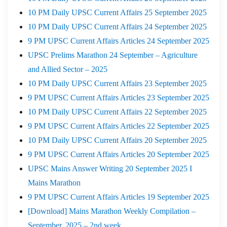
10 PM Daily UPSC Current Affairs 25 September 2025
10 PM Daily UPSC Current Affairs 24 September 2025
9 PM UPSC Current Affairs Articles 24 September 2025
UPSC Prelims Marathon 24 September – Agriculture
and Allied Sector – 2025
10 PM Daily UPSC Current Affairs 23 September 2025
9 PM UPSC Current Affairs Articles 23 September 2025
10 PM Daily UPSC Current Affairs 22 September 2025
9 PM UPSC Current Affairs Articles 22 September 2025
10 PM Daily UPSC Current Affairs 20 September 2025
9 PM UPSC Current Affairs Articles 20 September 2025
UPSC Mains Answer Writing 20 September 2025 I
Mains Marathon
9 PM UPSC Current Affairs Articles 19 September 2025
[Download] Mains Marathon Weekly Compilation –
September, 2025 – 2nd week