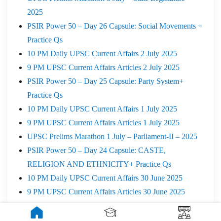
2025
PSIR Power 50 – Day 26 Capsule: Social Movements +
Practice Qs
10 PM Daily UPSC Current Affairs 2 July 2025
9 PM UPSC Current Affairs Articles 2 July 2025
PSIR Power 50 – Day 25 Capsule: Party System+
Practice Qs
10 PM Daily UPSC Current Affairs 1 July 2025
9 PM UPSC Current Affairs Articles 1 July 2025
UPSC Prelims Marathon 1 July – Parliament-II – 2025
PSIR Power 50 – Day 24 Capsule: CASTE,
RELIGION AND ETHNICITY+ Practice Qs
10 PM Daily UPSC Current Affairs 30 June 2025
9 PM UPSC Current Affairs Articles 30 June 2025
UPSC Prelims Marathon 30 June – Parliament – 2025
10 PM Daily UPSC Current Affairs 28 June 2025