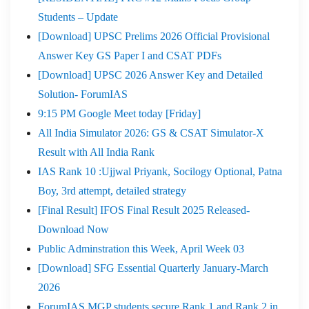
Students – Update
[Download] UPSC Prelims 2026 Official Provisional
Answer Key GS Paper I and CSAT PDFs
[Download] UPSC 2026 Answer Key and Detailed
Solution- ForumIAS
9:15 PM Google Meet today [Friday]
All India Simulator 2026: GS & CSAT Simulator-X
Result with All India Rank
IAS Rank 10 :Ujjwal Priyank, Socilogy Optional, Patna
Boy, 3rd attempt, detailed strategy
[Final Result] IFOS Final Result 2025 Released-
Download Now
Public Adminstration this Week, April Week 03
[Download] SFG Essential Quarterly January-March
2026
ForumIAS MGP students secure Rank 1 and Rank 2 in