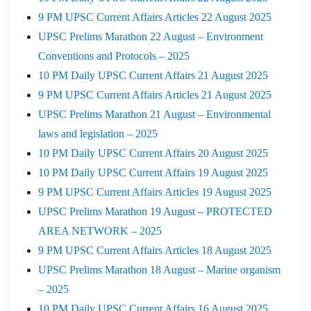
9 PM UPSC Current Affairs Articles 22 August 2025
UPSC Prelims Marathon 22 August – Environment
Conventions and Protocols – 2025
10 PM Daily UPSC Current Affairs 21 August 2025
9 PM UPSC Current Affairs Articles 21 August 2025
UPSC Prelims Marathon 21 August – Environmental
laws and legislation – 2025
10 PM Daily UPSC Current Affairs 20 August 2025
10 PM Daily UPSC Current Affairs 19 August 2025
9 PM UPSC Current Affairs Articles 19 August 2025
UPSC Prelims Marathon 19 August – PROTECTED
AREA NETWORK – 2025
9 PM UPSC Current Affairs Articles 18 August 2025
UPSC Prelims Marathon 18 August – Marine organism
– 2025
10 PM Daily UPSC Current Affairs 16 August 2025