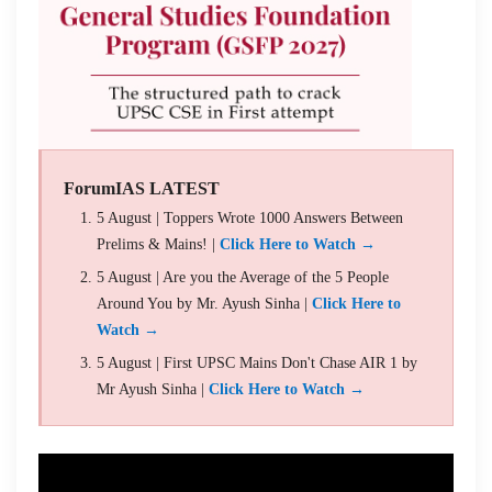
ForumIAS LATEST
5 August | Toppers Wrote 1000 Answers Between
Prelims & Mains! |
Click Here to Watch →
5 August | Are you the Average of the 5 People
Around You by Mr. Ayush Sinha |
Click Here to
Watch →
5 August | First UPSC Mains Don't Chase AIR 1 by
Mr Ayush Sinha |
Click Here to Watch →