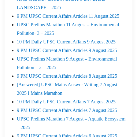
LANDSCAPE – 2025
9 PM UPSC Current Affairs Articles 11 August 2025
UPSC Prelims Marathon 11 August – Environmental
Pollution- 3 – 2025
10 PM Daily UPSC Current Affairs 9 August 2025
9 PM UPSC Current Affairs Articles 9 August 2025
UPSC Prelims Marathon 9 August – Environmental
Pollution – 2 – 2025
9 PM UPSC Current Affairs Articles 8 August 2025
[Answered] UPSC Mains Answer Writing 7 August
2025 I Mains Marathon
10 PM Daily UPSC Current Affairs 7 August 2025
9 PM UPSC Current Affairs Articles 7 August 2025
UPSC Prelims Marathon 7 August – Aquatic Ecosystem
– 2025
9 PM UPSC Current Affairs Articles 6 August 2025