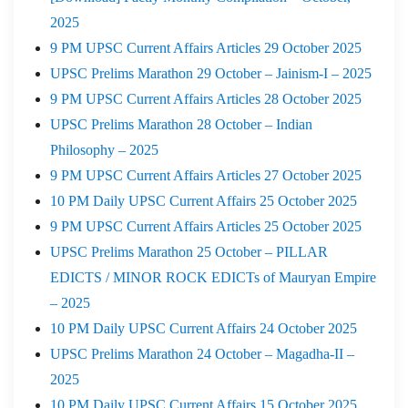
2025
9 PM UPSC Current Affairs Articles 29 October 2025
UPSC Prelims Marathon 29 October – Jainism-I – 2025
9 PM UPSC Current Affairs Articles 28 October 2025
UPSC Prelims Marathon 28 October – Indian
Philosophy – 2025
9 PM UPSC Current Affairs Articles 27 October 2025
10 PM Daily UPSC Current Affairs 25 October 2025
9 PM UPSC Current Affairs Articles 25 October 2025
UPSC Prelims Marathon 25 October – PILLAR
EDICTS / MINOR ROCK EDICTs of Mauryan Empire
– 2025
10 PM Daily UPSC Current Affairs 24 October 2025
UPSC Prelims Marathon 24 October – Magadha-II –
2025
10 PM Daily UPSC Current Affairs 15 October 2025