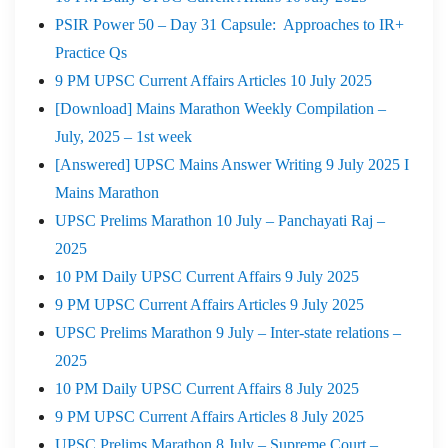
PSIR Power 50 – Day 31 Capsule: Approaches to IR+
Practice Qs
9 PM UPSC Current Affairs Articles 10 July 2025
[Download] Mains Marathon Weekly Compilation –
July, 2025 – 1st week
[Answered] UPSC Mains Answer Writing 9 July 2025 I
Mains Marathon
UPSC Prelims Marathon 10 July – Panchayati Raj –
2025
10 PM Daily UPSC Current Affairs 9 July 2025
9 PM UPSC Current Affairs Articles 9 July 2025
UPSC Prelims Marathon 9 July – Inter-state relations –
2025
10 PM Daily UPSC Current Affairs 8 July 2025
9 PM UPSC Current Affairs Articles 8 July 2025
UPSC Prelims Marathon 8 July – Supreme Court –