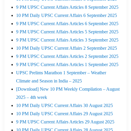
9 PM UPSC Current Affairs Articles 8 September 2025
10 PM Daily UPSC Current Affairs 6 September 2025
9 PM UPSC Current Affairs Articles 6 September 2025
9 PM UPSC Current Affairs Articles 5 September 2025
9 PM UPSC Current Affairs Articles 3 September 2025
10 PM Daily UPSC Current Affairs 2 September 2025
9 PM UPSC Current Affairs Articles 2 September 2025
9 PM UPSC Current Affairs Articles 1 September 2025
UPSC Prelims Marathon 1 September – Weather
Climate and Season in India – 2025
[Download] New 10 PM Weekly Compilation – August
2025 – 4th week
10 PM Daily UPSC Current Affairs 30 August 2025
10 PM Daily UPSC Current Affairs 29 August 2025
9 PM UPSC Current Affairs Articles 29 August 2025
10 PM Daily UPSC Current Affairs 28 August 2025