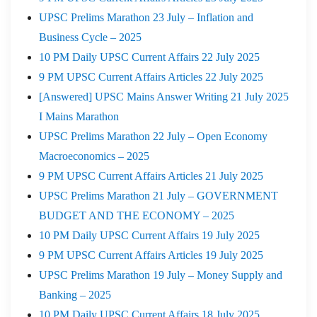
UPSC Prelims Marathon 23 July – Inflation and
Business Cycle – 2025
10 PM Daily UPSC Current Affairs 22 July 2025
9 PM UPSC Current Affairs Articles 22 July 2025
[Answered] UPSC Mains Answer Writing 21 July 2025
I Mains Marathon
UPSC Prelims Marathon 22 July – Open Economy
Macroeconomics – 2025
9 PM UPSC Current Affairs Articles 21 July 2025
UPSC Prelims Marathon 21 July – GOVERNMENT
BUDGET AND THE ECONOMY – 2025
10 PM Daily UPSC Current Affairs 19 July 2025
9 PM UPSC Current Affairs Articles 19 July 2025
UPSC Prelims Marathon 19 July – Money Supply and
Banking – 2025
10 PM Daily UPSC Current Affairs 18 July 2025