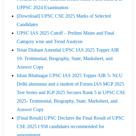
UPPSC 2024 Examination
[Download] UPSC CSE 2025 Marks of Selected
Candidates
UPSC IAS 2025 Cutoff – Prelims Mains and Final
Category wise and Trend Analysis
Nisar Dishant Amrutlal UPSC IAS 2025 Topper AIR
19- Testimonial, Biography, State, Marksheet, and
Answer Copy
Ishan Bhatnagar UPSC IAS 2025 Topper AIR 5- NLU
Delhi alumunus and a student of Forum IAS MGP 2025
Test Series and IGP 2025 Secures Rank 5 in UPSC CSE
2025- Testimonial, Biography, State, Marksheet, and
Answer Copy
[Final Result] UPSC Declares the Final Result of UPSC
CSE 2025 I 958 candidates recommended for
appointment