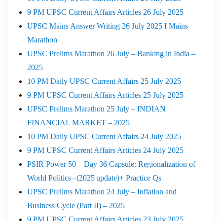
9 PM UPSC Current Affairs Articles 26 July 2025
UPSC Mains Answer Writing 26 July 2025 I Mains
Marathon
UPSC Prelims Marathon 26 July – Banking in India –
2025
10 PM Daily UPSC Current Affairs 25 July 2025
9 PM UPSC Current Affairs Articles 25 July 2025
UPSC Prelims Marathon 25 July – INDIAN
FINANCIAL MARKET – 2025
10 PM Daily UPSC Current Affairs 24 July 2025
9 PM UPSC Current Affairs Articles 24 July 2025
PSIR Power 50 – Day 36 Capsule: Regionalization of
World Politics –(2025 update)+ Practice Qs
UPSC Prelims Marathon 24 July – Inflation and
Business Cycle (Part II) – 2025
9 PM UPSC Current Affairs Articles 23 July 2025