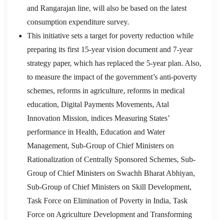
and Rangarajan line, will also be based on the latest
consumption expenditure survey.
This initiative sets a target for poverty reduction while
preparing its first 15-year vision document and 7-year
strategy paper, which has replaced the 5-year plan. Also,
to measure the impact of the government’s anti-poverty
schemes, reforms in agriculture, reforms in medical
education, Digital Payments Movements, Atal
Innovation Mission, indices Measuring States’
performance in Health, Education and Water
Management, Sub-Group of Chief Ministers on
Rationalization of Centrally Sponsored Schemes, Sub-
Group of Chief Ministers on Swachh Bharat Abhiyan,
Sub-Group of Chief Ministers on Skill Development,
Task Force on Elimination of Poverty in India, Task
Force on Agriculture Development and Transforming