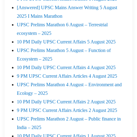
[Answered] UPSC Mains Answer Writing 5 August
2025 I Mains Marathon
UPSC Prelims Marathon 6 August – Terrestrial
ecosystem – 2025
10 PM Daily UPSC Current Affairs 5 August 2025
UPSC Prelims Marathon 5 August – Function of
Ecosystem – 2025
10 PM Daily UPSC Current Affairs 4 August 2025
9 PM UPSC Current Affairs Articles 4 August 2025
UPSC Prelims Marathon 4 August – Environment and
Ecology – 2025
10 PM Daily UPSC Current Affairs 2 August 2025
9 PM UPSC Current Affairs Articles 2 August 2025
UPSC Prelims Marathon 2 August – Public finance in
India – 2025
10 PM Daily UPSC Current Affairs 1 August 2025