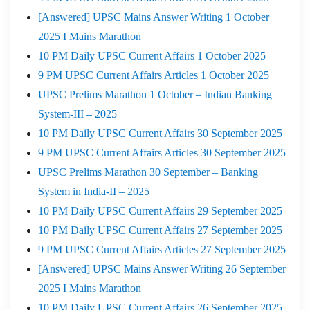
[Answered] UPSC Mains Answer Writing 1 October
2025 I Mains Marathon
10 PM Daily UPSC Current Affairs 1 October 2025
9 PM UPSC Current Affairs Articles 1 October 2025
UPSC Prelims Marathon 1 October – Indian Banking
System-III – 2025
10 PM Daily UPSC Current Affairs 30 September 2025
9 PM UPSC Current Affairs Articles 30 September 2025
UPSC Prelims Marathon 30 September – Banking
System in India-II – 2025
10 PM Daily UPSC Current Affairs 29 September 2025
10 PM Daily UPSC Current Affairs 27 September 2025
9 PM UPSC Current Affairs Articles 27 September 2025
[Answered] UPSC Mains Answer Writing 26 September
2025 I Mains Marathon
10 PM Daily UPSC Current Affairs 26 September 2025