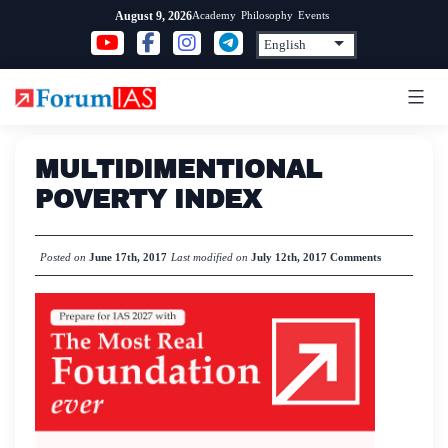
Skip
Academy
Philosophy
Events
August 9, 2026
to
content
MULTIDIMENTIONAL
POVERTY INDEX
Posted on
June 17th, 2017
Last modified on
July 12th, 2017
Comments