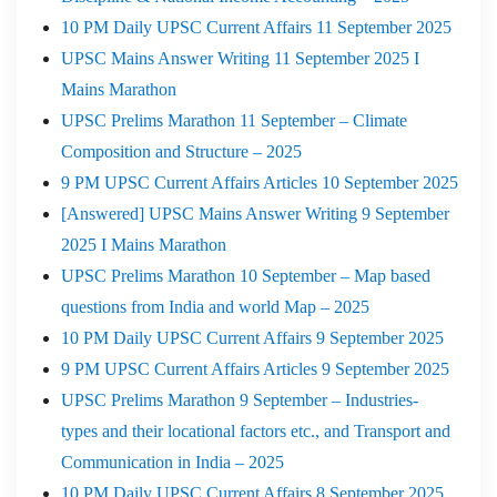
10 PM Daily UPSC Current Affairs 11 September 2025
UPSC Mains Answer Writing 11 September 2025 I
Mains Marathon
UPSC Prelims Marathon 11 September – Climate
Composition and Structure – 2025
9 PM UPSC Current Affairs Articles 10 September 2025
[Answered] UPSC Mains Answer Writing 9 September
2025 I Mains Marathon
UPSC Prelims Marathon 10 September – Map based
questions from India and world Map – 2025
10 PM Daily UPSC Current Affairs 9 September 2025
9 PM UPSC Current Affairs Articles 9 September 2025
UPSC Prelims Marathon 9 September – Industries-
types and their locational factors etc., and Transport and
Communication in India – 2025
10 PM Daily UPSC Current Affairs 8 September 2025