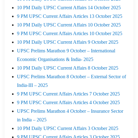
10 PM Daily UPSC Current Affairs 14 October 2025
9 PM UPSC Current Affairs Articles 13 October 2025
10 PM Daily UPSC Current Affairs 10 October 2025
9 PM UPSC Current Affairs Articles 10 October 2025
10 PM Daily UPSC Current Affairs 9 October 2025
UPSC Prelims Marathon 9 October – International
Economic Organisations & India- 2025
10 PM Daily UPSC Current Affairs 8 October 2025
UPSC Prelims Marathon 8 October – External Sector of
India-III – 2025
9 PM UPSC Current Affairs Articles 7 October 2025
9 PM UPSC Current Affairs Articles 4 October 2025
UPSC Prelims Marathon 4 October – Insurance Sector
in India – 2025
10 PM Daily UPSC Current Affairs 3 October 2025
9 PM UPSC Current Affairs Articles 3 October 2025