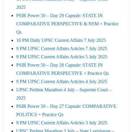
2025
PSIR Power 50 – Day 29 Capsule: STATE IN
COMPARATIVE PERSPECTIVE & NSM + Practice
Qs
10 PM Daily UPSC Current Affairs 7 July 2025
9 PM UPSC Current Affairs Articles 7 July 2025
9 PM UPSC Current Affairs Articles 5 July 2025
PSIR Power 50 – Day 28 Capsule: STATE IN
COMPARATIVE PERSPECTIVE + Practice Qs
9 PM UPSC Current Affairs Articles 4 July 2025
UPSC Prelims Marathon 4 July – Supreme Court –
2025
PSIR Power 50 – Day 27 Capsule: COMPARATIVE
POLITICS + Practice Qs
9 PM UPSC Current Affairs Articles 3 July 2025
UPSC Prelims Marathon 3 July – State Legislature –