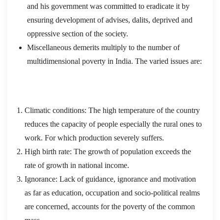
and his government was committed to eradicate it by
ensuring development of advises, dalits, deprived and
oppressive section of the society.
Miscellaneous demerits multiply to the number of
multidimensional poverty in India. The varied issues are:
Climatic conditions: The high temperature of the country
reduces the capacity of people especially the rural ones to
work. For which production severely suffers.
High birth rate: The growth of population exceeds the
rate of growth in national income.
Ignorance: Lack of guidance, ignorance and motivation
as far as education, occupation and socio-political realms
are concerned, accounts for the poverty of the common