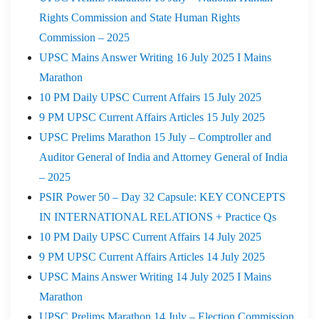
Rights Commission and State Human Rights
Commission – 2025
UPSC Mains Answer Writing 16 July 2025 I Mains
Marathon
10 PM Daily UPSC Current Affairs 15 July 2025
9 PM UPSC Current Affairs Articles 15 July 2025
UPSC Prelims Marathon 15 July – Comptroller and
Auditor General of India and Attorney General of India
– 2025
PSIR Power 50 – Day 32 Capsule: KEY CONCEPTS
IN INTERNATIONAL RELATIONS + Practice Qs
10 PM Daily UPSC Current Affairs 14 July 2025
9 PM UPSC Current Affairs Articles 14 July 2025
UPSC Mains Answer Writing 14 July 2025 I Mains
Marathon
UPSC Prelims Marathon 14 July – Election Commission