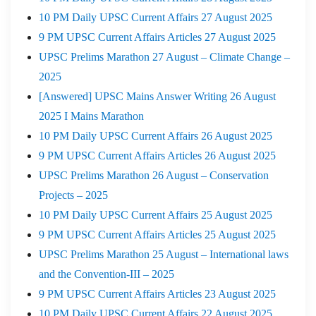
10 PM Daily UPSC Current Affairs 27 August 2025
9 PM UPSC Current Affairs Articles 27 August 2025
UPSC Prelims Marathon 27 August – Climate Change –
2025
[Answered] UPSC Mains Answer Writing 26 August
2025 I Mains Marathon
10 PM Daily UPSC Current Affairs 26 August 2025
9 PM UPSC Current Affairs Articles 26 August 2025
UPSC Prelims Marathon 26 August – Conservation
Projects – 2025
10 PM Daily UPSC Current Affairs 25 August 2025
9 PM UPSC Current Affairs Articles 25 August 2025
UPSC Prelims Marathon 25 August – International laws
and the Convention-III – 2025
9 PM UPSC Current Affairs Articles 23 August 2025
10 PM Daily UPSC Current Affairs 22 August 2025