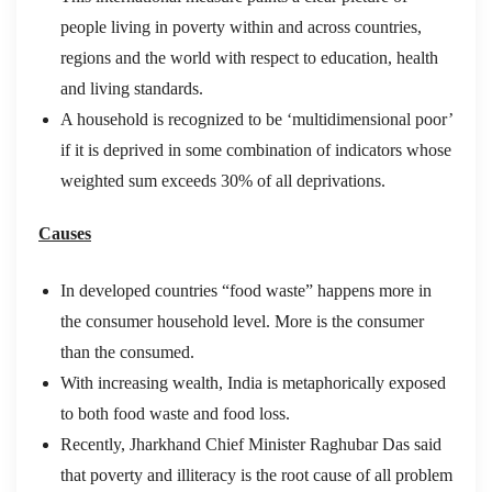
people living in poverty within and across countries,
regions and the world with respect to education, health
and living standards.
A household is recognized to be ‘multidimensional poor’
if it is deprived in some combination of indicators whose
weighted sum exceeds 30% of all deprivations.
Causes
In developed countries “food waste” happens more in
the consumer household level. More is the consumer
than the consumed.
With increasing wealth, India is metaphorically exposed
to both food waste and food loss.
Recently, Jharkhand Chief Minister Raghubar Das said
that poverty and illiteracy is the root cause of all problem