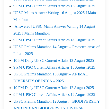
9 PM UPSC Current Affairs Articles 16 August 2025
UPSC Mains Answer Writing 16 August 2025 I Mains
Marathon
[Answered] UPSC Mains Answer Writing 14 August
2025 I Mains Marathon
9 PM UPSC Current Affairs Articles 14 August 2025
UPSC Prelims Marathon 14 August – Protected areas of
India – 2025
10 PM Daily UPSC Current Affairs 13 August 2025
9 PM UPSC Current Affairs Articles 13 August 2025
UPSC Prelims Marathon 13 August – ANIMAL
DIVERSITY OF INDIA – 2025
10 PM Daily UPSC Current Affairs 12 August 2025
9 PM UPSC Current Affairs Articles 12 August 2025
UPSC Prelims Marathon 12 August – BIODIVERSITY
AND INDIAN BIODIVERSITY DIVERSE