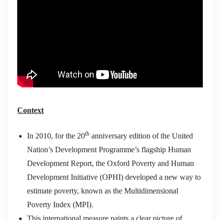
Context
th
In 2010, for the 20
anniversary edition of the United
Nation’s Development Programme’s flagship Human
Development Report, the Oxford Poverty and Human
Development Initiative (OPHI) developed a new way to
estimate poverty, known as the Multidimensional
Poverty Index (MPI).
This international measure paints a clear picture of