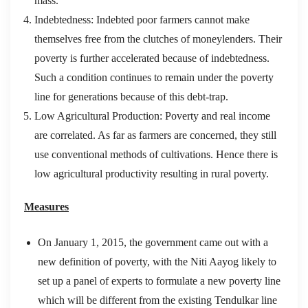
mass.
Indebtedness: Indebted poor farmers cannot make
themselves free from the clutches of moneylenders. Their
poverty is further accelerated because of indebtedness.
Such a condition continues to remain under the poverty
line for generations because of this debt-trap.
Low Agricultural Production: Poverty and real income
are correlated. As far as farmers are concerned, they still
use conventional methods of cultivations. Hence there is
low agricultural productivity resulting in rural poverty.
Measures
On January 1, 2015, the government came out with a
new definition of poverty, with the Niti Aayog likely to
set up a panel of experts to formulate a new poverty line
which will be different from the existing Tendulkar line