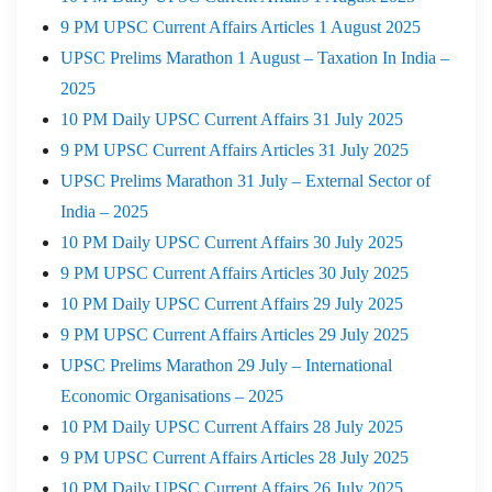
9 PM UPSC Current Affairs Articles 1 August 2025
UPSC Prelims Marathon 1 August – Taxation In India –
2025
10 PM Daily UPSC Current Affairs 31 July 2025
9 PM UPSC Current Affairs Articles 31 July 2025
UPSC Prelims Marathon 31 July – External Sector of
India – 2025
10 PM Daily UPSC Current Affairs 30 July 2025
9 PM UPSC Current Affairs Articles 30 July 2025
10 PM Daily UPSC Current Affairs 29 July 2025
9 PM UPSC Current Affairs Articles 29 July 2025
UPSC Prelims Marathon 29 July – International
Economic Organisations – 2025
10 PM Daily UPSC Current Affairs 28 July 2025
9 PM UPSC Current Affairs Articles 28 July 2025
10 PM Daily UPSC Current Affairs 26 July 2025