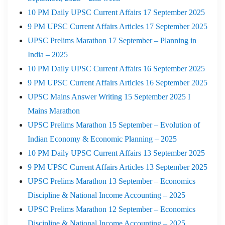
10 PM Daily UPSC Current Affairs 17 September 2025
9 PM UPSC Current Affairs Articles 17 September 2025
UPSC Prelims Marathon 17 September – Planning in
India – 2025
10 PM Daily UPSC Current Affairs 16 September 2025
9 PM UPSC Current Affairs Articles 16 September 2025
UPSC Mains Answer Writing 15 September 2025 I
Mains Marathon
UPSC Prelims Marathon 15 September – Evolution of
Indian Economy & Economic Planning – 2025
10 PM Daily UPSC Current Affairs 13 September 2025
9 PM UPSC Current Affairs Articles 13 September 2025
UPSC Prelims Marathon 13 September – Economics
Discipline & National Income Accounting – 2025
UPSC Prelims Marathon 12 September – Economics
Discipline & National Income Accounting – 2025