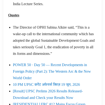
India Lecture Series.
Quotes
The Director of OPHI Sabina Alkire said, “This is a
wake-up call to the international community which has
adopted the global Sustainable Development Goals and
takes seriously Goal 1, the eradication of poverty in all
its forms and dimensions.”
POWER 50 · Day 50 — Recent Developments in
Foreign Policy (Part 2): The Western Arc & the New
World Order
10 PM UPSC करेंट अफेयर्स क्विज़ 19 जून, 2026
[Result] UPSC Prelims 2026 Results Released-
Download and Check your Results Now
[RESIDENTIAL] FRC #12 Mains Focus Group