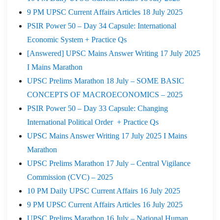
9 PM UPSC Current Affairs Articles 18 July 2025
PSIR Power 50 – Day 34 Capsule: International
Economic System + Practice Qs
[Answered] UPSC Mains Answer Writing 17 July 2025
I Mains Marathon
UPSC Prelims Marathon 18 July – SOME BASIC
CONCEPTS OF MACROECONOMICS – 2025
PSIR Power 50 – Day 33 Capsule: Changing
International Political Order + Practice Qs
UPSC Mains Answer Writing 17 July 2025 I Mains
Marathon
UPSC Prelims Marathon 17 July – Central Vigilance
Commission (CVC) – 2025
10 PM Daily UPSC Current Affairs 16 July 2025
9 PM UPSC Current Affairs Articles 16 July 2025
UPSC Prelims Marathon 16 July – National Human