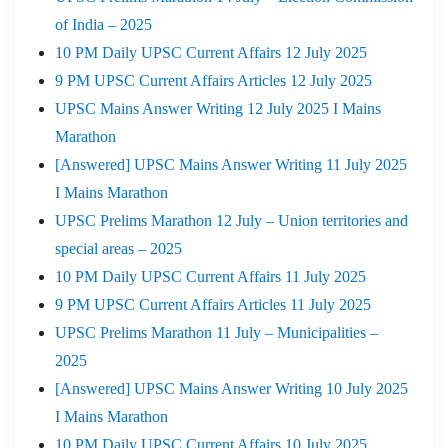
of India – 2025
10 PM Daily UPSC Current Affairs 12 July 2025
9 PM UPSC Current Affairs Articles 12 July 2025
UPSC Mains Answer Writing 12 July 2025 I Mains
Marathon
[Answered] UPSC Mains Answer Writing 11 July 2025
I Mains Marathon
UPSC Prelims Marathon 12 July – Union territories and
special areas – 2025
10 PM Daily UPSC Current Affairs 11 July 2025
9 PM UPSC Current Affairs Articles 11 July 2025
UPSC Prelims Marathon 11 July – Municipalities –
2025
[Answered] UPSC Mains Answer Writing 10 July 2025
I Mains Marathon
10 PM Daily UPSC Current Affairs 10 July 2025