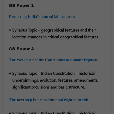
GS Paper 1
Protecting India’s natural laboratories
Syllabus Topic – geographical features and their
location-changes in critical geographical features
GS Paper 2
The ‘yes or a no’ the Court must ask about Pegasus
Syllabus Topic – Indian Constitution—historical
underpinnings, evolution, features, amendments,
significant provisions and basic structure.
The next step is a constitutional right to health
Syllabus Topic – Indian Constitution—historical