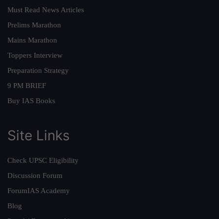
Must Read News Articles
Prelims Marathon
Mains Marathon
Toppers Interview
Preparation Strategy
9 PM BRIEF
Buy IAS Books
Site Links
Check UPSC Eligibility
Discussion Forum
ForumIAS Academy
Blog