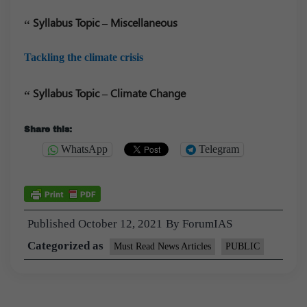
Syllabus Topic – Miscellaneous
Tackling the climate crisis
Syllabus Topic – Climate Change
Share this:
WhatsApp
Telegram
Published
October 12, 2021
By
ForumIAS
Categorized as
Must Read News Articles
PUBLIC