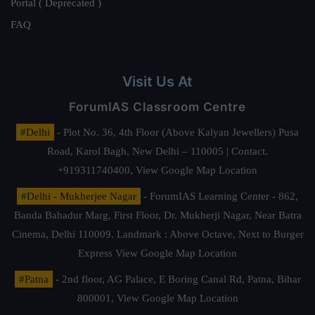
Portal ( Deprecated )
FAQ
Visit Us At
ForumIAS Classroom Centre
#Delhi
- Plot No. 36, 4th Floor (Above Kalyan Jewellers) Pusa
Road, Karol Bagh, New Delhi – 110005 | Contact.
+919311740400,
View Google Map Location
#Delhi - Mukherjee Nagar
- ForumIAS Learning Center - 862,
Banda Bahadur Marg, First Floor, Dr. Mukherji Nagar, Near Batra
Cinema, Delhi 110009. Landmark : Above Octave, Next to Burger
Express
View Google Map Location
#Patna
- 2nd floor, AG Palace, E Boring Canal Rd, Patna, Bihar
800001,
View Google Map Location