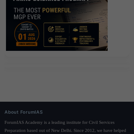
About ForumIAS
ForumIAS Academy is a leading institute for Civil Services
Preparation based out of New Delhi. Since 2012, we have helped