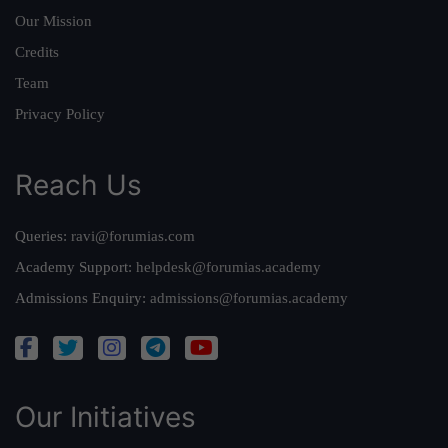
Our Mission
Credits
Team
Privacy Policy
Reach Us
Queries:
ravi@forumias.com
Academy Support:
helpdesk@forumias.academy
Admissions Enquiry:
admissions@forumias.academy
Our Initiatives