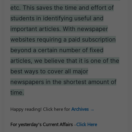
etc. This saves the time and effort of
students in identifying useful and
important articles. With newspaper
websites requiring a paid subscription
beyond a certain number of fixed
articles, we believe that it is one of the
best ways to cover all major
newspapers in the shortest amount of
time.
Happy reading! Click here for
Archives →
For yesterday’s Current Affairs
–
Click Here