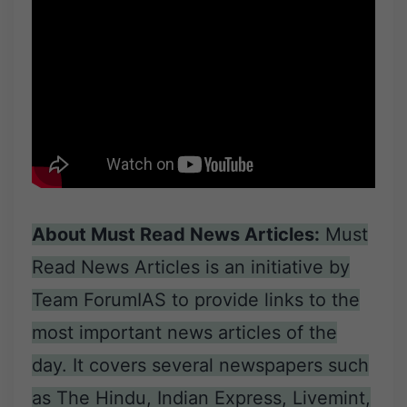
About Must Read News Articles:
Must
Read News Articles is an initiative by
Team ForumIAS to provide links to the
most important news articles of the
day. It covers several newspapers such
as The Hindu, Indian Express, Livemint,