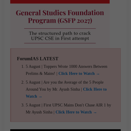
ForumIAS LATEST
5 August | Toppers Wrote 1000 Answers Between
Prelims & Mains! |
Click Here to Watch →
5 August | Are you the Average of the 5 People
Around You by Mr. Ayush Sinha |
Click Here to
Watch →
5 August | First UPSC Mains Don't Chase AIR 1 by
Mr Ayush Sinha |
Click Here to Watch →