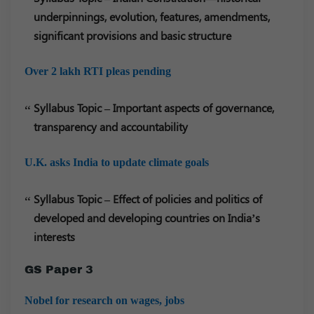
underpinnings, evolution, features, amendments,
significant provisions and basic structure
Over 2 lakh RTI pleas pending
Syllabus Topic – Important aspects of governance,
transparency and accountability
U.K. asks India to update climate goals
Syllabus Topic – Effect of policies and politics of
developed and developing countries on India’s
interests
GS Paper 3
Nobel for research on wages, jobs