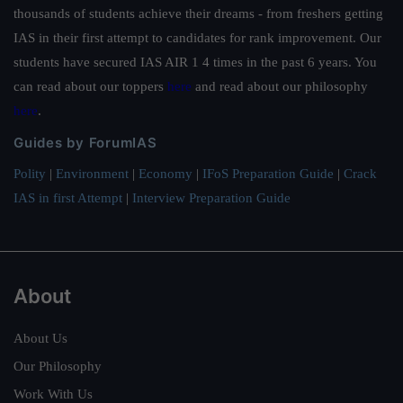
thousands of students achieve their dreams - from freshers getting
IAS in their first attempt to candidates for rank improvement. Our
students have secured IAS AIR 1 4 times in the past 6 years. You
can read about our toppers
here
and read about our philosophy
here
.
Guides by ForumIAS
Polity
|
Environment
|
Economy
|
IFoS Preparation Guide
|
Crack
IAS in first Attempt
|
Interview Preparation Guide
About
About Us
Our Philosophy
Work With Us