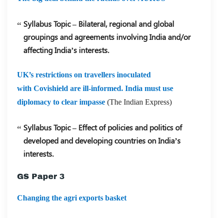
Syllabus Topic – Bilateral, regional and global
groupings and agreements involving India and/or
affecting India’s interests.
UK’s restrictions on travellers inoculated
with Covishield are ill-informed. India must use
diplomacy to clear impasse
(The Indian Express)
Syllabus Topic – Effect of policies and politics of
developed and developing countries on India’s
interests.
GS Paper 3
Changing the agri exports basket