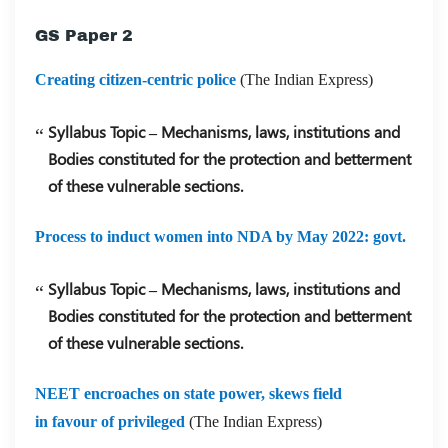
GS Paper 2
Creating citizen-centric police
(The Indian Express)
Syllabus Topic – Mechanisms, laws, institutions and
Bodies constituted for the protection and betterment
of these vulnerable sections.
Process to induct women into NDA by May 2022: govt.
Syllabus Topic – Mechanisms, laws, institutions and
Bodies constituted for the protection and betterment
of these vulnerable sections.
NEET encroaches on state power, skews field
in favour of privileged
(The Indian Express)