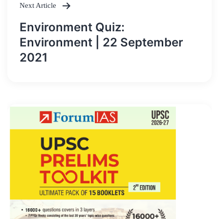
Next Article
Environment Quiz:
Environment | 22 September
2021