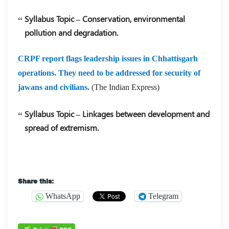
Syllabus Topic – Conservation, environmental
pollution and degradation.
CRPF report flags leadership issues in Chhattisgarh
operations. They need to be addressed for security of
jawans and civilians.
(The Indian Express)
Syllabus Topic – Linkages between development and
spread of extremism.
Share this:
WhatsApp
Telegram