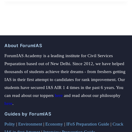
About ForumIAS
ForumIAS Academy is a leading institute for Civil Services
Preparation based out of New Delhi. Since 2012, we have helped
thousands of students achieve their dreams - from freshers getting
IAS in their first attempt to candidates for rank improvement. Our
students have secured IAS AIR 1 4 times in the past 6 years. You
can read about our toppers
here
and read about our philosophy
here
.
Guides by ForumIAS
Polity
|
Environment
|
Economy
|
IFoS Preparation Guide
|
Crack
IAS in first Attempt
|
Interview Preparation Guide