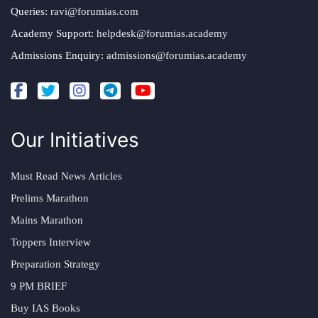
Queries:
ravi@forumias.com
Academy Support:
helpdesk@forumias.academy
Admissions Enquiry:
admissions@forumias.academy
Our Initiatives
Must Read News Articles
Prelims Marathon
Mains Marathon
Toppers Interview
Preparation Strategy
9 PM BRIEF
Buy IAS Books