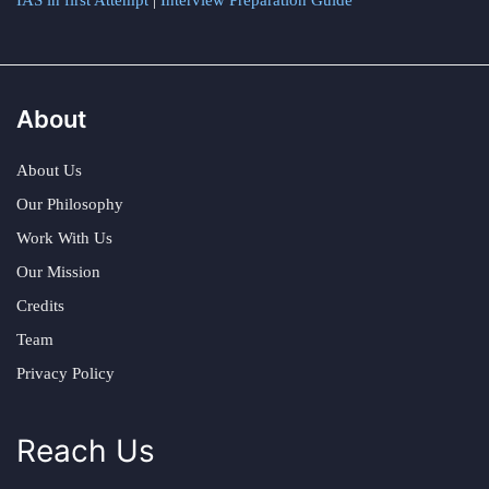
About
About Us
Our Philosophy
Work With Us
Our Mission
Credits
Team
Privacy Policy
Reach Us