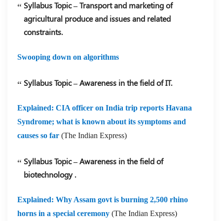
Syllabus Topic – Transport and marketing of
agricultural produce and issues and related
constraints.
Swooping down on algorithms
Syllabus Topic – Awareness in the field of IT.
Explained: CIA officer on India trip reports Havana
Syndrome; what is known about its symptoms and
causes so far
(The Indian Express)
Syllabus Topic – Awareness in the field of
biotechnology .
Explained: Why Assam govt is burning 2,500 rhino
horns in a special ceremony
(The Indian Express)