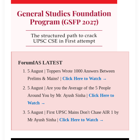
ForumIAS LATEST
5 August | Toppers Wrote 1000 Answers Between
Prelims & Mains! |
Click Here to Watch →
5 August | Are you the Average of the 5 People
Around You by Mr. Ayush Sinha |
Click Here to
Watch →
5 August | First UPSC Mains Don't Chase AIR 1 by
Mr Ayush Sinha |
Click Here to Watch →