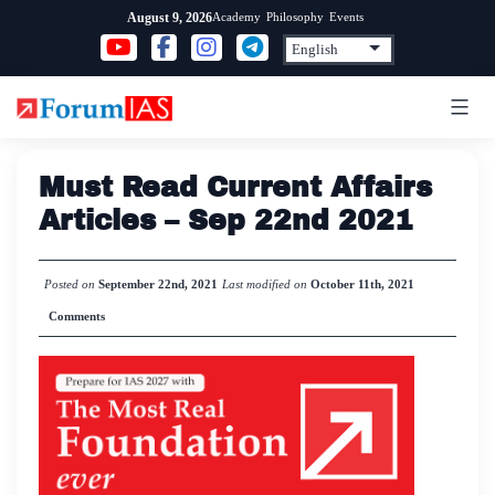
Skip
Academy
Philosophy
Events
August 9, 2026
to
content
Must Read Current Affairs
Articles – Sep 22nd 2021
Posted on
September 22nd, 2021
Last modified on
October 11th, 2021
Comments