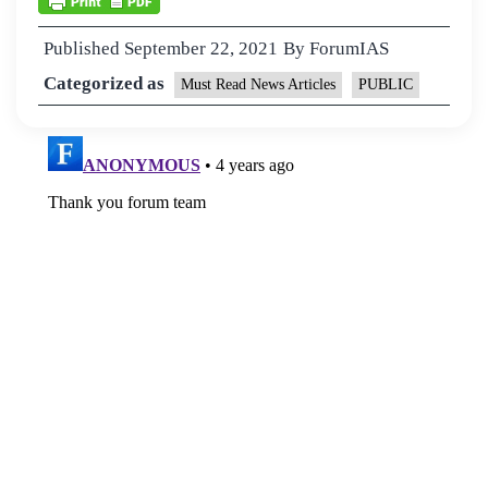
Published
September 22, 2021
By
ForumIAS
Categorized as
Must Read News Articles
PUBLIC