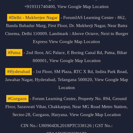
+919311740400,
View Google Map Location
#Delhi - Mukherjee Nagar
- ForumIAS Learning Center - 862,
Banda Bahadur Marg, First Floor, Dr. Mukherji Nagar, Near Batra
Cinema, Delhi 110009. Landmark : Above Octave, Next to Burger
Express
View Google Map Location
#Patna
- 2nd floor, AG Palace, E Boring Canal Rd, Patna, Bihar
800001,
View Google Map Location
#Hyderabad
- 1st Floor, SM Plaza, RTC X Rd, Indira Park Road,
Jawahar Nagar, Hyderabad, Telangana 500020,
View Google Map
Location
#Gurgaon
- Forum Learning Centre, Property No. 894, Ground
Floor, Saraswati Vihar, Chakkarpur, Near MG Road Metro Station,
Sector-28, Gurgaon, Haryana.
View Google Map Location
CIN No.: U80904DL2018PTC338126 | GST No.: