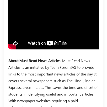
About Must Read News Articles:
Must Read News
Articles is an initiative by Team ForumIAS to provide
links to the most important news articles of the day. It
covers several newspapers such as The Hindu, Indian
Express, Livemint, etc. This saves the time and effort of
students in identifying useful and important articles.
With newspaper websites requiring a paid