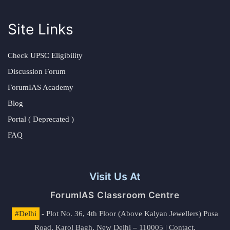
Site Links
Check UPSC Eligibility
Discussion Forum
ForumIAS Academy
Blog
Portal ( Deprecated )
FAQ
Visit Us At
ForumIAS Classroom Centre
#Delhi
- Plot No. 36, 4th Floor (Above Kalyan Jewellers) Pusa
Road, Karol Bagh, New Delhi – 110005 | Contact.