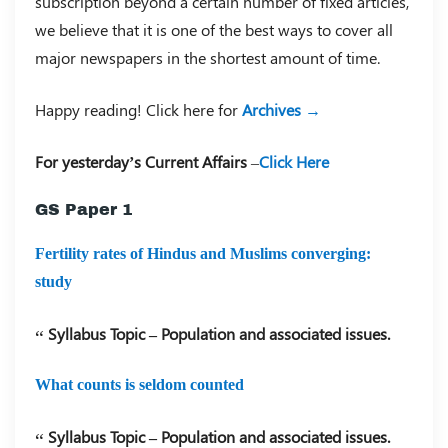
subscription beyond a certain number of fixed articles,
we believe that it is one of the best ways to cover all
major newspapers in the shortest amount of time.
Happy reading! Click here for
Archives →
For yesterday’s Current Affairs
–
Click Here
GS Paper 1
Fertility rates of Hindus and Muslims converging:
study
Syllabus Topic – Population and associated issues.
What counts is seldom counted
Syllabus Topic – Population and associated issues.