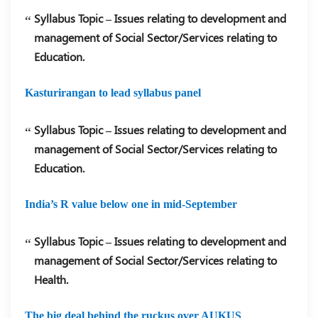
Syllabus Topic – Issues relating to development and
management of Social Sector/Services relating to
Education.
Kasturirangan to lead syllabus panel
Syllabus Topic – Issues relating to development and
management of Social Sector/Services relating to
Education.
India’s R value below one in mid-September
Syllabus Topic – Issues relating to development and
management of Social Sector/Services relating to
Health.
The big deal behind the ruckus over AUKUS