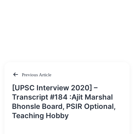
Previous Article
Post
[UPSC Interview 2020] –
navigation
Transcript #184 :Ajit Marshal
Bhonsle Board, PSIR Optional,
Teaching Hobby