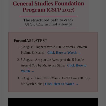
ForumIAS LATEST
5 August | Toppers Wrote 1000 Answers Between
Prelims & Mains! |
Click Here to Watch →
5 August | Are you the Average of the 5 People
Around You by Mr. Ayush Sinha |
Click Here to
Watch →
5 August | First UPSC Mains Don't Chase AIR 1 by
Mr Ayush Sinha |
Click Here to Watch →