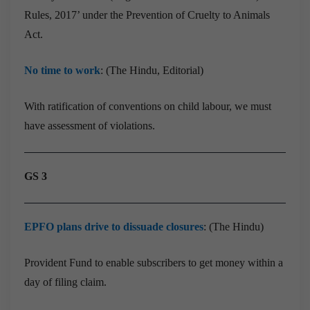
Rules, 2017’ under the Prevention of Cruelty to Animals
Act.
No time to work
: (The Hindu, Editorial)
With ratification of conventions on child labour, we must
have assessment of violations.
GS 3
EPFO plans drive to dissuade closures
: (The Hindu)
Provident Fund to enable subscribers to get money within a
day of filing claim.