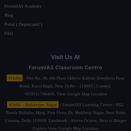
ForumIAS Academy
Blog
Portal ( Deprecated )
FAQ
Visit Us At
ForumIAS Classroom Centre
#Delhi
- Plot No. 36, 4th Floor (Above Kalyan Jewellers) Pusa
Road, Karol Bagh, New Delhi – 110005 | Contact.
+919311740400,
View Google Map Location
#Delhi - Mukherjee Nagar
- ForumIAS Learning Center - 862,
Banda Bahadur Marg, First Floor, Dr. Mukherji Nagar, Near Batra
Cinema, Delhi 110009. Landmark : Above Octave, Next to Burger
Express
View Google Map Location