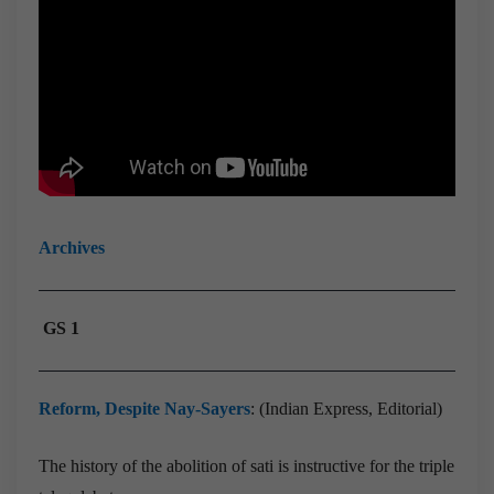
Archives
GS 1
Reform, Despite Nay-Sayers
: (Indian Express, Editorial)
The history of the abolition of sati is instructive for the triple