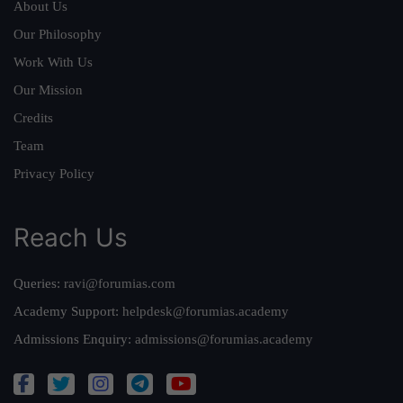
About Us
Our Philosophy
Work With Us
Our Mission
Credits
Team
Privacy Policy
Reach Us
Queries:
ravi@forumias.com
Academy Support:
helpdesk@forumias.academy
Admissions Enquiry:
admissions@forumias.academy