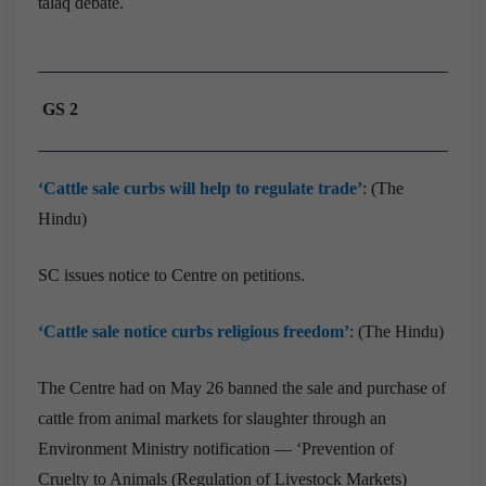
talaq debate.
GS 2
‘Cattle sale curbs will help to regulate trade’
: (The
Hindu)
SC issues notice to Centre on petitions.
‘Cattle sale notice curbs religious freedom’
: (The Hindu)
The Centre had on May 26 banned the sale and purchase of
cattle from animal markets for slaughter through an
Environment Ministry notification — ‘Prevention of
Cruelty to Animals (Regulation of Livestock Markets)