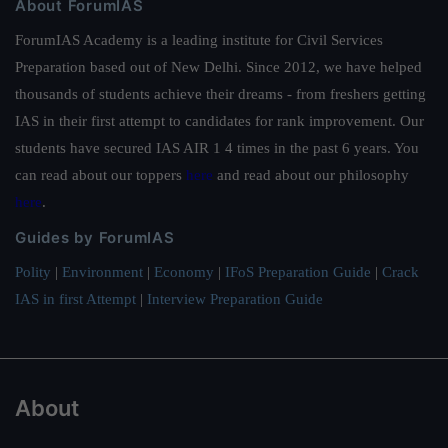
About ForumIAS
ForumIAS Academy is a leading institute for Civil Services
Preparation based out of New Delhi. Since 2012, we have helped
thousands of students achieve their dreams - from freshers getting
IAS in their first attempt to candidates for rank improvement. Our
students have secured IAS AIR 1 4 times in the past 6 years. You
can read about our toppers
here
and read about our philosophy
here
.
Guides by ForumIAS
Polity
|
Environment
|
Economy
|
IFoS Preparation Guide
|
Crack
IAS in first Attempt
|
Interview Preparation Guide
About