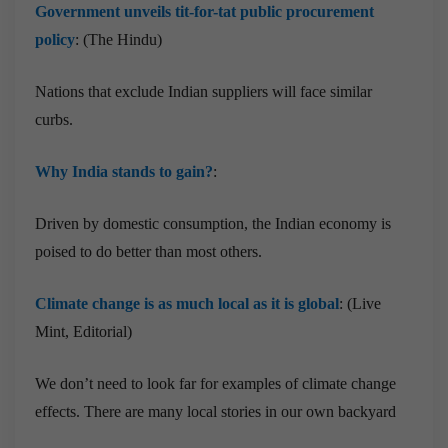
Government unveils tit-for-tat public procurement
policy
: (The Hindu)
Nations that exclude Indian suppliers will face similar
curbs.
Why India stands to gain?
:
Driven by domestic consumption, the Indian economy is
poised to do better than most others.
Climate change is as much local as it is global
: (Live
Mint, Editorial)
We don’t need to look far for examples of climate change
effects. There are many local stories in our own backyard