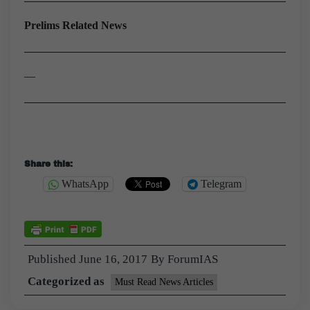
Prelims Related News
—
Share this:
WhatsApp
Telegram
Published
June 16, 2017
By
ForumIAS
Categorized as
Must Read News Articles