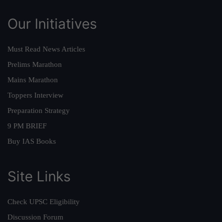
Our Initiatives
Must Read News Articles
Prelims Marathon
Mains Marathon
Toppers Interview
Preparation Strategy
9 PM BRIEF
Buy IAS Books
Site Links
Check UPSC Eligibility
Discussion Forum