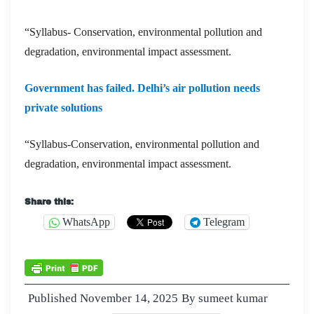
“Syllabus- Conservation, environmental pollution and
degradation, environmental impact assessment.
Government has failed. Delhi’s air pollution needs
private solutions
“Syllabus-Conservation, environmental pollution and
degradation, environmental impact assessment.
Share this:
WhatsApp
Telegram
Published
November 14, 2025
By
sumeet kumar