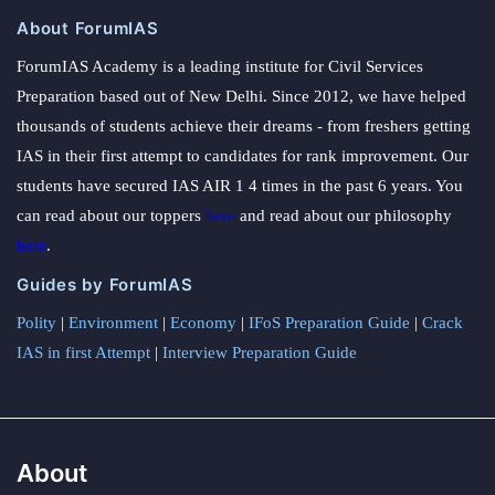
About ForumIAS
ForumIAS Academy is a leading institute for Civil Services
Preparation based out of New Delhi. Since 2012, we have helped
thousands of students achieve their dreams - from freshers getting
IAS in their first attempt to candidates for rank improvement. Our
students have secured IAS AIR 1 4 times in the past 6 years. You
can read about our toppers
here
and read about our philosophy
here
.
Guides by ForumIAS
Polity
|
Environment
|
Economy
|
IFoS Preparation Guide
|
Crack
IAS in first Attempt
|
Interview Preparation Guide
About