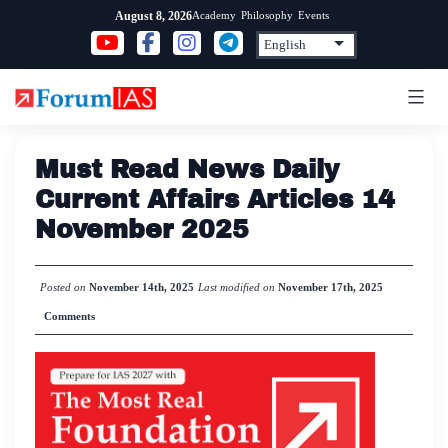
Skip
Academy
Philosophy
Events
August 8, 2026
to
content
Must Read News Daily
Current Affairs Articles 14
November 2025
Posted on
November 14th, 2025
Last modified on
November 17th, 2025
Comments