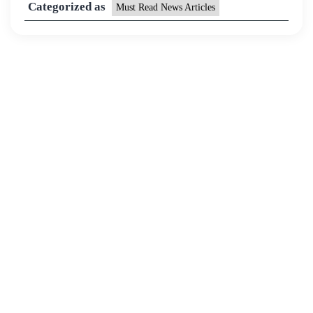
Categorized as
Must Read News Articles