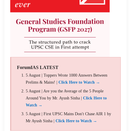
ForumIAS LATEST
5 August | Toppers Wrote 1000 Answers Between
Prelims & Mains! |
Click Here to Watch →
5 August | Are you the Average of the 5 People
Around You by Mr. Ayush Sinha |
Click Here to
Watch →
5 August | First UPSC Mains Don't Chase AIR 1 by
Mr Ayush Sinha |
Click Here to Watch →