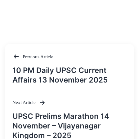
Previous Article
Post
10 PM Daily UPSC Current
navigation
Affairs 13 November 2025
Next Article
UPSC Prelims Marathon 14
November – Vijayanagar
Kingdom – 2025