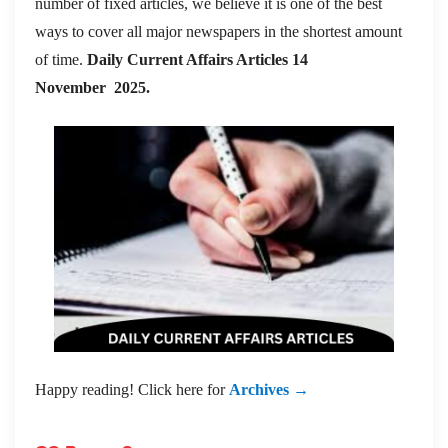
number of fixed articles, we believe it is one of the best
ways to cover all major newspapers in the shortest amount
of time.
Daily Current Affairs Articles 14
November
2025.
Happy reading! Click here for
Archives →