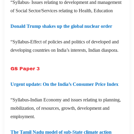
“Syllabus- Issues relating to development and management
of Social Sector/Services relating to Health, Education
Donald Trump shakes up the global nuclear order
“Syllabus-Effect of policies and politics of developed and
developing countries on India’s interests, Indian diaspora.
GS Paper 3
Urgent update: On the India’s Consumer Price Index
“Syllabus-Indian Economy and issues relating to planning,
mobilization, of resources, growth, development and
employment.
The Tamil Nadu model of sub-State climate action