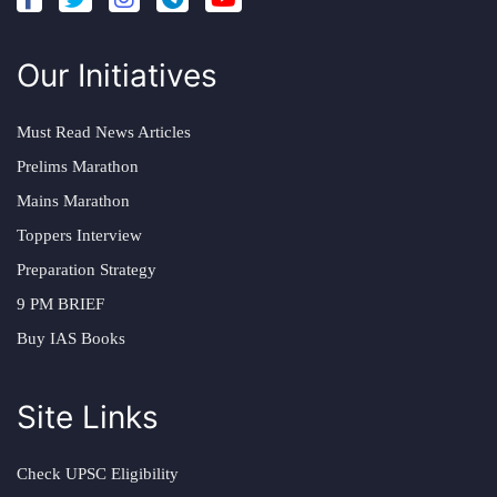
Our Initiatives
Must Read News Articles
Prelims Marathon
Mains Marathon
Toppers Interview
Preparation Strategy
9 PM BRIEF
Buy IAS Books
Site Links
Check UPSC Eligibility