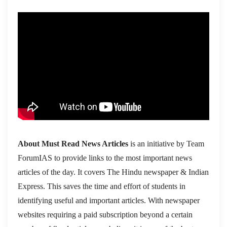
About Must Read News Articles
is an initiative by Team
ForumIAS to provide links to the most important news
articles of the day. It covers The Hindu newspaper & Indian
Express. This saves the time and effort of students in
identifying useful and important articles. With newspaper
websites requiring a paid subscription beyond a certain