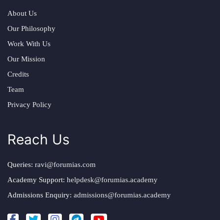
About Us
Our Philosophy
Work With Us
Our Mission
Credits
Team
Privacy Policy
Reach Us
Queries:
ravi@forumias.com
Academy Support:
helpdesk@forumias.academy
Admissions Enquiry:
admissions@forumias.academy