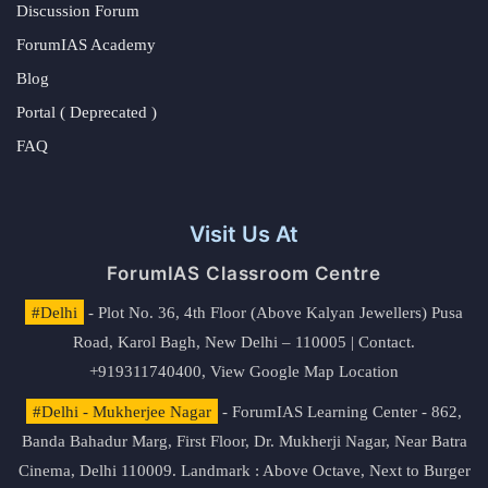
Discussion Forum
ForumIAS Academy
Blog
Portal ( Deprecated )
FAQ
Visit Us At
ForumIAS Classroom Centre
#Delhi
- Plot No. 36, 4th Floor (Above Kalyan Jewellers) Pusa
Road, Karol Bagh, New Delhi – 110005 | Contact.
+919311740400,
View Google Map Location
#Delhi - Mukherjee Nagar
- ForumIAS Learning Center - 862,
Banda Bahadur Marg, First Floor, Dr. Mukherji Nagar, Near Batra
Cinema, Delhi 110009. Landmark : Above Octave, Next to Burger