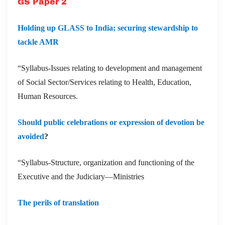
GS Paper 2
Holding up GLASS to India; securing stewardship to
tackle AMR
“Syllabus-Issues relating to development and management
of Social Sector/Services relating to Health, Education,
Human Resources.
Should public celebrations or expression of devotion be
avoided
?
“Syllabus-Structure, organization and functioning of the
Executive and the Judiciary—Ministries
The perils of translation