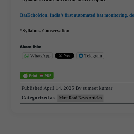
BatEchoMon, India’s first automated bat monitoring, de
“Syllabus- Conservation
Share this:
WhatsApp
Telegram
Published
April 14, 2025
By
sumeet kumar
Categorized as
Must Read News Articles