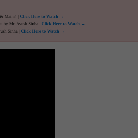
 & Mains! |
Click Here to Watch →
ou by Mr. Ayush Sinha |
Click Here to Watch →
yush Sinha |
Click Here to Watch →