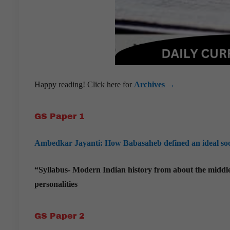
Happy reading! Click here for
Archives →
GS Paper 1
Ambedkar Jayanti: How Babasaheb defined an ideal socie
“Syllabus- Modern Indian history from about the middle o
personalities
GS Paper 2