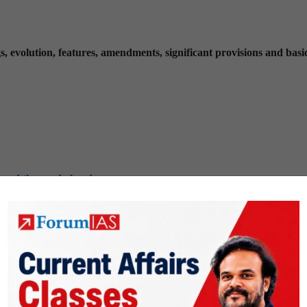
, evolution, features, amendments, significant provisions and basi
 and the road ahead
greements involving India and/or affecting India’s interests
d developing countries on India’s interests