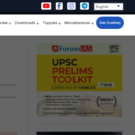
Join Academy
rview
Downloads
Toppers
Miscellaneous
n
Open
Open
Open
Open
u
menu
menu
menu
menu