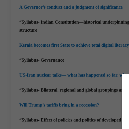
A Governor’s conduct and a judgment of significance
“Syllabus- Indian Constitution—historical underpinnings
structure
Kerala becomes first State to achieve total digital literacy
“Syllabus- Governance
US-Iran nuclear talks— what has happened so far, why,
“Syllabus- Bilateral, regional and global groupings and a
Will Trump’s tariffs bring in a recession?
“Syllabus- Effect of policies and politics of developed an