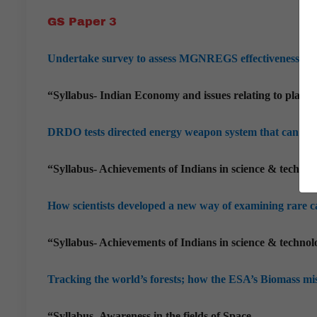
GS Paper 3
Undertake survey to assess MGNREGS effectiveness: Pa
“Syllabus- Indian Economy and issues relating to plann
DRDO tests directed energy weapon system that can disa
“Syllabus- Achievements of Indians in science & technol
How scientists developed a new way of examining rare c
“Syllabus- Achievements of Indians in science & technol
Tracking the world’s forests; how the ESA’s Biomass mi
“Syllabus- Awareness in the fields of Space