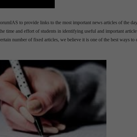
orumIAS to provide links to the most important news articles of the day.
time and effort of students in identifying useful and important article
tain number of fixed articles, we believe it is one of the best ways to 