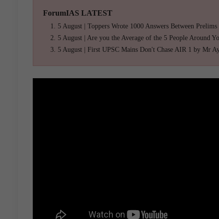
ForumIAS LATEST
5 August | Toppers Wrote 1000 Answers Between Prelims
5 August | Are you the Average of the 5 People Around Y
5 August | First UPSC Mains Don't Chase AIR 1 by Mr A