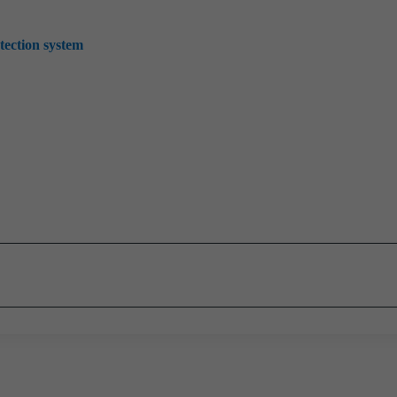
tection system