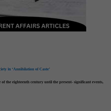
ty in ‘Annihilation of Caste’
f the eighteenth century until the present- significant events,