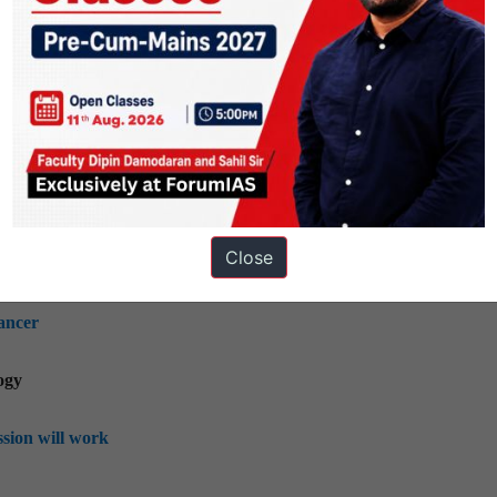
rliamentary panel
ing, mobilization, of resources, growth, development and employm
ble drones, missiles
Close
ogy; indigenization of technology and developing new technology
ancer
ogy
ssion will work