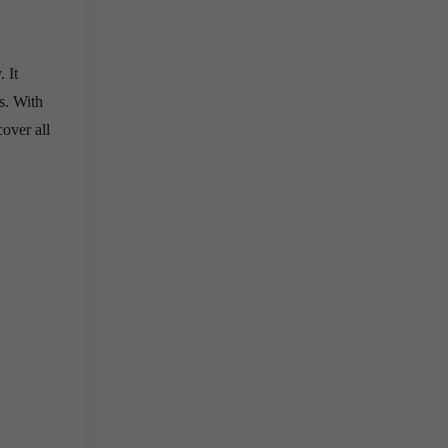
 It
s. With
cover all