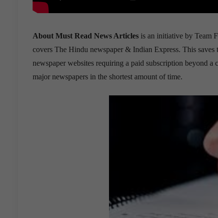
About Must Read News Articles
is an initiative by Team F
covers The Hindu newspaper & Indian Express. This saves the 
newspaper websites requiring a paid subscription beyond a cer
major newspapers in the shortest amount of time.