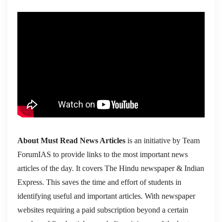
About Must Read News Articles
is an initiative by Team
ForumIAS to provide links to the most important news
articles of the day. It covers The Hindu newspaper & Indian
Express. This saves the time and effort of students in
identifying useful and important articles. With newspaper
websites requiring a paid subscription beyond a certain