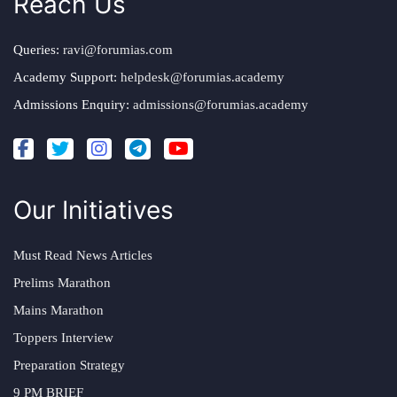
Reach Us
Queries:
ravi@forumias.com
Academy Support:
helpdesk@forumias.academy
Admissions Enquiry:
admissions@forumias.academy
Our Initiatives
Must Read News Articles
Prelims Marathon
Mains Marathon
Toppers Interview
Preparation Strategy
9 PM BRIEF