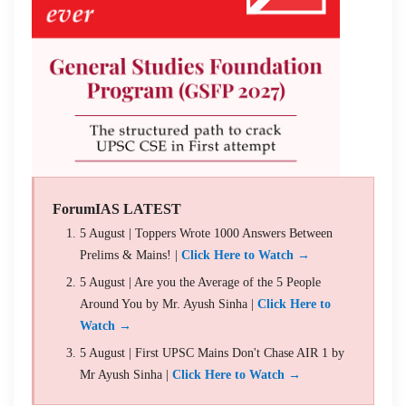
ForumIAS LATEST
5 August | Toppers Wrote 1000 Answers Between
Prelims & Mains! |
Click Here to Watch →
5 August | Are you the Average of the 5 People
Around You by Mr. Ayush Sinha |
Click Here to
Watch →
5 August | First UPSC Mains Don't Chase AIR 1 by
Mr Ayush Sinha |
Click Here to Watch →