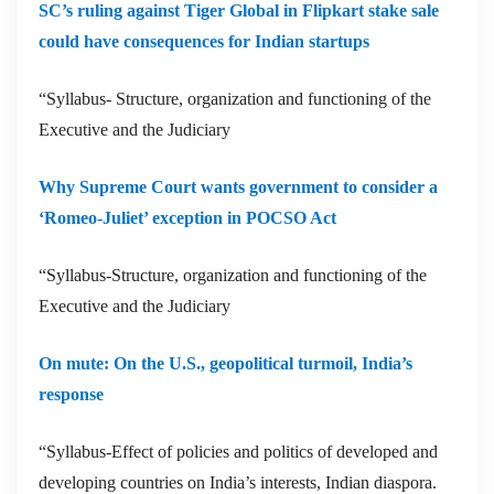
SC’s ruling against Tiger Global in Flipkart stake sale
could have consequences for Indian startups
“Syllabus- Structure, organization and functioning of the
Executive and the Judiciary
Why Supreme Court wants government to consider a
‘Romeo-Juliet’ exception in POCSO Act
“Syllabus-Structure, organization and functioning of the
Executive and the Judiciary
On mute: On the U.S., geopolitical turmoil, India’s
response
“Syllabus-Effect of policies and politics of developed and
developing countries on India’s interests, Indian diaspora.