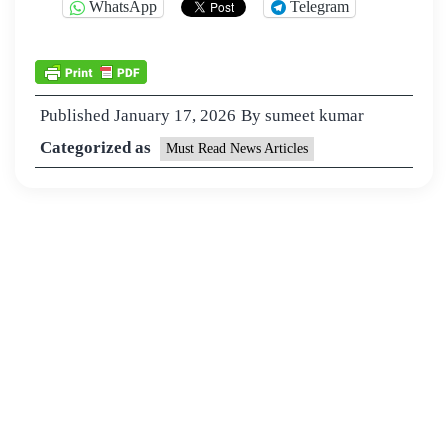
WhatsApp
Telegram
Published
January 17, 2026
By
sumeet kumar
Categorized as
Must Read News Articles