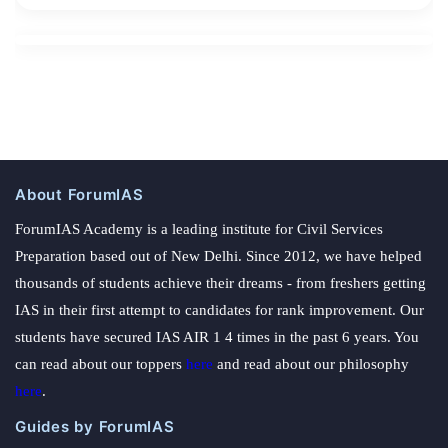
About ForumIAS
ForumIAS Academy is a leading institute for Civil Services
Preparation based out of New Delhi. Since 2012, we have helped
thousands of students achieve their dreams - from freshers getting
IAS in their first attempt to candidates for rank improvement. Our
students have secured IAS AIR 1 4 times in the past 6 years. You
can read about our toppers
here
and read about our philosophy
here
.
Guides by ForumIAS