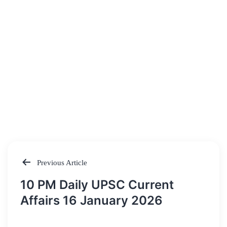
Previous Article
Post
10 PM Daily UPSC Current
navigation
Affairs 16 January 2026