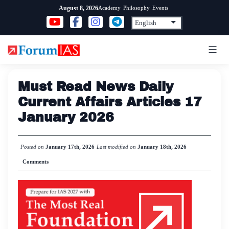
Skip
Academy
Philosophy
Events
August 8, 2026
to
content
Must Read News Daily
Current Affairs Articles 17
January 2026
Posted on
January 17th, 2026
Last modified on
January 18th, 2026
Comments