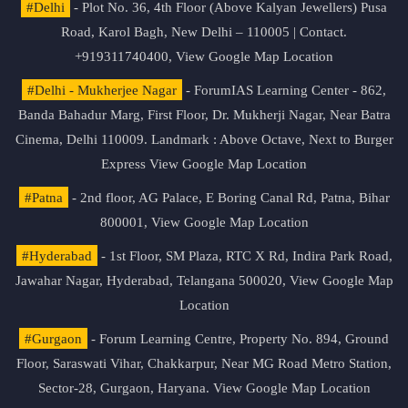
#Delhi
- Plot No. 36, 4th Floor (Above Kalyan Jewellers) Pusa
Road, Karol Bagh, New Delhi – 110005 | Contact.
+919311740400,
View Google Map Location
#Delhi - Mukherjee Nagar
- ForumIAS Learning Center - 862,
Banda Bahadur Marg, First Floor, Dr. Mukherji Nagar, Near Batra
Cinema, Delhi 110009. Landmark : Above Octave, Next to Burger
Express
View Google Map Location
#Patna
- 2nd floor, AG Palace, E Boring Canal Rd, Patna, Bihar
800001,
View Google Map Location
#Hyderabad
- 1st Floor, SM Plaza, RTC X Rd, Indira Park Road,
Jawahar Nagar, Hyderabad, Telangana 500020,
View Google Map
Location
#Gurgaon
- Forum Learning Centre, Property No. 894, Ground
Floor, Saraswati Vihar, Chakkarpur, Near MG Road Metro Station,
Sector-28, Gurgaon, Haryana.
View Google Map Location