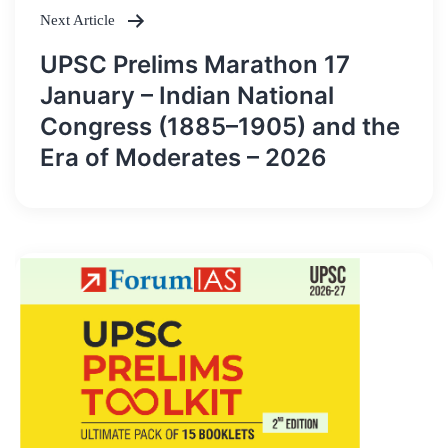
Next Article
UPSC Prelims Marathon 17
January – Indian National
Congress (1885–1905) and the
Era of Moderates – 2026