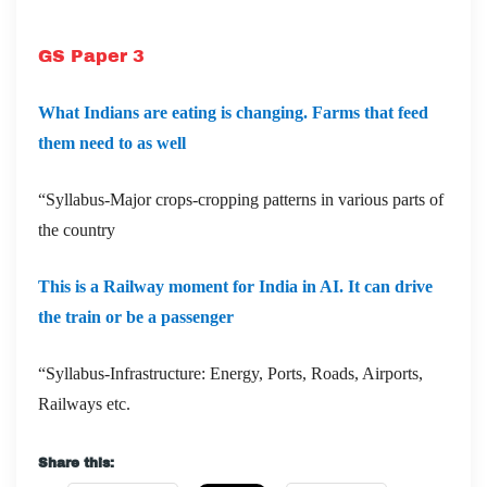
GS Paper 3
What Indians are eating is changing. Farms that feed
them need to as well
“Syllabus-Major crops-cropping patterns in various parts of
the country
This is a Railway moment for India in AI. It can drive
the train or be a passenger
“Syllabus-Infrastructure: Energy, Ports, Roads, Airports,
Railways etc.
Share this: