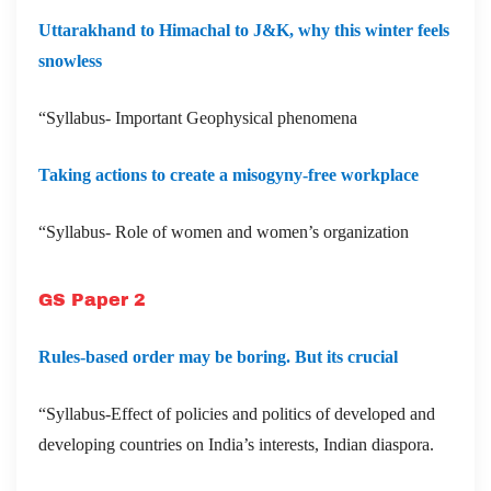
Uttarakhand to Himachal to J&K, why this winter feels
snowless
“Syllabus- Important Geophysical phenomena
Taking actions to create a misogyny-free workplace
“Syllabus- Role of women and women’s organization
GS Paper 2
Rules-based order may be boring. But its crucial
“Syllabus-Effect of policies and politics of developed and
developing countries on India’s interests, Indian diaspora.