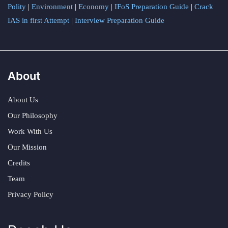
Polity
|
Environment
|
Economy
|
IFoS Preparation Guide
|
Crack
IAS in first Attempt
|
Interview Preparation Guide
About
About Us
Our Philosophy
Work With Us
Our Mission
Credits
Team
Privacy Policy