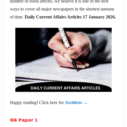
number of fixed articles, we believe it is one of the best
ways to cover all major newspapers in the shortest amount
of time.
Daily Current Affairs Articles 17 January 2026
.
Happy reading! Click here for
Archives →
GS Paper 1