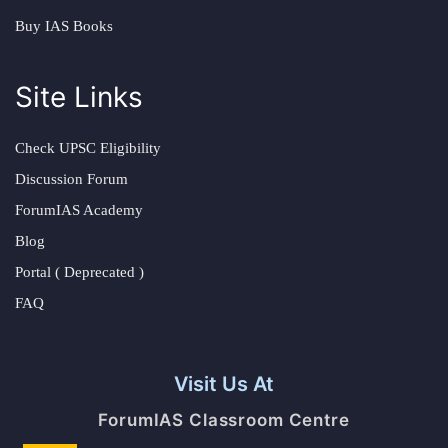
Buy IAS Books
Site Links
Check UPSC Eligibility
Discussion Forum
ForumIAS Academy
Blog
Portal ( Deprecated )
FAQ
Visit Us At
ForumIAS Classroom Centre