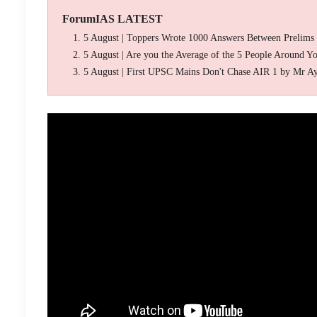
ForumIAS LATEST
5 August | Toppers Wrote 1000 Answers Between Prelims
5 August | Are you the Average of the 5 People Around Y
5 August | First UPSC Mains Don't Chase AIR 1 by Mr A