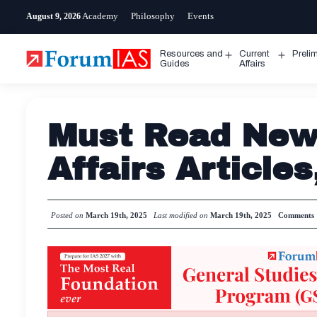
Skip
Academy
Philosophy
Events
August 9, 2026
to
content
Resources and
Current
Preli
Open
Open
Guides
Affairs
menu
menu
Must Read News
Affairs Article
Posted on
March 19th, 2025
Last modified on
March 19th, 2025
Comments