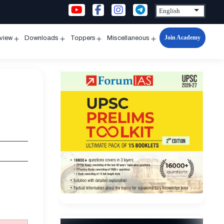
Join Academy
rview
Downloads
Toppers
Miscellaneous
n
Open
Open
Open
Open
u
menu
menu
menu
menu