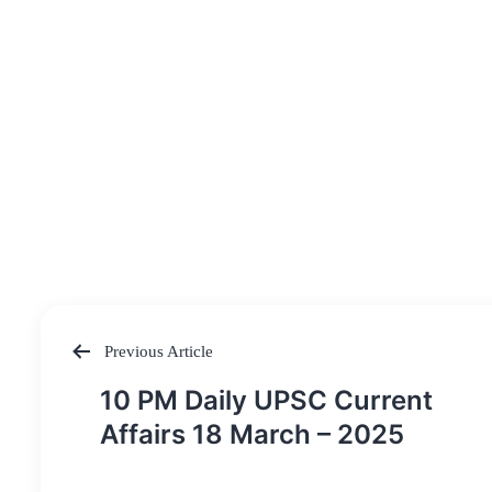
Previous Article
Post
10 PM Daily UPSC Current
navigation
Affairs 18 March – 2025