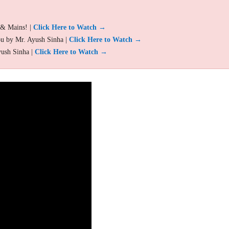
 & Mains! |
Click Here to Watch →
ou by Mr. Ayush Sinha |
Click Here to Watch →
yush Sinha |
Click Here to Watch →