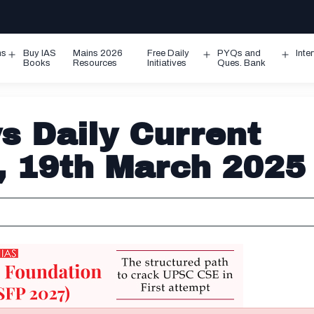
ms
Buy IAS
Mains 2026
Free Daily
PYQs and
Inte
Open
Open
Ope
Books
Resources
Initiatives
Ques. Bank
menu
menu
men
 Daily Current
s, 19th March 2025