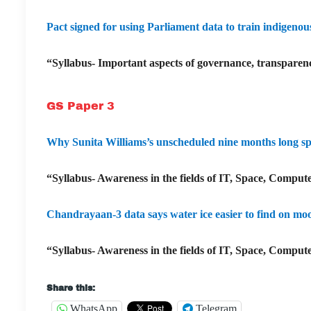
Pact signed for using Parliament data to train indigeno
“Syllabus- Important aspects of governance, transparenc
GS Paper 3
Why Sunita Williams’s unscheduled nine months long spac
“Syllabus- Awareness in the fields of IT, Space, Compute
Chandrayaan-3 data says water ice easier to find on mo
“Syllabus- Awareness in the fields of IT, Space, Compute
Share this:
WhatsApp
Telegram