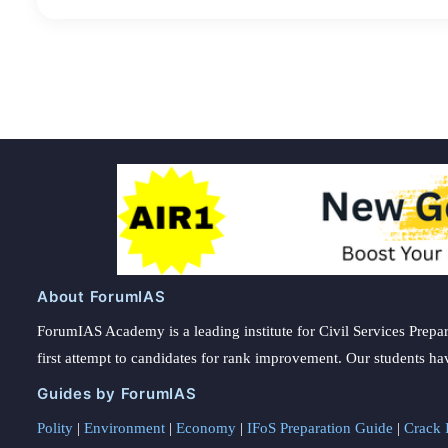
About ForumIAS
ForumIAS Academy is a leading institute for Civil Services Prepar
first attempt to candidates for rank improvement. Our students ha
Guides by ForumIAS
Polity
|
Environment
|
Economy
|
IFoS Preparation Guide
|
Crack I