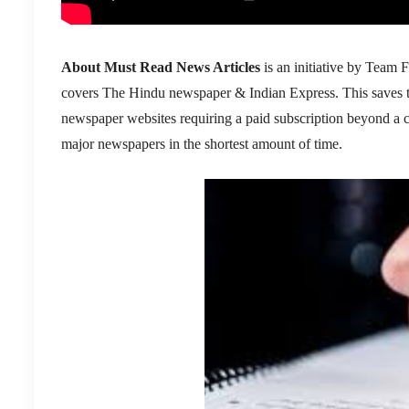
About Must Read News Articles
is an initiative by Team F
covers The Hindu newspaper & Indian Express. This saves the 
newspaper websites requiring a paid subscription beyond a cer
major newspapers in the shortest amount of time.