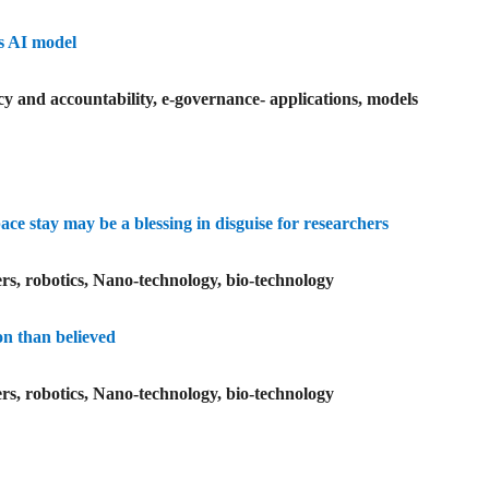
us AI model
y and accountability, e-governance- applications, models
e stay may be a blessing in disguise for researchers
rs, robotics, Nano-technology, bio-technology
on than believed
rs, robotics, Nano-technology, bio-technology