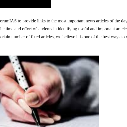
orumIAS to provide links to the most important news articles of the day.
time and effort of students in identifying useful and important article
tain number of fixed articles, we believe it is one of the best ways to 