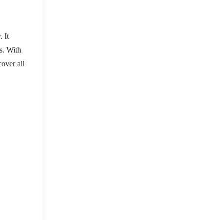
 It
s. With
cover all