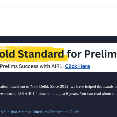
ation based out of New Delhi. Since 2012, we have helped thousands of 
ve secured IAS AIR 1 4 times in the past 6 years. You can read about o
AS in first Attempt
|
Interview Preparation Guide