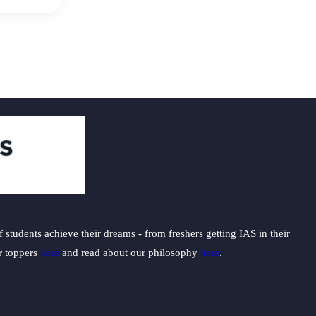
students achieve their dreams - from freshers getting IAS in their
ur toppers
here
and read about our philosophy
here
.