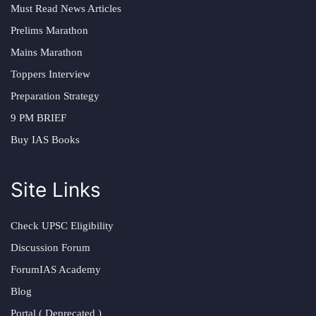
Must Read News Articles
Prelims Marathon
Mains Marathon
Toppers Interview
Preparation Strategy
9 PM BRIEF
Buy IAS Books
Site Links
Check UPSC Eligibility
Discussion Forum
ForumIAS Academy
Blog
Portal ( Deprecated )