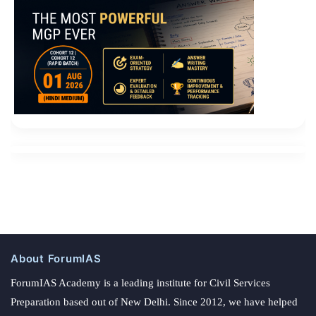
About ForumIAS
ForumIAS Academy is a leading institute for Civil Services
Preparation based out of New Delhi. Since 2012, we have helped