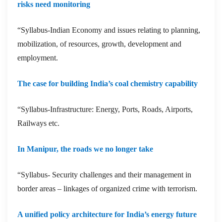
risks need monitoring
“Syllabus-Indian Economy and issues relating to planning,
mobilization, of resources, growth, development and
employment.
The case for building India’s coal chemistry capability
“Syllabus-Infrastructure: Energy, Ports, Roads, Airports,
Railways etc.
In Manipur, the roads we no longer take
“Syllabus- Security challenges and their management in
border areas – linkages of organized crime with terrorism.
A unified policy architecture for India’s energy future