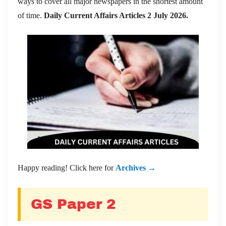
ways to cover all major newspapers in the shortest amount
of time.
Daily Current Affairs Articles 2 July 2026
.
Happy reading! Click here for
Archives →
GS Paper 2