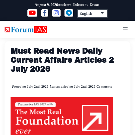
Skip
Academy
Philosophy
Events
August 9, 2026
to
content
Must Read News Daily
Current Affairs Articles 2
July 2026
Posted on
July 2nd, 2026
Last modified on
July 2nd, 2026
Comments