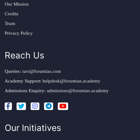
Our Mission
Credits
Team
Privacy Policy
Reach Us
Queries:
ravi@forumias.com
Academy Support:
helpdesk@forumias.academy
Admissions Enquiry:
admissions@forumias.academy
Our Initiatives