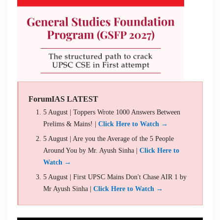
ForumIAS LATEST
5 August | Toppers Wrote 1000 Answers Between
Prelims & Mains! |
Click Here to Watch →
5 August | Are you the Average of the 5 People
Around You by Mr. Ayush Sinha |
Click Here to
Watch →
5 August | First UPSC Mains Don't Chase AIR 1 by
Mr Ayush Sinha |
Click Here to Watch →