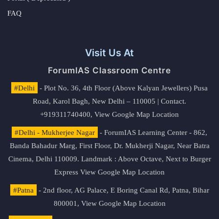
FAQ
Visit Us At
ForumIAS Classroom Centre
#Delhi
- Plot No. 36, 4th Floor (Above Kalyan Jewellers) Pusa
Road, Karol Bagh, New Delhi – 110005 | Contact.
+919311740400,
View Google Map Location
#Delhi - Mukherjee Nagar
- ForumIAS Learning Center - 862,
Banda Bahadur Marg, First Floor, Dr. Mukherji Nagar, Near Batra
Cinema, Delhi 110009. Landmark : Above Octave, Next to Burger
Express
View Google Map Location
#Patna
- 2nd floor, AG Palace, E Boring Canal Rd, Patna, Bihar
800001,
View Google Map Location