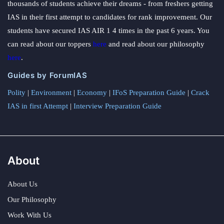
thousands of students achieve their dreams - from freshers getting
IAS in their first attempt to candidates for rank improvement. Our
students have secured IAS AIR 1 4 times in the past 6 years. You
can read about our toppers
here
and read about our philosophy
here
.
Guides by ForumIAS
Polity
|
Environment
|
Economy
|
IFoS Preparation Guide
|
Crack
IAS in first Attempt
|
Interview Preparation Guide
About
About Us
Our Philosophy
Work With Us