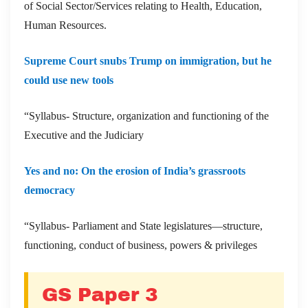
of Social Sector/Services relating to Health, Education,
Human Resources.
Supreme Court snubs Trump on immigration, but he
could use new tools
“Syllabus- Structure, organization and functioning of the
Executive and the Judiciary
Yes and no: On the erosion of India’s grassroots
democracy
“Syllabus- Parliament and State legislatures—structure,
functioning, conduct of business, powers & privileges
GS Paper 3