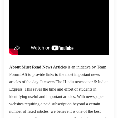
About Must Read News Articles
is an initiative by Team
ForumIAS to provide links to the most important news
articles of the day. It covers The Hindu newspaper & Indian
Express. This saves the time and effort of students in
identifying useful and important articles. With newspaper
websites requiring a paid subscription beyond a certain
number of fixed articles, we believe it is one of the best