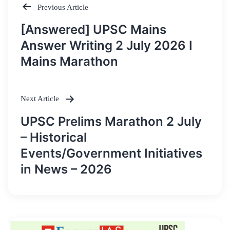
Previous Article
Post
[Answered] UPSC Mains
navigation
Answer Writing 2 July 2026 I
Mains Marathon
Next Article
UPSC Prelims Marathon 2 July
– Historical
Events/Government Initiatives
in News – 2026