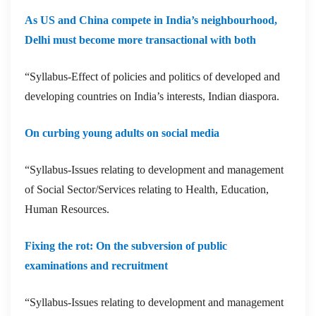
As US and China compete in India’s neighbourhood,
Delhi must become more transactional with both
“Syllabus-Effect of policies and politics of developed and
developing countries on India’s interests, Indian diaspora.
On curbing young adults on social media
“Syllabus-Issues relating to development and management
of Social Sector/Services relating to Health, Education,
Human Resources.
Fixing the rot: On the subversion of public
examinations and recruitment
“Syllabus-Issues relating to development and management