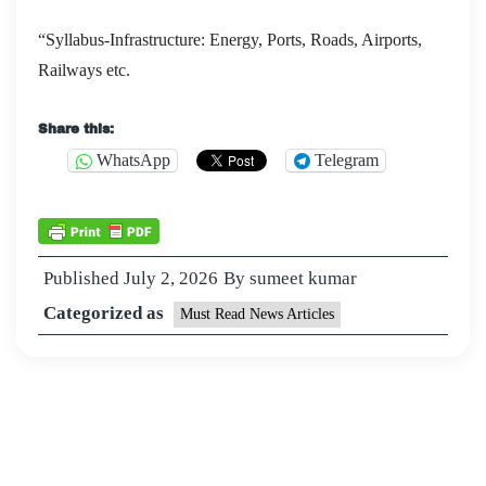
“Syllabus-Infrastructure: Energy, Ports, Roads, Airports,
Railways etc.
Share this:
WhatsApp
Telegram
Published
July 2, 2026
By
sumeet kumar
Categorized as
Must Read News Articles