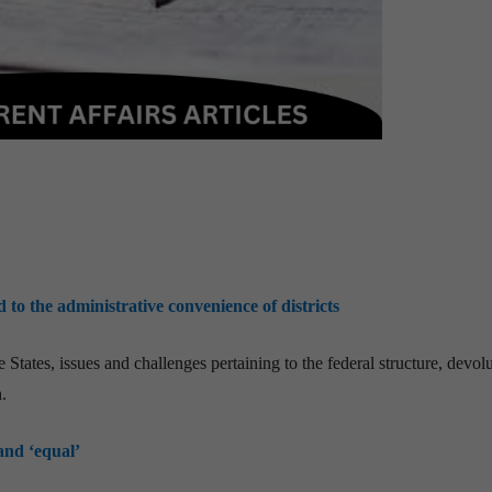
o the administrative convenience of districts
States, issues and challenges pertaining to the federal structure, devol
.
and ‘equal’