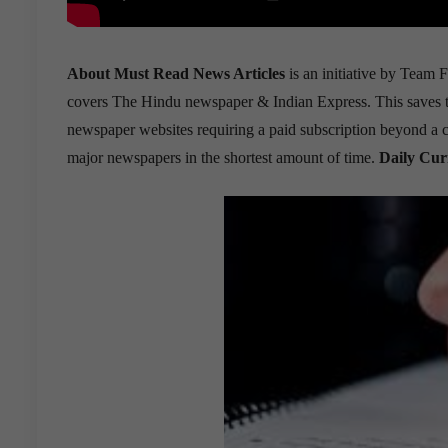
About Must Read News Articles
is an initiative by Team F
covers The Hindu newspaper & Indian Express. This saves the 
newspaper websites requiring a paid subscription beyond a cer
major newspapers in the shortest amount of time.
Daily Cur