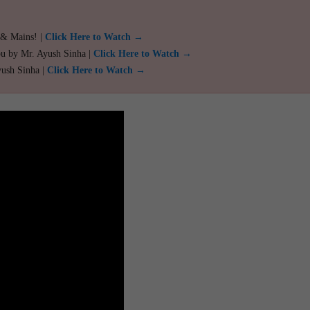
 & Mains! |
Click Here to Watch →
ou by Mr. Ayush Sinha |
Click Here to Watch →
yush Sinha |
Click Here to Watch →