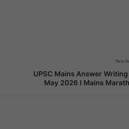
Next Ar
UPSC Mains Answer Writing
May 2026 I Mains Marat