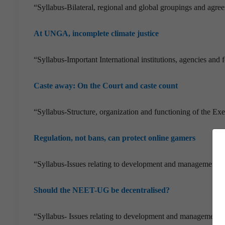
“Syllabus-Bilateral, regional and global groupings and agreem
At UNGA, incomplete climate justice
“Syllabus-Important International institutions, agencies and f
Caste away: On the Court and caste count
“Syllabus-Structure, organization and functioning of the E
Regulation, not bans, can protect online gamers
“Syllabus-Issues relating to development and management of
Should the NEET-UG be decentralised?
“Syllabus- Issues relating to development and management o