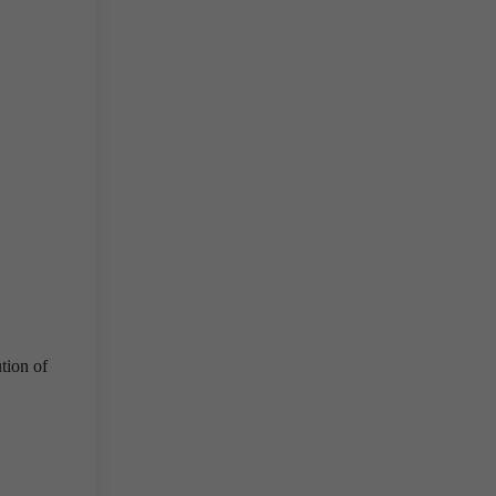
ution of