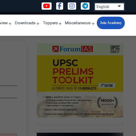
Join Academy
rview
Downloads
Toppers
Miscellaneous
n
Open
Open
Open
Open
u
menu
menu
menu
menu