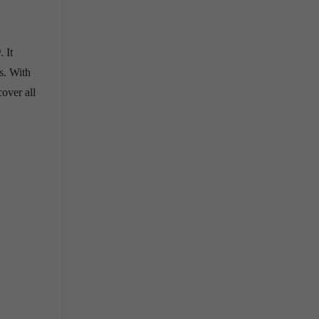
 It
s. With
cover all