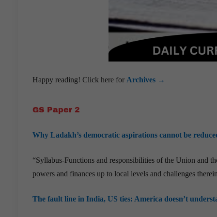
Happy reading! Click here for
Archives →
GS Paper 2
Why Ladakh’s democratic aspirations cannot be reduced t
“Syllabus-Functions and responsibilities of the Union and the 
powers and finances up to local levels and challenges therein
The fault line in India, US ties: America doesn’t underst