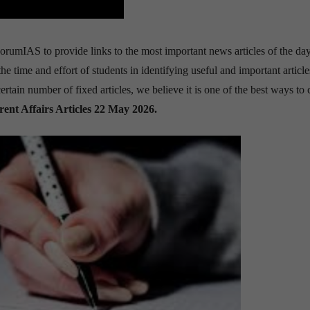
orumIAS to provide links to the most important news articles of the day.
time and effort of students in identifying useful and important article
tain number of fixed articles, we believe it is one of the best ways to 
rent Affairs Articles 22 May 2026
.