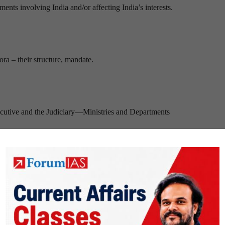
ents involving India and/or affecting India’s interests.
ora – their structure, mandate.
xecutive and the Judiciary—Ministries and Departments
 Social Sector/Services relating to Health, Education, Human Resource
f Social Sector/Services relating to Health, Education, Human Resourc