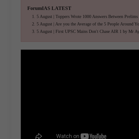
ForumIAS LATEST
5 August | Toppers Wrote 1000 Answers Between Prelims
5 August | Are you the Average of the 5 People Around Y
5 August | First UPSC Mains Don't Chase AIR 1 by Mr A