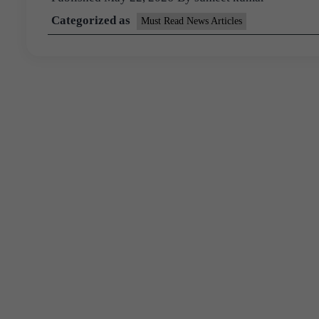
Categorized as
Must Read News Articles