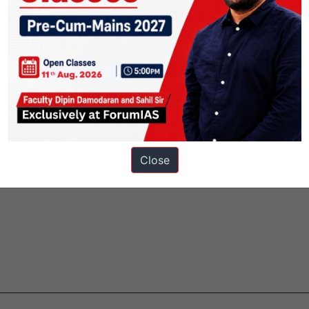
f RBI rate hike amid rupee’s crash
fishing
Close
ainable management of natural resources