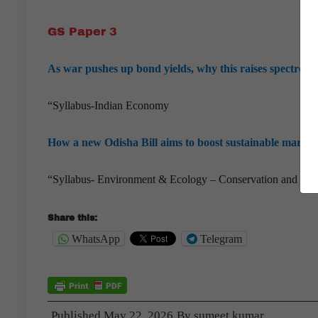
GS Paper 3
As war pushes up bond yields, why this raises spectre o
“Syllabus-Indian Economy
How a new Odisha Bill aims to boost sustainable marine 
“Syllabus- Environment & Ecology – Conservation and sust
Share this:
WhatsApp
Telegram
Published
May 22, 2026
By
sumeet kumar