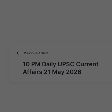
Previous Article
Post
10 PM Daily UPSC Current
navigation
Affairs 21 May 2026