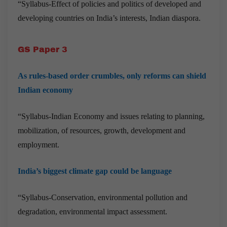
“Syllabus-Effect of policies and politics of developed and
developing countries on India’s interests, Indian diaspora.
GS Paper 3
As rules-based order crumbles, only reforms can shield
Indian economy
“Syllabus-Indian Economy and issues relating to planning,
mobilization, of resources, growth, development and
employment.
India’s biggest climate gap could be language
“Syllabus-Conservation, environmental pollution and
degradation, environmental impact assessment.