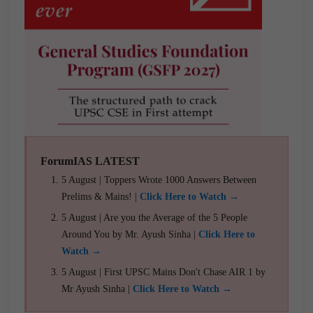
ForumIAS LATEST
5 August | Toppers Wrote 1000 Answers Between
Prelims & Mains! |
Click Here to Watch →
5 August | Are you the Average of the 5 People
Around You by Mr. Ayush Sinha |
Click Here to
Watch →
5 August | First UPSC Mains Don't Chase AIR 1 by
Mr Ayush Sinha |
Click Here to Watch →