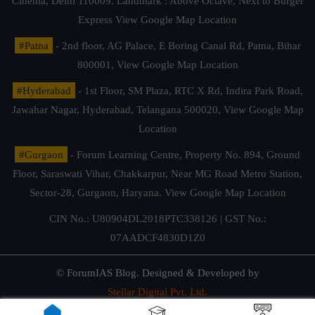
Cinema, Delhi 110009. Landmark : Above Octave, Next to Burger
Express
View Google Map Location
#Patna
- 2nd floor, AG Palace, E Boring Canal Rd, Patna, Bihar
800001,
View Google Map Location
#Hyderabad
- 1st Floor, SM Plaza, RTC X Rd, Indira Park Road,
Jawahar Nagar, Hyderabad, Telangana 500020,
View Google Map
Location
#Gurgaon
- Forum Learning Centre, Property No. 894, Ground
Floor, Saraswati Vihar, Chakkarpur, Near MG Road Metro Station,
Sector-28, Gurgaon, Haryana.
View Google Map Location
CIN No.: U80904DL2018PTC338126 | GST No.:
07AADCF4830D1Z0
© ForumIAS Blog. Designed & Developed by
Stellar Digital Pvt. Ltd.
Privacy & Terms of Use