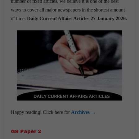
number of fixed articles, we believe it is one of the best
ways to cover all major newspapers in the shortest amount
of time.
Daily Current Affairs Articles 27 January 2026
.
Happy reading! Click here for
Archives →
GS Paper 2