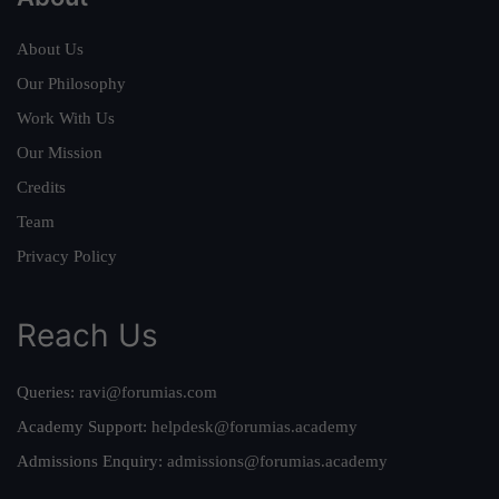
About Us
Our Philosophy
Work With Us
Our Mission
Credits
Team
Privacy Policy
Reach Us
Queries:
ravi@forumias.com
Academy Support:
helpdesk@forumias.academy
Admissions Enquiry:
admissions@forumias.academy