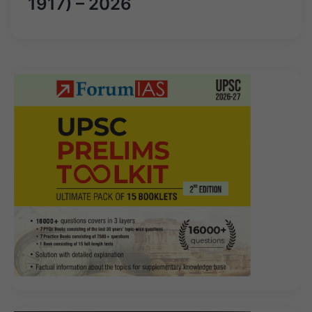
1917) – 2026