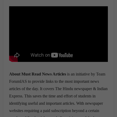
About Must Read News Articles
is an initiative by Team
ForumIAS to provide links to the most important news
articles of the day. It covers The Hindu newspaper & Indian
Express. This saves the time and effort of students in
identifying useful and important articles. With newspaper
websites requiring a paid subscription beyond a certain