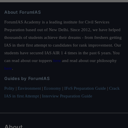
About ForumIAS
ForumIAS Academy is a leading institute for Civil Services
Preparation based out of New Delhi. Since 2012, we have helped
thousands of students achieve their dreams - from freshers getting
IAS in their first attempt to candidates for rank improvement. Our
students have secured IAS AIR 1 4 times in the past 6 years. You
can read about our toppers
here
and read about our philosophy
here
.
Guides by ForumIAS
Polity
|
Environment
|
Economy
|
IFoS Preparation Guide
|
Crack
IAS in first Attempt
|
Interview Preparation Guide
About