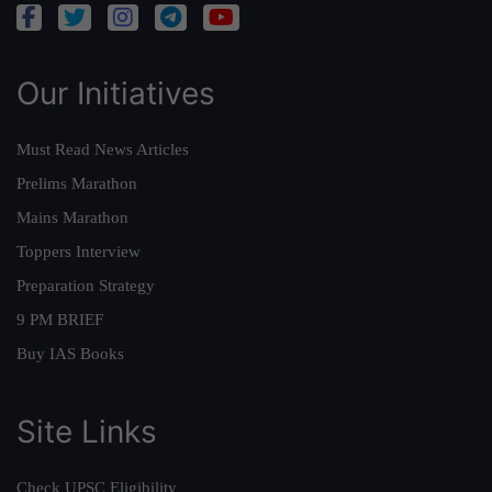
Our Initiatives
Must Read News Articles
Prelims Marathon
Mains Marathon
Toppers Interview
Preparation Strategy
9 PM BRIEF
Buy IAS Books
Site Links
Check UPSC Eligibility