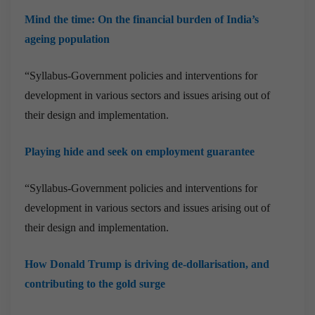
Mind the time: On the financial burden of India’s
ageing population
“Syllabus-Government policies and interventions for
development in various sectors and issues arising out of
their design and implementation.
Playing hide and seek on employment guarantee
“Syllabus-Government policies and interventions for
development in various sectors and issues arising out of
their design and implementation.
How Donald Trump is driving de-dollarisation, and
contributing to the gold surge