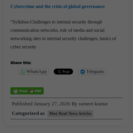
Cybercrime and the crisis of global governance
“Syllabus-Challenges to internal security through
communication networks, role of media and social
networking sites in internal security challenges, basics of
cyber security
Share this:
WhatsApp
Telegram
Published
January 27, 2026
By
sumeet kumar
Categorized as
Must Read News Articles