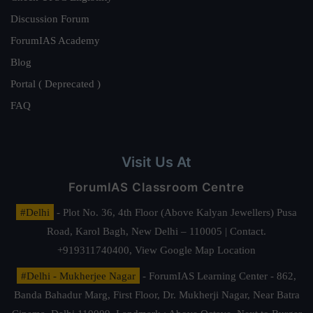
Discussion Forum
ForumIAS Academy
Blog
Portal ( Deprecated )
FAQ
Visit Us At
ForumIAS Classroom Centre
#Delhi
- Plot No. 36, 4th Floor (Above Kalyan Jewellers) Pusa
Road, Karol Bagh, New Delhi – 110005 | Contact.
+919311740400,
View Google Map Location
#Delhi - Mukherjee Nagar
- ForumIAS Learning Center - 862,
Banda Bahadur Marg, First Floor, Dr. Mukherji Nagar, Near Batra