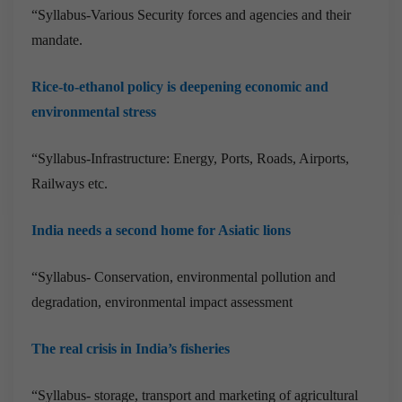
“Syllabus-Various Security forces and agencies and their
mandate.
Rice-to-ethanol policy is deepening economic and
environmental stress
“Syllabus-Infrastructure: Energy, Ports, Roads, Airports,
Railways etc.
India needs a second home for Asiatic lions
“Syllabus- Conservation, environmental pollution and
degradation, environmental impact assessment
The real crisis in India’s fisheries
“Syllabus- storage, transport and marketing of agricultural