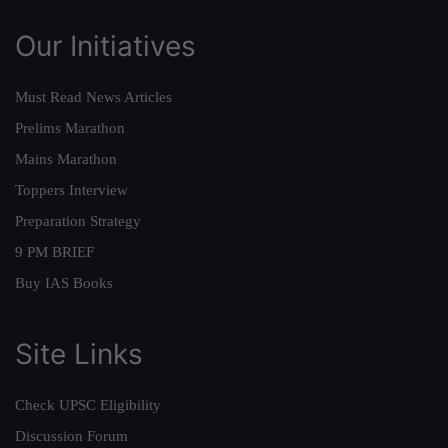
Our Initiatives
Must Read News Articles
Prelims Marathon
Mains Marathon
Toppers Interview
Preparation Strategy
9 PM BRIEF
Buy IAS Books
Site Links
Check UPSC Eligibility
Discussion Forum