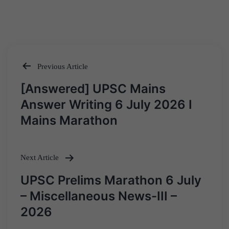
Previous Article
Post
[Answered] UPSC Mains
navigation
Answer Writing 6 July 2026 I
Mains Marathon
Next Article
UPSC Prelims Marathon 6 July
– Miscellaneous News-III –
2026