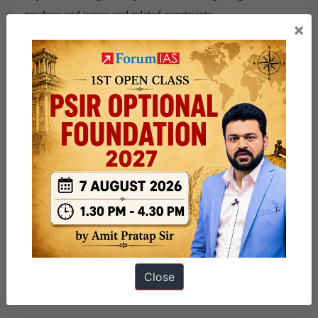
produce and issues and related constraints
×
El Niño and Iran sharpen India’s food prices challenge
“Syllabus- Food processing and related industries in India-
scope’ and significance, location, upstream and downstream
requirements
Share this:
WhatsApp
Telegram
Published
July 6, 2026
By
sumeet kumar
Close
Categorized as
Must Read News Articles