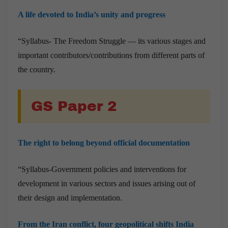
A life devoted to India’s unity and progress
“Syllabus- The Freedom Struggle — its various stages and
important contributors/contributions from different parts of
the country.
GS Paper 2
The right to belong beyond official documentation
“Syllabus-Government policies and interventions for
development in various sectors and issues arising out of
their design and implementation.
From the Iran conflict, four geopolitical shifts India