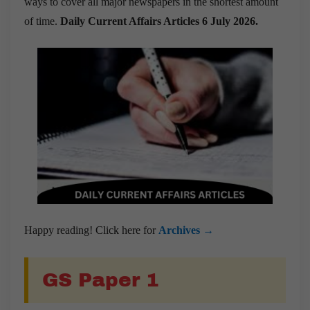
ways to cover all major newspapers in the shortest amount
of time.
Daily Current Affairs Articles 6 July 2026
.
Happy reading! Click here for
Archives →
GS Paper 1