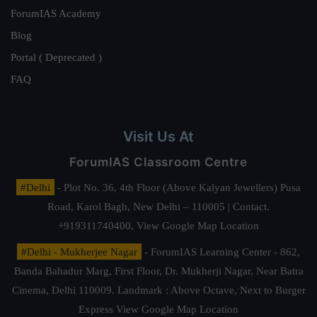
ForumIAS Academy
Blog
Portal ( Deprecated )
FAQ
Visit Us At
ForumIAS Classroom Centre
#Delhi
- Plot No. 36, 4th Floor (Above Kalyan Jewellers) Pusa
Road, Karol Bagh, New Delhi – 110005 | Contact.
+919311740400,
View Google Map Location
#Delhi - Mukherjee Nagar
- ForumIAS Learning Center - 862,
Banda Bahadur Marg, First Floor, Dr. Mukherji Nagar, Near Batra
Cinema, Delhi 110009. Landmark : Above Octave, Next to Burger
Express
View Google Map Location