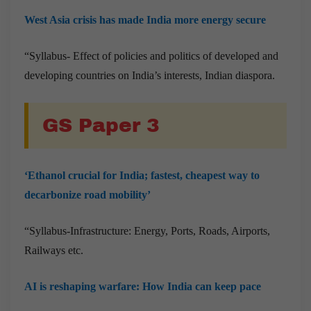
West Asia crisis has made India more energy secure
“Syllabus- Effect of policies and politics of developed and
developing countries on India’s interests, Indian diaspora.
GS Paper 3
‘Ethanol crucial for India; fastest, cheapest way to
decarbonize road mobility’
“Syllabus-Infrastructure: Energy, Ports, Roads, Airports,
Railways etc.
AI is reshaping warfare: How India can keep pace