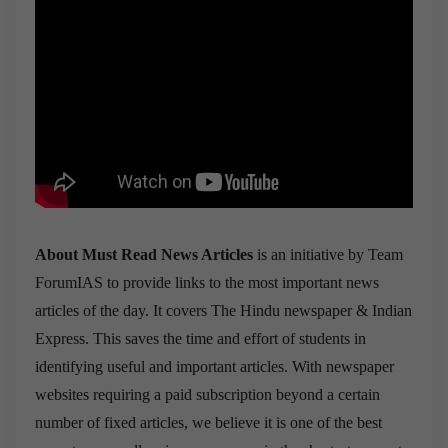
About Must Read News Articles
is an initiative by Team
ForumIAS to provide links to the most important news
articles of the day. It covers The Hindu newspaper & Indian
Express. This saves the time and effort of students in
identifying useful and important articles. With newspaper
websites requiring a paid subscription beyond a certain
number of fixed articles, we believe it is one of the best