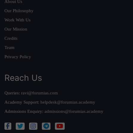
About Us
Our Philosophy
Work With Us
Our Mission
Credits
Team
Privacy Policy
Reach Us
Queries:
ravi@forumias.com
Academy Support:
helpdesk@forumias.academy
Admissions Enquiry:
admissions@forumias.academy