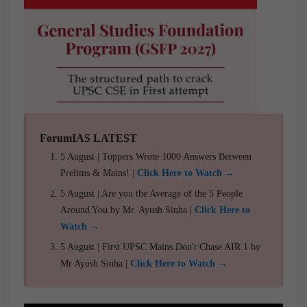
ForumIAS LATEST
5 August | Toppers Wrote 1000 Answers Between
Prelims & Mains! |
Click Here to Watch →
5 August | Are you the Average of the 5 People
Around You by Mr. Ayush Sinha |
Click Here to
Watch →
5 August | First UPSC Mains Don't Chase AIR 1 by
Mr Ayush Sinha |
Click Here to Watch →