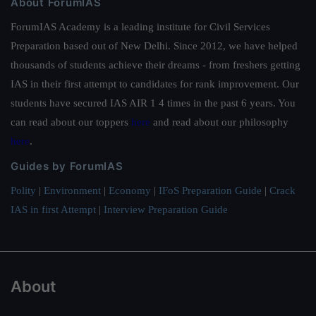
About ForumIAS
ForumIAS Academy is a leading institute for Civil Services
Preparation based out of New Delhi. Since 2012, we have helped
thousands of students achieve their dreams - from freshers getting
IAS in their first attempt to candidates for rank improvement. Our
students have secured IAS AIR 1 4 times in the past 6 years. You
can read about our toppers
here
and read about our philosophy
here
.
Guides by ForumIAS
Polity
|
Environment
|
Economy
|
IFoS Preparation Guide
|
Crack
IAS in first Attempt
|
Interview Preparation Guide
About