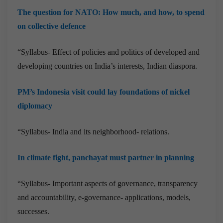
The question for NATO: How much, and how, to spend
on collective defence
“Syllabus- Effect of policies and politics of developed and
developing countries on India’s interests, Indian diaspora.
PM’s Indonesia visit could lay foundations of nickel
diplomacy
“Syllabus- India and its neighborhood- relations.
In climate fight, panchayat must partner in planning
“Syllabus- Important aspects of governance, transparency
and accountability, e-governance- applications, models,
successes.