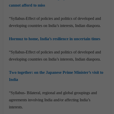
cannot afford to miss
“Syllabus-Effect of policies and politics of developed and
developing countries on India’s interests, Indian diaspora.
Hormuz to home, India’s resilience in uncertain times
“Syllabus-Effect of policies and politics of developed and
developing countries on India’s interests, Indian diaspora.
Two together: on the Japanese Prime Minister’s visit to
India
“Syllabus- Bilateral, regional and global groupings and
agreements involving India and/or affecting India’s
interests.