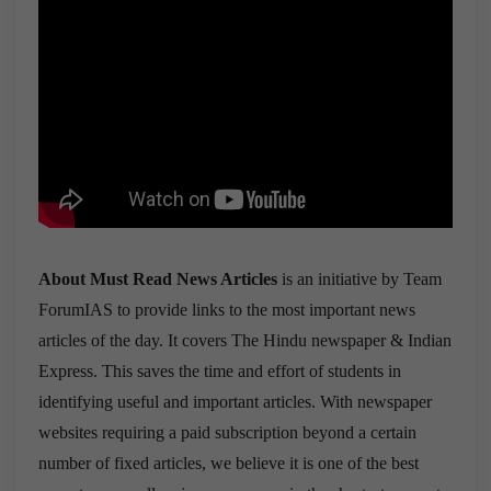
About Must Read News Articles
is an initiative by Team
ForumIAS to provide links to the most important news
articles of the day. It covers The Hindu newspaper & Indian
Express. This saves the time and effort of students in
identifying useful and important articles. With newspaper
websites requiring a paid subscription beyond a certain
number of fixed articles, we believe it is one of the best