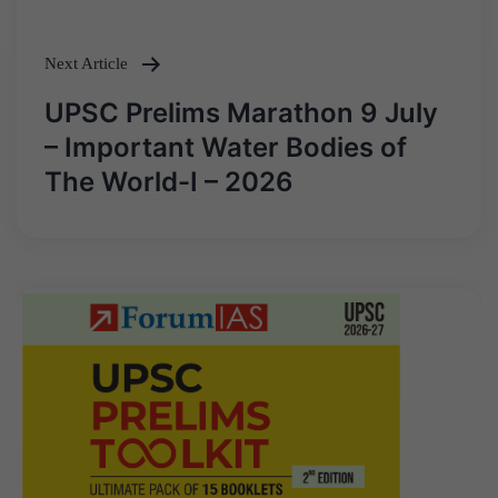
Next Article
UPSC Prelims Marathon 9 July
– Important Water Bodies of
The World-I – 2026