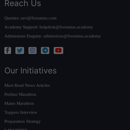
Reach Us
Queries:
ravi@forumias.com
Academy Support:
helpdesk@forumias.academy
Admissions Enquiry:
admissions@forumias.academy
Our Initiatives
Must Read News Articles
Prelims Marathon
Mains Marathon
Toppers Interview
Preparation Strategy