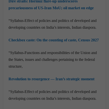
Dire straits: Hormuz flare-up underscores
precariousness of US-Iran MoU; oil market on edge
“Syllabus-Effect of policies and politics of developed and
developing countries on India’s interests, Indian diaspora.
Checkbox caste: On the counting of caste, Census 2027
“Syllabus-Functions and responsibilities of the Union and
the States, issues and challenges pertaining to the federal
structure,
Revolution to resurgence — Iran’s strategic moment
“Syllabus-Effect of policies and politics of developed and
developing countries on India’s interests, Indian diaspora.