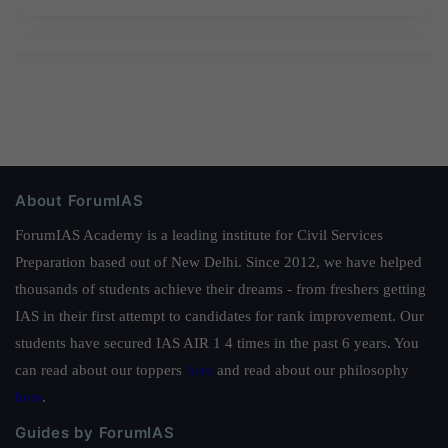
About ForumIAS
ForumIAS Academy is a leading institute for Civil Services
Preparation based out of New Delhi. Since 2012, we have helped
thousands of students achieve their dreams - from freshers getting
IAS in their first attempt to candidates for rank improvement. Our
students have secured IAS AIR 1 4 times in the past 6 years. You
can read about our toppers
here
and read about our philosophy
here
.
Guides by ForumIAS