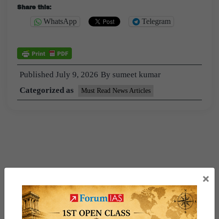
Share this:
WhatsApp
Telegram
Published
July 9, 2026
By
sumeet kumar
Categorized as
Must Read News Articles
×