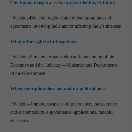
The Indian diaspora as Australia’s identity, its future
“Syllabus-Bilateral, regional and global groupings and
agreements involving India and/or affecting India’s interests
What is the right to be forgotten?
“Syllabus-Structure, organization and functioning of the
Executive and the Judiciary—Ministries and Departments
of the Government;
When corruption does not make a political noise
“Syllabus- Important aspects of governance, transparency
and accountability, e-governance- applications, models,
successes.