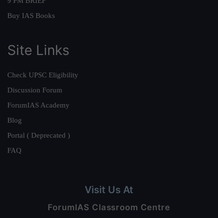
9 PM BRIEF
Buy IAS Books
Site Links
Check UPSC Eligibility
Discussion Forum
ForumIAS Academy
Blog
Portal ( Deprecated )
FAQ
Visit Us At
ForumIAS Classroom Centre