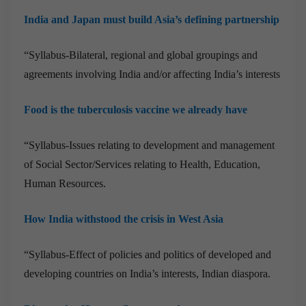
India and Japan must build Asia’s defining partnership
“Syllabus-Bilateral, regional and global groupings and
agreements involving India and/or affecting India’s interests
Food is the tuberculosis vaccine we already have
“Syllabus-Issues relating to development and management
of Social Sector/Services relating to Health, Education,
Human Resources.
How India withstood the crisis in West Asia
“Syllabus-Effect of policies and politics of developed and
developing countries on India’s interests, Indian diaspora.