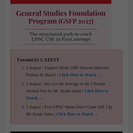
ForumIAS LATEST
5 August | Toppers Wrote 1000 Answers Between
Prelims & Mains! |
Click Here to Watch →
5 August | Are you the Average of the 5 People
Around You by Mr. Ayush Sinha |
Click Here to
Watch →
5 August | First UPSC Mains Don't Chase AIR 1 by
Mr Ayush Sinha |
Click Here to Watch →