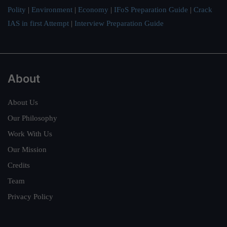
Polity
|
Environment
|
Economy
|
IFoS Preparation Guide
|
Crack
IAS in first Attempt
|
Interview Preparation Guide
About
About Us
Our Philosophy
Work With Us
Our Mission
Credits
Team
Privacy Policy