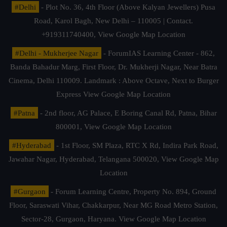
#Delhi
- Plot No. 36, 4th Floor (Above Kalyan Jewellers) Pusa
Road, Karol Bagh, New Delhi – 110005 | Contact.
+919311740400,
View Google Map Location
#Delhi - Mukherjee Nagar
- ForumIAS Learning Center - 862,
Banda Bahadur Marg, First Floor, Dr. Mukherji Nagar, Near Batra
Cinema, Delhi 110009. Landmark : Above Octave, Next to Burger
Express
View Google Map Location
#Patna
- 2nd floor, AG Palace, E Boring Canal Rd, Patna, Bihar
800001,
View Google Map Location
#Hyderabad
- 1st Floor, SM Plaza, RTC X Rd, Indira Park Road,
Jawahar Nagar, Hyderabad, Telangana 500020,
View Google Map
Location
#Gurgaon
- Forum Learning Centre, Property No. 894, Ground
Floor, Saraswati Vihar, Chakkarpur, Near MG Road Metro Station,
Sector-28, Gurgaon, Haryana.
View Google Map Location