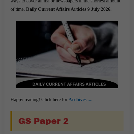
ways to cover all major newspapers in the shortest amount
of time.
Daily Current Affairs Articles 9 July 2026
.
Happy reading! Click here for
Archives →
GS Paper 2