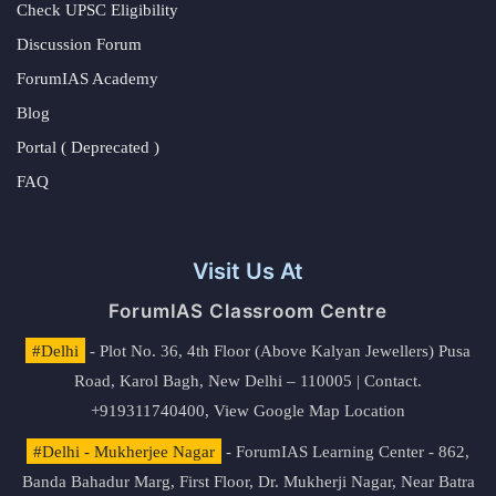
Check UPSC Eligibility
Discussion Forum
ForumIAS Academy
Blog
Portal ( Deprecated )
FAQ
Visit Us At
ForumIAS Classroom Centre
#Delhi
- Plot No. 36, 4th Floor (Above Kalyan Jewellers) Pusa
Road, Karol Bagh, New Delhi – 110005 | Contact.
+919311740400,
View Google Map Location
#Delhi - Mukherjee Nagar
- ForumIAS Learning Center - 862,
Banda Bahadur Marg, First Floor, Dr. Mukherji Nagar, Near Batra