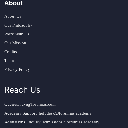
About
About Us
Our Philosophy
Work With Us
Our Mission
Credits
Team
Privacy Policy
Reach Us
Queries:
ravi@forumias.com
Academy Support:
helpdesk@forumias.academy
Admissions Enquiry:
admissions@forumias.academy