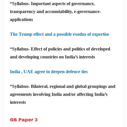
“Syllabus- Important aspects of governance,
transparency and accountability, e-governance-
applications
The Trump effect and a possible exodus of expertise
“Syllabus- Effect of policies and politics of developed
and developing countries on India’s interests
India , UAE agree to deepen defence ties
“Syllabus- Bilateral, regional and global groupings and
agreements involving India and/or affecting India’s
interests
GS Paper 3