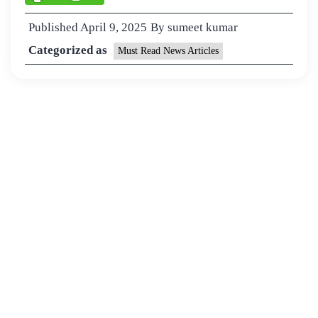
Published
April 9, 2025
By
sumeet kumar
Categorized as
Must Read News Articles