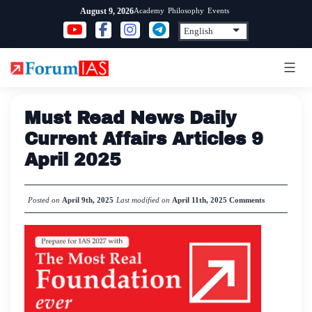
Skip
Academy
Philosophy
Events
August 9, 2026
to
content
Must Read News Daily
Current Affairs Articles 9
April 2025
Posted on
April 9th, 2025
Last modified on
April 11th, 2025
Comments