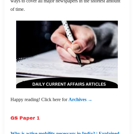
ways to cover all major newspapers in the shortest amount
of time.
Happy reading! Click here for
Archives →
GS Paper 1
Why is active mobility necessary in India? | Explained