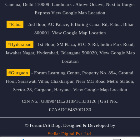
Cinema, Delhi 110009. Landmark : Above Octave, Next to Burger
Express
View Google Map Location
#Patna
- 2nd floor, AG Palace, E Boring Canal Rd, Patna, Bihar
800001,
View Google Map Location
#Hyderabad
- 1st Floor, SM Plaza, RTC X Rd, Indira Park Road,
Jawahar Nagar, Hyderabad, Telangana 500020,
View Google Map
Location
#Gurgaon
- Forum Learning Centre, Property No. 894, Ground
Floor, Saraswati Vihar, Chakkarpur, Near MG Road Metro Station,
Sector-28, Gurgaon, Haryana.
View Google Map Location
CIN No.: U80904DL2018PTC338126 | GST No.:
07AADCF4830D1Z0
© ForumIAS Blog. Designed & Developed by
Stellar Digital Pvt. Ltd.