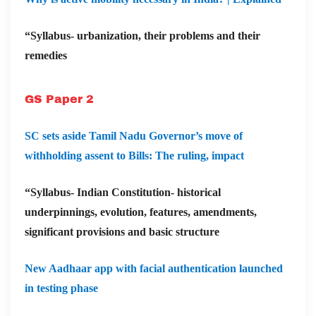
“Syllabus- urbanization, their problems and their
remedies
GS Paper 2
SC sets aside Tamil Nadu Governor’s move of
withholding assent to Bills: The ruling, impact
“Syllabus- Indian Constitution- historical
underpinnings, evolution, features, amendments,
significant provisions and basic structure
New Aadhaar app with facial authentication launched
in testing phase