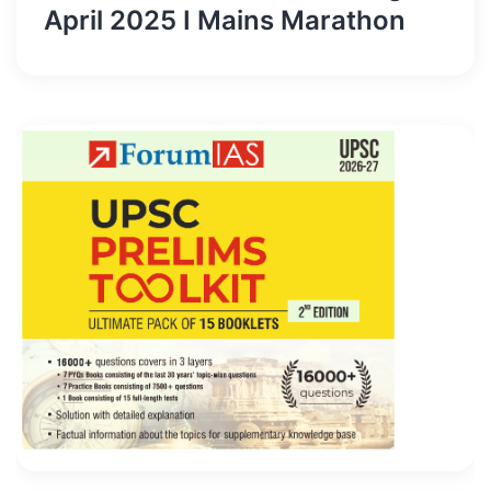
April 2025 I Mains Marathon