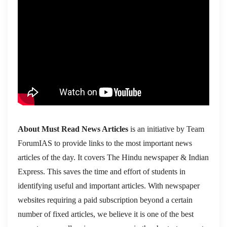
About Must Read News Articles
is an initiative by Team
ForumIAS to provide links to the most important news
articles of the day. It covers The Hindu newspaper & Indian
Express. This saves the time and effort of students in
identifying useful and important articles. With newspaper
websites requiring a paid subscription beyond a certain
number of fixed articles, we believe it is one of the best