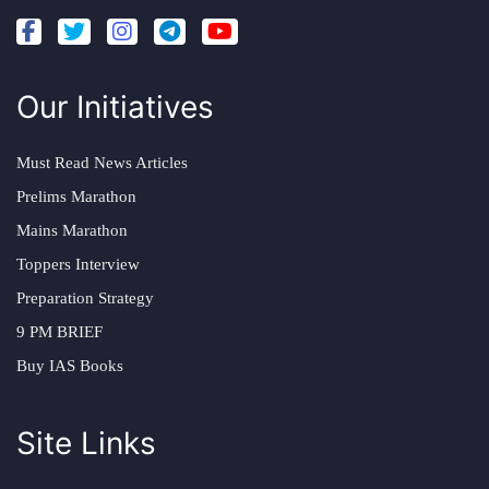
Our Initiatives
Must Read News Articles
Prelims Marathon
Mains Marathon
Toppers Interview
Preparation Strategy
9 PM BRIEF
Buy IAS Books
Site Links