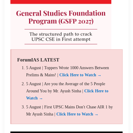
ForumIAS LATEST
5 August | Toppers Wrote 1000 Answers Between
Prelims & Mains! |
Click Here to Watch →
5 August | Are you the Average of the 5 People
Around You by Mr. Ayush Sinha |
Click Here to
Watch →
5 August | First UPSC Mains Don't Chase AIR 1 by
Mr Ayush Sinha |
Click Here to Watch →