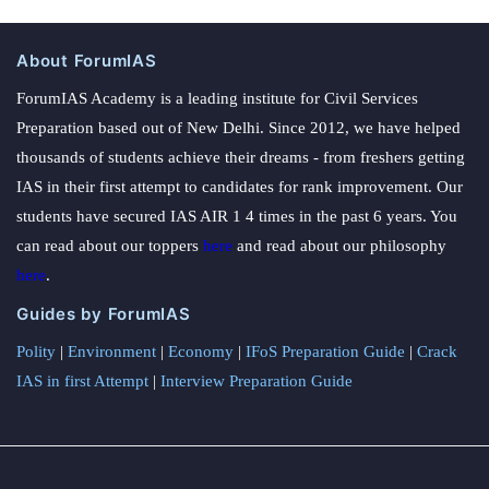
About ForumIAS
ForumIAS Academy is a leading institute for Civil Services
Preparation based out of New Delhi. Since 2012, we have helped
thousands of students achieve their dreams - from freshers getting
IAS in their first attempt to candidates for rank improvement. Our
students have secured IAS AIR 1 4 times in the past 6 years. You
can read about our toppers
here
and read about our philosophy
here
.
Guides by ForumIAS
Polity
|
Environment
|
Economy
|
IFoS Preparation Guide
|
Crack
IAS in first Attempt
|
Interview Preparation Guide