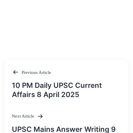
Previous Article
Post
10 PM Daily UPSC Current
navigation
Affairs 8 April 2025
Next Article
UPSC Mains Answer Writing 9