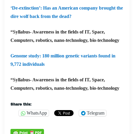
‘De-extinction’: Has an American company brought the
dire wolf back from the dead?
“Syllabus- Awareness in the fields of IT, Space,
Computers, robotics, nano-technology, bio-technology
Genome study: 180 million genetic variants found in
9,772 individuals
“Syllabus- Awareness in the fields of IT, Space,
Computers, robotics, nano-technology, bio-technology
Share this:
WhatsApp
Telegram