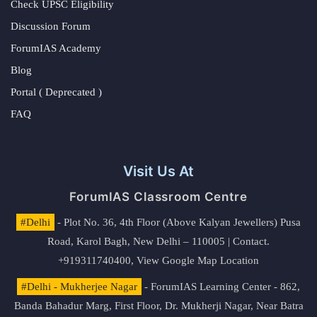
Check UPSC Eligibility
Discussion Forum
ForumIAS Academy
Blog
Portal ( Deprecated )
FAQ
Visit Us At
ForumIAS Classroom Centre
#Delhi
- Plot No. 36, 4th Floor (Above Kalyan Jewellers) Pusa
Road, Karol Bagh, New Delhi – 110005 | Contact.
+919311740400,
View Google Map Location
#Delhi - Mukherjee Nagar
- ForumIAS Learning Center - 862,
Banda Bahadur Marg, First Floor, Dr. Mukherji Nagar, Near Batra