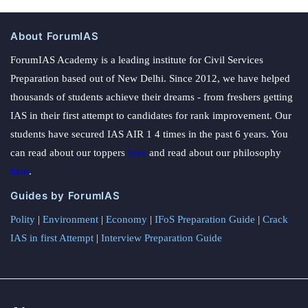
About ForumIAS
ForumIAS Academy is a leading institute for Civil Services
Preparation based out of New Delhi. Since 2012, we have helped
thousands of students achieve their dreams - from freshers getting
IAS in their first attempt to candidates for rank improvement. Our
students have secured IAS AIR 1 4 times in the past 6 years. You
can read about our toppers
here
and read about our philosophy
here
.
Guides by ForumIAS
Polity
|
Environment
|
Economy
|
IFoS Preparation Guide
|
Crack
IAS in first Attempt
|
Interview Preparation Guide