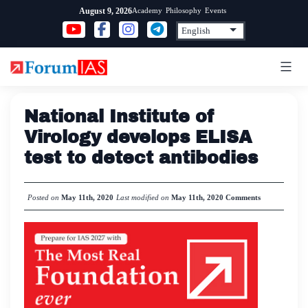
Skip
Academy
Philosophy
Events
August 9, 2026
to
content
National Institute of
Virology develops ELISA
test to detect antibodies
Posted on
May 11th, 2020
Last modified on
May 11th, 2020
Comments