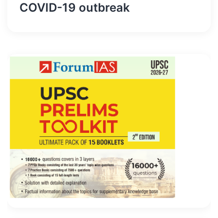
COVID-19 outbreak