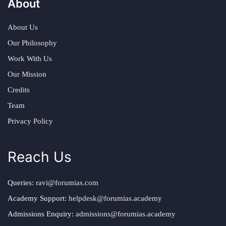
About
About Us
Our Philosophy
Work With Us
Our Mission
Credits
Team
Privacy Policy
Reach Us
Queries:
ravi@forumias.com
Academy Support:
helpdesk@forumias.academy
Admissions Enquiry:
admissions@forumias.academy