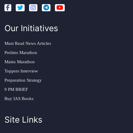
Our Initiatives
Must Read News Articles
Prelims Marathon
Mains Marathon
Toppers Interview
Preparation Strategy
9 PM BRIEF
Buy IAS Books
Site Links