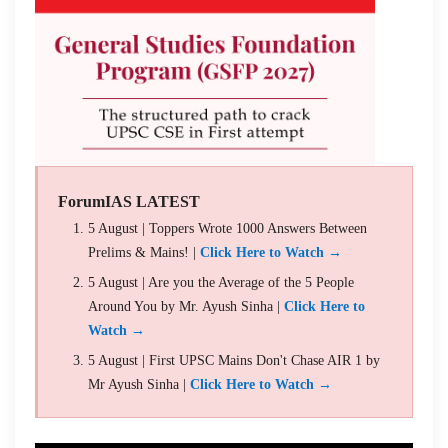
ForumIAS LATEST
5 August | Toppers Wrote 1000 Answers Between
Prelims & Mains! |
Click Here to Watch →
5 August | Are you the Average of the 5 People
Around You by Mr. Ayush Sinha |
Click Here to
Watch →
5 August | First UPSC Mains Don't Chase AIR 1 by
Mr Ayush Sinha |
Click Here to Watch →