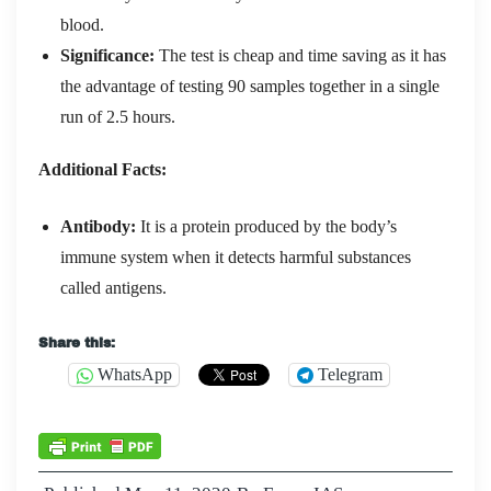
blood.
Significance:
The test is cheap and time saving as it has
the advantage of testing 90 samples together in a single
run of 2.5 hours.
Additional Facts:
Antibody:
It is a protein produced by the body’s
immune system when it detects harmful substances
called antigens.
Share this:
WhatsApp
Telegram