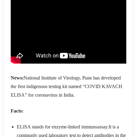
News:
National Institute of Virology, Pune has developed
the first indigenous testing kit named “COVID KAVACH
ELISA” for coronavirus in India.
Facts:
ELISA stands for enzyme-linked immunoassay.It is a
commonly used laboratory test to detect antibodies in the