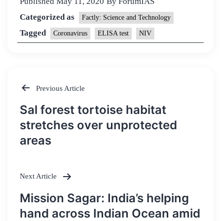
Published
May 11, 2020
By
ForumIAS
Categorized as
Factly: Science and Technology
Tagged
Coronavirus
ELISA test
NIV
Previous Article
Post
Sal forest tortoise habitat
navigation
stretches over unprotected
areas
Next Article
Mission Sagar: India’s helping
hand across Indian Ocean amid