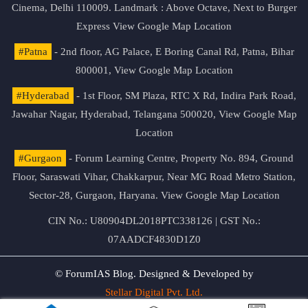
Cinema, Delhi 110009. Landmark : Above Octave, Next to Burger
Express
View Google Map Location
#Patna
- 2nd floor, AG Palace, E Boring Canal Rd, Patna, Bihar
800001,
View Google Map Location
#Hyderabad
- 1st Floor, SM Plaza, RTC X Rd, Indira Park Road,
Jawahar Nagar, Hyderabad, Telangana 500020,
View Google Map
Location
#Gurgaon
- Forum Learning Centre, Property No. 894, Ground
Floor, Saraswati Vihar, Chakkarpur, Near MG Road Metro Station,
Sector-28, Gurgaon, Haryana.
View Google Map Location
CIN No.: U80904DL2018PTC338126 | GST No.:
07AADCF4830D1Z0
© ForumIAS Blog. Designed & Developed by
Stellar Digital Pvt. Ltd.