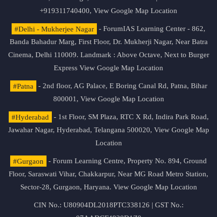
+919311740400,
View Google Map Location
#Delhi - Mukherjee Nagar
- ForumIAS Learning Center - 862,
Banda Bahadur Marg, First Floor, Dr. Mukherji Nagar, Near Batra
Cinema, Delhi 110009. Landmark : Above Octave, Next to Burger
Express
View Google Map Location
#Patna
- 2nd floor, AG Palace, E Boring Canal Rd, Patna, Bihar
800001,
View Google Map Location
#Hyderabad
- 1st Floor, SM Plaza, RTC X Rd, Indira Park Road,
Jawahar Nagar, Hyderabad, Telangana 500020,
View Google Map
Location
#Gurgaon
- Forum Learning Centre, Property No. 894, Ground
Floor, Saraswati Vihar, Chakkarpur, Near MG Road Metro Station,
Sector-28, Gurgaon, Haryana.
View Google Map Location
CIN No.: U80904DL2018PTC338126 | GST No.: