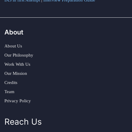
IAS in first Attempt
|
Interview Preparation Guide
About
About Us
Our Philosophy
Work With Us
Our Mission
Credits
Team
Privacy Policy
Reach Us