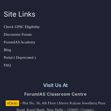
Site Links
Check UPSC Eligibility
Discussion Forum
ForumIAS Academy
Blog
Portal ( Deprecated )
FAQ
Visit Us At
ForumIAS Classroom Centre
#Delhi
- Plot No. 36, 4th Floor (Above Kalyan Jewellers) Pusa
Road, Karol Bagh, New Delhi – 110005 | Contact.