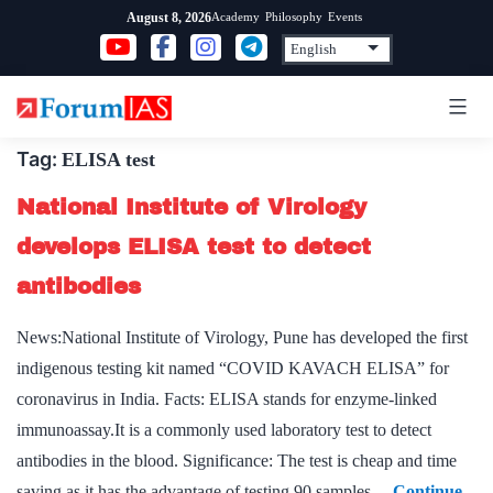
Skip
Academy
Philosophy
Events
August 8, 2026
to
content
Tag:
ELISA test
National Institute of Virology
develops ELISA test to detect
antibodies
News:National Institute of Virology, Pune has developed the first
indigenous testing kit named “COVID KAVACH ELISA” for
coronavirus in India. Facts: ELISA stands for enzyme-linked
immunoassay.It is a commonly used laboratory test to detect
antibodies in the blood. Significance: The test is cheap and time
saving as it has the advantage of testing 90 samples…
Continue