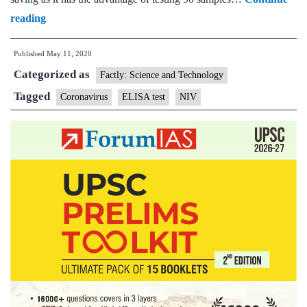
National
reading
Institute
Published
May 11, 2020
of
Categorized as
Virology
Factly: Science and Technology
develops
Tagged
Coronavirus
ELISA test
NIV
ELISA
test
to
detect
antibodies