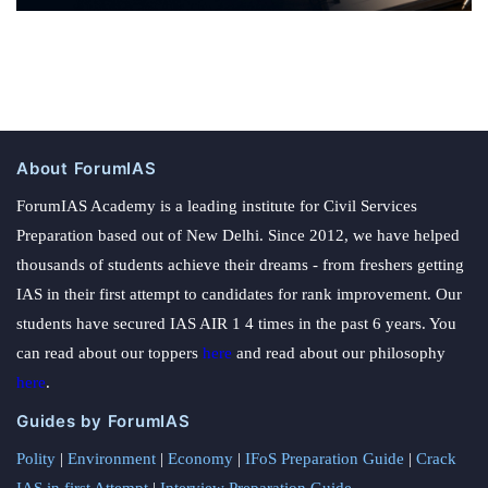
About ForumIAS
ForumIAS Academy is a leading institute for Civil Services
Preparation based out of New Delhi. Since 2012, we have helped
thousands of students achieve their dreams - from freshers getting
IAS in their first attempt to candidates for rank improvement. Our
students have secured IAS AIR 1 4 times in the past 6 years. You
can read about our toppers
here
and read about our philosophy
here
.
Guides by ForumIAS
Polity
|
Environment
|
Economy
|
IFoS Preparation Guide
|
Crack