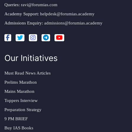
Queries:
ravi@forumias.com
Academy Support:
helpdesk@forumias.academy
Admissions Enquiry:
admissions@forumias.academy
Our Initiatives
Must Read News Articles
Prelims Marathon
Mains Marathon
Toppers Interview
Preparation Strategy
9 PM BRIEF
Buy IAS Books