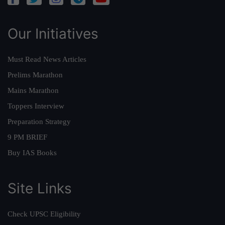
Our Initiatives
Must Read News Articles
Prelims Marathon
Mains Marathon
Toppers Interview
Preparation Strategy
9 PM BRIEF
Buy IAS Books
Site Links
Check UPSC Eligibility