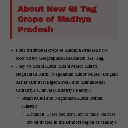
About New GI Tag
Crops of Madhya
Pradesh
Four traditional crops of Madhya Pradesh
have
received the
Geographical Indication (GI) Tag.
They are
Sitahi Kutki (Sitahi Minor Millet),
Nagdaman Kutki (Nagdaman Minor Millet), Baigani
Arhar (Dindori Pigeon Pea), and Mahakoshal
Chhatriya Chawal (Chhatriya Paddy).
Sitahi Kutki and Nagdaman Kutki (Minor
Millets):
Location
: These traditional minor millet varieties
are
cultivated in the Dindori region of Madhya