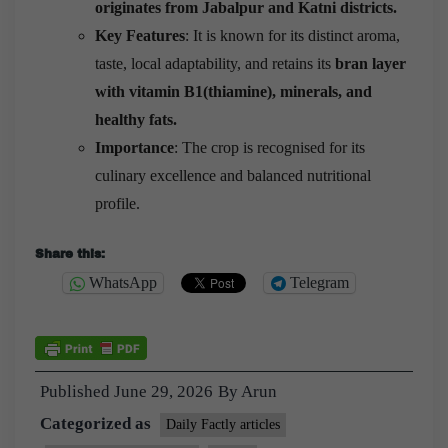
originates from Jabalpur and Katni districts.
Key Features
: It is known for its distinct aroma,
taste, local adaptability, and retains its
bran layer
with vitamin B1(thiamine), minerals, and
healthy fats.
Importance
: The crop is recognised for its
culinary excellence and balanced nutritional
profile.
Share this:
WhatsApp
Telegram
Published
June 29, 2026
By
Arun
Categorized as
Daily Factly articles