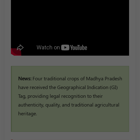
News:
Four traditional crops of Madhya Pradesh
have received the Geographical Indication (GI)
Tag, providing legal recognition to their
authenticity, quality, and traditional agricultural
heritage.