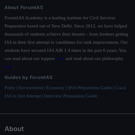
About ForumIAS
ForumIAS Academy is a leading institute for Civil Services
Preparation based out of New Delhi. Since 2012, we have helped
thousands of students achieve their dreams - from freshers getting
IAS in their first attempt to candidates for rank improvement. Our
students have secured IAS AIR 1 4 times in the past 6 years. You
can read about our toppers
here
and read about our philosophy
here
.
Guides by ForumIAS
Polity
|
Environment
|
Economy
|
IFoS Preparation Guide
|
Crack
IAS in first Attempt
|
Interview Preparation Guide
About