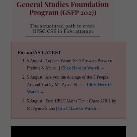
ForumIAS LATEST
5 August | Toppers Wrote 1000 Answers Between
Prelims & Mains! |
Click Here to Watch →
5 August | Are you the Average of the 5 People
Around You by Mr. Ayush Sinha |
Click Here to
Watch →
5 August | First UPSC Mains Don't Chase AIR 1 by
Mr Ayush Sinha |
Click Here to Watch →