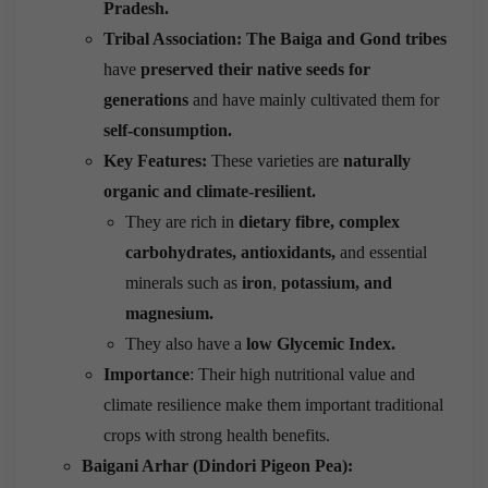
Pradesh.
Tribal Association:
The Baiga and Gond tribes
have
preserved their native seeds for
generations
and have mainly cultivated them for
self-consumption.
Key Features:
These varieties are
naturally
organic and climate-resilient.
They are rich in
dietary fibre, complex
carbohydrates, antioxidants,
and essential
minerals such as
iron
,
potassium, and
magnesium.
They also have a
low Glycemic Index.
Importance
: Their high nutritional value and
climate resilience make them important traditional
crops with strong health benefits.
Baigani Arhar (Dindori Pigeon Pea):