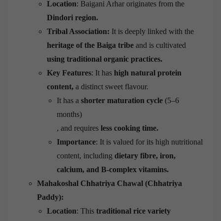
Location
: Baigani Arhar originates from the
Dindori region.
Tribal Association:
It is deeply linked with the
heritage of the Baiga tribe
and is cultivated
using traditional organic practices.
Key Features
: It has
high natural protein
content,
a distinct sweet flavour.
It has a
shorter maturation cycle
(5–6
months)
, and requires
less cooking time.
Importance
: It is valued for its high nutritional
content, including
dietary fibre, iron,
calcium, and B-complex vitamins.
Mahakoshal Chhatriya Chawal (Chhatriya
Paddy):
Location
: This
traditional rice variety