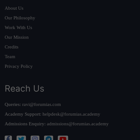
About Us
Our Philosophy
Work With Us
Our Mission
Credits
Team
Privacy Policy
Reach Us
Queries:
ravi@forumias.com
Academy Support:
helpdesk@forumias.academy
Admissions Enquiry:
admissions@forumias.academy