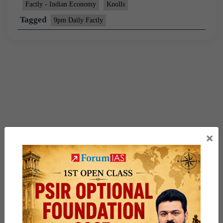
Factly - Indian Economy
Knolls
Tagged
9pm Daily Factly
×