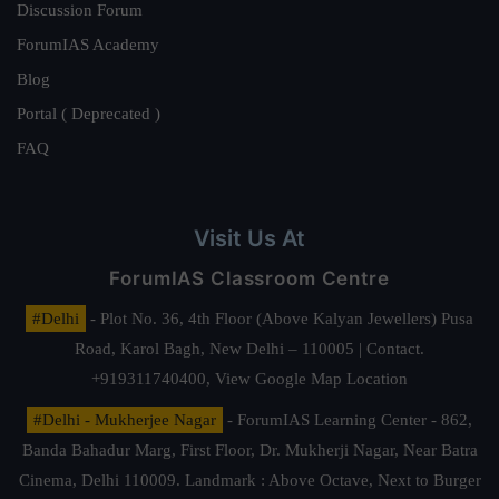
Discussion Forum
ForumIAS Academy
Blog
Portal ( Deprecated )
FAQ
Visit Us At
ForumIAS Classroom Centre
#Delhi
- Plot No. 36, 4th Floor (Above Kalyan Jewellers) Pusa
Road, Karol Bagh, New Delhi – 110005 | Contact.
+919311740400,
View Google Map Location
#Delhi - Mukherjee Nagar
- ForumIAS Learning Center - 862,
Banda Bahadur Marg, First Floor, Dr. Mukherji Nagar, Near Batra
Cinema, Delhi 110009. Landmark : Above Octave, Next to Burger