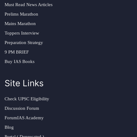
Must Read News Articles
Prelims Marathon
Mains Marathon
Toppers Interview
Preparation Strategy
9 PM BRIEF
Buy IAS Books
Site Links
Check UPSC Eligibility
Discussion Forum
ForumIAS Academy
Blog
Portal ( Deprecated )