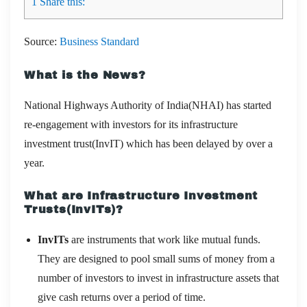
1
Share this:
Source:
Business Standard
What is the News?
National Highways Authority of India(NHAI) has started
re-engagement with investors for its infrastructure
investment trust(InvIT) which has been delayed by over a
year.
What are Infrastructure Investment
Trusts(InvITs)?
InvITs
are instruments that work like mutual funds.
They are designed to pool small sums of money from a
number of investors to invest in infrastructure assets that
give cash returns over a period of time.