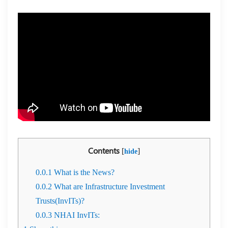
Contents
[
]
hide
0.0.1
What is the News?
0.0.2
What are Infrastructure Investment
Trusts(InvITs)?
0.0.3
NHAI InvITs: