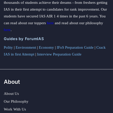
thousands of students achieve their dreams - from freshers getting
IAS in their first attempt to candidates for rank improvement. Our
students have secured IAS AIR 1 4 times in the past 6 years. You
can read about our toppers
here
and read about our philosophy
here
.
Guides by ForumIAS
Polity
|
Environment
|
Economy
|
IFoS Preparation Guide
|
Crack
IAS in first Attempt
|
Interview Preparation Guide
About
About Us
Our Philosophy
Work With Us