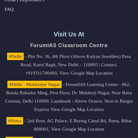
FAQ
Visit Us At
ForumIAS Classroom Centre
#Delhi
- Plot No. 36, 4th Floor (Above Kalyan Jewellers) Pusa
Road, Karol Bagh, New Delhi – 110005 | Contact.
+919311740400,
View Google Map Location
#Delhi - Mukherjee Nagar
- ForumIAS Learning Center - 862,
Banda Bahadur Marg, First Floor, Dr. Mukherji Nagar, Near Batra
Cinema, Delhi 110009. Landmark : Above Octave, Next to Burger
Express
View Google Map Location
#Patna
- 2nd floor, AG Palace, E Boring Canal Rd, Patna, Bihar
800001,
View Google Map Location