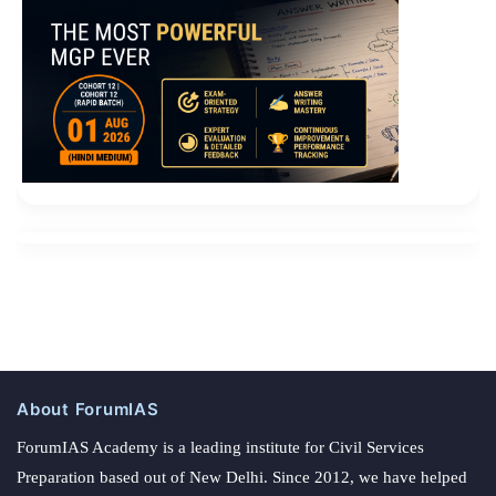
About ForumIAS
ForumIAS Academy is a leading institute for Civil Services
Preparation based out of New Delhi. Since 2012, we have helped