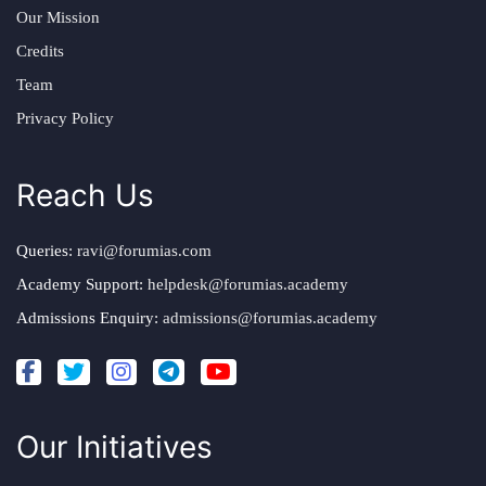
Our Mission
Credits
Team
Privacy Policy
Reach Us
Queries:
ravi@forumias.com
Academy Support:
helpdesk@forumias.academy
Admissions Enquiry:
admissions@forumias.academy
Our Initiatives