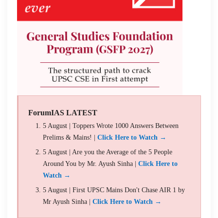
ForumIAS LATEST
5 August | Toppers Wrote 1000 Answers Between
Prelims & Mains! |
Click Here to Watch →
5 August | Are you the Average of the 5 People
Around You by Mr. Ayush Sinha |
Click Here to
Watch →
5 August | First UPSC Mains Don't Chase AIR 1 by
Mr Ayush Sinha |
Click Here to Watch →