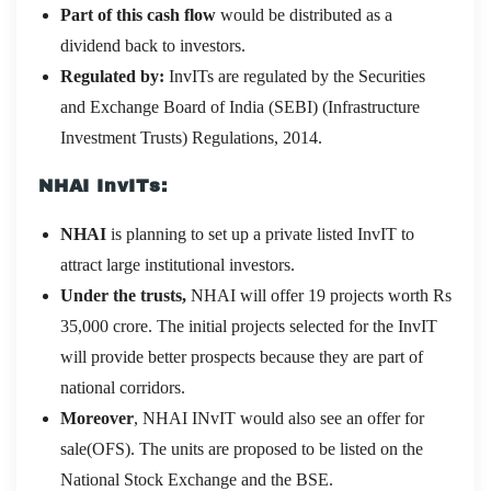
Part of this cash flow
would be distributed as a
dividend back to investors.
Regulated by:
InvITs are regulated by the Securities
and Exchange Board of India (SEBI) (Infrastructure
Investment Trusts) Regulations, 2014.
NHAI InvITs:
NHAI
is planning to set up a private listed InvIT to
attract large institutional investors.
Under the trusts,
NHAI will offer 19 projects worth Rs
35,000 crore. The initial projects selected for the InvIT
will provide better prospects because they are part of
national corridors.
Moreover
, NHAI INvIT would also see an offer for
sale(OFS). The units are proposed to be listed on the
National Stock Exchange and the BSE.