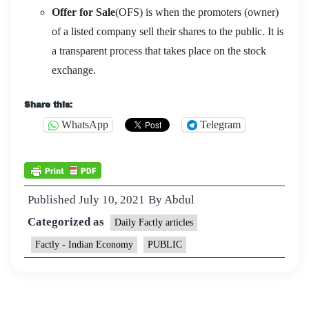
Offer for Sale
(OFS) is when the promoters (owner)
of a listed company sell their shares to the public. It is
a transparent process that takes place on the stock
exchange.
Share this:
WhatsApp
Telegram
Published
July 10, 2021
By
Abdul
Categorized as
Daily Factly articles
Factly - Indian Economy
PUBLIC