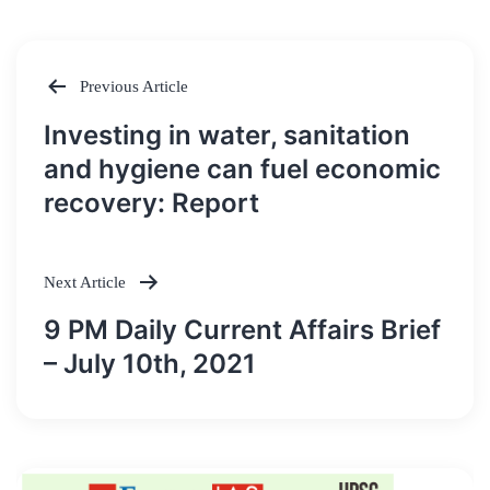
Previous Article
Post
Investing in water, sanitation
navigation
and hygiene can fuel economic
recovery: Report
Next Article
9 PM Daily Current Affairs Brief
– July 10th, 2021