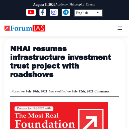
Skip
Academy
Philosophy
Events
August 8, 2026
to
content
NHAI resumes
infrastructure investment
trust project with
roadshows
Posted on
July 10th, 2021
Last modified on
July 12th, 2021
Comments