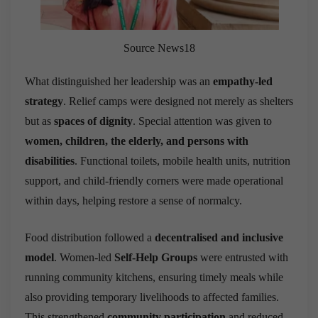
Source News18
What distinguished her leadership was an
empathy-led
strategy
. Relief camps were designed not merely as shelters
but as
spaces of dignity
. Special attention was given to
women, children, the elderly, and persons with
disabilities
. Functional toilets, mobile health units, nutrition
support, and child-friendly corners were made operational
within days, helping restore a sense of normalcy.
Food distribution followed a
decentralised and inclusive
model
. Women-led
Self-Help Groups
were entrusted with
running community kitchens, ensuring timely meals while
also providing temporary livelihoods to affected families.
This strengthened
community participation
and reduced