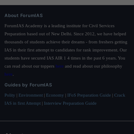
About ForumIAS
ForumIAS Academy is a leading institute for Civil Services
Preparation based out of New Delhi. Since 2012, we have helped
thousands of students achieve their dreams - from freshers getting
IAS in their first attempt to candidates for rank improvement. Our
students have secured IAS AIR 1 4 times in the past 6 years. You
can read about our toppers
here
and read about our philosophy
here
.
Guides by ForumIAS
Polity
|
Environment
|
Economy
|
IFoS Preparation Guide
|
Crack
IAS in first Attempt
|
Interview Preparation Guide