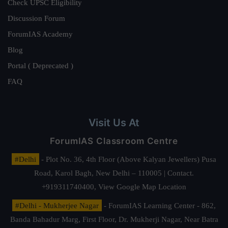
Check UPSC Eligibility
Discussion Forum
ForumIAS Academy
Blog
Portal ( Deprecated )
FAQ
Visit Us At
ForumIAS Classroom Centre
#Delhi
- Plot No. 36, 4th Floor (Above Kalyan Jewellers) Pusa
Road, Karol Bagh, New Delhi – 110005 | Contact.
+919311740400,
View Google Map Location
#Delhi - Mukherjee Nagar
- ForumIAS Learning Center - 862,
Banda Bahadur Marg, First Floor, Dr. Mukherji Nagar, Near Batra