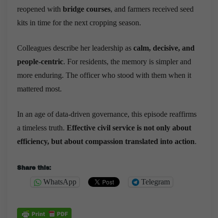
reopened with
bridge courses
, and farmers received seed
kits in time for the next cropping season.
Colleagues describe her leadership as
calm, decisive, and
people-centric
. For residents, the memory is simpler and
more enduring. The officer who stood with them when it
mattered most.
In an age of data-driven governance, this episode reaffirms
a timeless truth.
Effective civil service is not only about
efficiency, but about compassion translated into action
.
Share this:
WhatsApp
Telegram