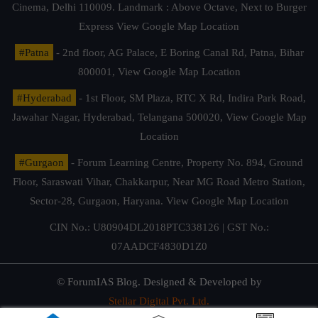
Cinema, Delhi 110009. Landmark : Above Octave, Next to Burger
Express
View Google Map Location
#Patna
- 2nd floor, AG Palace, E Boring Canal Rd, Patna, Bihar
800001,
View Google Map Location
#Hyderabad
- 1st Floor, SM Plaza, RTC X Rd, Indira Park Road,
Jawahar Nagar, Hyderabad, Telangana 500020,
View Google Map
Location
#Gurgaon
- Forum Learning Centre, Property No. 894, Ground
Floor, Saraswati Vihar, Chakkarpur, Near MG Road Metro Station,
Sector-28, Gurgaon, Haryana.
View Google Map Location
CIN No.: U80904DL2018PTC338126 | GST No.:
07AADCF4830D1Z0
© ForumIAS Blog. Designed & Developed by
Stellar Digital Pvt. Ltd.