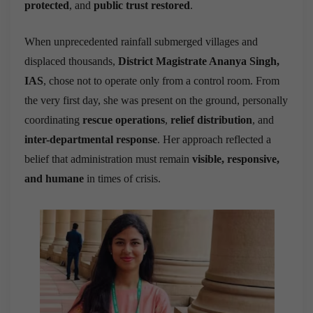
protected
, and
public trust restored
.
When unprecedented rainfall submerged villages and
displaced thousands,
District Magistrate Ananya Singh,
IAS
, chose not to operate only from a control room. From
the very first day, she was present on the ground, personally
coordinating
rescue operations
,
relief distribution
, and
inter-departmental response
. Her approach reflected a
belief that administration must remain
visible, responsive,
and humane
in times of crisis.