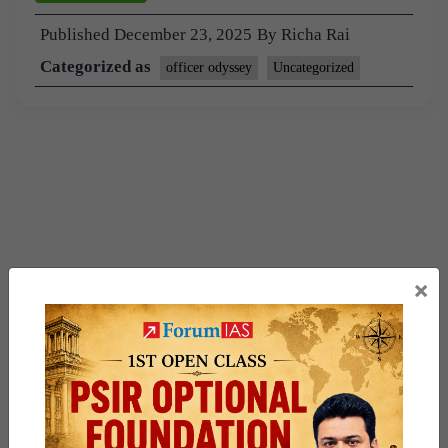
Published
December 23, 2025
By
Richa Rai
Categorized as
officer odyssey
Uncategorized
×