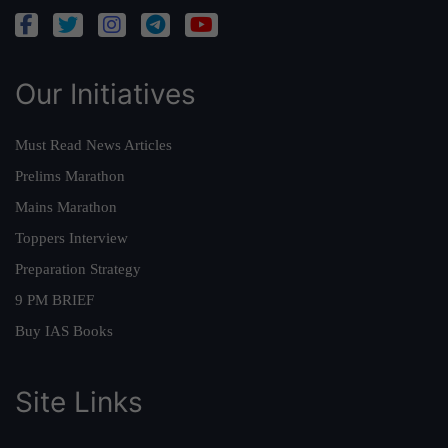
Our Initiatives
Must Read News Articles
Prelims Marathon
Mains Marathon
Toppers Interview
Preparation Strategy
9 PM BRIEF
Buy IAS Books
Site Links