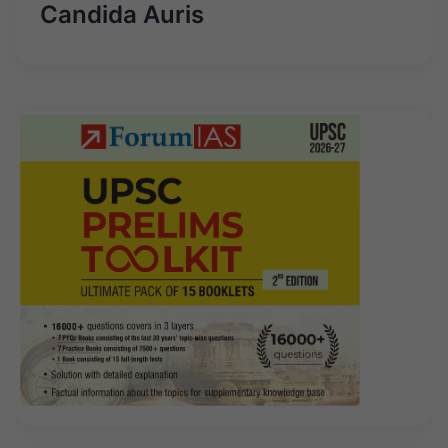
Candida Auris