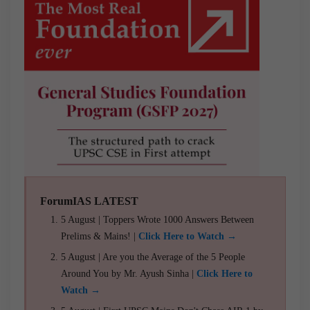
ForumIAS LATEST
5 August | Toppers Wrote 1000 Answers Between
Prelims & Mains! |
Click Here to Watch →
5 August | Are you the Average of the 5 People
Around You by Mr. Ayush Sinha |
Click Here to
Watch →