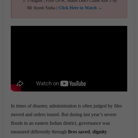
5 August | First UPSC Mains Don't Chase AIR 1 by
Mr Ayush Sinha |
Click Here to Watch →
In times of disaster, administration is often judged by files
moved and orders issued. But during last year’s severe
floods in an eastern Indian district, governance was
measured differently through
lives saved
,
dignity