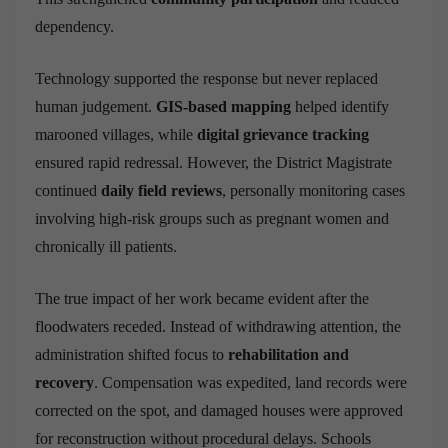
dependency.
Technology supported the response but never replaced
human judgement.
GIS-based mapping
helped identify
marooned villages, while
digital grievance tracking
ensured rapid redressal. However, the District Magistrate
continued
daily field reviews
, personally monitoring cases
involving high-risk groups such as pregnant women and
chronically ill patients.
The true impact of her work became evident after the
floodwaters receded. Instead of withdrawing attention, the
administration shifted focus to
rehabilitation and
recovery
. Compensation was expedited, land records were
corrected on the spot, and damaged houses were approved
for reconstruction without procedural delays. Schools