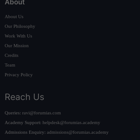
About
About Us
Our Philosophy
Work With Us
Our Mission
Credits
Team
Privacy Policy
Reach Us
Queries:
ravi@forumias.com
Academy Support:
helpdesk@forumias.academy
Admissions Enquiry:
admissions@forumias.academy